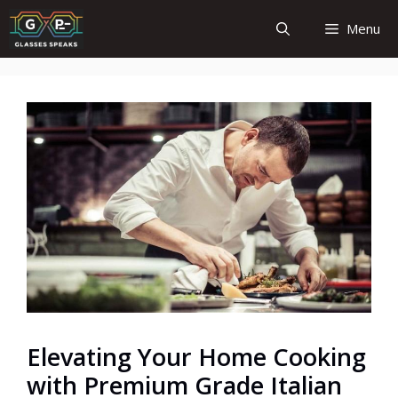
Skip
Menu
to
content
Elevating Your Home Cooking
with Premium Grade Italian