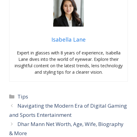
Isabella Lane
Expert in glasses with 8 years of experience, Isabella
Lane dives into the world of eyewear. Explore their
insightful content on the latest trends, lens technology
and styling tips for a clearer vision.
Categories
Tips
Navigating the Modern Era of Digital Gaming
and Sports Entertainment
Dhar Mann Net Worth, Age, Wife, Biography
& More