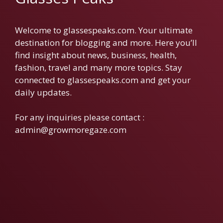
Welcome to glassespeaks.com. Your ultimate
destination for blogging and more. Here you’ll
find insight about news, business, health,
fashion, travel and many more topics. Stay
connected to glassespeaks.com and get your
daily updates.
For any inquiries please contact :
admin@growmoregaze.com