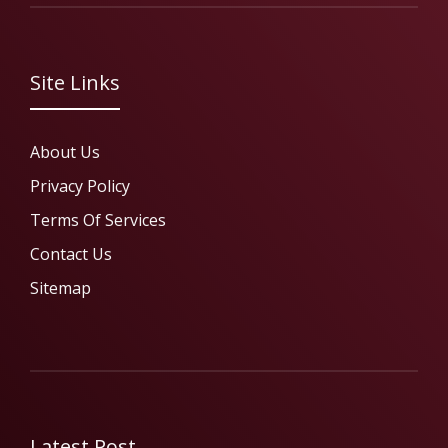
Site Links
About Us
Privacy Policy
Terms Of Services
Contact Us
Sitemap
Latest Post