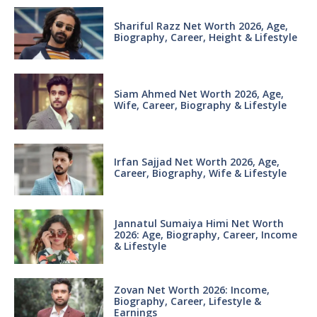
Shariful Razz Net Worth 2026, Age,
Biography, Career, Height & Lifestyle
Siam Ahmed Net Worth 2026, Age,
Wife, Career, Biography & Lifestyle
Irfan Sajjad Net Worth 2026, Age,
Career, Biography, Wife & Lifestyle
Jannatul Sumaiya Himi Net Worth
2026: Age, Biography, Career, Income
& Lifestyle
Zovan Net Worth 2026: Income,
Biography, Career, Lifestyle &
Earnings