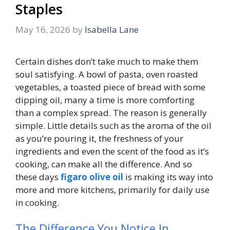
Staples
May 16, 2026
by
Isabella Lane
Certain dishes don’t take much to make them
soul satisfying. A bowl of pasta, oven roasted
vegetables, a toasted piece of bread with some
dipping oil, many a time is more comforting
than a complex spread. The reason is generally
simple. Little details such as the aroma of the oil
as you’re pouring it, the freshness of your
ingredients and even the scent of the food as it’s
cooking, can make all the difference. And so
these days
figaro olive oil
is making its way into
more and more kitchens, primarily for daily use
in cooking.
The Difference You Notice In