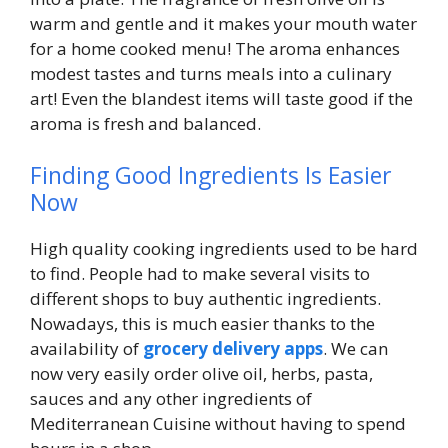
warm and gentle and it makes your mouth water
for a home cooked menu! The aroma enhances
modest tastes and turns meals into a culinary
art! Even the blandest items will taste good if the
aroma is fresh and balanced.
Finding Good Ingredients Is Easier
Now
High quality cooking ingredients used to be hard
to find. People had to make several visits to
different shops to buy authentic ingredients.
Nowadays, this is much easier thanks to the
availability of
grocery delivery apps
. We can
now very easily order olive oil, herbs, pasta,
sauces and any other ingredients of
Mediterranean Cuisine without having to spend