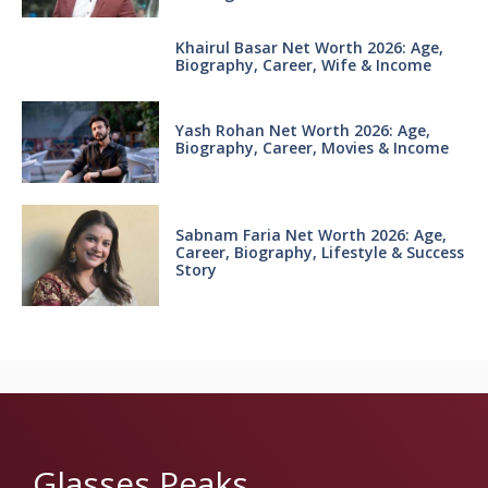
Khairul Basar Net Worth 2026: Age,
Biography, Career, Wife & Income
Yash Rohan Net Worth 2026: Age,
Biography, Career, Movies & Income
Sabnam Faria Net Worth 2026: Age,
Career, Biography, Lifestyle & Success
Story
Glasses Peaks