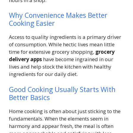
hours in a shop.
Why Convenience Makes Better
Cooking Easier
Access to quality ingredients is a primary driver
of consumption. While hectic lives mean little
time for extensive grocery shopping,
grocery
delivery apps
have become ingrained in our
lives and help stock the kitchen with healthy
ingredients for our daily diet.
Good Cooking Usually Starts With
Better Basics
Home cooking is often about just sticking to the
fundamentals. When the elements seem in
harmony and appear fresh, the meal is often