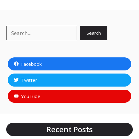
Search
Search
Facebook
Twitter
YouTube
Recent Posts