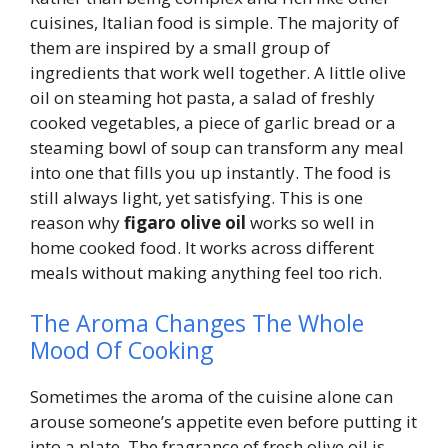
cuisines, Italian food is simple. The majority of
them are inspired by a small group of
ingredients that work well together. A little olive
oil on steaming hot pasta, a salad of freshly
cooked vegetables, a piece of garlic bread or a
steaming bowl of soup can transform any meal
into one that fills you up instantly. The food is
still always light, yet satisfying. This is one
reason why
figaro olive oil
works so well in
home cooked food. It works across different
meals without making anything feel too rich.
The Aroma Changes The Whole
Mood Of Cooking
Sometimes the aroma of the cuisine alone can
arouse someone’s appetite even before putting it
into a plate. The fragrance of fresh olive oil is