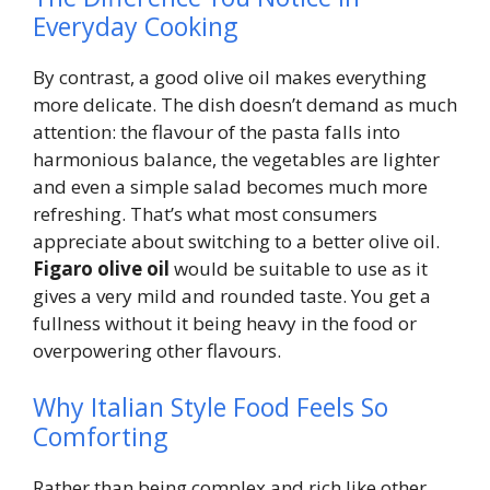
Everyday Cooking
By contrast, a good olive oil makes everything
more delicate. The dish doesn’t demand as much
attention: the flavour of the pasta falls into
harmonious balance, the vegetables are lighter
and even a simple salad becomes much more
refreshing. That’s what most consumers
appreciate about switching to a better olive oil.
Figaro olive oil
would be suitable to use as it
gives a very mild and rounded taste. You get a
fullness without it being heavy in the food or
overpowering other flavours.
Why Italian Style Food Feels So
Comforting
Rather than being complex and rich like other