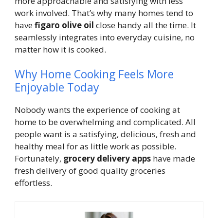
more approachable and satisfying with less
work involved. That’s why many homes tend to
have
figaro olive oil
close handy all the time. It
seamlessly integrates into everyday cuisine, no
matter how it is cooked.
Why Home Cooking Feels More
Enjoyable Today
Nobody wants the experience of cooking at
home to be overwhelming and complicated. All
people want is a satisfying, delicious, fresh and
healthy meal for as little work as possible.
Fortunately,
grocery delivery apps
have made
fresh delivery of good quality groceries
effortless.