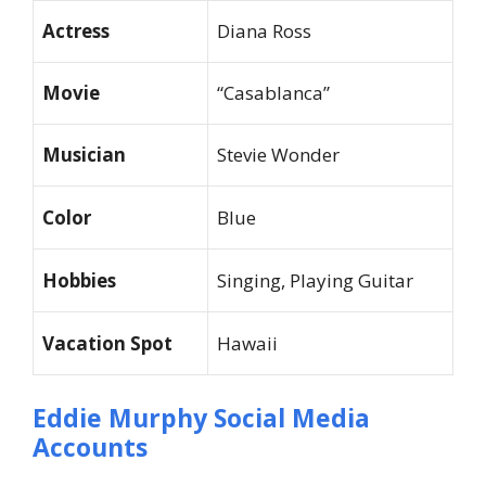
Actress
Diana Ross
Movie
“Casablanca”
Musician
Stevie Wonder
Color
Blue
Hobbies
Singing, Playing Guitar
Vacation Spot
Hawaii
Eddie Murphy Social Media
Accounts