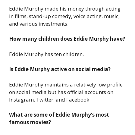
Eddie Murphy made his money through acting
in films, stand-up comedy, voice acting, music,
and various investments.
How many children does Eddie Murphy have?
Eddie Murphy has ten children.
Is Eddie Murphy active on social media?
Eddie Murphy maintains a relatively low profile
on social media but has official accounts on
Instagram, Twitter, and Facebook.
What are some of Eddie Murphy’s most
famous movies?