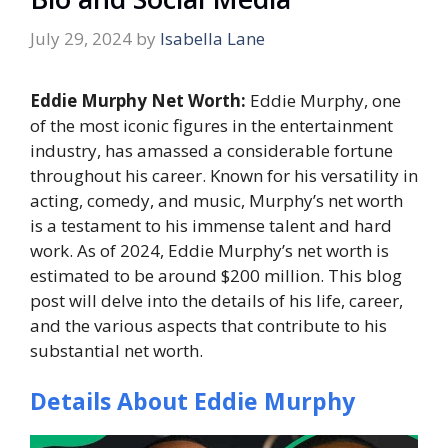
July 29, 2024
by
Isabella Lane
Eddie Murphy Net Worth:
Eddie Murphy, one
of the most iconic figures in the entertainment
industry, has amassed a considerable fortune
throughout his career. Known for his versatility in
acting, comedy, and music, Murphy’s net worth
is a testament to his immense talent and hard
work. As of 2024, Eddie Murphy’s net worth is
estimated to be around $200 million. This blog
post will delve into the details of his life, career,
and the various aspects that contribute to his
substantial net worth.
Details About Eddie Murphy