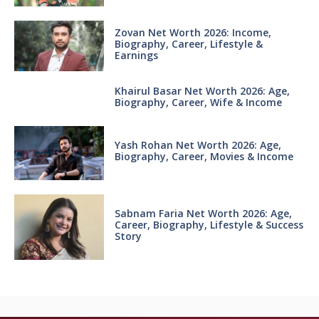
Zovan Net Worth 2026: Income,
Biography, Career, Lifestyle &
Earnings
Khairul Basar Net Worth 2026: Age,
Biography, Career, Wife & Income
Yash Rohan Net Worth 2026: Age,
Biography, Career, Movies & Income
Sabnam Faria Net Worth 2026: Age,
Career, Biography, Lifestyle & Success
Story