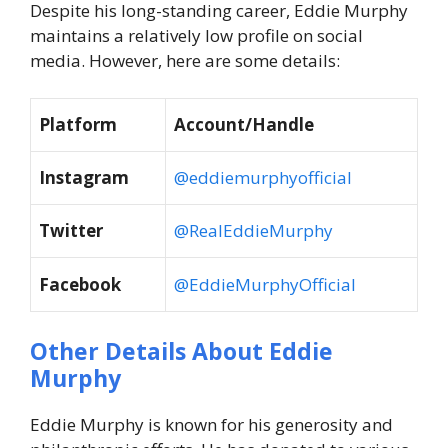
Despite his long-standing career, Eddie Murphy
maintains a relatively low profile on social
media. However, here are some details:
Platform
Account/Handle
Instagram
@eddiemurphyofficial
Twitter
@RealEddieMurphy
Facebook
@EddieMurphyOfficial
Other Details About Eddie
Murphy
Eddie Murphy is known for his generosity and