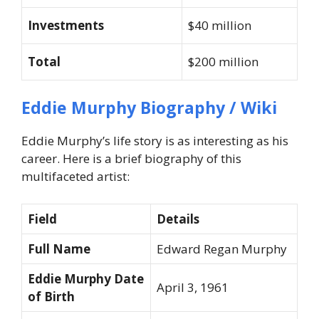
Investments
$40 million
Total
$200 million
Eddie Murphy Biography / Wiki
Eddie Murphy’s life story is as interesting as his
career. Here is a brief biography of this
multifaceted artist:
Field
Details
Full Name
Edward Regan Murphy
Eddie Murphy Date
April 3, 1961
of Birth