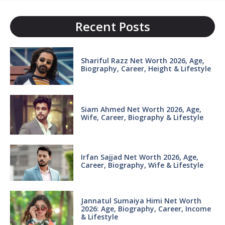
Recent Posts
Shariful Razz Net Worth 2026, Age,
Biography, Career, Height & Lifestyle
Siam Ahmed Net Worth 2026, Age,
Wife, Career, Biography & Lifestyle
Irfan Sajjad Net Worth 2026, Age,
Career, Biography, Wife & Lifestyle
Jannatul Sumaiya Himi Net Worth
2026: Age, Biography, Career, Income
& Lifestyle