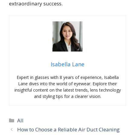
extraordinary success.
Isabella Lane
Expert in glasses with 8 years of experience, Isabella
Lane dives into the world of eyewear. Explore their
insightful content on the latest trends, lens technology
and styling tips for a clearer vision.
Categories
All
How to Choose a Reliable Air Duct Cleaning