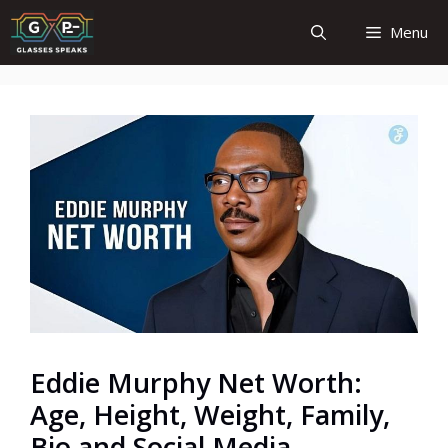
Skip
Menu
to
content
Eddie Murphy Net Worth:
Age, Height, Weight, Family,
Bio and Social Media