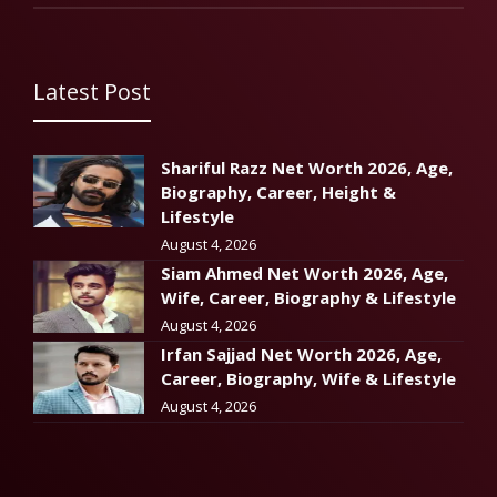
Latest Post
Shariful Razz Net Worth 2026, Age,
Biography, Career, Height &
Lifestyle
August 4, 2026
Siam Ahmed Net Worth 2026, Age,
Wife, Career, Biography & Lifestyle
August 4, 2026
Irfan Sajjad Net Worth 2026, Age,
Career, Biography, Wife & Lifestyle
August 4, 2026