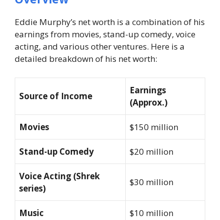
Eddie Murphy’s net worth is a combination of his
earnings from movies, stand-up comedy, voice
acting, and various other ventures. Here is a
detailed breakdown of his net worth:
Earnings
Source of Income
(Approx.)
Movies
$150 million
Stand-up Comedy
$20 million
Voice Acting (Shrek
$30 million
series)
Music
$10 million