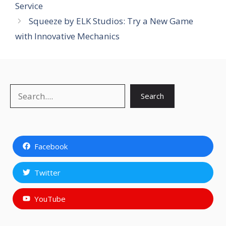
Service
Squeeze by ELK Studios: Try a New Game
with Innovative Mechanics
Search
Search
Facebook
Twitter
YouTube