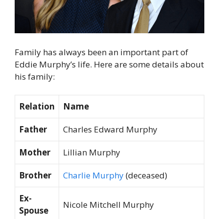
Family has always been an important part of
Eddie Murphy’s life. Here are some details about
his family:
Relation
Name
Father
Charles Edward Murphy
Mother
Lillian Murphy
Brother
Charlie Murphy
(deceased)
Ex-
Nicole Mitchell Murphy
Spouse