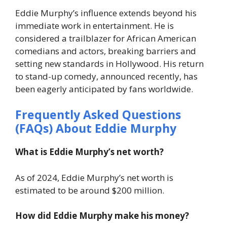
Eddie Murphy’s influence extends beyond his
immediate work in entertainment. He is
considered a trailblazer for African American
comedians and actors, breaking barriers and
setting new standards in Hollywood. His return
to stand-up comedy, announced recently, has
been eagerly anticipated by fans worldwide.
Frequently Asked Questions
(FAQs) About Eddie Murphy
What is Eddie Murphy’s net worth?
As of 2024, Eddie Murphy’s net worth is
estimated to be around $200 million.
How did Eddie Murphy make his money?