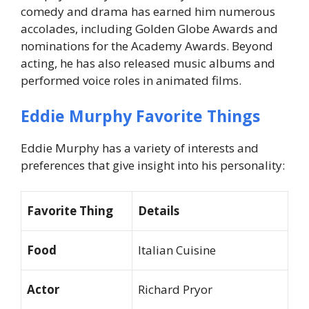
comedy and drama has earned him numerous
accolades, including Golden Globe Awards and
nominations for the Academy Awards. Beyond
acting, he has also released music albums and
performed voice roles in animated films.
Eddie Murphy Favorite Things
Eddie Murphy has a variety of interests and
preferences that give insight into his personality:
Favorite Thing
Details
Food
Italian Cuisine
Actor
Richard Pryor