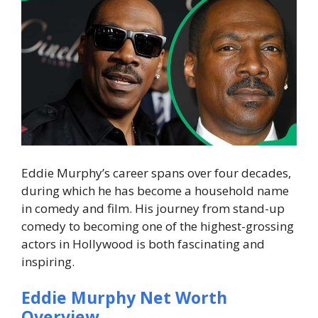
Eddie Murphy’s career spans over four decades,
during which he has become a household name
in comedy and film. His journey from stand-up
comedy to becoming one of the highest-grossing
actors in Hollywood is both fascinating and
inspiring.
Eddie Murphy Net Worth
Overview