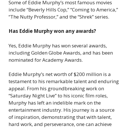
Some of Eddie Murphy’s most famous movies
include “Beverly Hills Cop,” “Coming to America,”
“The Nutty Professor,” and the “Shrek” series.
Has Eddie Murphy won any awards?
Yes, Eddie Murphy has won several awards,
including Golden Globe Awards, and has been
nominated for Academy Awards.
Eddie Murphy’s net worth of $200 million is a
testament to his remarkable talent and enduring
appeal. From his groundbreaking work on
“Saturday Night Live” to his iconic film roles,
Murphy has left an indelible mark on the
entertainment industry. His journey is a source
of inspiration, demonstrating that with talent,
hard work, and perseverance, one can achieve