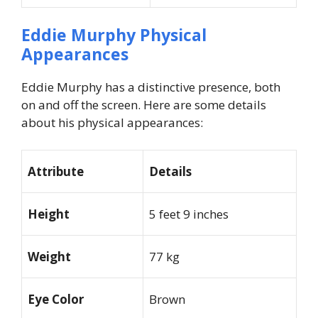
Eddie Murphy Physical
Appearances
Eddie Murphy has a distinctive presence, both
on and off the screen. Here are some details
about his physical appearances:
Attribute
Details
Height
5 feet 9 inches
Weight
77 kg
Eye Color
Brown