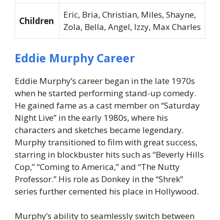
Eric, Bria, Christian, Miles, Shayne,
Children
Zola, Bella, Angel, Izzy, Max Charles
Eddie Murphy Career
Eddie Murphy’s career began in the late 1970s
when he started performing stand-up comedy.
He gained fame as a cast member on “Saturday
Night Live” in the early 1980s, where his
characters and sketches became legendary.
Murphy transitioned to film with great success,
starring in blockbuster hits such as “Beverly Hills
Cop,” “Coming to America,” and “The Nutty
Professor.” His role as Donkey in the “Shrek”
series further cemented his place in Hollywood.
Murphy’s ability to seamlessly switch between