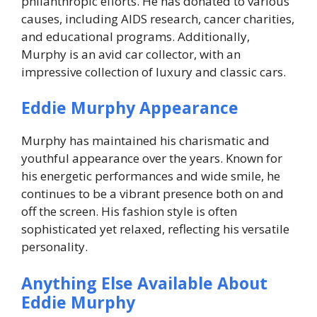
philanthropic efforts. He has donated to various
causes, including AIDS research, cancer charities,
and educational programs. Additionally,
Murphy is an avid car collector, with an
impressive collection of luxury and classic cars.
Eddie Murphy Appearance
Murphy has maintained his charismatic and
youthful appearance over the years. Known for
his energetic performances and wide smile, he
continues to be a vibrant presence both on and
off the screen. His fashion style is often
sophisticated yet relaxed, reflecting his versatile
personality.
Anything Else Available About
Eddie Murphy