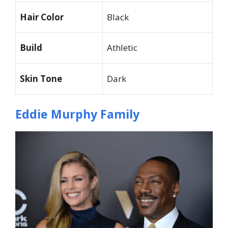
Hair Color
Black
Build
Athletic
Skin Tone
Dark
Eddie Murphy Family