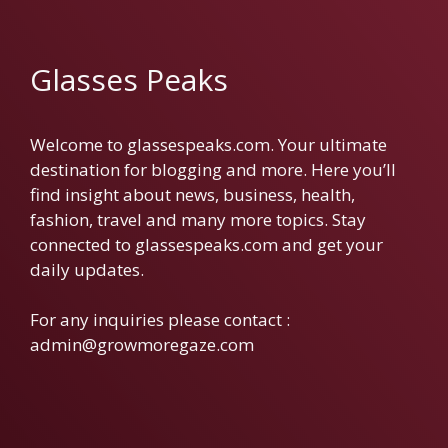
Glasses Peaks
Welcome to glassespeaks.com. Your ultimate
destination for blogging and more. Here you’ll
find insight about news, business, health,
fashion, travel and many more topics. Stay
connected to glassespeaks.com and get your
daily updates.
For any inquiries please contact :
admin@growmoregaze.com