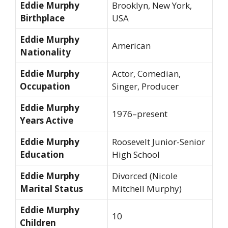
Eddie Murphy
Brooklyn, New York,
Birthplace
USA
Eddie Murphy
American
Nationality
Eddie Murphy
Actor, Comedian,
Occupation
Singer, Producer
Eddie Murphy
1976–present
Years Active
Eddie Murphy
Roosevelt Junior-Senior
Education
High School
Eddie Murphy
Divorced (Nicole
Marital
Status
Mitchell Murphy)
Eddie Murphy
10
Children