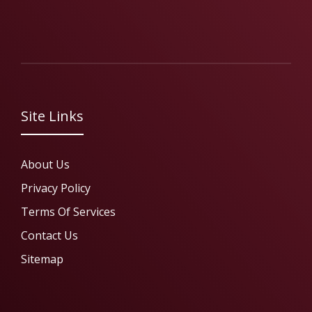
Site Links
About Us
Privacy Policy
Terms Of Services
Contact Us
Sitemap