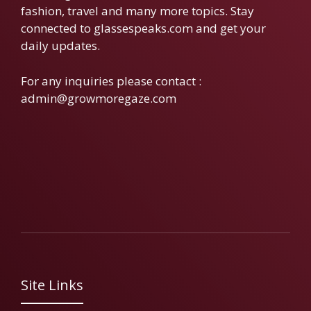
fashion, travel and many more topics. Stay
connected to glassespeaks.com and get your
daily updates.
For any inquiries please contact :
admin@growmoregaze.com
Site Links