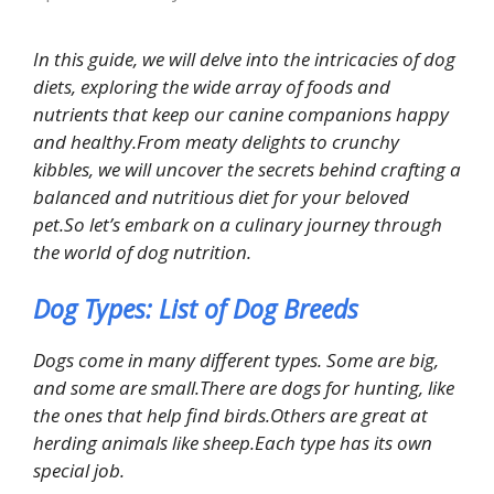
In this guide, we will delve into the intricacies of dog
diets, exploring the wide array of foods and
nutrients that keep our canine companions happy
and healthy.From meaty delights to crunchy
kibbles, we will uncover the secrets behind crafting a
balanced and nutritious diet for your beloved
pet.So let’s embark on a culinary journey through
the world of dog nutrition.
Dog Types: List of Dog Breeds
Dogs come in many different types. Some are big,
and some are small.There are dogs for hunting, like
the ones that help find birds.Others are great at
herding animals like sheep.Each type has its own
special job.