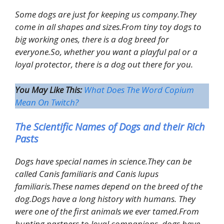
Some dogs are just for keeping us company.They
come in all shapes and sizes.From tiny toy dogs to
big working ones, there is a dog breed for
everyone.So, whether you want a playful pal or a
loyal protector, there is a dog out there for you.
You May Like This:
What Does The Word Copium
Mean On Twitch?
The Scientific Names of Dogs and their Rich
Pasts
Dogs have special names in science.They can be
called Canis familiaris and Canis lupus
familiaris.These names depend on the breed of the
dog.Dogs have a long history with humans. They
were one of the first animals we ever tamed.From
hunting partners to loyal companions, dogs have