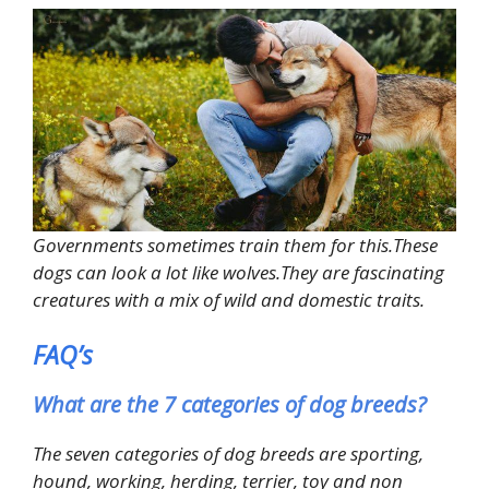
Governments sometimes train them for this.These
dogs can look a lot like wolves.They are fascinating
creatures with a mix of wild and domestic traits.
FAQ’s
What are the 7 categories of dog breeds?
The seven categories of dog breeds are sporting,
hound, working, herding, terrier, toy and non