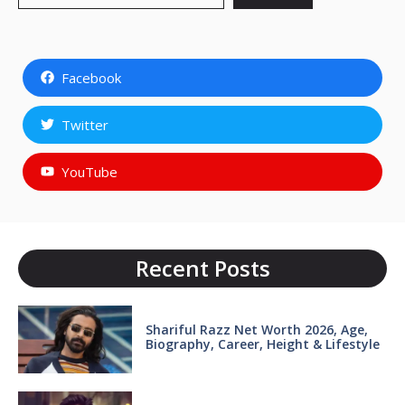
Facebook
Twitter
YouTube
Recent Posts
Shariful Razz Net Worth 2026, Age,
Biography, Career, Height & Lifestyle