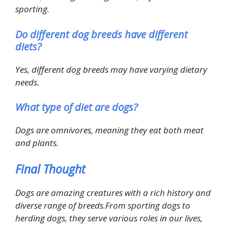
sporting.
Do different dog breeds have different
diets?
Yes, different dog breeds may have varying dietary
needs.
What type of diet are dogs?
Dogs are omnivores, meaning they eat both meat
and plants.
Final Thought
Dogs are amazing creatures with a rich history and
diverse range of breeds.From sporting dogs to
herding dogs, they serve various roles in our lives,