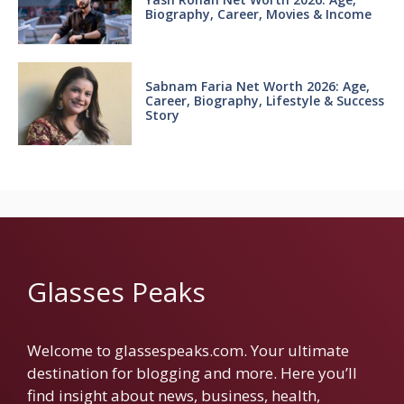
Biography, Career, Movies & Income
Sabnam Faria Net Worth 2026: Age,
Career, Biography, Lifestyle & Success
Story
Glasses Peaks
Welcome to glassespeaks.com. Your ultimate
destination for blogging and more. Here you’ll
find insight about news, business, health,