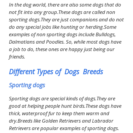
In the dog world, there are also some dogs that do
not fit into any group.These dogs are called non
sporting dogs.They are just companions and do not
do any special jobs like hunting or herding.Some
examples of non sporting dogs include Bulldogs,
Dalmatians and Poodles. So, while most dogs have
a job to do, these ones are happy just being our
friends.
Different Types of Dogs Breeds
Sporting dogs
Sporting dogs are special kinds of dogs.They are
good at helping people hunt birds.These dogs have
thick, waterproof fur to keep them warm and
dry.Breeds like Golden Retrievers and Labrador
Retrievers are popular examples of sporting dogs.