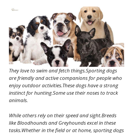
They love to swim and fetch things.Sporting dogs
are friendly and active companions for people who
enjoy outdoor activities.These dogs have a strong
instinct for hunting.Some use their noses to track
animals.
While others rely on their speed and sight.Breeds
like Bloodhounds and Greyhounds excel in these
tasks.Whether in the field or at home, sporting dogs