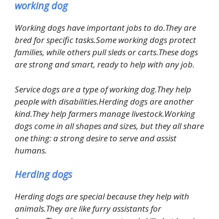
working dog
Working dogs have important jobs to do.They are
bred for specific tasks.Some working dogs protect
families, while others pull sleds or carts.These dogs
are strong and smart, ready to help with any job.
Service dogs are a type of working dog.They help
people with disabilities.Herding dogs are another
kind.They help farmers manage livestock.Working
dogs come in all shapes and sizes, but they all share
one thing: a strong desire to serve and assist
humans.
Herding dogs
Herding dogs are special because they help with
animals.They are like furry assistants for