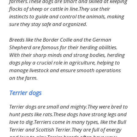
farmers.These dogs are smart and skilled at keeping
flocks of sheep or cattle in line.They use their
instincts to guide and control the animals, making
sure they stay safe and organized.
Breeds like the Border Collie and the German
Shepherd are famous for their herding abilities.
With their sharp minds and strong bodies, herding
dogs play a crucial role in agriculture, helping to
manage livestock and ensure smooth operations
on the farm.
Terrier dogs
Terrier dogs are small and mighty.They were bred to
hunt pests like rats.These dogs have strong legs and
love to dig.Terriers come in many types, like the Bull
Terrier and Scottish Terrier.They are full of energy