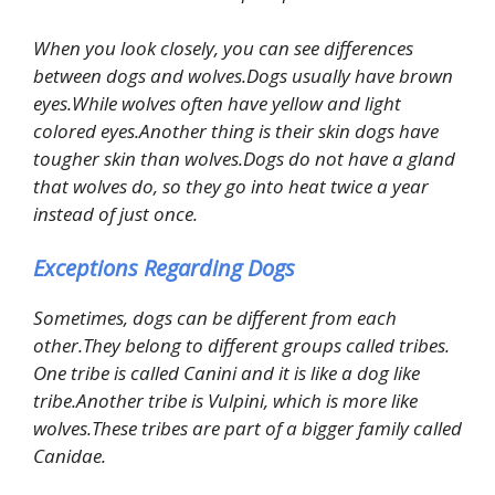
When you look closely, you can see differences
between dogs and wolves.Dogs usually have brown
eyes.While wolves often have yellow and light
colored eyes.Another thing is their skin dogs have
tougher skin than wolves.Dogs do not have a gland
that wolves do, so they go into heat twice a year
instead of just once.
Exceptions Regarding Dogs
Sometimes, dogs can be different from each
other.They belong to different groups called tribes.
One tribe is called Canini and it is like a dog like
tribe.Another tribe is Vulpini, which is more like
wolves.These tribes are part of a bigger family called
Canidae.