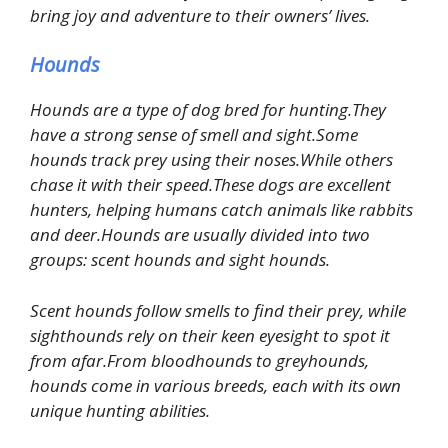
bring joy and adventure to their owners’ lives.
Hounds
Hounds are a type of dog bred for hunting.They
have a strong sense of smell and sight.Some
hounds track prey using their noses.While others
chase it with their speed.These dogs are excellent
hunters, helping humans catch animals like rabbits
and deer.Hounds are usually divided into two
groups: scent hounds and sight hounds.
Scent hounds follow smells to find their prey, while
sighthounds rely on their keen eyesight to spot it
from afar.From bloodhounds to greyhounds,
hounds come in various breeds, each with its own
unique hunting abilities.