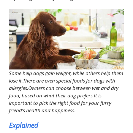
Some help dogs gain weight, while others help them
lose it.There are even special foods for dogs with
allergies.Owners can choose between wet and dry
food, based on what their dog prefers.It is
important to pick the right food for your furry
friend’s health and happiness.
Explained