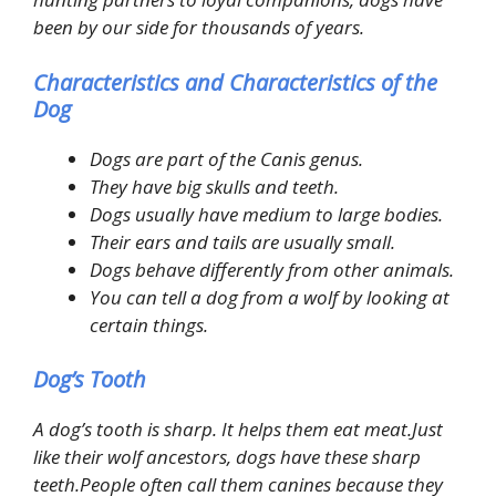
been by our side for thousands of years.
Characteristics and Characteristics of the
Dog
Dogs are part of the Canis genus.
They have big skulls and teeth.
Dogs usually have medium to large bodies.
Their ears and tails are usually small.
Dogs behave differently from other animals.
You can tell a dog from a wolf by looking at
certain things.
Dog’s Tooth
A dog’s tooth is sharp. It helps them eat meat.Just
like their wolf ancestors, dogs have these sharp
teeth.People often call them canines because they