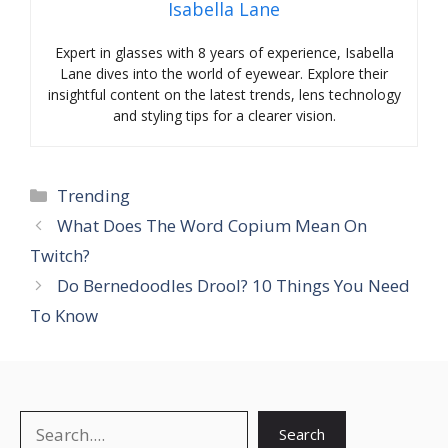
Isabella Lane
Expert in glasses with 8 years of experience, Isabella
Lane dives into the world of eyewear. Explore their
insightful content on the latest trends, lens technology
and styling tips for a clearer vision.
Categories
Trending
What Does The Word Copium Mean On
Twitch?
Do Bernedoodles Drool? 10 Things You Need
To Know
Search
Search