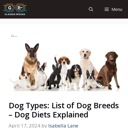
Skip
Menu
to
content
Dog Types: List of Dog Breeds
– Dog Diets Explained
April 17, 2024
by
Isabella Lane