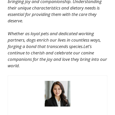
bringing joy and companionship. Understanding
their unique characteristics and dietary needs is
essential for providing them with the care they
deserve.
Whether as loyal pets and dedicated working
partners, dogs enrich our lives in countless ways,
forging a bond that transcends species.Let’s
continue to cherish and celebrate our canine
companions for the joy and love they bring into our
world.