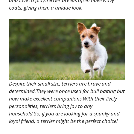
and love to play.Terrier breeds often have wavy
coats, giving them a unique look.
Despite their small size, terriers are brave and
determined.They were once used for bull baiting but
now make excellent companions.With their lively
personalities, terriers bring joy to any
household.So, if you are looking for a spunky and
loyal friend, a terrier might be the perfect choice!