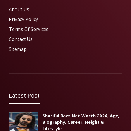
About Us
Privacy Policy
Terms Of Services
Contact Us
Sitemap
Latest Post
Shariful Razz Net Worth 2026, Age,
Biography, Career, Height &
Lifestyle