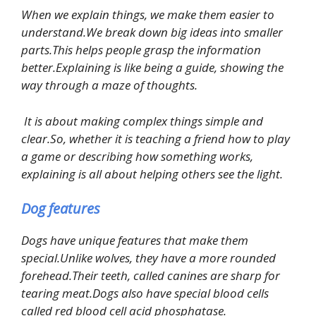
When we explain things, we make them easier to
understand.We break down big ideas into smaller
parts.This helps people grasp the information
better.Explaining is like being a guide, showing the
way through a maze of thoughts.
It is about making complex things simple and
clear.So, whether it is teaching a friend how to play
a game or describing how something works,
explaining is all about helping others see the light.
Dog features
Dogs have unique features that make them
special.Unlike wolves, they have a more rounded
forehead.Their teeth, called canines are sharp for
tearing meat.Dogs also have special blood cells
called red blood cell acid phosphatase.