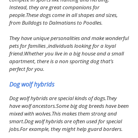
Instead, they are great companions for
people.These dogs come in all shapes and sizes,
from Bulldogs to Dalmatians to Poodles.
They have unique personalities and make wonderful
pets for families ,individuals looking for a loyal
friend.Whether you live in a big house and a small
apartment, there is a non sporting dog that’s
perfect for you.
Dog wolf hybrids
Dog wolf hybrids are special kinds of dogs.They
have wolf ancestors.Some big dog breeds have been
mixed with wolves.This makes them strong and
smart.Dog wolf hybrids are often used for special
jobs.For example, they might help guard borders.