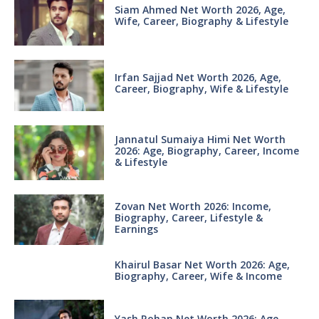
Siam Ahmed Net Worth 2026, Age,
Wife, Career, Biography & Lifestyle
Irfan Sajjad Net Worth 2026, Age,
Career, Biography, Wife & Lifestyle
Jannatul Sumaiya Himi Net Worth
2026: Age, Biography, Career, Income
& Lifestyle
Zovan Net Worth 2026: Income,
Biography, Career, Lifestyle &
Earnings
Khairul Basar Net Worth 2026: Age,
Biography, Career, Wife & Income
Yash Rohan Net Worth 2026: Age,