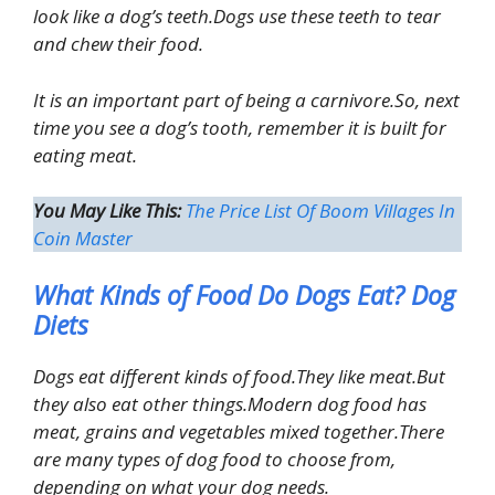
look like a dog’s teeth.Dogs use these teeth to tear
and chew their food.
It is an important part of being a carnivore.So, next
time you see a dog’s tooth, remember it is built for
eating meat.
You May Like This:
The Price List Of Boom Villages In
Coin Master
What Kinds of Food Do Dogs Eat? Dog
Diets
Dogs eat different kinds of food.They like meat.But
they also eat other things.Modern dog food has
meat, grains and vegetables mixed together.There
are many types of dog food to choose from,
depending on what your dog needs.