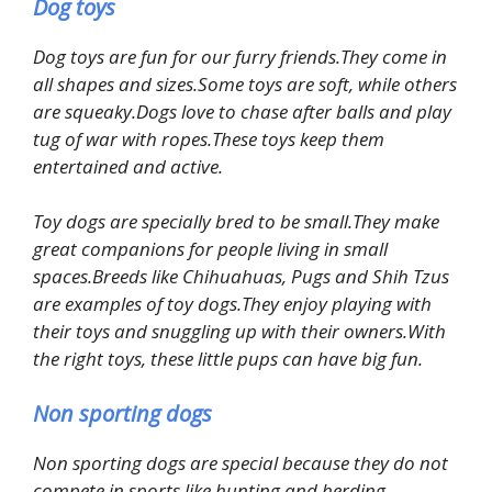
Dog toys
Dog toys are fun for our furry friends.They come in
all shapes and sizes.Some toys are soft, while others
are squeaky.Dogs love to chase after balls and play
tug of war with ropes.These toys keep them
entertained and active.
Toy dogs are specially bred to be small.They make
great companions for people living in small
spaces.Breeds like Chihuahuas, Pugs and Shih Tzus
are examples of toy dogs.They enjoy playing with
their toys and snuggling up with their owners.With
the right toys, these little pups can have big fun.
Non sporting dogs
Non sporting dogs are special because they do not
compete in sports like hunting and herding.