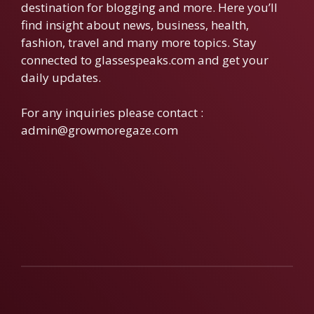
destination for blogging and more. Here you’ll
find insight about news, business, health,
fashion, travel and many more topics. Stay
connected to glassespeaks.com and get your
daily updates.
For any inquiries please contact :
admin@growmoregaze.com