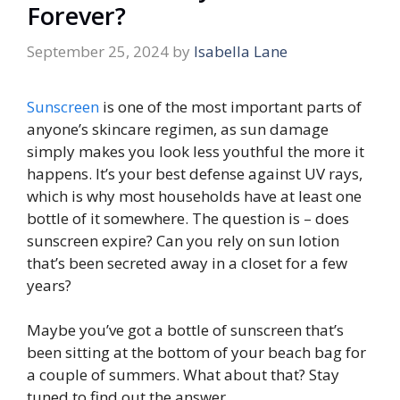
Forever?
September 25, 2024
by
Isabella Lane
Sunscreen
is one of the most important parts of
anyone’s skincare regimen, as sun damage
simply makes you look less youthful the more it
happens. It’s your best defense against UV rays,
which is why most households have at least one
bottle of it somewhere. The question is – does
sunscreen expire? Can you rely on sun lotion
that’s been secreted away in a closet for a few
years?
Maybe you’ve got a bottle of sunscreen that’s
been sitting at the bottom of your beach bag for
a couple of summers. What about that? Stay
tuned to find out the answer.