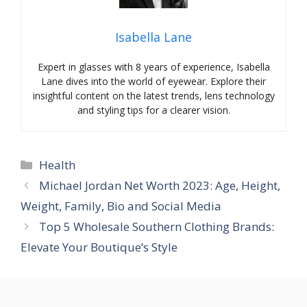
Isabella Lane
Expert in glasses with 8 years of experience, Isabella
Lane dives into the world of eyewear. Explore their
insightful content on the latest trends, lens technology
and styling tips for a clearer vision.
Categories
Health
Michael Jordan Net Worth 2023: Age, Height,
Weight, Family, Bio and Social Media
Top 5 Wholesale Southern Clothing Brands:
Elevate Your Boutique’s Style