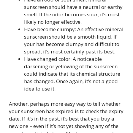
sunscreen should have a neutral or earthy
smell. If the odor becomes sour, it’s most
likely no longer effective.
Have become clumpy: An effective mineral
sunscreen should be a smooth liquid. If
your has become clumpy and difficult to
spread, it’s most certainly past its best.
Have changed color: A noticeable
darkening or yellowing of the sunscreen
could indicate that its chemical structure
has changed. Once again, it’s not a good
idea to use it.
Another, perhaps more easy way to tell whether
your sunscreen has expired is to check the expiry
date. If it’s in the past, it’s best that you buy a
new one – even if it’s not yet showing any of the