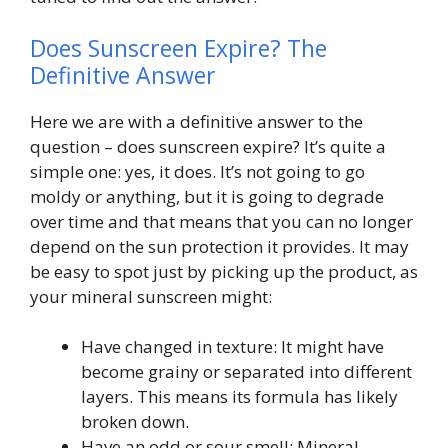
Does Sunscreen Expire? The
Definitive Answer
Here we are with a definitive answer to the
question – does sunscreen expire? It’s quite a
simple one: yes, it does. It’s not going to go
moldy or anything, but it is going to degrade
over time and that means that you can no longer
depend on the sun protection it provides. It may
be easy to spot just by picking up the product, as
your mineral sunscreen might:
Have changed in texture: It might have
become grainy or separated into different
layers. This means its formula has likely
broken down.
Have an odd or sour smell: Mineral