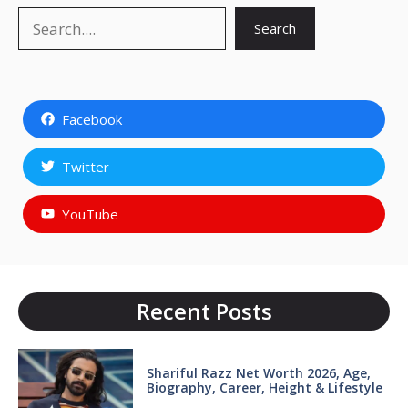
Search
Search
Facebook
Twitter
YouTube
Recent Posts
Shariful Razz Net Worth 2026, Age,
Biography, Career, Height & Lifestyle