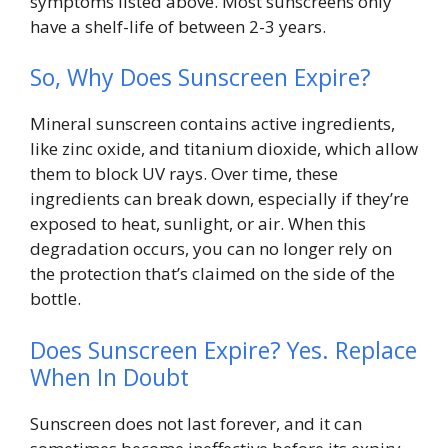
symptoms listed above. Most sunscreens only
have a shelf-life of between 2-3 years.
So, Why Does Sunscreen Expire?
Mineral sunscreen contains active ingredients,
like zinc oxide, and titanium dioxide, which allow
them to block UV rays. Over time, these
ingredients can break down, especially if they’re
exposed to heat, sunlight, or air. When this
degradation occurs, you can no longer rely on
the protection that’s claimed on the side of the
bottle.
Does Sunscreen Expire? Yes. Replace
When In Doubt
Sunscreen does not last forever, and it can