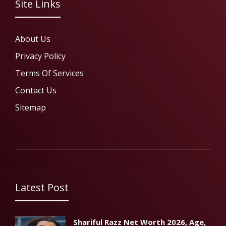
Site Links
About Us
Privacy Policy
Terms Of Services
Contact Us
Sitemap
Latest Post
Shariful Razz Net Worth 2026, Age,