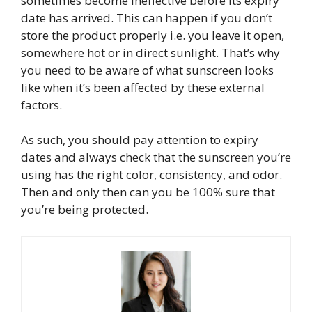
sometimes become ineffective before its expiry
date has arrived. This can happen if you don’t
store the product properly i.e. you leave it open,
somewhere hot or in direct sunlight. That’s why
you need to be aware of what sunscreen looks
like when it’s been affected by these external
factors.
As such, you should pay attention to expiry
dates and always check that the sunscreen you’re
using has the right color, consistency, and odor.
Then and only then can you be 100% sure that
you’re being protected.