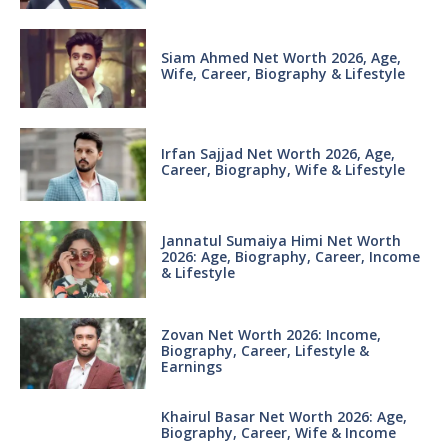
Siam Ahmed Net Worth 2026, Age,
Wife, Career, Biography & Lifestyle
Irfan Sajjad Net Worth 2026, Age,
Career, Biography, Wife & Lifestyle
Jannatul Sumaiya Himi Net Worth
2026: Age, Biography, Career, Income
& Lifestyle
Zovan Net Worth 2026: Income,
Biography, Career, Lifestyle &
Earnings
Khairul Basar Net Worth 2026: Age,
Biography, Career, Wife & Income