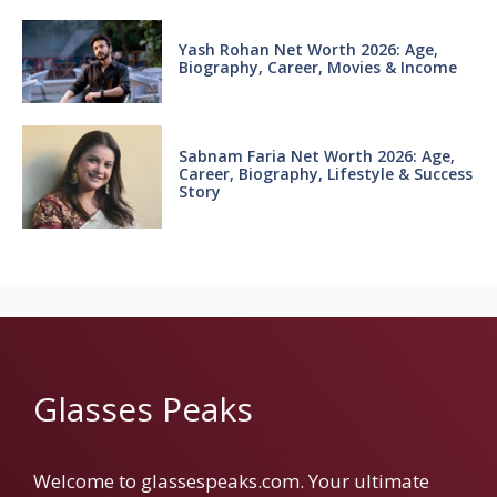
Yash Rohan Net Worth 2026: Age,
Biography, Career, Movies & Income
Sabnam Faria Net Worth 2026: Age,
Career, Biography, Lifestyle & Success
Story
Glasses Peaks
Welcome to glassespeaks.com. Your ultimate