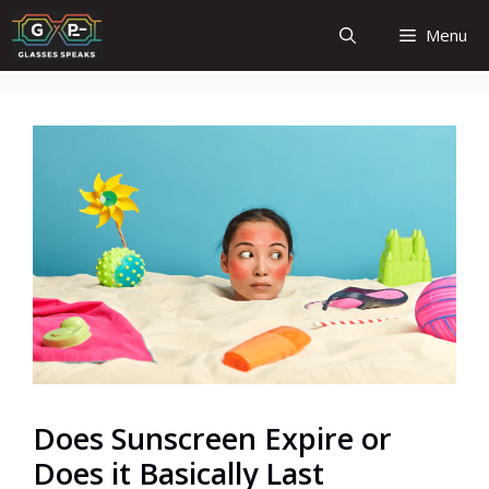
Skip
Menu
to
content
Does Sunscreen Expire or
Does it Basically Last