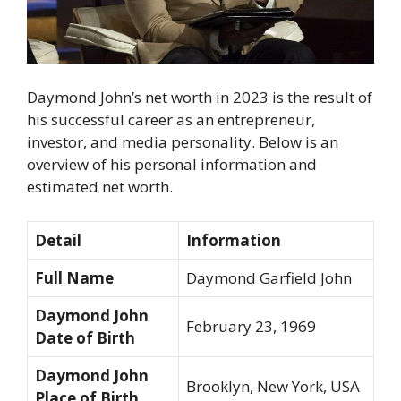
Daymond John’s net worth in 2023 is the result of
his successful career as an entrepreneur,
investor, and media personality. Below is an
overview of his personal information and
estimated net worth.
Detail
Information
Full Name
Daymond Garfield John
Daymond John
February 23, 1969
Date of Birth
Daymond John
Brooklyn, New York, USA
Place of Birth