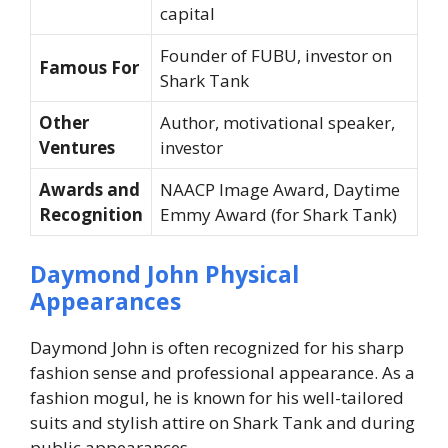
capital
Founder of FUBU, investor on
Famous For
Shark Tank
Other
Author, motivational speaker,
Ventures
investor
Awards and
NAACP Image Award, Daytime
Recognition
Emmy Award (for
Shark Tank
)
Daymond John Physical
Appearances
Daymond John is often recognized for his sharp
fashion sense and professional appearance. As a
fashion mogul, he is known for his well-tailored
suits and stylish attire on
Shark Tank
and during
public appearances.