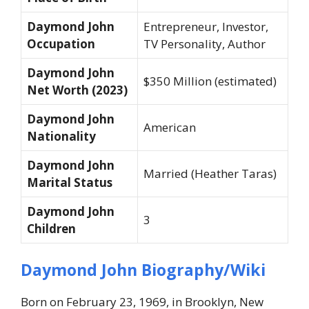
Daymond John
Entrepreneur, Investor,
Occupation
TV Personality, Author
Daymond John
$350 Million (estimated)
Net Worth (2023)
Daymond John
American
Nationality
Daymond John
Married (Heather Taras)
Marital Status
Daymond John
3
Children
Daymond John Biography/Wiki
Born on February 23, 1969, in Brooklyn, New