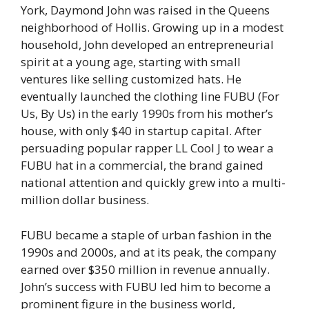
York, Daymond John was raised in the Queens
neighborhood of Hollis. Growing up in a modest
household, John developed an entrepreneurial
spirit at a young age, starting with small
ventures like selling customized hats. He
eventually launched the clothing line FUBU (For
Us, By Us) in the early 1990s from his mother’s
house, with only $40 in startup capital. After
persuading popular rapper LL Cool J to wear a
FUBU hat in a commercial, the brand gained
national attention and quickly grew into a multi-
million dollar business.
FUBU became a staple of urban fashion in the
1990s and 2000s, and at its peak, the company
earned over $350 million in revenue annually.
John’s success with FUBU led him to become a
prominent figure in the business world,