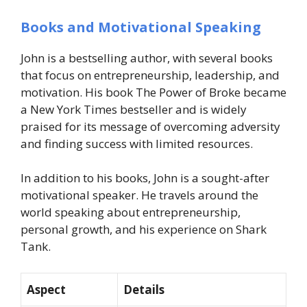
Books and Motivational Speaking
John is a bestselling author, with several books
that focus on entrepreneurship, leadership, and
motivation. His book
The Power of Broke
became
a New York Times bestseller and is widely
praised for its message of overcoming adversity
and finding success with limited resources.
In addition to his books, John is a sought-after
motivational speaker. He travels around the
world speaking about entrepreneurship,
personal growth, and his experience on
Shark
Tank
.
Aspect
Details