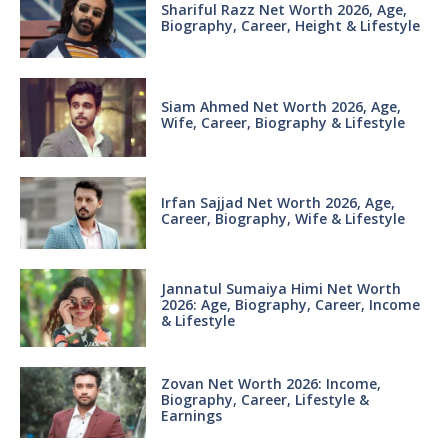
Shariful Razz Net Worth 2026, Age,
Biography, Career, Height & Lifestyle
Siam Ahmed Net Worth 2026, Age,
Wife, Career, Biography & Lifestyle
Irfan Sajjad Net Worth 2026, Age,
Career, Biography, Wife & Lifestyle
Jannatul Sumaiya Himi Net Worth
2026: Age, Biography, Career, Income
& Lifestyle
Zovan Net Worth 2026: Income,
Biography, Career, Lifestyle &
Earnings