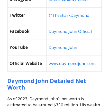
Twitter
@TheSharkDaymond
Facebook
Daymond John Official
YouTube
Daymond John
Official Website
www.daymondjohn.com
Daymond John Detailed Net
Worth
As of 2023, Daymond John’s net worth is
estimated to be around $350 million. His wealth