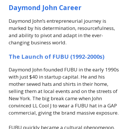
Daymond John Career
Daymond John’s entrepreneurial journey is
marked by his determination, resourcefulness,
and ability to pivot and adapt in the ever-
changing business world.
The Launch of FUBU (1992-2000s)
Daymond John founded FUBU in the early 1990s
with just $40 in startup capital. He and his
mother sewed hats and shirts in their home,
selling them at local events and on the streets of
New York. The big break came when John
convinced LL Cool J to wear a FUBU hat in a GAP
commercial, giving the brand massive exposure.
FUBU quickly became a cultural phenomenon,