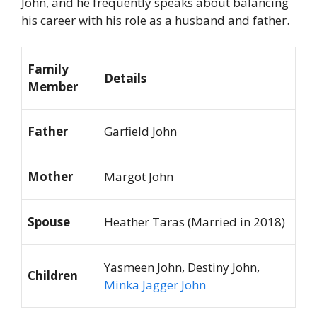
John, and he frequently speaks about balancing
his career with his role as a husband and father.
Family
Details
Member
Father
Garfield John
Mother
Margot John
Spouse
Heather Taras (Married in 2018)
Yasmeen John, Destiny John,
Children
Minka Jagger John