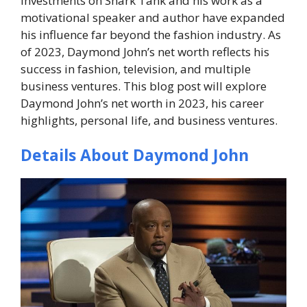
investments on
Shark Tank
and his work as a
motivational speaker and author have expanded
his influence far beyond the fashion industry. As
of 2023, Daymond John’s net worth reflects his
success in fashion, television, and multiple
business ventures. This blog post will explore
Daymond John’s net worth in 2023, his career
highlights, personal life, and business ventures.
Details About Daymond John