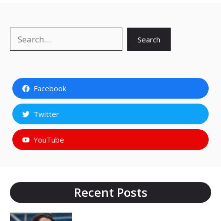
Search
Search
Facebook
Twitter
YouTube
Recent Posts