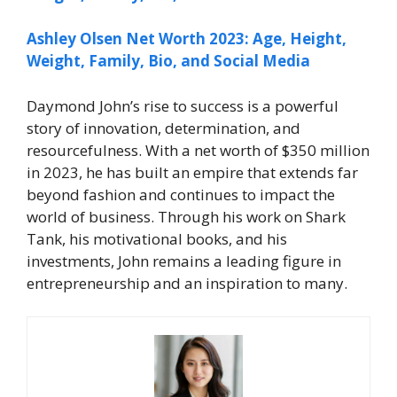
Ashley Olsen Net Worth 2023: Age, Height,
Weight, Family, Bio, and Social Media
Daymond John’s rise to success is a powerful
story of innovation, determination, and
resourcefulness. With a net worth of $350 million
in 2023, he has built an empire that extends far
beyond fashion and continues to impact the
world of business. Through his work on
Shark
Tank
, his motivational books, and his
investments, John remains a leading figure in
entrepreneurship and an inspiration to many.