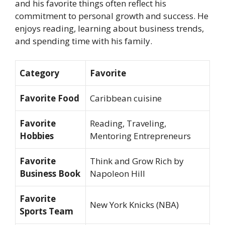
and his favorite things often reflect his
commitment to personal growth and success. He
enjoys reading, learning about business trends,
and spending time with his family.
Category
Favorite
Favorite Food
Caribbean cuisine
Favorite
Reading, Traveling,
Hobbies
Mentoring Entrepreneurs
Favorite
Think and Grow Rich
by
Business Book
Napoleon Hill
Favorite
New York Knicks (NBA)
Sports Team