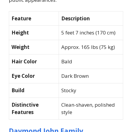
Feature
Description
Height
5 feet 7 inches (170 cm)
Weight
Approx. 165 lbs (75 kg)
Hair Color
Bald
Eye Color
Dark Brown
Build
Stocky
Distinctive
Clean-shaven, polished
Features
style
Daymond John Family