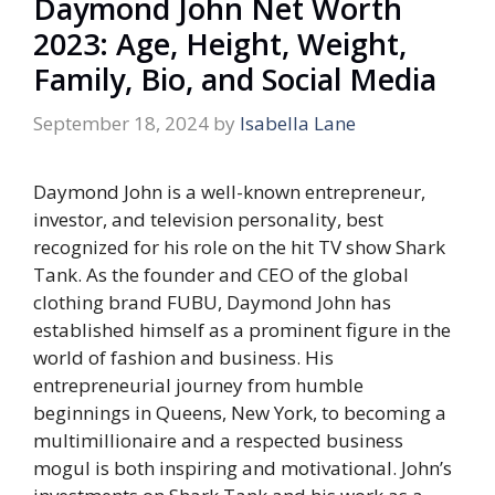
Daymond John Net Worth
2023: Age, Height, Weight,
Family, Bio, and Social Media
September 18, 2024
by
Isabella Lane
Daymond John is a well-known entrepreneur,
investor, and television personality, best
recognized for his role on the hit TV show
Shark
Tank
. As the founder and CEO of the global
clothing brand FUBU, Daymond John has
established himself as a prominent figure in the
world of fashion and business. His
entrepreneurial journey from humble
beginnings in Queens, New York, to becoming a
multimillionaire and a respected business
mogul is both inspiring and motivational. John’s