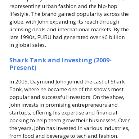
representing urban fashion and the hip-hop
lifestyle. The brand gained popularity across the
globe, with John expanding its reach through
licensing deals and international markets. By the
late 1990s, FUBU had generated over $6 billion
in global sales.
Shark Tank and Investing (2009-
Present)
In 2009, Daymond John joined the cast of
Shark
Tank
, where he became one of the show’s most
popular and successful investors. On the show,
John invests in promising entrepreneurs and
startups, offering his expertise and financial
backing to help them grow their businesses. Over
the years, John has invested in various industries,
from food and beverage to tech and fashion.