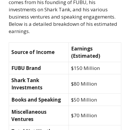
comes from his founding of FUBU, his
investments on
Shark Tank
, and his various
business ventures and speaking engagements.
Below is a detailed breakdown of his estimated
earnings.
Earnings
Source of Income
(Estimated)
FUBU Brand
$150 Million
Shark Tank
$80 Million
Investments
Books and Speaking
$50 Million
Miscellaneous
$70 Million
Ventures