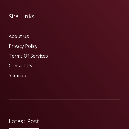
Site Links
About Us
Privacy Policy
Terms Of Services
Contact Us
Sitemap
Latest Post