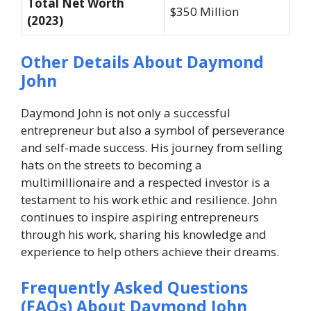
Total Net Worth
$350 Million
(2023)
Other Details About Daymond
John
Daymond John is not only a successful
entrepreneur but also a symbol of perseverance
and self-made success. His journey from selling
hats on the streets to becoming a
multimillionaire and a respected investor is a
testament to his work ethic and resilience. John
continues to inspire aspiring entrepreneurs
through his work, sharing his knowledge and
experience to help others achieve their dreams.
Frequently Asked Questions
(FAQs) About Daymond John