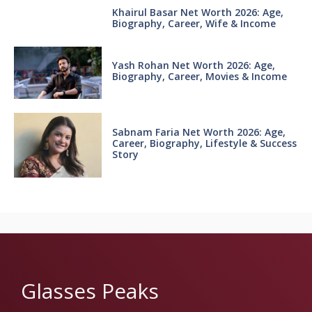
Khairul Basar Net Worth 2026: Age,
Biography, Career, Wife & Income
Yash Rohan Net Worth 2026: Age,
Biography, Career, Movies & Income
Sabnam Faria Net Worth 2026: Age,
Career, Biography, Lifestyle & Success
Story
Glasses Peaks