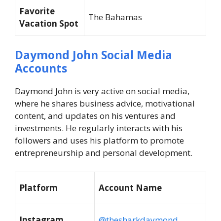
Favorite
The Bahamas
Vacation Spot
Daymond John Social Media
Accounts
Daymond John is very active on social media,
where he shares business advice, motivational
content, and updates on his ventures and
investments. He regularly interacts with his
followers and uses his platform to promote
entrepreneurship and personal development.
Platform
Account Name
Instagram
@thesharkdaymond