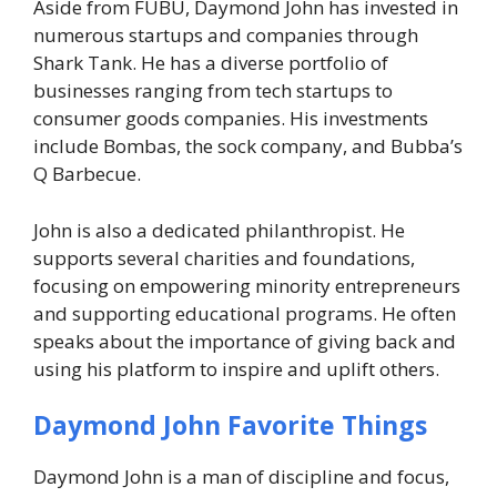
Aside from FUBU, Daymond John has invested in
numerous startups and companies through
Shark Tank
. He has a diverse portfolio of
businesses ranging from tech startups to
consumer goods companies. His investments
include Bombas, the sock company, and Bubba’s
Q Barbecue.
John is also a dedicated philanthropist. He
supports several charities and foundations,
focusing on empowering minority entrepreneurs
and supporting educational programs. He often
speaks about the importance of giving back and
using his platform to inspire and uplift others.
Daymond John Favorite Things
Daymond John is a man of discipline and focus,