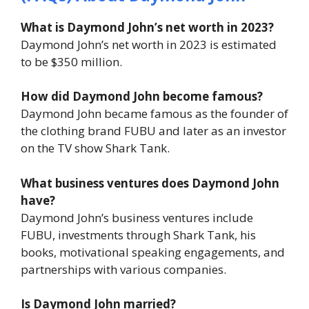
What is Daymond John’s net worth in 2023?
Daymond John’s net worth in 2023 is estimated
to be $350 million.
How did Daymond John become famous?
Daymond John became famous as the founder of
the clothing brand FUBU and later as an investor
on the TV show
Shark Tank
.
What business ventures does Daymond John
have?
Daymond John’s business ventures include
FUBU, investments through
Shark Tank
, his
books, motivational speaking engagements, and
partnerships with various companies.
Is Daymond John married?