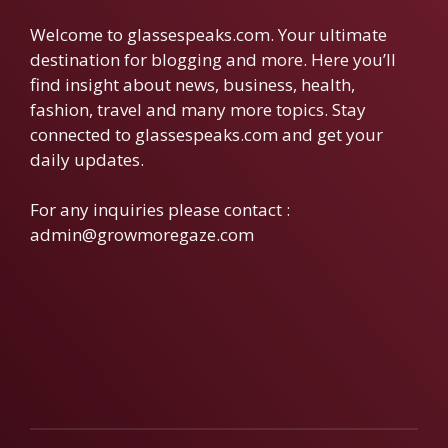
Welcome to glassespeaks.com. Your ultimate
destination for blogging and more. Here you’ll
find insight about news, business, health,
fashion, travel and many more topics. Stay
connected to glassespeaks.com and get your
daily updates.
For any inquiries please contact :
admin@growmoregaze.com