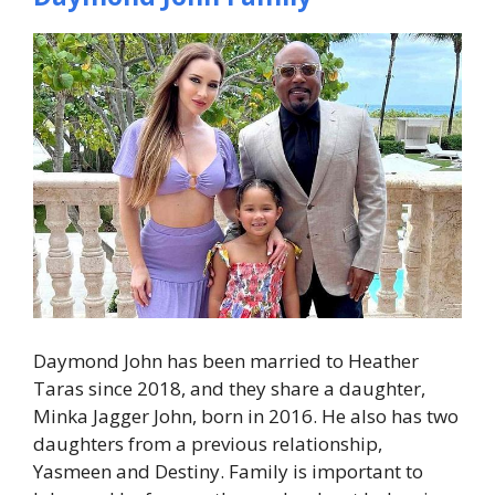
Daymond John has been married to Heather
Taras since 2018, and they share a daughter,
Minka Jagger John, born in 2016. He also has two
daughters from a previous relationship,
Yasmeen and Destiny. Family is important to