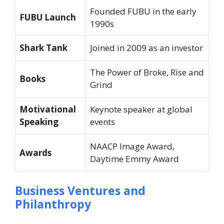
Founded FUBU in the early
FUBU Launch
1990s
Shark Tank
Joined in 2009 as an investor
The Power of Broke
,
Rise and
Books
Grind
Motivational
Keynote speaker at global
Speaking
events
NAACP Image Award,
Awards
Daytime Emmy Award
Business Ventures and
Philanthropy