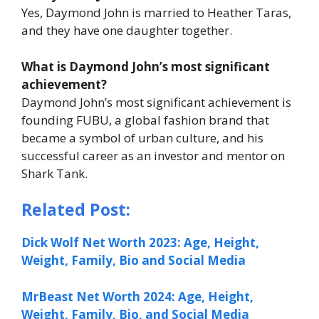
Yes, Daymond John is married to Heather Taras,
and they have one daughter together.
What is Daymond John’s most significant
achievement?
Daymond John’s most significant achievement is
founding FUBU, a global fashion brand that
became a symbol of urban culture, and his
successful career as an investor and mentor on
Shark Tank
.
Related Post:
Dick Wolf Net Worth 2023: Age, Height,
Weight, Family, Bio and Social Media
MrBeast Net Worth 2024: Age, Height,
Weight, Family, Bio, and Social Media