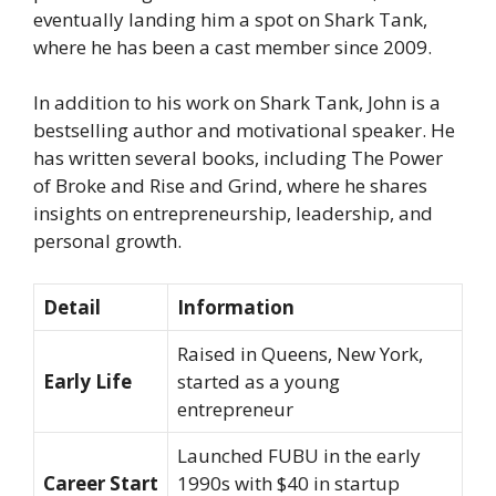
eventually landing him a spot on
Shark Tank
,
where he has been a cast member since 2009.
In addition to his work on
Shark Tank
, John is a
bestselling author and motivational speaker. He
has written several books, including
The Power
of Broke
and
Rise and Grind
, where he shares
insights on entrepreneurship, leadership, and
personal growth.
Detail
Information
Raised in Queens, New York,
Early Life
started as a young
entrepreneur
Launched FUBU in the early
Career Start
1990s with $40 in startup