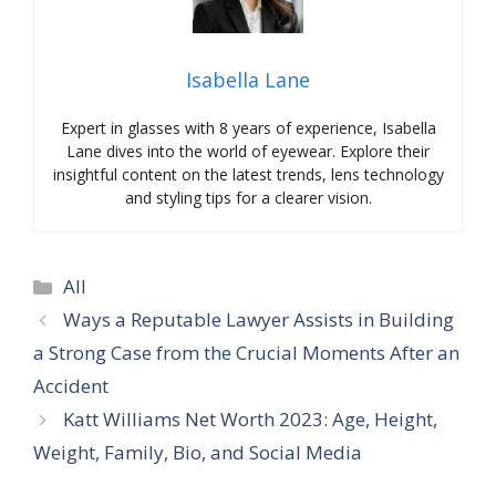
Isabella Lane
Expert in glasses with 8 years of experience, Isabella
Lane dives into the world of eyewear. Explore their
insightful content on the latest trends, lens technology
and styling tips for a clearer vision.
Categories
All
Ways a Reputable Lawyer Assists in Building
a Strong Case from the Crucial Moments After an
Accident
Katt Williams Net Worth 2023: Age, Height,
Weight, Family, Bio, and Social Media