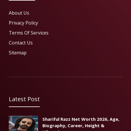
About Us
Privacy Policy
Terms Of Services
Contact Us
Sitemap
Latest Post
Shariful Razz Net Worth 2026, Age,
Biography, Career, Height &