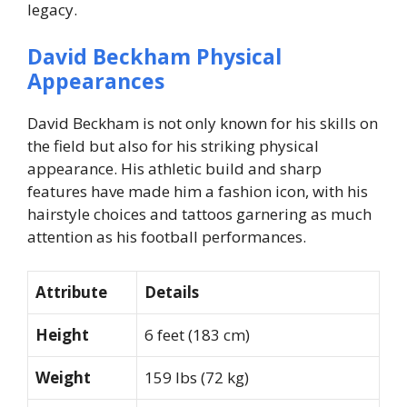
legacy.
David Beckham Physical
Appearances
David Beckham is not only known for his skills on
the field but also for his striking physical
appearance. His athletic build and sharp
features have made him a fashion icon, with his
hairstyle choices and tattoos garnering as much
attention as his football performances.
Attribute
Details
Height
6 feet (183 cm)
Weight
159 lbs (72 kg)