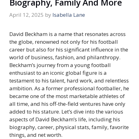
Biography, Family And More
April 12, 2025
by
Isabella Lane
David Beckham is a name that resonates across
the globe, renowned not only for his football
career but also for his significant influence in the
world of business, fashion, and philanthropy.
Beckham’s journey from a young football
enthusiast to an iconic global figure is a
testament to his talent, hard work, and relentless
ambition. As a former professional footballer, he
became one of the most marketable athletes of
all time, and his off-the-field ventures have only
added to his stature. Let’s dive into the various
aspects of David Beckham’s life, including his
biography, career, physical stats, family, favorite
things, and net worth.