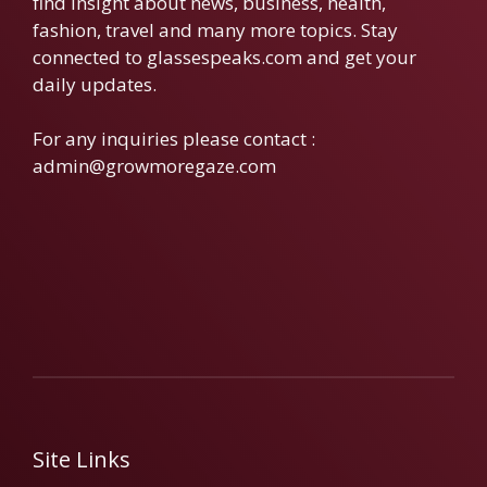
find insight about news, business, health,
fashion, travel and many more topics. Stay
connected to glassespeaks.com and get your
daily updates.
For any inquiries please contact :
admin@growmoregaze.com
Site Links