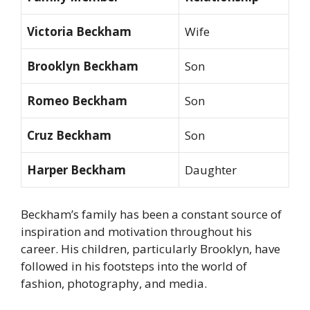
Victoria Beckham
Wife
Brooklyn Beckham
Son
Romeo Beckham
Son
Cruz Beckham
Son
Harper Beckham
Daughter
Beckham’s family has been a constant source of
inspiration and motivation throughout his
career. His children, particularly Brooklyn, have
followed in his footsteps into the world of
fashion, photography, and media.