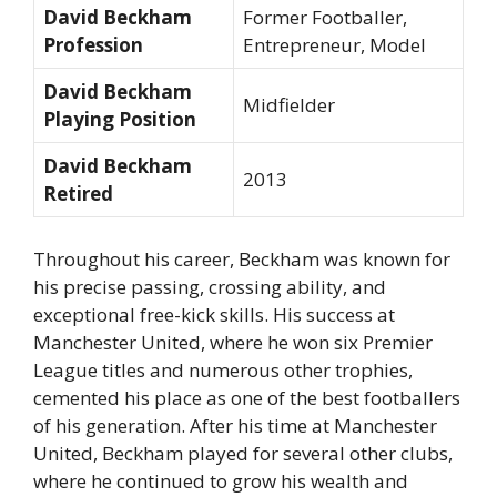
David Beckham
Former Footballer,
Profession
Entrepreneur, Model
David Beckham
Midfielder
Playing Position
David Beckham
2013
Retired
Throughout his career, Beckham was known for
his precise passing, crossing ability, and
exceptional free-kick skills. His success at
Manchester United, where he won six Premier
League titles and numerous other trophies,
cemented his place as one of the best footballers
of his generation. After his time at Manchester
United, Beckham played for several other clubs,
where he continued to grow his wealth and