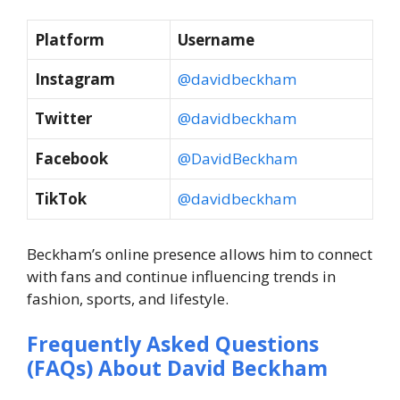
Platform
Username
Instagram
@davidbeckham
Twitter
@davidbeckham
Facebook
@DavidBeckham
TikTok
@davidbeckham
Beckham’s online presence allows him to connect
with fans and continue influencing trends in
fashion, sports, and lifestyle.
Frequently Asked Questions
(FAQs) About
David Beckham