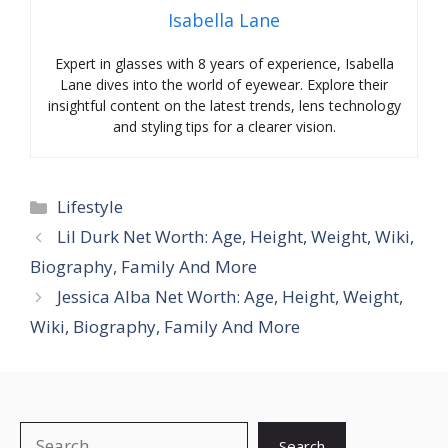
Isabella Lane
Expert in glasses with 8 years of experience, Isabella
Lane dives into the world of eyewear. Explore their
insightful content on the latest trends, lens technology
and styling tips for a clearer vision.
Categories
Lifestyle
Lil Durk Net Worth: Age, Height, Weight, Wiki,
Biography, Family And More
Jessica Alba Net Worth: Age, Height, Weight,
Wiki, Biography, Family And More
Search
Search