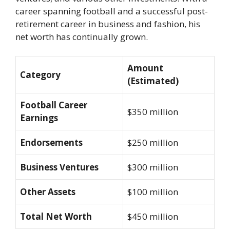
career spanning football and a successful post-
retirement career in business and fashion, his
net worth has continually grown.
Amount
Category
(Estimated)
Football Career
$350 million
Earnings
Endorsements
$250 million
Business Ventures
$300 million
Other Assets
$100 million
Total Net Worth
$450 million