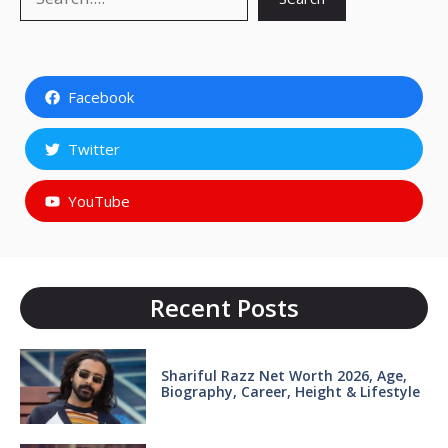
Facebook
Twitter
YouTube
Recent Posts
Shariful Razz Net Worth 2026, Age,
Biography, Career, Height & Lifestyle