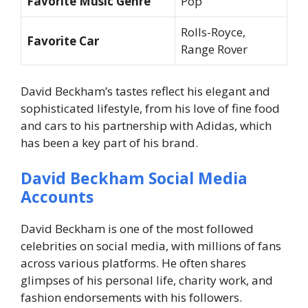
Favorite Music Genre
Pop
Rolls-Royce,
Favorite Car
Range Rover
David Beckham’s tastes reflect his elegant and
sophisticated lifestyle, from his love of fine food
and cars to his partnership with Adidas, which
has been a key part of his brand.
David Beckham Social Media
Accounts
David Beckham is one of the most followed
celebrities on social media, with millions of fans
across various platforms. He often shares
glimpses of his personal life, charity work, and
fashion endorsements with his followers.