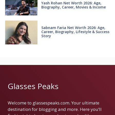
Yash Rohan Net Worth 2026: Age,
Biography, Career, Movies & Income
Sabnam Faria Net Worth 2026: Age,
Career, Biography, Lifestyle & Success
Story
Glasses Peaks
Welcome to glassespeaks.com. Your ultimate
destination for blogging and more. Here you’ll