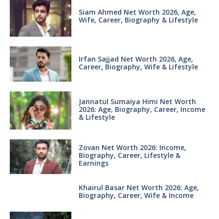
Siam Ahmed Net Worth 2026, Age,
Wife, Career, Biography & Lifestyle
Irfan Sajjad Net Worth 2026, Age,
Career, Biography, Wife & Lifestyle
Jannatul Sumaiya Himi Net Worth
2026: Age, Biography, Career, Income
& Lifestyle
Zovan Net Worth 2026: Income,
Biography, Career, Lifestyle &
Earnings
Khairul Basar Net Worth 2026: Age,
Biography, Career, Wife & Income