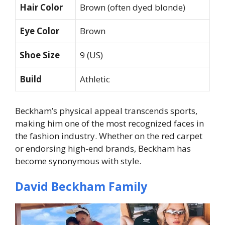
Hair Color
Brown (often dyed blonde)
Eye Color
Brown
Shoe Size
9 (US)
Build
Athletic
Beckham’s physical appeal transcends sports,
making him one of the most recognized faces in
the fashion industry. Whether on the red carpet
or endorsing high-end brands, Beckham has
become synonymous with style.
David Beckham Family