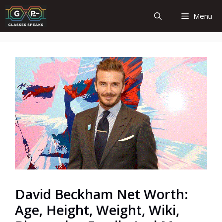
Skip
Menu
to
content
David Beckham Net Worth:
Age, Height, Weight, Wiki,