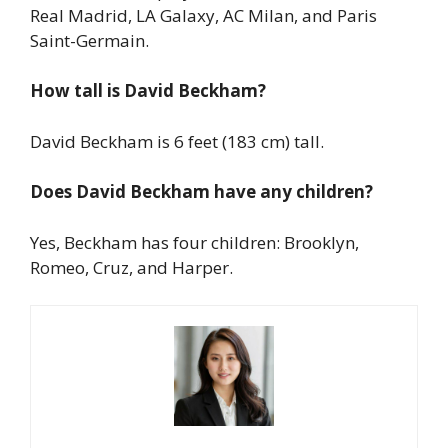
Real Madrid, LA Galaxy, AC Milan, and Paris
Saint-Germain.
How tall is David Beckham?
David Beckham is 6 feet (183 cm) tall.
Does David Beckham have any children?
Yes, Beckham has four children: Brooklyn,
Romeo, Cruz, and Harper.