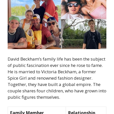
David Beckham’s family life has been the subject
of public fascination ever since he rose to fame.
He is married to Victoria Beckham, a former
Spice Girl and renowned fashion designer.
Together, they have built a global empire. The
couple shares four children, who have grown into
public figures themselves.
Family Member
Relationship