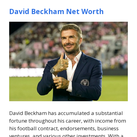
David Beckham Net Worth
David Beckham has accumulated a substantial
fortune throughout his career, with income from
his football contract, endorsements, business
ventures, and various other investments. With a