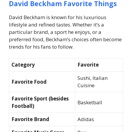
David Beckham Favorite Things
David Beckham is known for his luxurious
lifestyle and refined tastes. Whether it’s a
particular brand, a sport he enjoys, or a
preferred food, Beckham’s choices often become
trends for his fans to follow.
Category
Favorite
Sushi, Italian
Favorite Food
Cuisine
Favorite Sport (besides
Basketball
Football)
Favorite Brand
Adidas