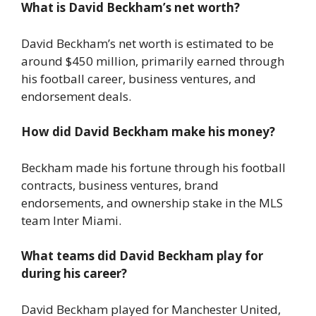
What is David Beckham’s net worth?
David Beckham’s net worth is estimated to be
around $450 million, primarily earned through
his football career, business ventures, and
endorsement deals.
How did David Beckham make his money?
Beckham made his fortune through his football
contracts, business ventures, brand
endorsements, and ownership stake in the MLS
team Inter Miami.
What teams did David Beckham play for
during his career?
David Beckham played for Manchester United,