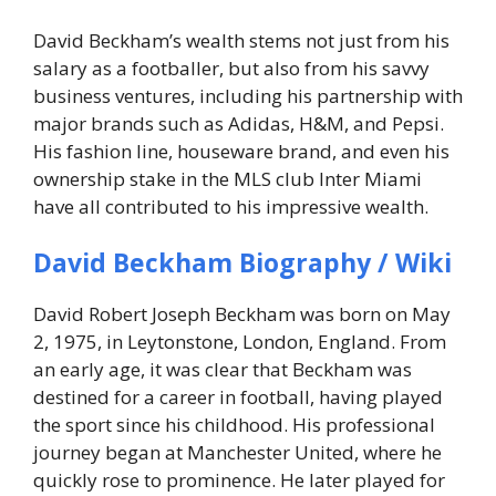
David Beckham’s wealth stems not just from his
salary as a footballer, but also from his savvy
business ventures, including his partnership with
major brands such as Adidas, H&M, and Pepsi.
His fashion line, houseware brand, and even his
ownership stake in the MLS club Inter Miami
have all contributed to his impressive wealth.
David Beckham Biography / Wiki
David Robert Joseph Beckham was born on May
2, 1975, in Leytonstone, London, England. From
an early age, it was clear that Beckham was
destined for a career in football, having played
the sport since his childhood. His professional
journey began at Manchester United, where he
quickly rose to prominence. He later played for