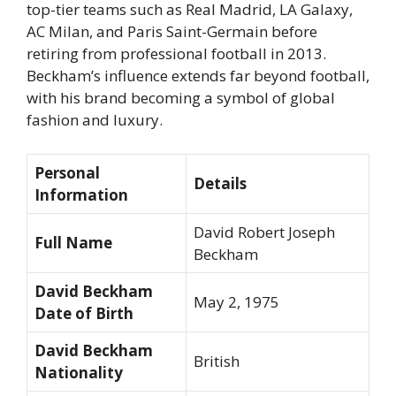
top-tier teams such as Real Madrid, LA Galaxy,
AC Milan, and Paris Saint-Germain before
retiring from professional football in 2013.
Beckham’s influence extends far beyond football,
with his brand becoming a symbol of global
fashion and luxury.
Personal
Details
Information
David Robert Joseph
Full Name
Beckham
David Beckham
May 2, 1975
Date of Birth
David Beckham
British
Nationality