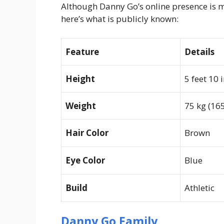
Although Danny Go’s online presence is m
here’s what is publicly known:
Feature
Details
Height
5 feet 10 
Weight
75 kg (165
Hair Color
Brown
Eye Color
Blue
Build
Athletic
Danny Go Family