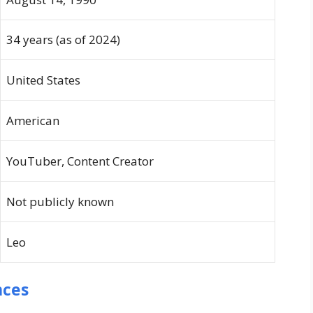
34 years (as of 2024)
United States
American
YouTuber, Content Creator
Not publicly known
Leo
nces