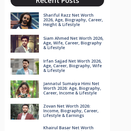
Recent Posts
Shariful Razz Net Worth
2026, Age, Biography, Career,
Height & Lifestyle
Siam Ahmed Net Worth 2026,
Age, Wife, Career, Biography
& Lifestyle
Irfan Sajjad Net Worth 2026,
Age, Career, Biography, Wife
& Lifestyle
Jannatul Sumaiya Himi Net
Worth 2026: Age, Biography,
Career, Income & Lifestyle
Zovan Net Worth 2026:
Income, Biography, Career,
Lifestyle & Earnings
Khairul Basar Net Worth