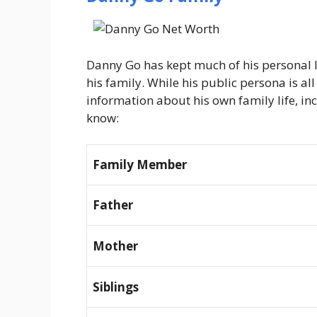
Danny Go has kept much of his personal li
his family. While his public persona is all 
information about his own family life, in
know:
Family Member
Father
Mother
Siblings