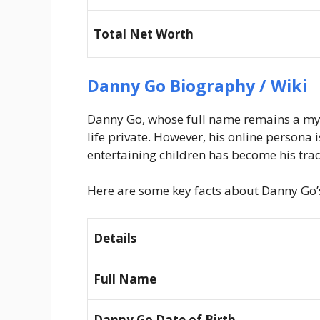
Total Net Worth
Danny Go Biography / Wiki
Danny Go, whose full name remains a myst
life private. However, his online persona
entertaining children has become his tr
Here are some key facts about Danny Go’s 
Details
Full Name
Danny Go Date of Birth