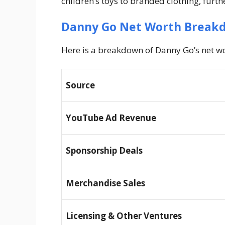
children’s toys to branded clothing, furth
Danny Go Net Worth Break
Here is a breakdown of Danny Go’s net wo
Source
YouTube Ad Revenue
Sponsorship Deals
Merchandise Sales
Licensing & Other Ventures