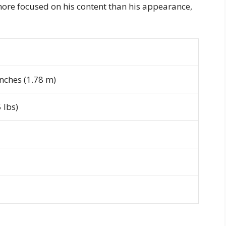
ore focused on his content than his appearance,
inches (1.78 m)
 lbs)