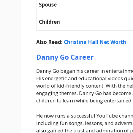
Spouse
Children
Also Read:
Christina Hall Net Worth
Danny Go Career
Danny Go began his career in entertainme
His energetic and educational videos quic
world of kid-friendly content. With the he
engaging themes, Danny Go has become a 
children to learn while being entertained.
He now runs a successful YouTube channel
including fun songs, lessons, and adventur
also gained the trust and admiration of p