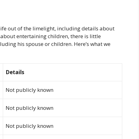
fe out of the limelight, including details about
about entertaining children, there is little
cluding his spouse or children. Here’s what we
Details
Not publicly known
Not publicly known
Not publicly known