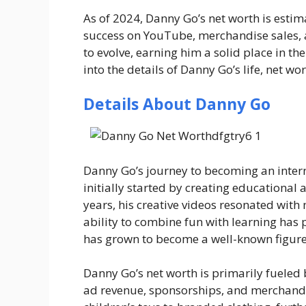
As of 2024,
Danny Go’s net worth
is estim
success on YouTube, merchandise sales, 
to evolve, earning him a solid place in th
into the details of Danny Go’s life, net wo
Details About Danny Go
Danny Go’s journey to becoming an interne
initially started by creating educational 
years, his creative videos resonated with 
ability to combine fun with learning has
has grown to become a well-known figure,
Danny Go’s net worth is primarily fuele
ad revenue, sponsorships, and merchandis