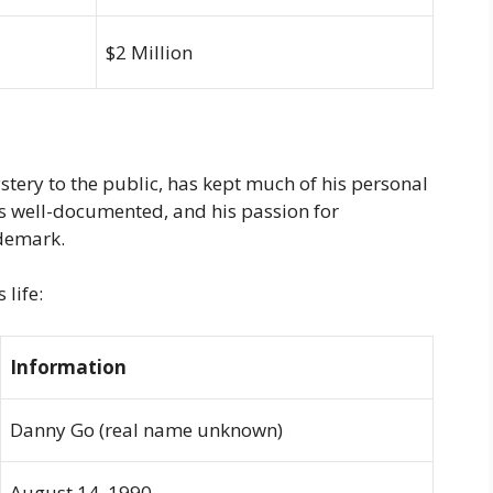
$2 Million
ery to the public, has kept much of his personal
 is well-documented, and his passion for
ademark.
life:
Information
Danny Go (real name unknown)
August 14, 1990