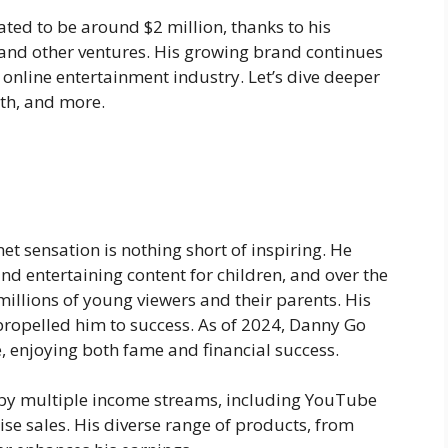
ated to be around
$2 million
, thanks to his
and other ventures. His growing brand continues
e online entertainment industry. Let’s dive deeper
rth, and more.
t sensation is nothing short of inspiring. He
and entertaining content for children, and over the
millions of young viewers and their parents. His
 propelled him to success. As of 2024, Danny Go
 enjoying both fame and financial success.
d by multiple income streams, including YouTube
e sales. His diverse range of products, from