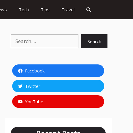
ews
Tech
Tips
Travel
Search
Search
Facebook
Twitter
YouTube