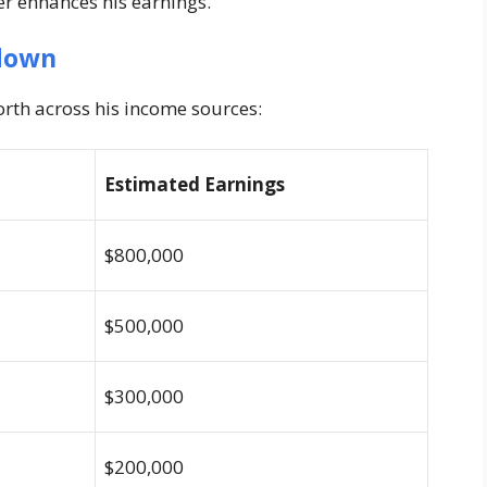
er enhances his earnings.
down
rth across his income sources:
Estimated Earnings
$800,000
$500,000
$300,000
$200,000