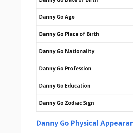
Danny Go Age
Danny Go Place of Birth
Danny Go Nationality
Danny Go Profession
Danny Go Education
Danny Go Zodiac Sign
Danny Go Physical Appeara