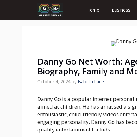
Skip
Home
Business
to
content
Danny Go Net Worth: Age,
Biography, Family and M
October 4, 2024
by
Isabella Lane
Danny Go is a popular internet personali
aimed at children. He has amassed a sign
enthusiastic, child-friendly videos enter
engaging personality, Danny Go has beco
quality entertainment for kids.