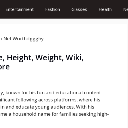
Entertainment
Fashion
Glasses
Health
N
 Height, Weight, Wiki,
ore
ty, known for his fun and educational content
ificant following across platforms, where his
tain and educate young audiences. With his
me a household name for families seeking high-