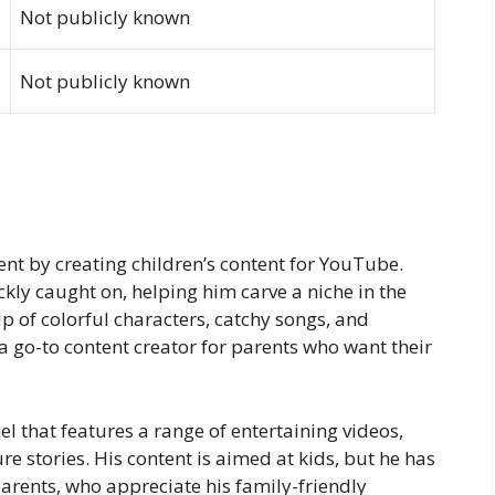
Not publicly known
Not publicly known
nt by creating children’s content for YouTube.
kly caught on, helping him carve a niche in the
lp of colorful characters, catchy songs, and
go-to content creator for parents who want their
 that features a range of entertaining videos,
e stories. His content is aimed at kids, but he has
arents, who appreciate his family-friendly