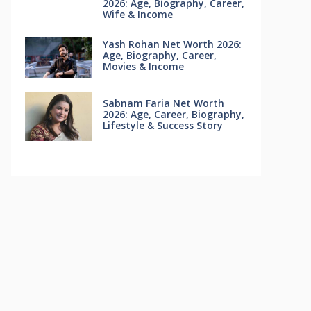
2026: Age, Biography, Career,
Wife & Income
Yash Rohan Net Worth 2026:
Age, Biography, Career,
Movies & Income
Sabnam Faria Net Worth
2026: Age, Career, Biography,
Lifestyle & Success Story