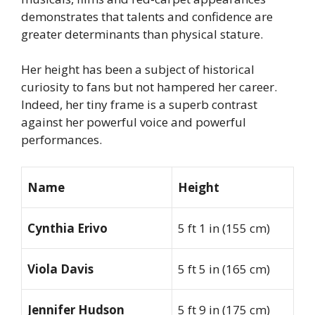
demonstrates that talents and confidence are
greater determinants than physical stature.
Her height has been a subject of historical
curiosity to fans but not hampered her career.
Indeed, her tiny frame is a superb contrast
against her powerful voice and powerful
performances.
Name
Height
Cynthia Erivo
5 ft 1 in (155 cm)
Viola Davis
5 ft 5 in (165 cm)
Jennifer Hudson
5 ft 9 in (175 cm)