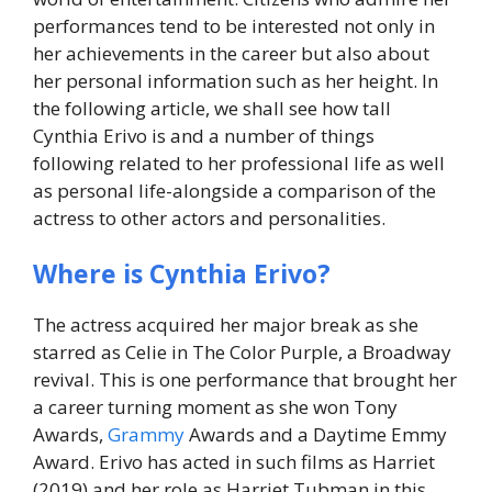
performances tend to be interested not only in
her achievements in the career but also about
her personal information such as her height. In
the following article, we shall see how tall
Cynthia Erivo is and a number of things
following related to her professional life as well
as personal life-alongside a comparison of the
actress to other actors and personalities.
Where is Cynthia Erivo?
The actress acquired her major break as she
starred as Celie in The Color Purple, a Broadway
revival. This is one performance that brought her
a career turning moment as she won Tony
Awards,
Grammy
Awards and a Daytime Emmy
Award. Erivo has acted in such films as Harriet
(2019) and her role as Harriet Tubman in this