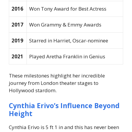
2016
Won Tony Award for Best Actress
2017
Won Grammy & Emmy Awards
2019
Starred in
Harriet
, Oscar-nominee
2021
Played Aretha Franklin in
Genius
These milestones highlight her incredible
journey from London theater stages to
Hollywood stardom.
Cynthia Erivo’s Influence Beyond
Height
Cynthia Erivo is 5 ft 1 in and this has never been