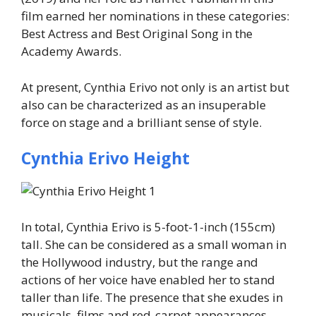
film earned her nominations in these categories:
Best Actress and Best Original Song in the
Academy Awards.
At present, Cynthia Erivo not only is an artist but
also can be characterized as an insuperable
force on stage and a brilliant sense of style.
Cynthia Erivo Height
In total, Cynthia Erivo is 5-foot-1-inch (155cm)
tall. She can be considered as a small woman in
the Hollywood industry, but the range and
actions of her voice have enabled her to stand
taller than life. The presence that she exudes in
musicals, films and red-carpet appearances