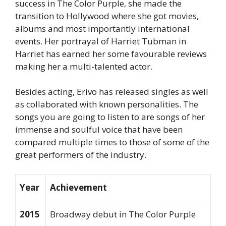
success in The Color Purple, she made the
transition to Hollywood where she got movies,
albums and most importantly international
events. Her portrayal of Harriet Tubman in
Harriet has earned her some favourable reviews
making her a multi-talented actor.
Besides acting, Erivo has released singles as well
as collaborated with known personalities. The
songs you are going to listen to are songs of her
immense and soulful voice that have been
compared multiple times to those of some of the
great performers of the industry.
Year
Achievement
2015
Broadway debut in
The Color Purple