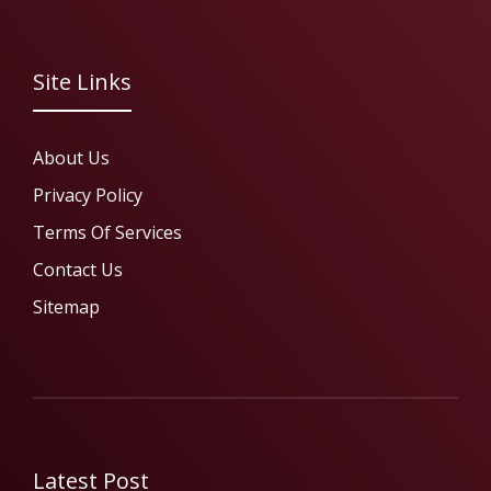
Site Links
About Us
Privacy Policy
Terms Of Services
Contact Us
Sitemap
Latest Post