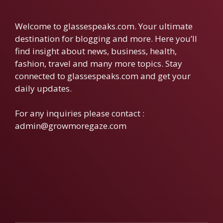
Welcome to glassespeaks.com. Your ultimate
destination for blogging and more. Here you’ll
find insight about news, business, health,
fashion, travel and many more topics. Stay
connected to glassespeaks.com and get your
daily updates.
For any inquiries please contact :
admin@growmoregaze.com