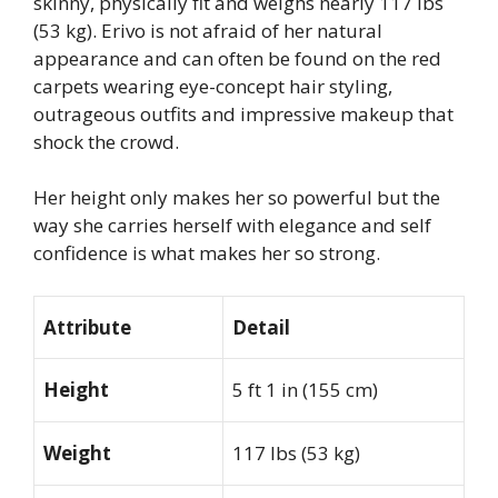
skinny, physically fit and weighs nearly 117 lbs
(53 kg). Erivo is not afraid of her natural
appearance and can often be found on the red
carpets wearing eye-concept hair styling,
outrageous outfits and impressive makeup that
shock the crowd.
Her height only makes her so powerful but the
way she carries herself with elegance and self
confidence is what makes her so strong.
Attribute
Detail
Height
5 ft 1 in (155 cm)
Weight
117 lbs (53 kg)