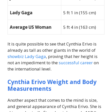
Lady Gaga
5 ft 1 in (155 cm)
Average US Woman
5 ft 4 in (163 cm)
It is quite possible to see that Cynthia Erivo is
already as tall as other giants in the world of
showbiz Lady Gaga
, proving that her height is
not an impediment to the
successful career
on
the international level.
Cynthia Erivo Weight and Body
Measurements
Another aspect that comes to the mind is size,
and general appearance of Cynthia Erivo. She is