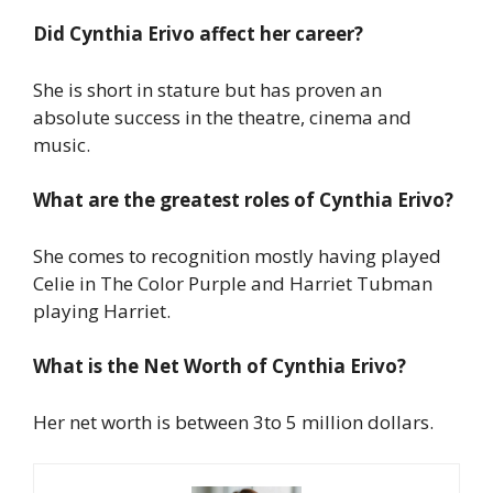
Did Cynthia Erivo affect her career?
She is short in stature but has proven an
absolute success in the theatre, cinema and
music.
What are the greatest roles of Cynthia Erivo?
She comes to recognition mostly having played
Celie in The Color Purple and Harriet Tubman
playing Harriet.
What is the Net Worth of Cynthia Erivo?
Her net worth is between 3to 5 million dollars.