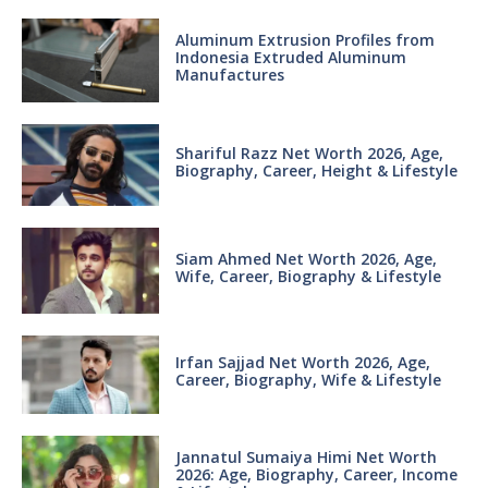
Aluminum Extrusion Profiles from
Indonesia Extruded Aluminum
Manufactures
Shariful Razz Net Worth 2026, Age,
Biography, Career, Height & Lifestyle
Siam Ahmed Net Worth 2026, Age,
Wife, Career, Biography & Lifestyle
Irfan Sajjad Net Worth 2026, Age,
Career, Biography, Wife & Lifestyle
Jannatul Sumaiya Himi Net Worth
2026: Age, Biography, Career, Income