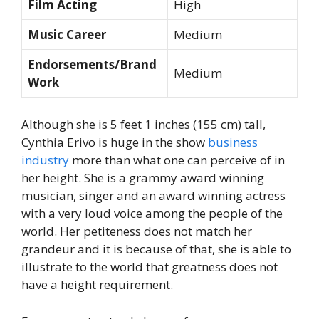
Film Acting
High
Music Career
Medium
Endorsements/Brand
Medium
Work
Although she is 5 feet 1 inches (155 cm) tall,
Cynthia Erivo is huge in the show
business
industry
more than what one can perceive of in
her height. She is a grammy award winning
musician, singer and an award winning actress
with a very loud voice among the people of the
world. Her petiteness does not match her
grandeur and it is because of that, she is able to
illustrate to the world that greatness does not
have a height requirement.