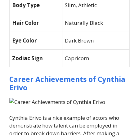
Body Type
Slim, Athletic
Hair Color
Naturally Black
Eye Color
Dark Brown
Zodiac Sign
Capricorn
Career Achievements of Cynthia
Erivo
Cynthia Erivo is a nice example of actors who
demonstrate how talent can be employed in
order to break down barriers. After making a