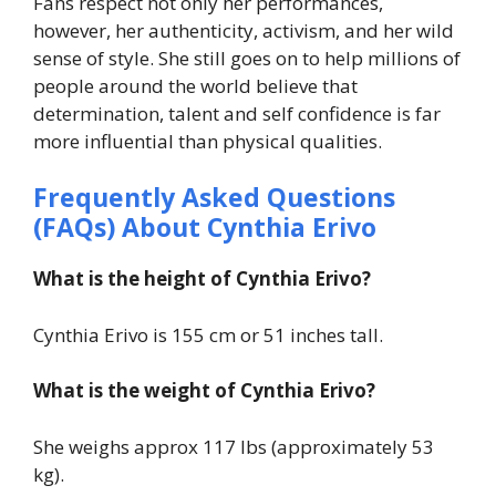
Fans respect not only her performances,
however, her authenticity, activism, and her wild
sense of style. She still goes on to help millions of
people around the world believe that
determination, talent and self confidence is far
more influential than physical qualities.
Frequently Asked Questions
(FAQs) About
Cynthia Erivo
What is the height of Cynthia Erivo?
Cynthia Erivo is 155 cm or 51 inches tall.
What is the weight of Cynthia Erivo?
She weighs approx 117 lbs (approximately 53
kg).