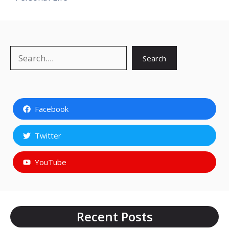
Search
Search
Facebook
Twitter
YouTube
Recent Posts