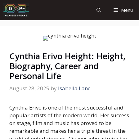
Skip
Menu
to
content
Cynthia Erivo Height: Height,
Biography, Career and
Personal Life
August 28, 2025
by
Isabella Lane
Cynthia Erivo is one of the most successful and
popular artists of the modern world. Her success
on stage, film and music has proved to be
remarkable and makes her a triple threat in the
world of entertainment. Citizens who admire her