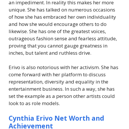
an impediment. In reality this makes her more
unique. She has talked on numerous occasions
of how she has embraced her own individuality
and how she would encourage others to do
likewise. She has one of the greatest voices,
outrageous fashion sense and fearless attitude,
proving that you cannot gauge greatness in
inches, but talent and ruthless drive.
Erivo is also notorious with her activism. She has
come forward with her platform to discuss
representation, diversity and equality in the
entertainment business. In such a way, she has
set the example as a person other artists could
look to as role models.
Cynthia Erivo Net Worth and
Achievement