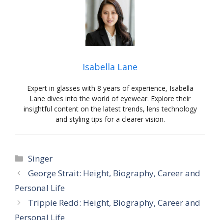
Isabella Lane
Expert in glasses with 8 years of experience, Isabella
Lane dives into the world of eyewear. Explore their
insightful content on the latest trends, lens technology
and styling tips for a clearer vision.
Categories
Singer
George Strait: Height, Biography, Career and
Personal Life
Trippie Redd: Height, Biography, Career and
Personal Life