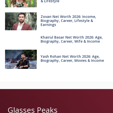
& Lifestyle
Zovan Net Worth 2026: Income,
Biography, Career, Lifestyle &
Earnings
Khairul Basar Net Worth 2026: Age,
Biography, Career, Wife & Income
Yash Rohan Net Worth 2026: Age,
Biography, Career, Movies & Income
Glasses Peaks