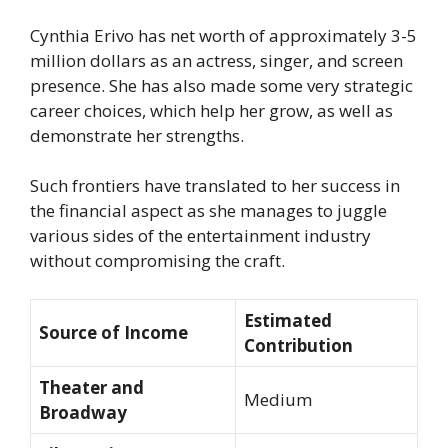
Cynthia Erivo has net worth of approximately 3-5
million dollars as an actress, singer, and screen
presence. She has also made some very strategic
career choices, which help her grow, as well as
demonstrate her strengths.
Such frontiers have translated to her success in
the financial aspect as she manages to juggle
various sides of the entertainment industry
without compromising the craft.
Estimated
Source of Income
Contribution
Theater and
Medium
Broadway