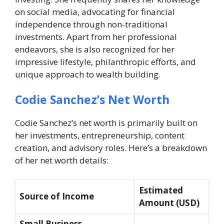
on social media, advocating for financial
independence through non-traditional
investments. Apart from her professional
endeavors, she is also recognized for her
impressive lifestyle, philanthropic efforts, and
unique approach to wealth building.
Codie Sanchez’s Net Worth
Codie Sanchez’s net worth is primarily built on
her investments, entrepreneurship, content
creation, and advisory roles. Here’s a breakdown
of her net worth details:
Estimated
Source of Income
Amount (USD)
Small Business