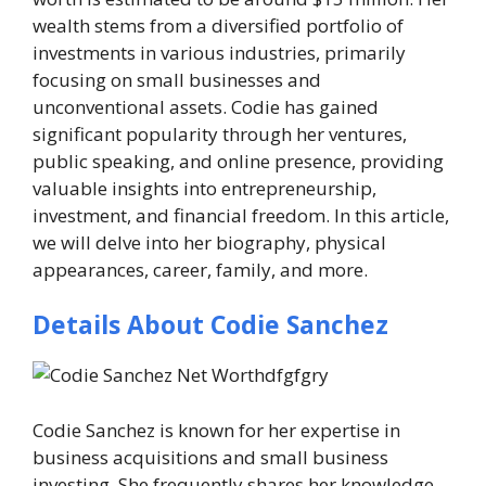
wealth stems from a diversified portfolio of
investments in various industries, primarily
focusing on small businesses and
unconventional assets. Codie has gained
significant popularity through her ventures,
public speaking, and online presence, providing
valuable insights into entrepreneurship,
investment, and financial freedom. In this article,
we will delve into her biography, physical
appearances, career, family, and more.
Details About Codie Sanchez
Codie Sanchez is known for her expertise in
business acquisitions and small business
investing. She frequently shares her knowledge