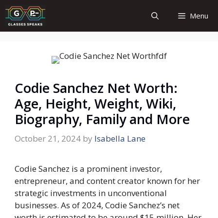
Skip
Menu
to
content
Codie Sanchez Net Worth:
Age, Height, Weight, Wiki,
Biography, Family and More
October 21, 2024
by
Isabella Lane
Codie Sanchez is a prominent investor,
entrepreneur, and content creator known for her
strategic investments in unconventional
businesses. As of 2024, Codie Sanchez’s net
worth is estimated to be around
$15 million
. Her