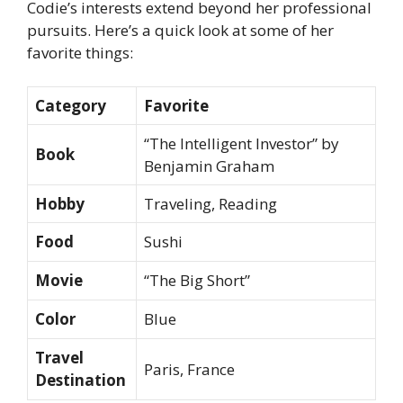
Codie’s interests extend beyond her professional
pursuits. Here’s a quick look at some of her
favorite things:
Category
Favorite
“The Intelligent Investor” by
Book
Benjamin Graham
Hobby
Traveling, Reading
Food
Sushi
Movie
“The Big Short”
Color
Blue
Travel
Paris, France
Destination