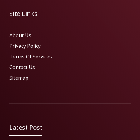
Site Links
About Us
Privacy Policy
Terms Of Services
Contact Us
Sitemap
Latest Post