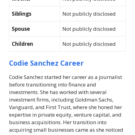
Siblings
Not publicly disclosed
Spouse
Not publicly disclosed
Children
Not publicly disclosed
Codie Sanchez Career
Codie Sanchez started her career as a journalist
before transitioning into finance and
investments. She has worked with several
investment firms, including Goldman Sachs,
Vanguard, and First Trust, where she honed her
expertise in private equity, venture capital, and
business acquisitions. Her transition into
acquiring small businesses came as she noticed