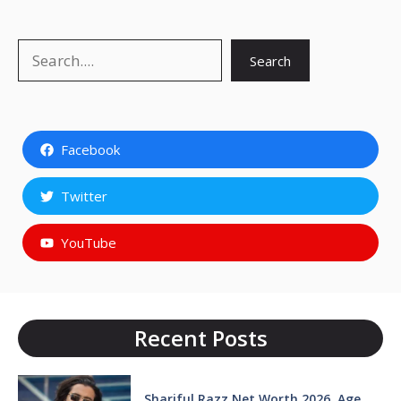
Search
Search
Facebook
Twitter
YouTube
Recent Posts
Shariful Razz Net Worth 2026, Age,