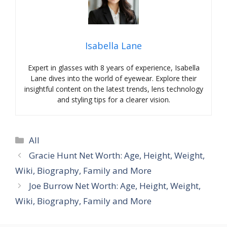
Isabella Lane
Expert in glasses with 8 years of experience, Isabella
Lane dives into the world of eyewear. Explore their
insightful content on the latest trends, lens technology
and styling tips for a clearer vision.
Categories
All
Gracie Hunt Net Worth: Age, Height, Weight,
Wiki, Biography, Family and More
Joe Burrow Net Worth: Age, Height, Weight,
Wiki, Biography, Family and More