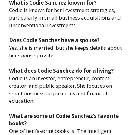
What is Codie Sanchez known for?
Codie is known for her investment strategies,
particularly in small business acquisitions and
unconventional investments.
Does Codie Sanchez have a spouse?
Yes, she is married, but she keeps details about
her spouse private.
What does Codie Sanchez do for a living?
Codie is an investor, entrepreneur, content
creator, and public speaker. She focuses on
small business acquisitions and financial
education.
What are some of Codie Sanchez’s favorite
books?
One of her favorite books is “The Intelligent