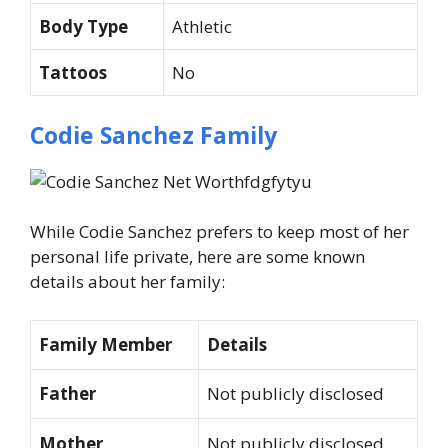
Body Type
Athletic
Tattoos
No
Codie Sanchez Family
While Codie Sanchez prefers to keep most of her
personal life private, here are some known
details about her family:
Family Member
Details
Father
Not publicly disclosed
Mother
Not publicly disclosed