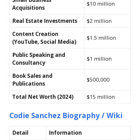
$10 million
Acquisitions
Real Estate Investments
$2 million
Content Creation
$1.5 million
(YouTube, Social Media)
Public Speaking and
$1 million
Consultancy
Book Sales and
$500,000
Publications
Total Net Worth (2024)
$15 million
Codie Sanchez Biography / Wiki
Detail
Information