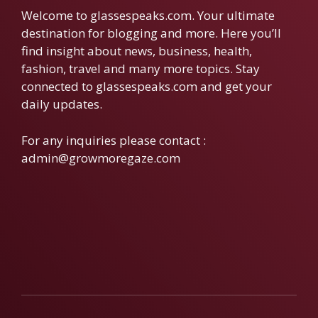
Welcome to glassespeaks.com. Your ultimate
destination for blogging and more. Here you’ll
find insight about news, business, health,
fashion, travel and many more topics. Stay
connected to glassespeaks.com and get your
daily updates.
For any inquiries please contact :
admin@growmoregaze.com