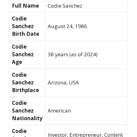
Full Name
Codie Sanchez
Codie
Sanchez
August 24, 1986
Birth Date
Codie
Sanchez
38 years (as of 2024)
Age
Codie
Sanchez
Arizona, USA
Birthplace
Codie
Sanchez
American
Nationality
Codie
Investor, Entrepreneur, Content