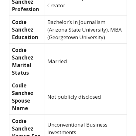
Sanchez
Creator
Profession
Codie
Bachelor’s in Journalism
Sanchez
(Arizona State University), MBA
Education
(Georgetown University)
Codie
Sanchez
Married
Marital
Status
Codie
Sanchez
Not publicly disclosed
Spouse
Name
Codie
Unconventional Business
Sanchez
Investments