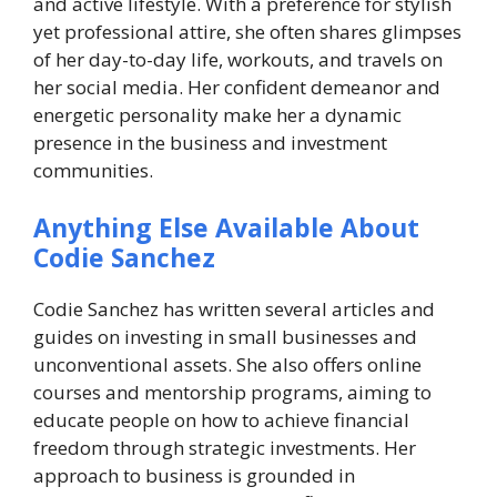
and active lifestyle. With a preference for stylish
yet professional attire, she often shares glimpses
of her day-to-day life, workouts, and travels on
her social media. Her confident demeanor and
energetic personality make her a dynamic
presence in the business and investment
communities.
Anything Else Available About
Codie Sanchez
Codie Sanchez has written several articles and
guides on investing in small businesses and
unconventional assets. She also offers online
courses and mentorship programs, aiming to
educate people on how to achieve financial
freedom through strategic investments. Her
approach to business is grounded in