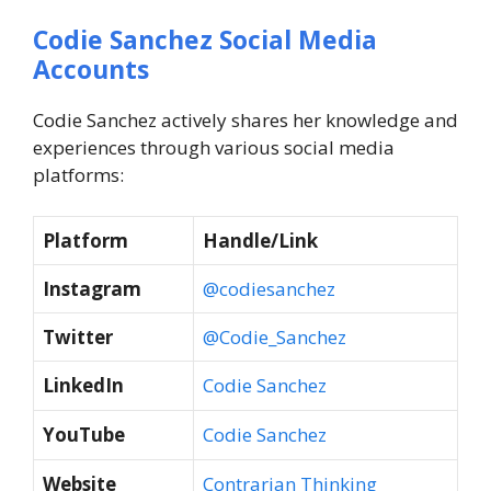
Codie Sanchez Social Media
Accounts
Codie Sanchez actively shares her knowledge and
experiences through various social media
platforms:
Platform
Handle/Link
Instagram
@codiesanchez
Twitter
@Codie_Sanchez
LinkedIn
Codie Sanchez
YouTube
Codie Sanchez
Website
Contrarian Thinking