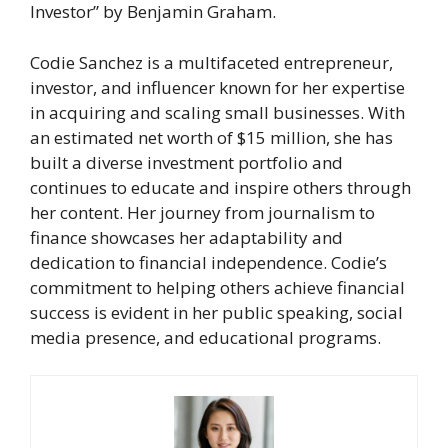
Investor” by Benjamin Graham.
Codie Sanchez is a multifaceted entrepreneur,
investor, and influencer known for her expertise
in acquiring and scaling small businesses. With
an estimated net worth of $15 million, she has
built a diverse investment portfolio and
continues to educate and inspire others through
her content. Her journey from journalism to
finance showcases her adaptability and
dedication to financial independence. Codie’s
commitment to helping others achieve financial
success is evident in her public speaking, social
media presence, and educational programs.