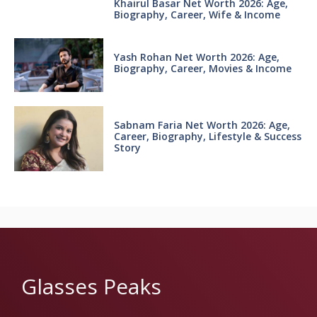
Khairul Basar Net Worth 2026: Age,
Biography, Career, Wife & Income
Yash Rohan Net Worth 2026: Age,
Biography, Career, Movies & Income
Sabnam Faria Net Worth 2026: Age,
Career, Biography, Lifestyle & Success
Story
Glasses Peaks