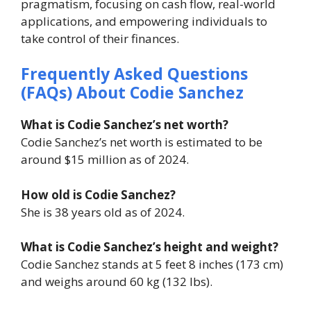
pragmatism, focusing on cash flow, real-world
applications, and empowering individuals to
take control of their finances.
Frequently Asked Questions
(FAQs) About Codie Sanchez
What is Codie Sanchez’s net worth?
Codie Sanchez’s net worth is estimated to be
around $15 million as of 2024.
How old is Codie Sanchez?
She is 38 years old as of 2024.
What is Codie Sanchez’s height and weight?
Codie Sanchez stands at 5 feet 8 inches (173 cm)
and weighs around 60 kg (132 lbs).