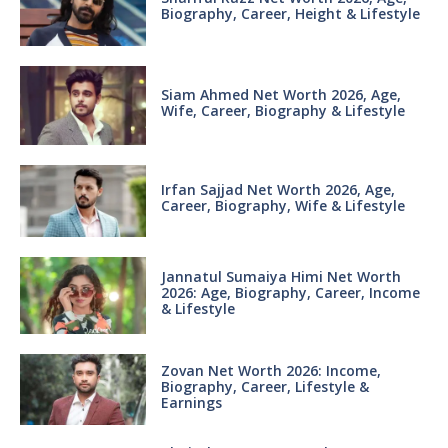
Biography, Career, Height & Lifestyle
Siam Ahmed Net Worth 2026, Age,
Wife, Career, Biography & Lifestyle
Irfan Sajjad Net Worth 2026, Age,
Career, Biography, Wife & Lifestyle
Jannatul Sumaiya Himi Net Worth
2026: Age, Biography, Career, Income
& Lifestyle
Zovan Net Worth 2026: Income,
Biography, Career, Lifestyle &
Earnings