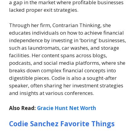
a gap in the market where profitable businesses
lacked proper exit strategies.
Through her firm,
Contrarian Thinking
, she
educates individuals on how to achieve financial
independence by investing in ‘boring’ businesses,
such as laundromats, car washes, and storage
facilities. Her content spans across blogs,
podcasts, and social media platforms, where she
breaks down complex financial concepts into
digestible pieces. Codie is also a sought-after
speaker, often sharing her investment strategies
and insights at various conferences.
Also Read:
Gracie Hunt Net Worth
Codie Sanchez Favorite Things