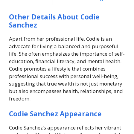
Other Details About Codie
Sanchez
Apart from her professional life, Codie is an
advocate for living a balanced and purposeful
life. She often emphasizes the importance of self-
education, financial literacy, and mental health.
Codie promotes a lifestyle that combines
professional success with personal well-being,
suggesting that true wealth is not just monetary
but also encompasses health, relationships, and
freedom.
Codie Sanchez Appearance
Codie Sanchez’s appearance reflects her vibrant