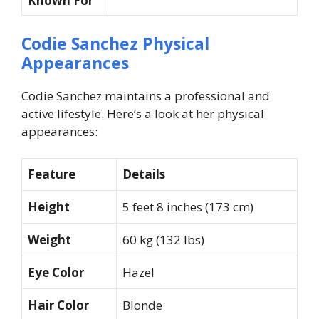
Known For
Codie Sanchez Physical
Appearances
Codie Sanchez maintains a professional and
active lifestyle. Here’s a look at her physical
appearances:
Feature
Details
Height
5 feet 8 inches (173 cm)
Weight
60 kg (132 lbs)
Eye Color
Hazel
Hair Color
Blonde