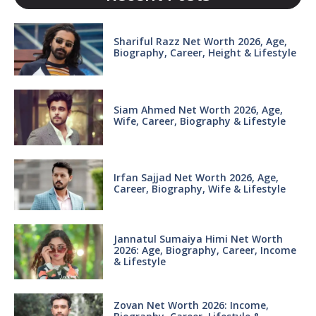
Shariful Razz Net Worth 2026, Age,
Biography, Career, Height & Lifestyle
Siam Ahmed Net Worth 2026, Age,
Wife, Career, Biography & Lifestyle
Irfan Sajjad Net Worth 2026, Age,
Career, Biography, Wife & Lifestyle
Jannatul Sumaiya Himi Net Worth
2026: Age, Biography, Career, Income
& Lifestyle
Zovan Net Worth 2026: Income,