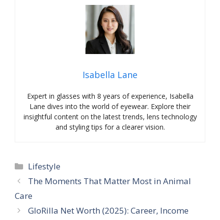
Isabella Lane
Expert in glasses with 8 years of experience, Isabella
Lane dives into the world of eyewear. Explore their
insightful content on the latest trends, lens technology
and styling tips for a clearer vision.
Categories
Lifestyle
The Moments That Matter Most in Animal
Care
GloRilla Net Worth (2025): Career, Income