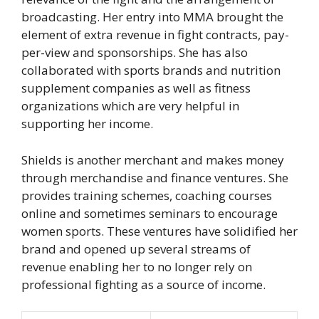
broadcasting. Her entry into MMA brought the
element of extra revenue in fight contracts, pay-
per-view and sponsorships. She has also
collaborated with sports brands and nutrition
supplement companies as well as fitness
organizations which are very helpful in
supporting her income.
Shields is another merchant and makes money
through merchandise and finance ventures. She
provides training schemes, coaching courses
online and sometimes seminars to encourage
women sports. These ventures have solidified her
brand and opened up several streams of
revenue enabling her to no longer rely on
professional fighting as a source of income.