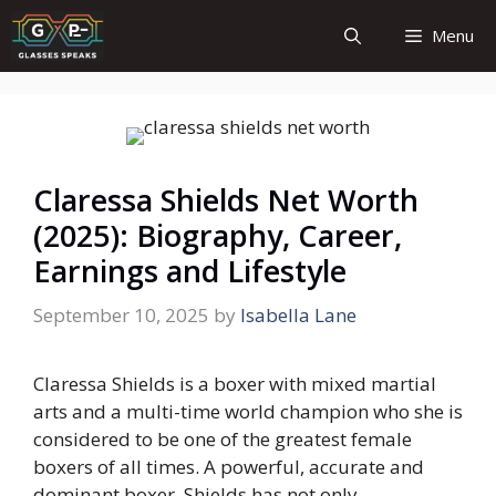
Skip
Menu
to
content
Claressa Shields Net Worth
(2025): Biography, Career,
Earnings and Lifestyle
September 10, 2025
by
Isabella Lane
Claressa Shields is a boxer with mixed martial
arts and a multi-time world champion who she is
considered to be one of the greatest female
boxers of all times. A powerful, accurate and
dominant boxer, Shields has not only