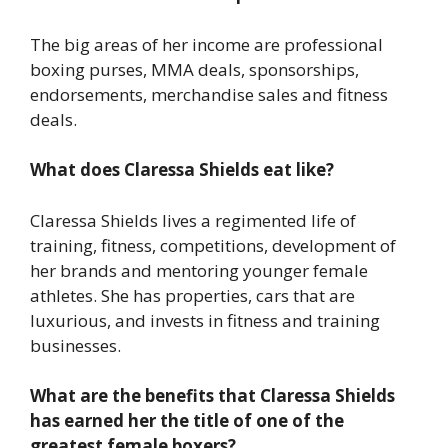
The big areas of her income are professional
boxing purses, MMA deals, sponsorships,
endorsements, merchandise sales and fitness
deals.
What does Claressa Shields eat like?
Claressa Shields lives a regimented life of
training, fitness, competitions, development of
her brands and mentoring younger female
athletes. She has properties, cars that are
luxurious, and invests in fitness and training
businesses.
What are the benefits that Claressa Shields
has earned her the title of one of the
greatest female boxers?