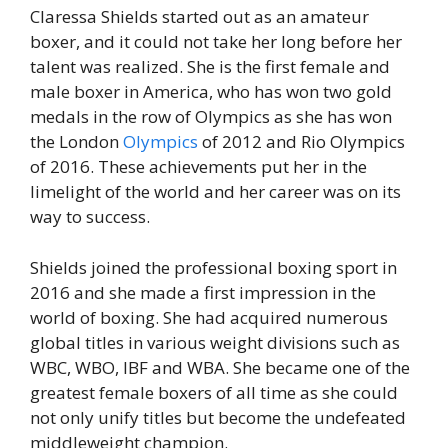
Claressa Shields started out as an amateur
boxer, and it could not take her long before her
talent was realized. She is the first female and
male boxer in America, who has won two gold
medals in the row of Olympics as she has won
the London
Olympics
of 2012 and Rio Olympics
of 2016. These achievements put her in the
limelight of the world and her career was on its
way to success.
Shields joined the professional boxing sport in
2016 and she made a first impression in the
world of boxing. She had acquired numerous
global titles in various weight divisions such as
WBC, WBO, IBF and WBA. She became one of the
greatest female boxers of all time as she could
not only unify titles but become the undefeated
middleweight champion.