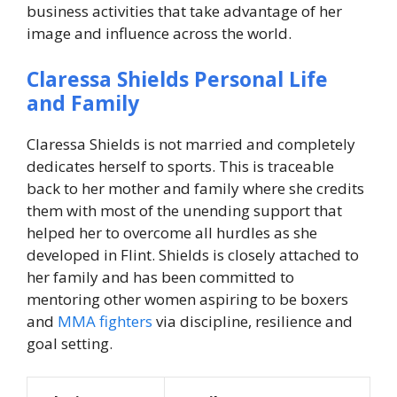
business activities that take advantage of her
image and influence across the world.
Claressa Shields Personal Life
and Family
Claressa Shields is not married and completely
dedicates herself to sports. This is traceable
back to her mother and family where she credits
them with most of the unending support that
helped her to overcome all hurdles as she
developed in Flint. Shields is closely attached to
her family and has been committed to
mentoring other women aspiring to be boxers
and
MMA fighters
via discipline, resilience and
goal setting.