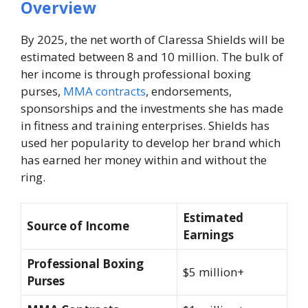
Overview
By 2025, the net worth of Claressa Shields will be
estimated between 8 and 10 million. The bulk of
her income is through professional boxing
purses,
MMA contracts
, endorsements,
sponsorships and the investments she has made
in fitness and training enterprises. Shields has
used her popularity to develop her brand which
has earned her money within and without the
ring.
Estimated
Source of Income
Earnings
Professional Boxing
$5 million+
Purses