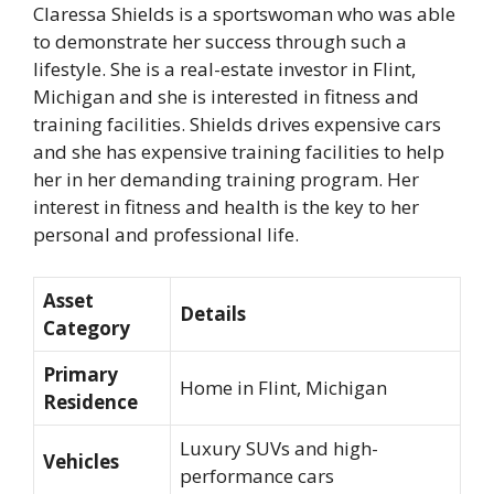
Claressa Shields is a sportswoman who was able
to demonstrate her success through such a
lifestyle. She is a real-estate investor in Flint,
Michigan and she is interested in fitness and
training facilities. Shields drives expensive cars
and she has expensive training facilities to help
her in her demanding training program. Her
interest in fitness and health is the key to her
personal and professional life.
Asset
Details
Category
Primary
Home in Flint, Michigan
Residence
Luxury SUVs and high-
Vehicles
performance cars