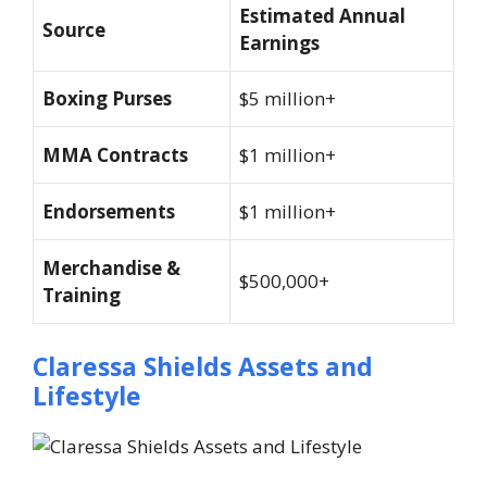
Estimated Annual
Source
Earnings
Boxing Purses
$5 million+
MMA Contracts
$1 million+
Endorsements
$1 million+
Merchandise &
$500,000+
Training
Claressa Shields Assets and
Lifestyle