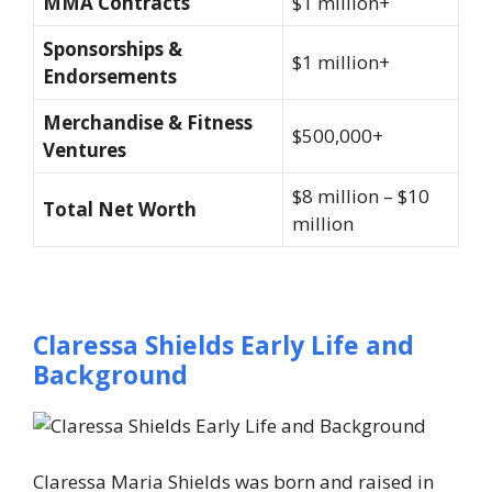
MMA Contracts
$1 million+
Sponsorships &
$1 million+
Endorsements
Merchandise & Fitness
$500,000+
Ventures
$8 million – $10
Total Net Worth
million
Claressa Shields Early Life and
Background
Claressa Maria Shields was born and raised in