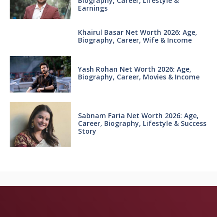
Biography, Career, Lifestyle &
Earnings
Khairul Basar Net Worth 2026: Age,
Biography, Career, Wife & Income
Yash Rohan Net Worth 2026: Age,
Biography, Career, Movies & Income
Sabnam Faria Net Worth 2026: Age,
Career, Biography, Lifestyle & Success
Story