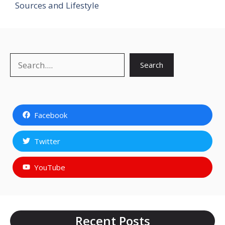
Sources and Lifestyle
Search
Search
Facebook
Twitter
YouTube
Recent Posts