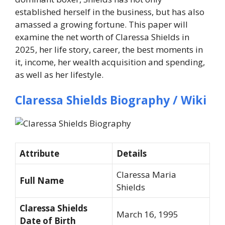
established herself in the business, but has also
amassed a growing fortune. This paper will
examine the net worth of Claressa Shields in
2025, her life story, career, the best moments in
it, income, her wealth acquisition and spending,
as well as her lifestyle.
Claressa Shields Biography / Wiki
Attribute
Details
Claressa Maria
Full Name
Shields
Claressa Shields
March 16, 1995
Date of Birth