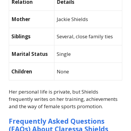
Relation
Details
Mother
Jackie Shields
Siblings
Several, close family ties
Marital Status
Single
Children
None
Her personal life is private, but Shields
frequently writes on her training, achievements
and the way of female sports promotion.
Frequently Asked Questions
(FAQs) About
Claressa Shields