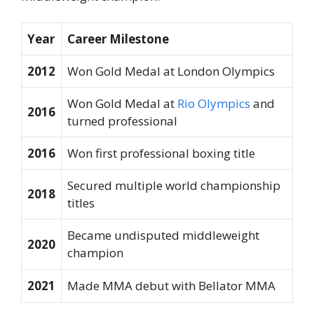
Year
Career Milestone
2012
Won Gold Medal at London Olympics
Won Gold Medal at
Rio Olympics
and
2016
turned professional
2016
Won first professional boxing title
Secured multiple world championship
2018
titles
Became undisputed middleweight
2020
champion
2021
Made MMA debut with Bellator MMA