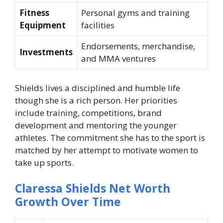
Fitness
Personal gyms and training
Equipment
facilities
Endorsements, merchandise,
Investments
and MMA ventures
Shields lives a disciplined and humble life
though she is a rich person. Her priorities
include training, competitions, brand
development and mentoring the younger
athletes. The commitment she has to the sport is
matched by her attempt to motivate women to
take up sports.
Claressa Shields Net Worth
Growth Over Time