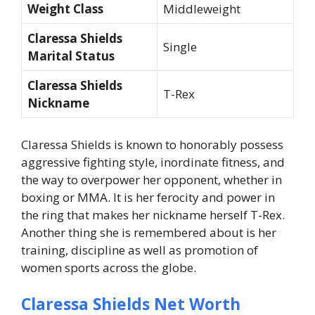
Weight Class
Middleweight
Claressa Shields
Single
Marital Status
Claressa Shields
T-Rex
Nickname
Claressa Shields is known to honorably possess
aggressive fighting style, inordinate fitness, and
the way to overpower her opponent, whether in
boxing or MMA. It is her ferocity and power in
the ring that makes her nickname herself T-Rex.
Another thing she is remembered about is her
training, discipline as well as promotion of
women sports across the globe.
Claressa Shields Net Worth