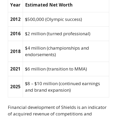
Year
Estimated Net Worth
2012
$500,000 (Olympic success)
2016
$2 million (turned professional)
$4 million (championships and
2018
endorsements)
2021
$6 million (transition to MMA)
$8 – $10 million (continued earnings
2025
and brand expansion)
Financial development of Shields is an indicator
of acquired revenue of competitions and