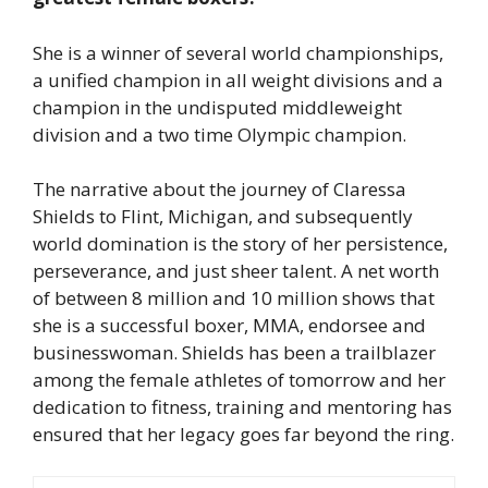
She is a winner of several world championships,
a unified champion in all weight divisions and a
champion in the undisputed middleweight
division and a two time Olympic champion.
The narrative about the journey of Claressa
Shields to Flint, Michigan, and subsequently
world domination is the story of her persistence,
perseverance, and just sheer talent. A net worth
of between 8 million and 10 million shows that
she is a successful boxer, MMA, endorsee and
businesswoman. Shields has been a trailblazer
among the female athletes of tomorrow and her
dedication to fitness, training and mentoring has
ensured that her legacy goes far beyond the ring.