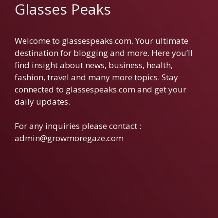
Glasses Peaks
Welcome to glassespeaks.com. Your ultimate
destination for blogging and more. Here you’ll
find insight about news, business, health,
fashion, travel and many more topics. Stay
connected to glassespeaks.com and get your
daily updates.
For any inquiries please contact :
admin@growmoregaze.com