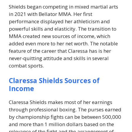
Shields began competing in mixed martial arts
in 2021 with Bellator MMA. Her first
performance displayed her athleticism and
powerful skills and elasticity. The transition to
MMA created new sources of income, which
added even more to her net worth. The notable
feature of the career that Claressa has is her
never-quitting attitude and skills in several
combat sports.
Claressa Shields Sources of
Income
Claressa Shields makes most of her earnings
through professional boxing. The purses earned
by championship fights can be between 500,000
and more than 1 million dollars based on the
relevance of the fight and the arrangement of