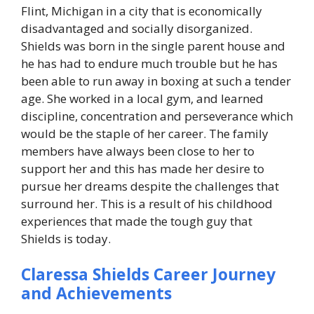
Flint, Michigan in a city that is economically
disadvantaged and socially disorganized.
Shields was born in the single parent house and
he has had to endure much trouble but he has
been able to run away in boxing at such a tender
age. She worked in a local gym, and learned
discipline, concentration and perseverance which
would be the staple of her career. The family
members have always been close to her to
support her and this has made her desire to
pursue her dreams despite the challenges that
surround her. This is a result of his childhood
experiences that made the tough guy that
Shields is today.
Claressa Shields Career Journey
and Achievements