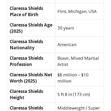
Claressa Shields
Flint, Michigan, USA
Place of Birth
Claressa Shields Age
30 years
(2025)
Claressa Shields
American
Nationality
Claressa Shields
Boxer, Mixed Martial
Profession
Artist
Claressa Shields Net
$8 million – $10
Worth (2025)
million
Claressa Shields
5 ft 8 in (173 cm)
Height
Claressa Shields
Middleweight / Super