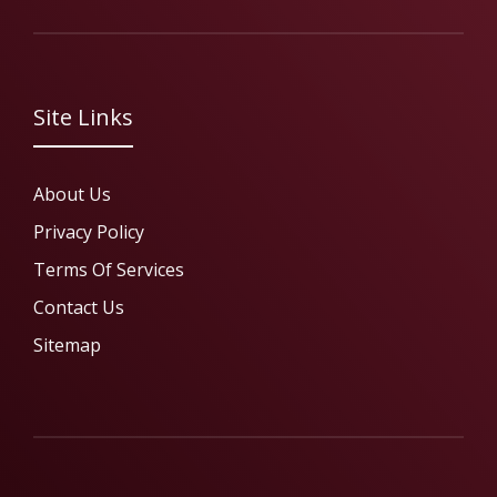
Site Links
About Us
Privacy Policy
Terms Of Services
Contact Us
Sitemap