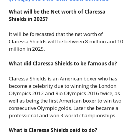
What will be the Net worth of Claressa
Shields in 2025?
It will be forecasted that the net worth of
Claressa Shields will be between 8 million and 10
million in 2025.
What did Claressa Shields to be famous do?
Claressa Shields is an American boxer who has
become a celebrity due to winning the London
Olympics 2012 and Rio Olympics 2016 twice, as
well as being the first American boxer to win two
consecutive Olympic golds. Later she became a
professional and won 3 world championships.
What is Claressa Shields paid to do?