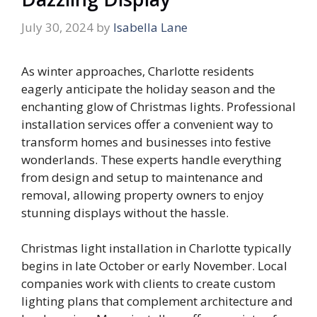
July 30, 2024
by
Isabella Lane
As winter approaches, Charlotte residents
eagerly anticipate the holiday season and the
enchanting glow of Christmas lights. Professional
installation services offer a convenient way to
transform homes and businesses into festive
wonderlands. These experts handle everything
from design and setup to maintenance and
removal, allowing property owners to enjoy
stunning displays without the hassle.
Christmas light installation in Charlotte typically
begins in late October or early November. Local
companies work with clients to create custom
lighting plans that complement architecture and