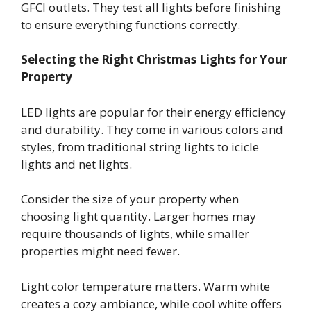
GFCI outlets. They test all lights before finishing
to ensure everything functions correctly.
Selecting the Right Christmas Lights for Your
Property
LED lights are popular for their energy efficiency
and durability. They come in various colors and
styles, from traditional string lights to icicle
lights and net lights.
Consider the size of your property when
choosing light quantity. Larger homes may
require thousands of lights, while smaller
properties might need fewer.
Light color temperature matters. Warm white
creates a cozy ambiance, while cool white offers