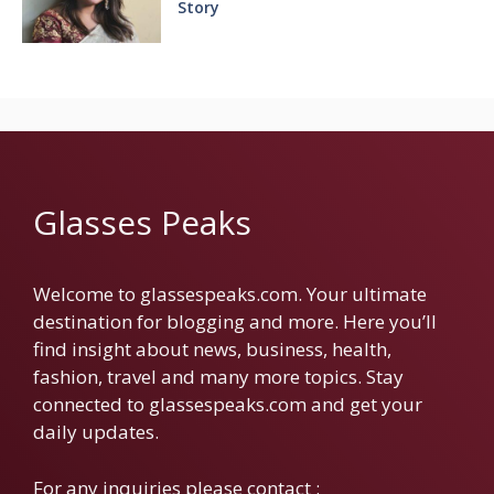
Story
Glasses Peaks
Welcome to glassespeaks.com. Your ultimate
destination for blogging and more. Here you’ll
find insight about news, business, health,
fashion, travel and many more topics. Stay
connected to glassespeaks.com and get your
daily updates.
For any inquiries please contact :