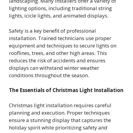
landscaping. Many installers offer a variety of
lighting options, including traditional string
lights, icicle lights, and animated displays.
Safety is a key benefit of professional
installation. Trained technicians use proper
equipment and techniques to secure lights on
rooflines, trees, and other high areas. This
reduces the risk of accidents and ensures
displays can withstand winter weather
conditions throughout the season.
The Essentials of Christmas Light Installation
Christmas light installation requires careful
planning and execution. Proper techniques
ensure a stunning display that captures the
holiday spirit while prioritizing safety and