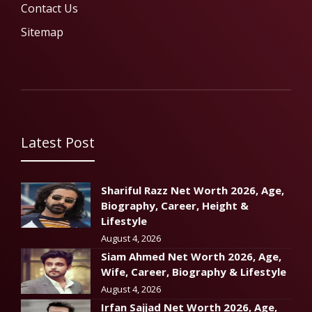
Contact Us
Sitemap
Latest Post
Shariful Razz Net Worth 2026, Age,
Biography, Career, Height &
Lifestyle
August 4, 2026
Siam Ahmed Net Worth 2026, Age,
Wife, Career, Biography & Lifestyle
August 4, 2026
Irfan Sajjad Net Worth 2026, Age,