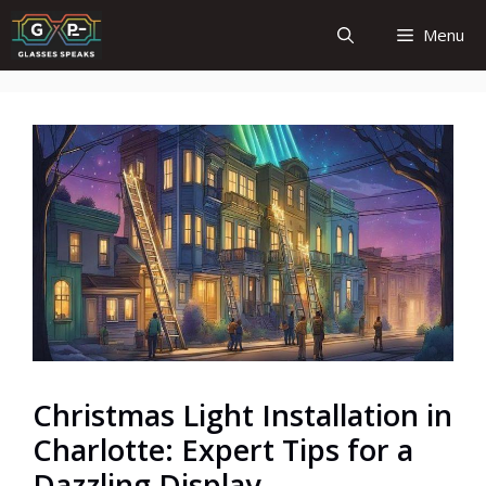
Skip
Menu
to
content
Christmas Light Installation in
Charlotte: Expert Tips for a
Dazzling Display