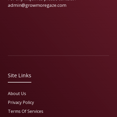
admin@growmoregaze.com
Site Links
About Us
Privacy Policy
Terms Of Services