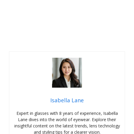
Isabella Lane
Expert in glasses with 8 years of experience, Isabella
Lane dives into the world of eyewear. Explore their
insightful content on the latest trends, lens technology
and styling tips for a clearer vision.