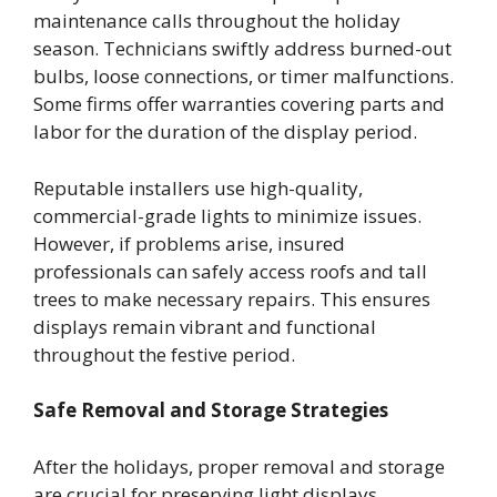
maintenance calls throughout the holiday
season. Technicians swiftly address burned-out
bulbs, loose connections, or timer malfunctions.
Some firms offer warranties covering parts and
labor for the duration of the display period.
Reputable installers use high-quality,
commercial-grade lights to minimize issues.
However, if problems arise, insured
professionals can safely access roofs and tall
trees to make necessary repairs. This ensures
displays remain vibrant and functional
throughout the festive period.
Safe Removal and Storage Strategies
After the holidays, proper removal and storage
are crucial for preserving light displays.