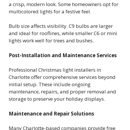
a crisp, modern look. Some homeowners opt for
multicolored lights for a festive feel.
Bulb size affects visibility. C9 bulbs are larger
and ideal for rooflines, while smaller C6 or mini
lights work well for trees and bushes.
Post-Installation and Maintenance Services
Professional Christmas light installers in
Charlotte offer comprehensive services beyond
initial setup. These include ongoing
maintenance, repairs, and proper removal and
storage to preserve your holiday displays.
Maintenance and Repair Solutions
Many Charlotte-based companies provide free