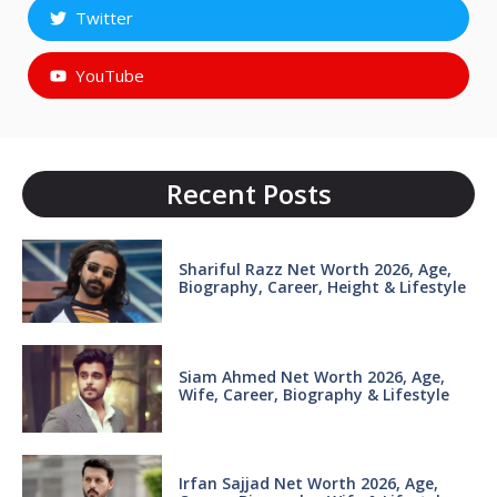
Twitter
YouTube
Recent Posts
Shariful Razz Net Worth 2026, Age,
Biography, Career, Height & Lifestyle
Siam Ahmed Net Worth 2026, Age,
Wife, Career, Biography & Lifestyle
Irfan Sajjad Net Worth 2026, Age,