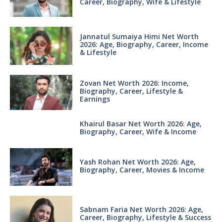
Career, Biography, Wife & Lifestyle
Jannatul Sumaiya Himi Net Worth
2026: Age, Biography, Career, Income
& Lifestyle
Zovan Net Worth 2026: Income,
Biography, Career, Lifestyle &
Earnings
Khairul Basar Net Worth 2026: Age,
Biography, Career, Wife & Income
Yash Rohan Net Worth 2026: Age,
Biography, Career, Movies & Income
Sabnam Faria Net Worth 2026: Age,
Career, Biography, Lifestyle & Success