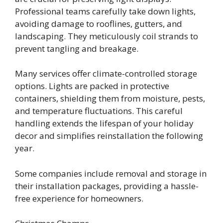
Professional teams carefully take down lights,
avoiding damage to rooflines, gutters, and
landscaping. They meticulously coil strands to
prevent tangling and breakage.
Many services offer climate-controlled storage
options. Lights are packed in protective
containers, shielding them from moisture, pests,
and temperature fluctuations. This careful
handling extends the lifespan of your holiday
decor and simplifies reinstallation the following
year.
Some companies include removal and storage in
their installation packages, providing a hassle-
free experience for homeowners.