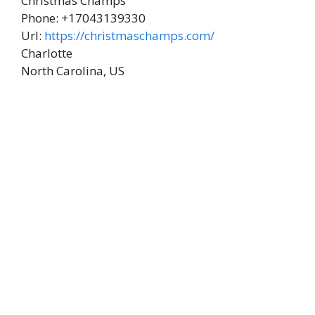
Christmas Champs
Phone:
+17043139330
Url:
https://christmaschamps.com/
Charlotte
North Carolina
,
US