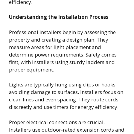
efficiency.
Understanding the Installation Process
Professional installers begin by assessing the
property and creating a design plan. They
measure areas for light placement and
determine power requirements. Safety comes
first, with installers using sturdy ladders and
proper equipment.
Lights are typically hung using clips or hooks,
avoiding damage to surfaces. Installers focus on
clean lines and even spacing. They route cords
discreetly and use timers for energy efficiency.
Proper electrical connections are crucial.
Installers use outdoor-rated extension cords and