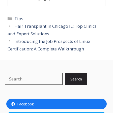
Categories
Tips
Hair Transplant in Chicago IL: Top Clinics
and Expert Solutions
Introducing the Job Prospects of Linux
Certification: A Complete Walkthrough
Search
Search
Facebook