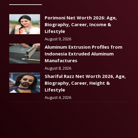
Porimoni Net Worth 2026: Age,
Biography, Career, Income &
Lifestyle
August 9, 2026
Aluminum Extrusion Profiles from
Indonesia Extruded Aluminum
Manufactures
August 8, 2026
Shariful Razz Net Worth 2026, Age,
Biography, Career, Height &
Lifestyle
August 4, 2026