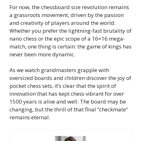
For now, the chessboard size revolution remains
a grassroots movement, driven by the passion
and creativity of players around the world.
Whether you prefer the lightning-fast brutality of
nano chess or the epic scope of a 16×16 mega-
match, one thing is certain: the game of kings has
never been more dynamic.
As we watch grandmasters grapple with
oversized boards and children discover the joy of
pocket chess sets, it’s clear that the spirit of
innovation that has kept chess vibrant for over
1500 years is alive and well. The board may be
changing, but the thrill of that final “checkmate”
remains eternal.