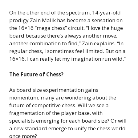
On the other end of the spectrum, 14-year-old
prodigy Zain Malik has become a sensation on
the 16×16 “mega chess” circuit. “I love the huge
board because there’s always another move,
another combination to find,” Zain explains. “In
regular chess, I sometimes feel limited. But on a
16×16, I can really let my imagination run wild.”
The Future of Chess?
As board size experimentation gains
momentum, many are wondering about the
future of competitive chess. Will we see a
fragmentation of the player base, with
specialists emerging for each board size? Or will
a new standard emerge to unify the chess world
once more?