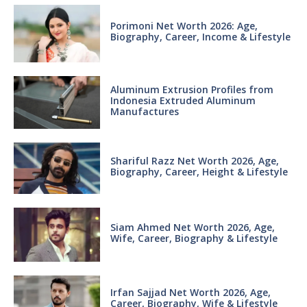
Porimoni Net Worth 2026: Age,
Biography, Career, Income & Lifestyle
Aluminum Extrusion Profiles from
Indonesia Extruded Aluminum
Manufactures
Shariful Razz Net Worth 2026, Age,
Biography, Career, Height & Lifestyle
Siam Ahmed Net Worth 2026, Age,
Wife, Career, Biography & Lifestyle
Irfan Sajjad Net Worth 2026, Age,
Career, Biography, Wife & Lifestyle