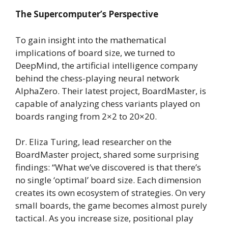
The Supercomputer’s Perspective
To gain insight into the mathematical
implications of board size, we turned to
DeepMind, the artificial intelligence company
behind the chess-playing neural network
AlphaZero. Their latest project, BoardMaster, is
capable of analyzing chess variants played on
boards ranging from 2×2 to 20×20.
Dr. Eliza Turing, lead researcher on the
BoardMaster project, shared some surprising
findings: “What we’ve discovered is that there’s
no single ‘optimal’ board size. Each dimension
creates its own ecosystem of strategies. On very
small boards, the game becomes almost purely
tactical. As you increase size, positional play