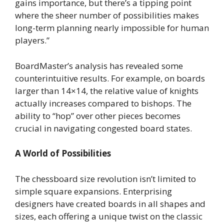
gains importance, but there’s a tipping point
where the sheer number of possibilities makes
long-term planning nearly impossible for human
players.”
BoardMaster’s analysis has revealed some
counterintuitive results. For example, on boards
larger than 14×14, the relative value of knights
actually increases compared to bishops. The
ability to “hop” over other pieces becomes
crucial in navigating congested board states.
A World of Possibilities
The chessboard size revolution isn’t limited to
simple square expansions. Enterprising
designers have created boards in all shapes and
sizes, each offering a unique twist on the classic