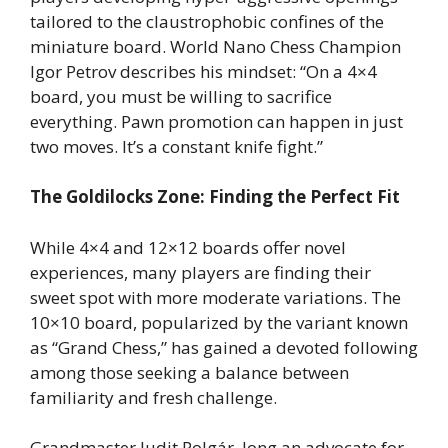
tailored to the claustrophobic confines of the
miniature board. World Nano Chess Champion
Igor Petrov describes his mindset: “On a 4×4
board, you must be willing to sacrifice
everything. Pawn promotion can happen in just
two moves. It’s a constant knife fight.”
The Goldilocks Zone: Finding the Perfect Fit
While 4×4 and 12×12 boards offer novel
experiences, many players are finding their
sweet spot with more moderate variations. The
10×10 board, popularized by the variant known
as “Grand Chess,” has gained a devoted following
among those seeking a balance between
familiarity and fresh challenge.
Grandmaster Judit Polgár, long an advocate for