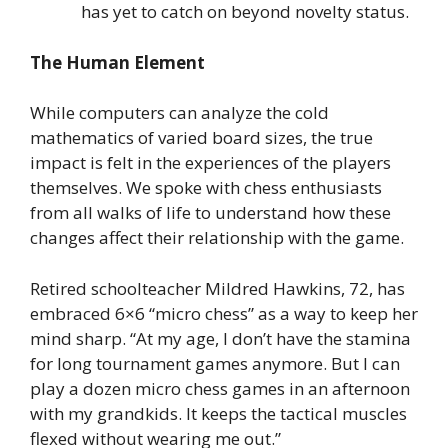
has yet to catch on beyond novelty status.
The Human Element
While computers can analyze the cold
mathematics of varied board sizes, the true
impact is felt in the experiences of the players
themselves. We spoke with chess enthusiasts
from all walks of life to understand how these
changes affect their relationship with the game.
Retired schoolteacher Mildred Hawkins, 72, has
embraced 6×6 “micro chess” as a way to keep her
mind sharp. “At my age, I don’t have the stamina
for long tournament games anymore. But I can
play a dozen micro chess games in an afternoon
with my grandkids. It keeps the tactical muscles
flexed without wearing me out.”