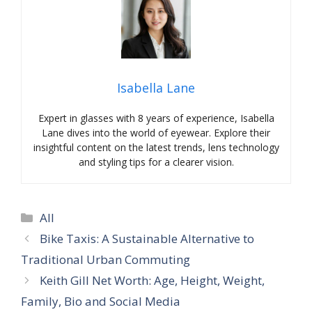
Isabella Lane
Expert in glasses with 8 years of experience, Isabella
Lane dives into the world of eyewear. Explore their
insightful content on the latest trends, lens technology
and styling tips for a clearer vision.
Categories
All
Bike Taxis: A Sustainable Alternative to
Traditional Urban Commuting
Keith Gill Net Worth: Age, Height, Weight,
Family, Bio and Social Media