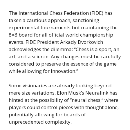
The International Chess Federation (FIDE) has
taken a cautious approach, sanctioning
experimental tournaments but maintaining the
8×8 board for all official world championship
events. FIDE President Arkady Dvorkovich
acknowledges the dilemma: “Chess is a sport, an
art, and a science. Any changes must be carefully
considered to preserve the essence of the game
while allowing for innovation.”
Some visionaries are already looking beyond
mere size variations. Elon Musk’s Neuralink has
hinted at the possibility of “neural chess,” where
players could control pieces with thought alone,
potentially allowing for boards of
unprecedented complexity.