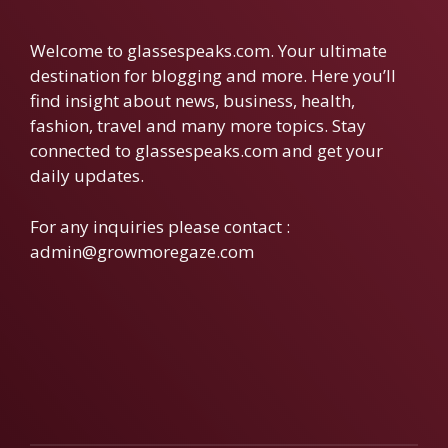
Welcome to glassespeaks.com. Your ultimate
destination for blogging and more. Here you’ll
find insight about news, business, health,
fashion, travel and many more topics. Stay
connected to glassespeaks.com and get your
daily updates.
For any inquiries please contact :
admin@growmoregaze.com