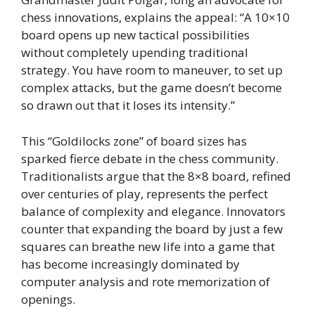
chess innovations, explains the appeal: “A 10×10
board opens up new tactical possibilities
without completely upending traditional
strategy. You have room to maneuver, to set up
complex attacks, but the game doesn’t become
so drawn out that it loses its intensity.”
This “Goldilocks zone” of board sizes has
sparked fierce debate in the chess community.
Traditionalists argue that the 8×8 board, refined
over centuries of play, represents the perfect
balance of complexity and elegance. Innovators
counter that expanding the board by just a few
squares can breathe new life into a game that
has become increasingly dominated by
computer analysis and rote memorization of
openings.