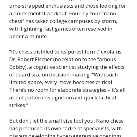
time-strapped enthusiasts and those looking for
a quick mental workout. Four-by-four “nano
chess” has taken college campuses by storm,
with lightning-fast games often resolved in
under a minute.
“It’s chess distilled to its purest form,” explains
Dr. Robert Fischer (no relation to the famous
Bobby), a cognitive scientist studying the effects
of board size on decision-making. “With such
limited space, every move becomes critical.
There’s no room for elaborate strategies – it’s all
about pattern recognition and quick tactical
strikes.”
But don’t let the small size fool you. Nano chess
has produced its own cadre of specialists, with
players developing hyper-aggressive openings