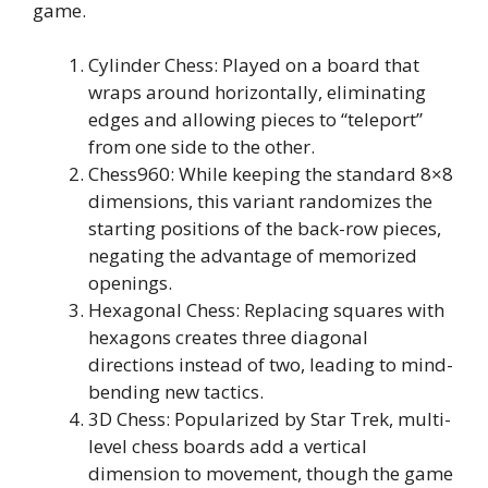
game.
Cylinder Chess: Played on a board that
wraps around horizontally, eliminating
edges and allowing pieces to “teleport”
from one side to the other.
Chess960: While keeping the standard 8×8
dimensions, this variant randomizes the
starting positions of the back-row pieces,
negating the advantage of memorized
openings.
Hexagonal Chess: Replacing squares with
hexagons creates three diagonal
directions instead of two, leading to mind-
bending new tactics.
3D Chess: Popularized by Star Trek, multi-
level chess boards add a vertical
dimension to movement, though the game