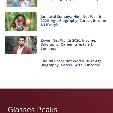
Jannatul Sumaiya Himi Net Worth
2026: Age, Biography, Career, Income
& Lifestyle
Zovan Net Worth 2026: Income,
Biography, Career, Lifestyle &
Earnings
Khairul Basar Net Worth 2026: Age,
Biography, Career, Wife & Income
Glasses Peaks