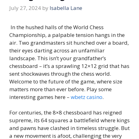
July 27, 2024
by
Isabella Lane
In the hushed halls of the World Chess
Championship, a palpable tension hangs in the
air. Two grandmasters sit hunched over a board,
their eyes darting across an unfamiliar
landscape. This isn’t your grandfather’s
chessboard – it’s a sprawling 12×12 grid that has
sent shockwaves through the chess world.
Welcome to the future of the game, where size
matters more than ever before. Play some
interesting games here –
wbetz casino
.
For centuries, the 8×8 chessboard has reigned
supreme, its 64 squares a battlefield where kings
and pawns have clashed in timeless struggle. But
a new movement is afoot, challenging the very