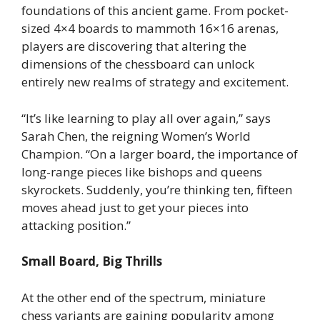
foundations of this ancient game. From pocket-
sized 4×4 boards to mammoth 16×16 arenas,
players are discovering that altering the
dimensions of the chessboard can unlock
entirely new realms of strategy and excitement.
“It’s like learning to play all over again,” says
Sarah Chen, the reigning Women’s World
Champion. “On a larger board, the importance of
long-range pieces like bishops and queens
skyrockets. Suddenly, you’re thinking ten, fifteen
moves ahead just to get your pieces into
attacking position.”
Small Board, Big Thrills
At the other end of the spectrum, miniature
chess variants are gaining popularity among