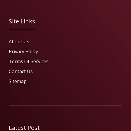
Site Links
About Us
Privacy Policy
Terms Of Services
Contact Us
Sitemap
Latest Post