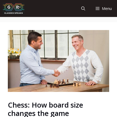
Skip
Menu
to
content
Chess: How board size
changes the game