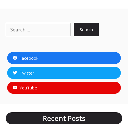
Search
Search
Facebook
Twitter
YouTube
Recent Posts