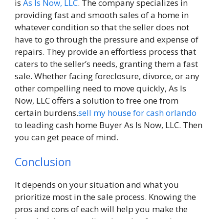
is
As Is Now, LLC
. The company specializes in
providing fast and smooth sales of a home in
whatever condition so that the seller does not
have to go through the pressure and expense of
repairs. They provide an effortless process that
caters to the seller’s needs, granting them a fast
sale. Whether facing foreclosure, divorce, or any
other compelling need to move quickly, As Is
Now, LLC offers a solution to free one from
certain burdens.
sell my house for cash orlando
to leading cash home Buyer As Is Now, LLC. Then
you can get peace of mind.
Conclusion
It depends on your situation and what you
prioritize most in the sale process. Knowing the
pros and cons of each will help you make the