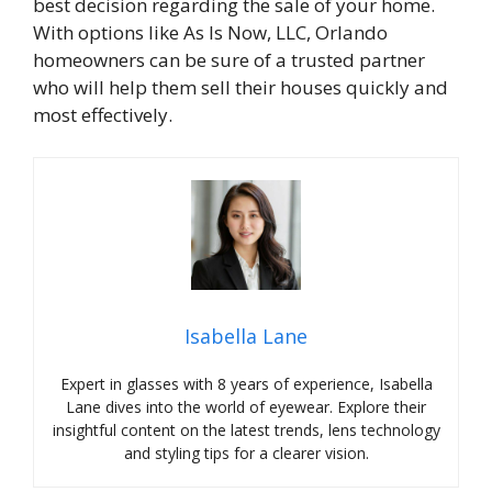
best decision regarding the sale of your home.
With options like As Is Now, LLC, Orlando
homeowners can be sure of a trusted partner
who will help them sell their houses quickly and
most effectively.
Isabella Lane
Expert in glasses with 8 years of experience, Isabella
Lane dives into the world of eyewear. Explore their
insightful content on the latest trends, lens technology
and styling tips for a clearer vision.