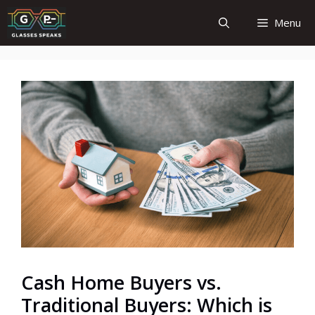
Skip
Menu
to
content
Cash Home Buyers vs.
Traditional Buyers: Which is