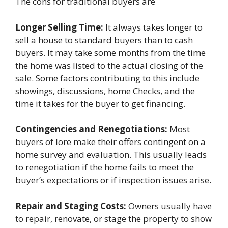
The cons for traditional buyers are
Longer Selling Time:
It always takes longer to
sell a house to standard buyers than to cash
buyers. It may take some months from the time
the home was listed to the actual closing of the
sale. Some factors contributing to this include
showings, discussions, home Checks, and the
time it takes for the buyer to get financing.
Contingencies and Renegotiations:
Most
buyers of lore make their offers contingent on a
home survey and evaluation. This usually leads
to renegotiation if the home fails to meet the
buyer’s expectations or if inspection issues arise.
Repair and Staging Costs:
Owners usually have
to repair, renovate, or stage the property to show