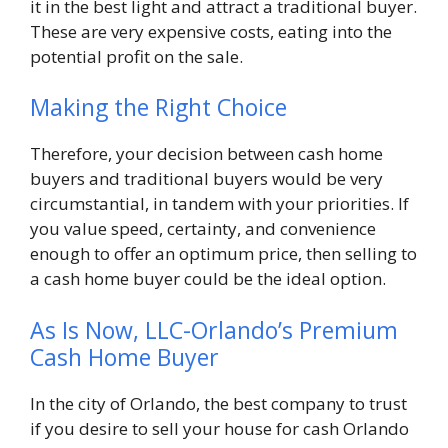
it in the best light and attract a traditional buyer.
These are very expensive costs, eating into the
potential profit on the sale.
Making the Right Choice
Therefore, your decision between cash home
buyers and traditional buyers would be very
circumstantial, in tandem with your priorities. If
you value speed, certainty, and convenience
enough to offer an optimum price, then selling to
a cash home buyer could be the ideal option.
As Is Now, LLC-Orlando’s Premium
Cash Home Buyer
In the city of Orlando, the best company to trust
if you desire to sell your house for cash Orlando