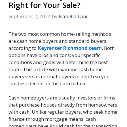
Right for Your Sale?
September 2, 2024
by
Isabella Lane
The two most common home-selling methods
are cash home buyers and standard buyers,
according to
Keyrenter Richmond team
. Both
options have pros and cons; your specific
conditions and goals will determine the best
route. This article will examine cash home
buyers versus normal buyers in depth so you
can best decide on the path to take.
Cash homebuyers are usually investors or firms
that purchase houses directly from homeowners
with cash. Unlike regular buyers, who seek home
finance through mortgage means, cash
homebuyers have liquid cash for the transaction,