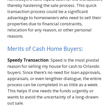
thereby hastening the sale process. This quick
transaction process could be a significant
advantage to homeowners who need to sell their
properties due to financial constraints,
relocation for any reason, or other personal
reasons.
Merits of Cash Home Buyers:
Speedy Transaction
: Speed is the most pivotal
reason for selling my house for cash to Orlando
buyers. Since there’s no need for loan approvals,
appraisals, or even lengthier dialogue, the entire
process can be completed in as little as a week.
This helps if one needs the funds urgently or
wants to avoid the uncertainty of a long-drawn-
out sale.