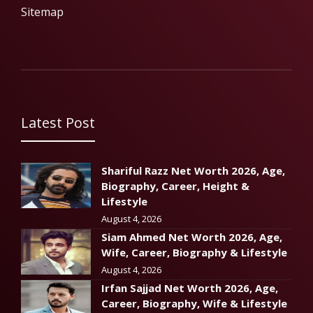
Sitemap
Latest Post
Shariful Razz Net Worth 2026, Age,
Biography, Career, Height &
Lifestyle
August 4, 2026
Siam Ahmed Net Worth 2026, Age,
Wife, Career, Biography & Lifestyle
August 4, 2026
Irfan Sajjad Net Worth 2026, Age,
Career, Biography, Wife & Lifestyle