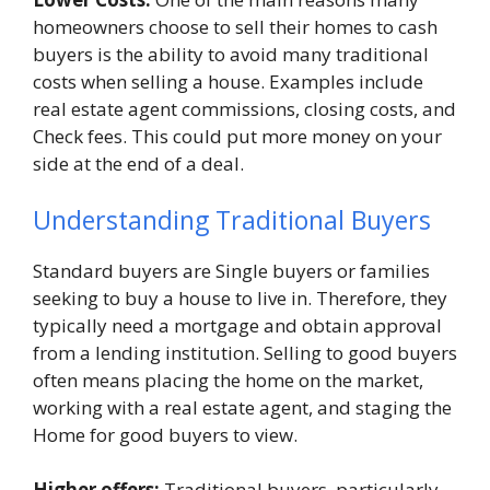
homeowners choose to sell their homes to cash
buyers is the ability to avoid many traditional
costs when selling a house. Examples include
real estate agent commissions, closing costs, and
Check fees. This could put more money on your
side at the end of a deal.
Understanding Traditional Buyers
Standard buyers are Single buyers or families
seeking to buy a house to live in. Therefore, they
typically need a mortgage and obtain approval
from a lending institution. Selling to good buyers
often means placing the home on the market,
working with a real estate agent, and staging the
Home for good buyers to view.
Higher offers:
Traditional buyers, particularly