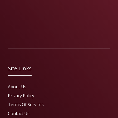
Site Links
About Us
Privacy Policy
Terms Of Services
Contact Us