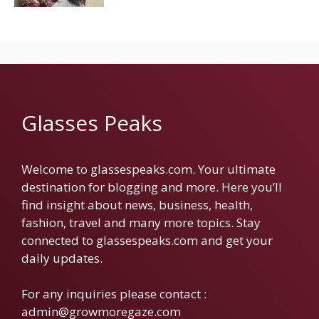
Glasses Peaks
Welcome to glassespeaks.com. Your ultimate
destination for blogging and more. Here you’ll
find insight about news, business, health,
fashion, travel and many more topics. Stay
connected to glassespeaks.com and get your
daily updates.
For any inquiries please contact :
admin@growmoregaze.com