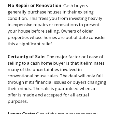
No Repair or Renovation
: Cash buyers
generally purchase houses in their existing
condition. This frees you from investing heavily
in expensive repairs or renovations to present
your house before selling. Owners of older
properties whose homes are out of date consider
this a significant relief.
Certainty of Sale:
The major factor or Lease of
selling to a cash home buyer is that it eliminates
many of the uncertainties involved in
conventional house sales. The deal will only fall
through if it’s financial issues or buyers changing
their minds. The sale is guaranteed when an
offer is made and accepted for all actual
purposes.
Lower Costs:
One of the main reasons many