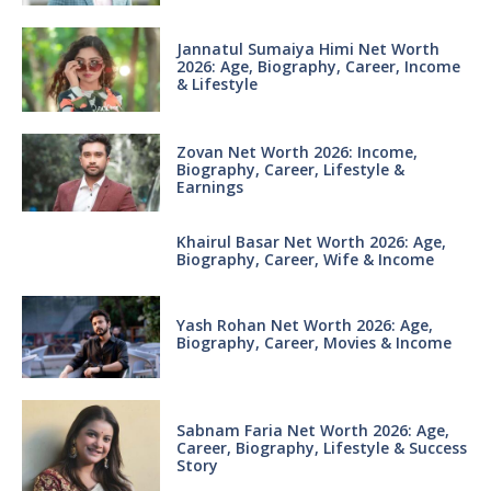
Jannatul Sumaiya Himi Net Worth
2026: Age, Biography, Career, Income
& Lifestyle
Zovan Net Worth 2026: Income,
Biography, Career, Lifestyle &
Earnings
Khairul Basar Net Worth 2026: Age,
Biography, Career, Wife & Income
Yash Rohan Net Worth 2026: Age,
Biography, Career, Movies & Income
Sabnam Faria Net Worth 2026: Age,
Career, Biography, Lifestyle & Success
Story