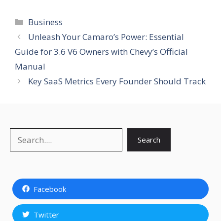
Categories
Business
Unleash Your Camaro’s Power: Essential
Guide for 3.6 V6 Owners with Chevy’s Official
Manual
Key SaaS Metrics Every Founder Should Track
Search
Search
Facebook
Twitter