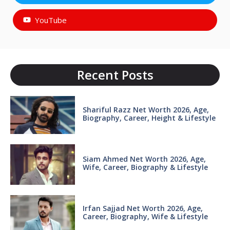
YouTube
Recent Posts
Shariful Razz Net Worth 2026, Age,
Biography, Career, Height & Lifestyle
Siam Ahmed Net Worth 2026, Age,
Wife, Career, Biography & Lifestyle
Irfan Sajjad Net Worth 2026, Age,
Career, Biography, Wife & Lifestyle