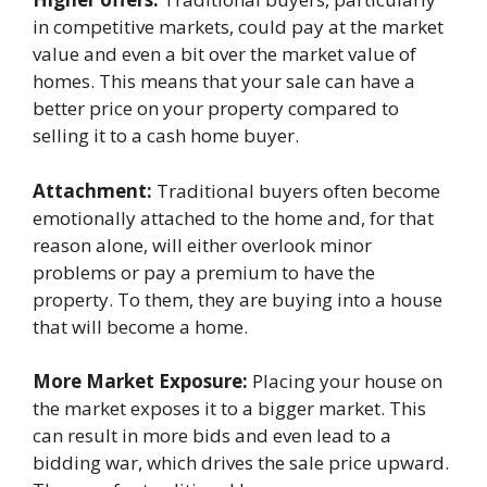
in competitive markets, could pay at the market
value and even a bit over the market value of
homes. This means that your sale can have a
better price on your property compared to
selling it to a cash home buyer.
Attachment:
Traditional buyers often become
emotionally attached to the home and, for that
reason alone, will either overlook minor
problems or pay a premium to have the
property. To them, they are buying into a house
that will become a home.
More Market Exposure:
Placing your house on
the market exposes it to a bigger market. This
can result in more bids and even lead to a
bidding war, which drives the sale price upward.