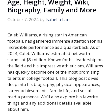
Age, Height, Weight, Wiki,
Biography, Family and More
October 7, 2024
by
Isabella Lane
Caleb Williams, a rising star in American
football, has garnered immense attention for his
incredible performance as a quarterback. As of
2024, Caleb Williams’ estimated net worth
stands at
$5 million
. Known for his leadership on
the field and his impressive athleticism, Williams
has quickly become one of the most promising
talents in college football. This blog post dives
deep into his biography, physical appearances,
career achievements, family life, and social
media presence. We’ll also explore his favorite
things and any additional details available
about him.