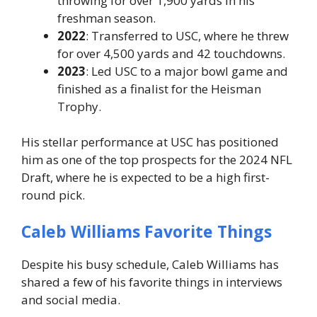
throwing for over
1,900 yards
in his
freshman season.
2022
: Transferred to USC, where he threw
for over
4,500 yards
and 42 touchdowns.
2023
: Led USC to a major bowl game and
finished as a finalist for the Heisman
Trophy.
His stellar performance at USC has positioned
him as one of the top prospects for the
2024 NFL
Draft
, where he is expected to be a high first-
round pick.
Caleb Williams Favorite Things
Despite his busy schedule, Caleb Williams has
shared a few of his favorite things in interviews
and social media.