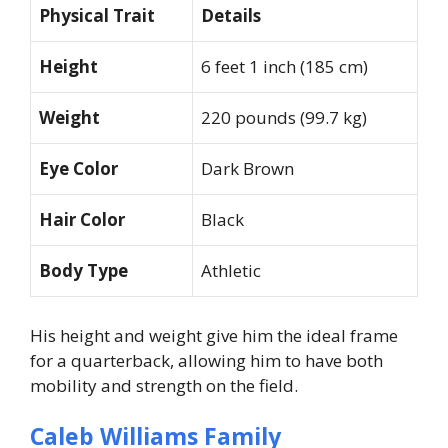
Physical Trait
Details
Height
6 feet 1 inch (185 cm)
Weight
220 pounds (99.7 kg)
Eye Color
Dark Brown
Hair Color
Black
Body Type
Athletic
His height and weight give him the ideal frame
for a quarterback, allowing him to have both
mobility and strength on the field.
Caleb Williams Family