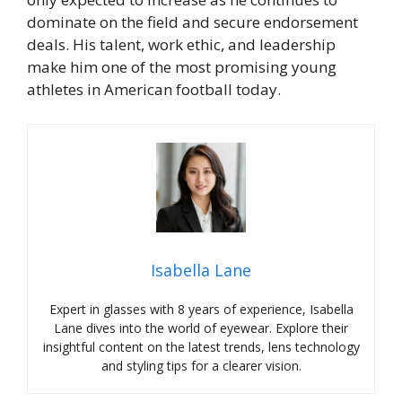
dominate on the field and secure endorsement
deals. His talent, work ethic, and leadership
make him one of the most promising young
athletes in American football today.
Isabella Lane
Expert in glasses with 8 years of experience, Isabella
Lane dives into the world of eyewear. Explore their
insightful content on the latest trends, lens technology
and styling tips for a clearer vision.