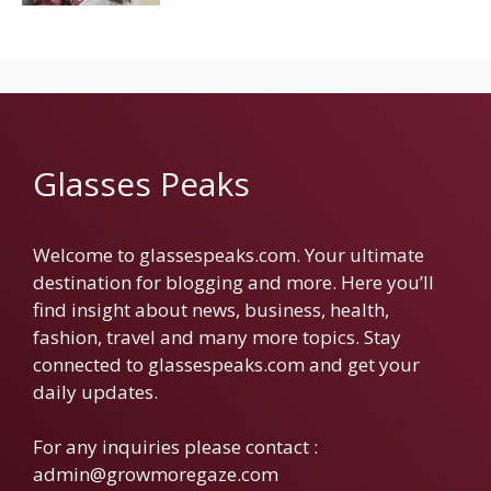
Glasses Peaks
Welcome to glassespeaks.com. Your ultimate
destination for blogging and more. Here you’ll
find insight about news, business, health,
fashion, travel and many more topics. Stay
connected to glassespeaks.com and get your
daily updates.
For any inquiries please contact :
admin@growmoregaze.com