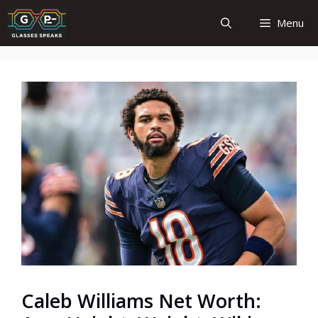
Skip
Menu
to
content
Caleb Williams Net Worth: