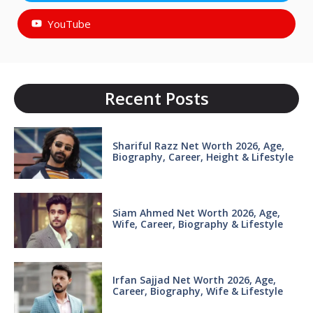
YouTube
Recent Posts
Shariful Razz Net Worth 2026, Age,
Biography, Career, Height & Lifestyle
Siam Ahmed Net Worth 2026, Age,
Wife, Career, Biography & Lifestyle
Irfan Sajjad Net Worth 2026, Age,
Career, Biography, Wife & Lifestyle