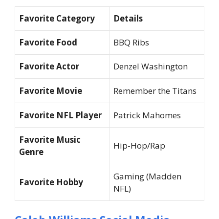
Favorite Category
Details
Favorite Food
BBQ Ribs
Favorite Actor
Denzel Washington
Favorite Movie
Remember the Titans
Favorite NFL Player
Patrick Mahomes
Favorite Music
Hip-Hop/Rap
Genre
Gaming (Madden
Favorite Hobby
NFL)