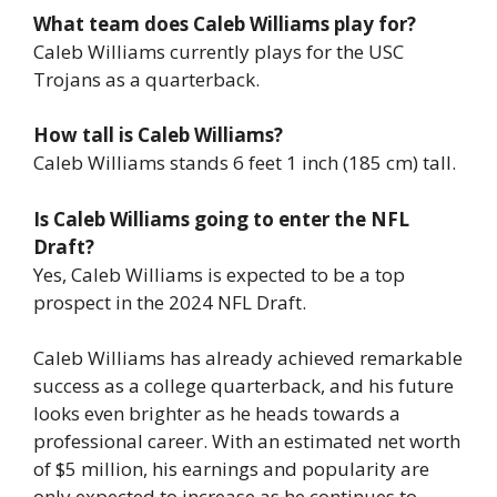
What team does Caleb Williams play for?
Caleb Williams currently plays for the USC
Trojans as a quarterback.
How tall is Caleb Williams?
Caleb Williams stands 6 feet 1 inch (185 cm) tall.
Is Caleb Williams going to enter the NFL
Draft?
Yes, Caleb Williams is expected to be a top
prospect in the 2024 NFL Draft.
Caleb Williams has already achieved remarkable
success as a college quarterback, and his future
looks even brighter as he heads towards a
professional career. With an estimated net worth
of $5 million, his earnings and popularity are
only expected to increase as he continues to