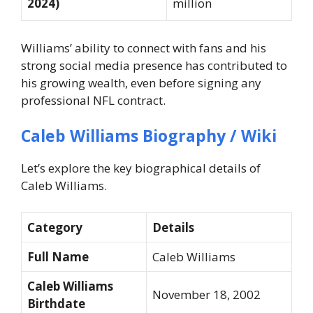
2024)
million
Williams’ ability to connect with fans and his
strong social media presence has contributed to
his growing wealth, even before signing any
professional NFL contract.
Caleb Williams Biography / Wiki
Let’s explore the key biographical details of
Caleb Williams.
Category
Details
Full Name
Caleb Williams
Caleb Williams
November 18, 2002
Birthdate