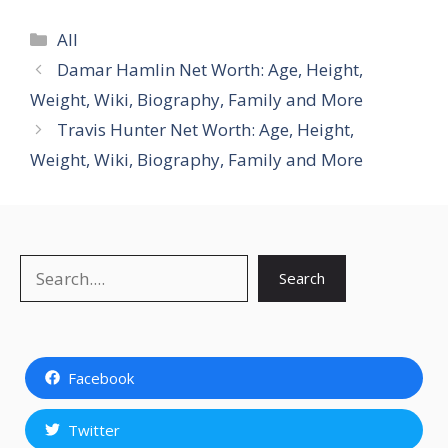
Categories
All
Damar Hamlin Net Worth: Age, Height,
Weight, Wiki, Biography, Family and More
Travis Hunter Net Worth: Age, Height,
Weight, Wiki, Biography, Family and More
Search
Search
Facebook
Twitter