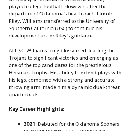
played college football. However, after the
departure of Oklahoma’s head coach, Lincoln
Riley, Williams transferred to the University of
Southern California (USC) to continue his
development under Riley’s guidance.
At USC, Williams truly blossomed, leading the
Trojans to significant victories and emerging as
one of the top candidates for the prestigious
Heisman Trophy
. His ability to extend plays with
his legs, combined with a strong and accurate
throwing arm, made him a dynamic dual-threat
quarterback.
Key Career Highlights:
2021
: Debuted for the Oklahoma Sooners,