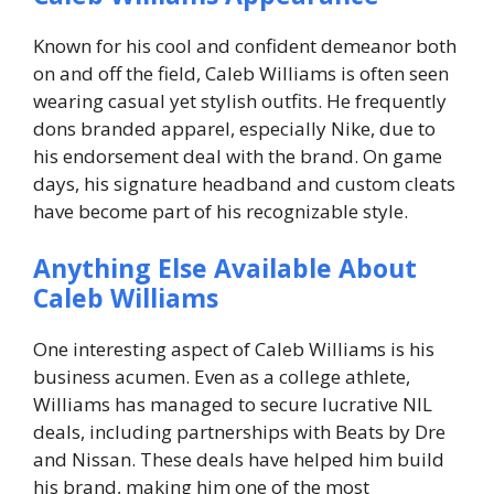
Known for his cool and confident demeanor both
on and off the field, Caleb Williams is often seen
wearing casual yet stylish outfits. He frequently
dons branded apparel, especially Nike, due to
his endorsement deal with the brand. On game
days, his signature headband and custom cleats
have become part of his recognizable style.
Anything Else Available About
Caleb Williams
One interesting aspect of Caleb Williams is his
business acumen. Even as a college athlete,
Williams has managed to secure lucrative NIL
deals, including partnerships with
Beats by Dre
and
Nissan
. These deals have helped him build
his brand, making him one of the most