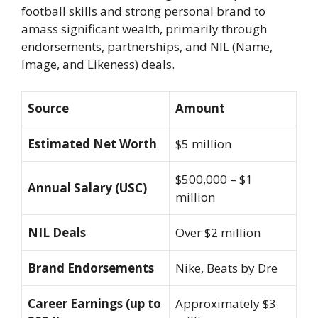
football skills and strong personal brand to
amass significant wealth, primarily through
endorsements, partnerships, and NIL (Name,
Image, and Likeness) deals.
Source
Amount
Estimated Net Worth
$5 million
$500,000 – $1
Annual Salary (USC)
million
NIL Deals
Over $2 million
Brand Endorsements
Nike, Beats by Dre
Career Earnings (up to
Approximately $3