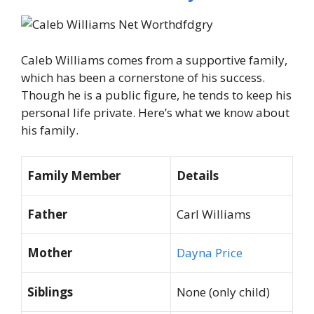
Caleb Williams comes from a supportive family,
which has been a cornerstone of his success.
Though he is a public figure, he tends to keep his
personal life private. Here’s what we know about
his family.
Family Member
Details
Father
Carl Williams
Mother
Dayna Price
Siblings
None (only child)