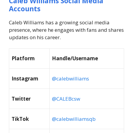
Caleb Williams Social Media
Accounts
Caleb Williams has a growing social media
presence, where he engages with fans and shares
updates on his career.
Platform
Handle/Username
Instagram
@calebwilliams
Twitter
@CALEBcsw
TikTok
@calebwilliamsqb