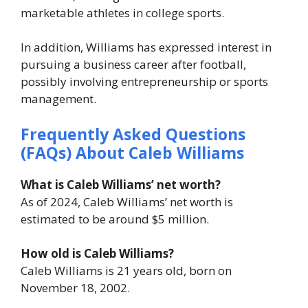
marketable athletes in college sports.
In addition, Williams has expressed interest in
pursuing a business career after football,
possibly involving entrepreneurship or sports
management.
Frequently Asked Questions
(FAQs) About Caleb Williams
What is Caleb Williams’ net worth?
As of 2024, Caleb Williams’ net worth is
estimated to be around $5 million.
How old is Caleb Williams?
Caleb Williams is 21 years old, born on
November 18, 2002.