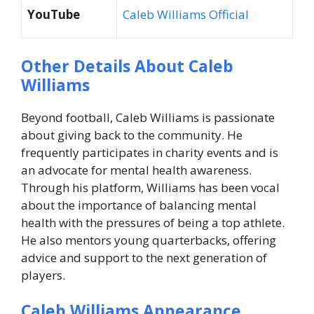
YouTube
Caleb Williams Official
Other Details About Caleb
Williams
Beyond football, Caleb Williams is passionate
about giving back to the community. He
frequently participates in charity events and is
an advocate for mental health awareness.
Through his platform, Williams has been vocal
about the importance of balancing mental
health with the pressures of being a top athlete.
He also mentors young quarterbacks, offering
advice and support to the next generation of
players.
Caleb Williams Appearance