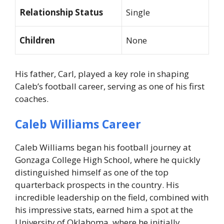
Relationship Status
Single
Children
None
His father, Carl, played a key role in shaping
Caleb’s football career, serving as one of his first
coaches.
Caleb Williams Career
Caleb Williams began his football journey at
Gonzaga College High School, where he quickly
distinguished himself as one of the top
quarterback prospects in the country. His
incredible leadership on the field, combined with
his impressive stats, earned him a spot at the
University of Oklahoma, where he initially