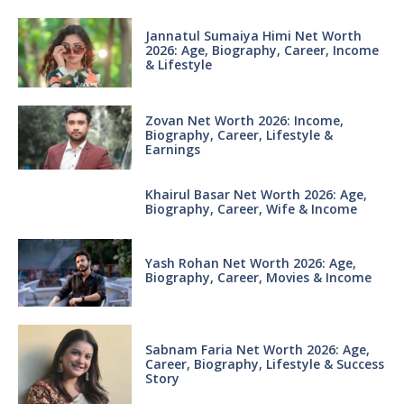
Jannatul Sumaiya Himi Net Worth
2026: Age, Biography, Career, Income
& Lifestyle
Zovan Net Worth 2026: Income,
Biography, Career, Lifestyle &
Earnings
Khairul Basar Net Worth 2026: Age,
Biography, Career, Wife & Income
Yash Rohan Net Worth 2026: Age,
Biography, Career, Movies & Income
Sabnam Faria Net Worth 2026: Age,
Career, Biography, Lifestyle & Success
Story