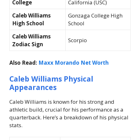
College
California (USC)
Caleb Williams
Gonzaga College High
High School
School
Caleb Williams
Scorpio
Zodiac Sign
Also Read:
Maxx Morando Net Worth
Caleb Williams Physical
Appearances
Caleb Williams is known for his strong and
athletic build, crucial for his performance as a
quarterback. Here’s a breakdown of his physical
stats.