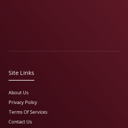
Site Links
About Us
Privacy Policy
Terms Of Services
Contact Us