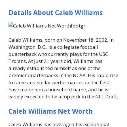
Details About Caleb Williams
Caleb Williams, born on
November 18, 2002
, in
Washington, D.C., is a collegiate football
quarterback who currently plays for the
USC
Trojans
. At just
21 years old
, Williams has
already established himself as one of the
premier quarterbacks in the NCAA. His rapid rise
to fame and stellar performances on the field
have made him a household name, and he is
widely expected to be a top pick in the NFL Draft.
Caleb Williams Net Worth
Caleb Williams has leveraged his exceptional