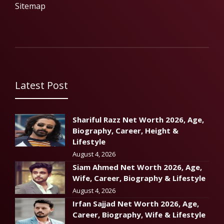
Sitemap
Latest Post
Shariful Razz Net Worth 2026, Age,
Biography, Career, Height &
Lifestyle
August 4, 2026
Siam Ahmed Net Worth 2026, Age,
Wife, Career, Biography & Lifestyle
August 4, 2026
Irfan Sajjad Net Worth 2026, Age,
Career, Biography, Wife & Lifestyle