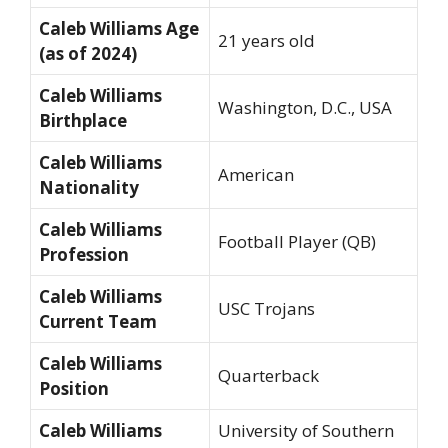
Caleb Williams Age
21 years old
(as of 2024)
Caleb Williams
Washington, D.C., USA
Birthplace
Caleb Williams
American
Nationality
Caleb Williams
Football Player (QB)
Profession
Caleb Williams
USC Trojans
Current Team
Caleb Williams
Quarterback
Position
Caleb Williams
University of Southern