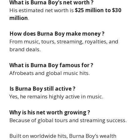
What is Burna Boy’s net worth ?
His estimated net worth is
$25 million to $30
million
.
How does Burna Boy make money ?
From music, tours, streaming, royalties, and
brand deals.
What is Burna Boy famous for ?
Afrobeats and global music hits.
Is Burna Boy still active ?
Yes, he remains highly active in music.
Why is his net worth growing ?
Because of global tours and streaming success.
Built on worldwide hits, Burna Boy’s wealth