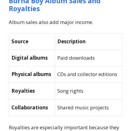
Burna Boy Album Sales and
Royalties
Album sales also add major income.
Source
Description
Digital albums
Paid downloads
Physical albums
CDs and collector editions
Royalties
Song rights
Collaborations
Shared music projects
Royalties are especially important because they