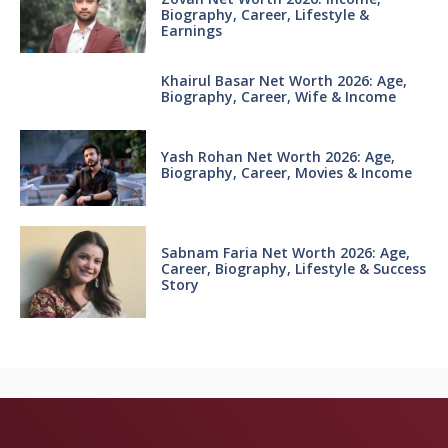
Biography, Career, Lifestyle &
Earnings
Khairul Basar Net Worth 2026: Age,
Biography, Career, Wife & Income
Yash Rohan Net Worth 2026: Age,
Biography, Career, Movies & Income
Sabnam Faria Net Worth 2026: Age,
Career, Biography, Lifestyle & Success
Story