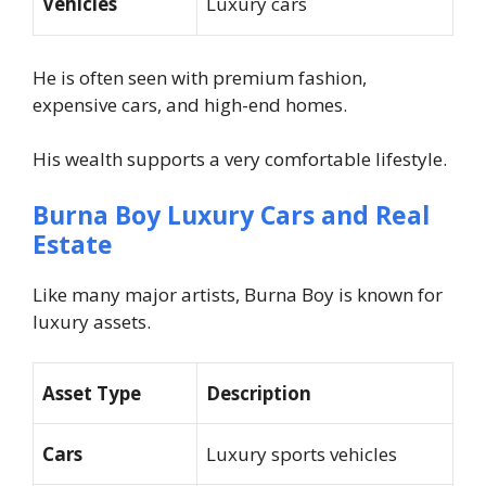
Vehicles
Luxury cars
He is often seen with premium fashion,
expensive cars, and high-end homes.
His wealth supports a very comfortable lifestyle.
Burna Boy Luxury Cars and Real
Estate
Like many major artists, Burna Boy is known for
luxury assets.
Asset Type
Description
Cars
Luxury sports vehicles