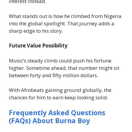
interest instead.
What stands out is how he climbed from Nigeria
into the global spotlight. That journey adds a
sharp edge to his story.
Future Value Possibility
Music’s steady climb could push his fortune
higher. Sometime ahead, that number might sit
between forty and fifty million dollars.
With Afrobeats gaining ground globally, the
chances for him to earn keep looking solid.
Frequently Asked Questions
(FAQs) About Burna Boy