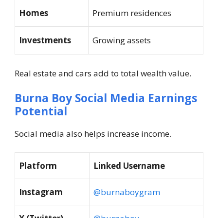
Homes
Premium residences
Investments
Growing assets
Real estate and cars add to total wealth value.
Burna Boy Social Media Earnings
Potential
Social media also helps increase income.
Platform
Linked Username
Instagram
@burnaboygram