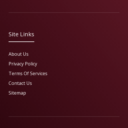
Site Links
About Us
Privacy Policy
Terms Of Services
Contact Us
Sitemap