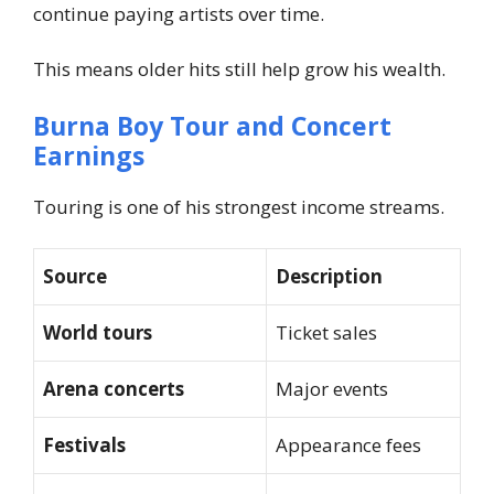
continue paying artists over time.
This means older hits still help grow his wealth.
Burna Boy Tour and Concert
Earnings
Touring is one of his strongest income streams.
Source
Description
World tours
Ticket sales
Arena concerts
Major events
Festivals
Appearance fees