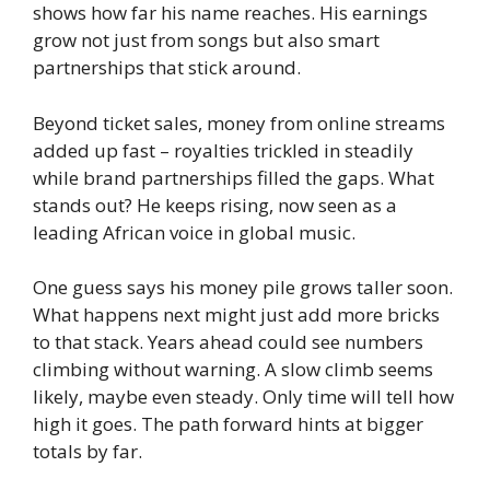
shows how far his name reaches. His earnings
grow not just from songs but also smart
partnerships that stick around.
Beyond ticket sales, money from online streams
added up fast – royalties trickled in steadily
while brand partnerships filled the gaps. What
stands out? He keeps rising, now seen as a
leading African voice in global music.
One guess says his money pile grows taller soon.
What happens next might just add more bricks
to that stack. Years ahead could see numbers
climbing without warning. A slow climb seems
likely, maybe even steady. Only time will tell how
high it goes. The path forward hints at bigger
totals by far.