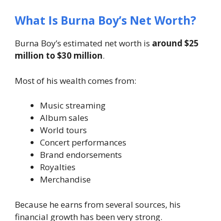
What Is Burna Boy’s Net Worth?
Burna Boy’s estimated net worth is
around $25
million to $30 million
.
Most of his wealth comes from:
Music streaming
Album sales
World tours
Concert performances
Brand endorsements
Royalties
Merchandise
Because he earns from several sources, his
financial growth has been very strong.