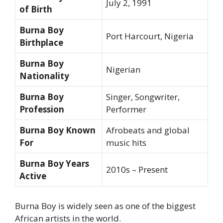
July 2, 1991
of Birth
Burna Boy
Port Harcourt, Nigeria
Birthplace
Burna Boy
Nigerian
Nationality
Burna Boy
Singer, Songwriter,
Profession
Performer
Burna Boy Known
Afrobeats and global
For
music hits
Burna Boy Years
2010s – Present
Active
Burna Boy is widely seen as one of the biggest
African artists in the world.