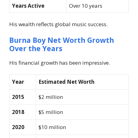
Years Active
Over 10 years
His wealth reflects global music success.
Burna Boy Net Worth Growth
Over the Years
His financial growth has been impressive.
Year
Estimated Net Worth
2015
$2 million
2018
$5 million
2020
$10 million