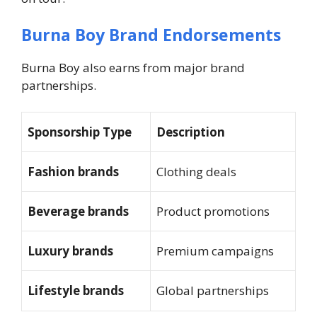
Burna Boy Brand Endorsements
Burna Boy also earns from major brand
partnerships.
Sponsorship Type
Description
Fashion brands
Clothing deals
Beverage brands
Product promotions
Luxury brands
Premium campaigns
Lifestyle brands
Global partnerships