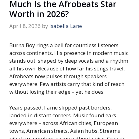
Much Is the Afrobeats Star
Worth in 2026?
April 8, 2026
by
Isabella Lane
Burna Boy rings a bell for countless listeners
across continents. His presence in modern music
stands out, shaped by deep vocals and a rhythm
all his own. Because of how far his songs travel,
Afrobeats now pulses through speakers
everywhere. Few artists carry that kind of reach
without losing their edge – yet he does.
Years passed. Fame slipped past borders,
landed in distant corners. Music found ears
everywhere – across African cities, European
towns, American streets, Asian hubs. Streams
piled up, numbers rising without noise. Crowds