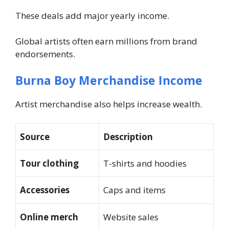
These deals add major yearly income.
Global artists often earn millions from brand
endorsements.
Burna Boy Merchandise Income
Artist merchandise also helps increase wealth.
Source
Description
Tour clothing
T-shirts and hoodies
Accessories
Caps and items
Online merch
Website sales