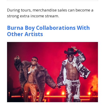
During tours, merchandise sales can become a
strong extra income stream.
Burna Boy Collaborations With
Other Artists