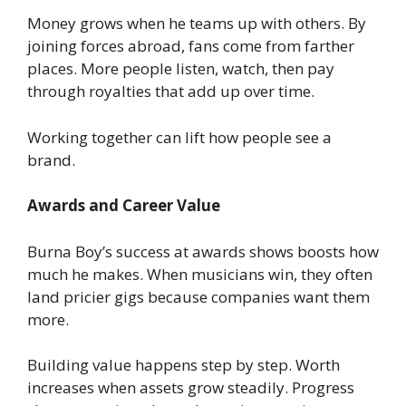
Money grows when he teams up with others. By
joining forces abroad, fans come from farther
places. More people listen, watch, then pay
through royalties that add up over time.
Working together can lift how people see a
brand.
Awards and Career Value
Burna Boy’s success at awards shows boosts how
much he makes. When musicians win, they often
land pricier gigs because companies want them
more.
Building value happens step by step. Worth
increases when assets grow steadily. Progress