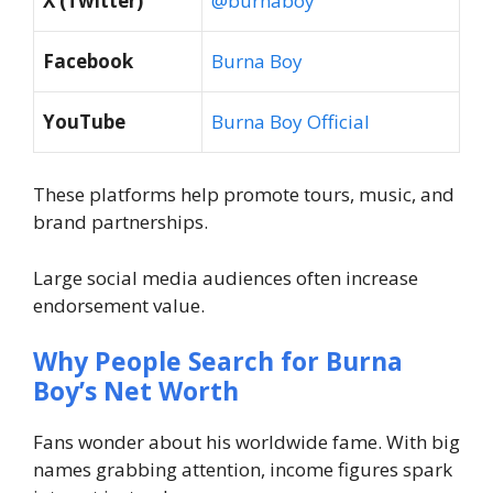
X (Twitter)
@burnaboy
Facebook
Burna Boy
YouTube
Burna Boy Official
These platforms help promote tours, music, and
brand partnerships.
Large social media audiences often increase
endorsement value.
Why People Search for Burna
Boy’s Net Worth
Fans wonder about his worldwide fame. With big
names grabbing attention, income figures spark