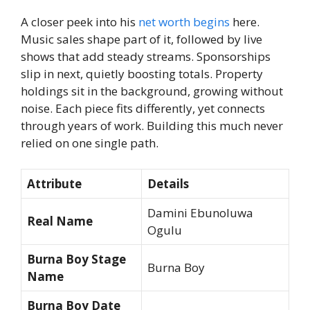
A closer peek into his
net worth begins
here.
Music sales shape part of it, followed by live
shows that add steady streams. Sponsorships
slip in next, quietly boosting totals. Property
holdings sit in the background, growing without
noise. Each piece fits differently, yet connects
through years of work. Building this much never
relied on one single path.
Attribute
Details
Damini Ebunoluwa
Real Name
Ogulu
Burna Boy Stage
Burna Boy
Name
Burna Boy Date