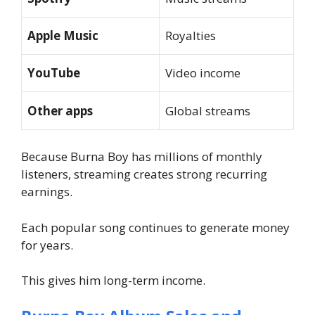
Apple Music
Royalties
YouTube
Video income
Other apps
Global streams
Because Burna Boy has millions of monthly
listeners, streaming creates strong recurring
earnings.
Each popular song continues to generate money
for years.
This gives him long-term income.