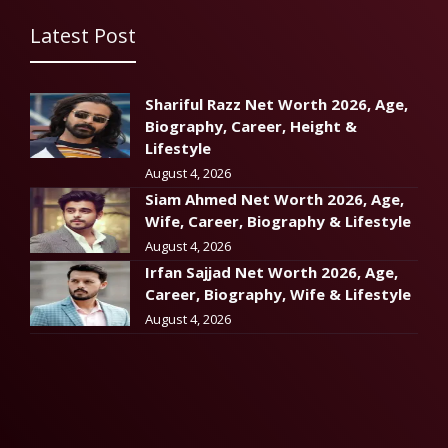
Latest Post
Shariful Razz Net Worth 2026, Age,
Biography, Career, Height &
Lifestyle
August 4, 2026
Siam Ahmed Net Worth 2026, Age,
Wife, Career, Biography & Lifestyle
August 4, 2026
Irfan Sajjad Net Worth 2026, Age,
Career, Biography, Wife & Lifestyle
August 4, 2026