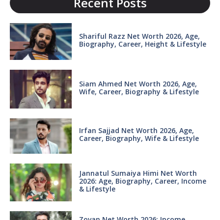
Recent Posts
Shariful Razz Net Worth 2026, Age,
Biography, Career, Height & Lifestyle
Siam Ahmed Net Worth 2026, Age,
Wife, Career, Biography & Lifestyle
Irfan Sajjad Net Worth 2026, Age,
Career, Biography, Wife & Lifestyle
Jannatul Sumaiya Himi Net Worth
2026: Age, Biography, Career, Income
& Lifestyle
Zovan Net Worth 2026: Income,