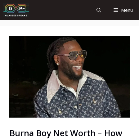
Skip
Menu
to
content
Burna Boy Net Worth – How