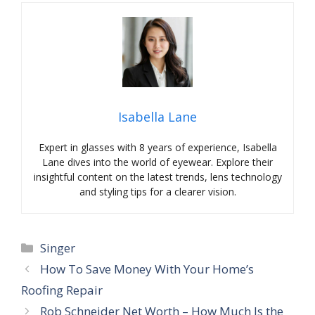
Isabella Lane
Expert in glasses with 8 years of experience, Isabella
Lane dives into the world of eyewear. Explore their
insightful content on the latest trends, lens technology
and styling tips for a clearer vision.
Categories
Singer
How To Save Money With Your Home’s
Roofing Repair
Rob Schneider Net Worth – How Much Is the