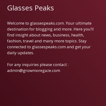
Glasses Peaks
Welcome to glassespeaks.com. Your ultimate
destination for blogging and more. Here you’ll
find insight about news, business, health,
fashion, travel and many more topics. Stay
connected to glassespeaks.com and get your
daily updates.
For any inquiries please contact :
admin@growmoregaze.com