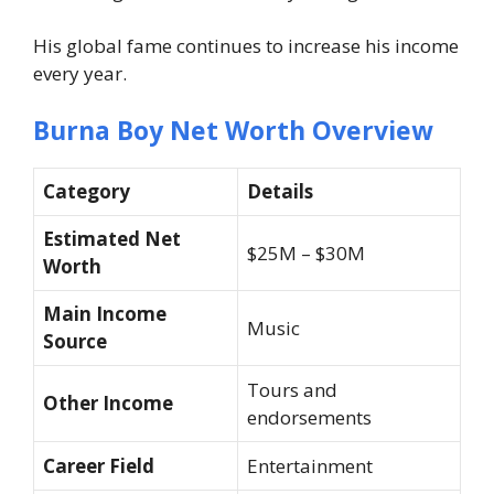
His global fame continues to increase his income
every year.
Burna Boy Net Worth Overview
Category
Details
Estimated Net
$25M – $30M
Worth
Main Income
Music
Source
Tours and
Other Income
endorsements
Career Field
Entertainment