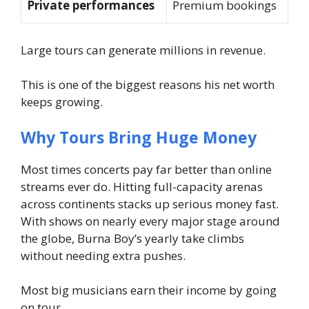
Private performances
Premium bookings
Large tours can generate millions in revenue.
This is one of the biggest reasons his net worth
keeps growing.
Why Tours Bring Huge Money
Most times concerts pay far better than online
streams ever do. Hitting full-capacity arenas
across continents stacks up serious money fast.
With shows on nearly every major stage around
the globe, Burna Boy’s yearly take climbs
without needing extra pushes.
Most big musicians earn their income by going
on tour.