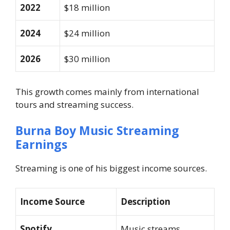
2022
$18 million
2024
$24 million
2026
$30 million
This growth comes mainly from international
tours and streaming success.
Burna Boy Music Streaming
Earnings
Streaming is one of his biggest income sources.
Income Source
Description
Spotify
Music streams