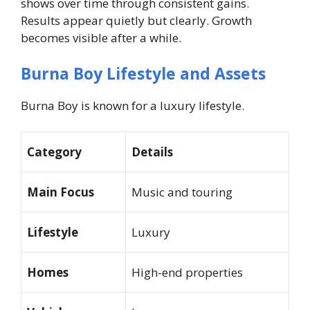
shows over time through consistent gains.
Results appear quietly but clearly. Growth
becomes visible after a while.
Burna Boy Lifestyle and Assets
Burna Boy is known for a luxury lifestyle.
Category
Details
Main Focus
Music and touring
Lifestyle
Luxury
Homes
High-end properties