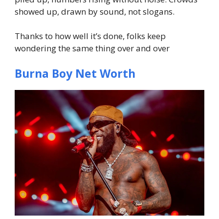
showed up, drawn by sound, not slogans.
Thanks to how well it’s done, folks keep
wondering the same thing over and over
Burna Boy Net Worth