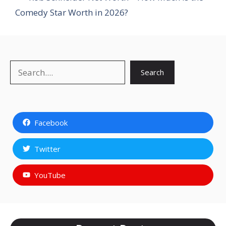
Comedy Star Worth in 2026?
Search
Search
Facebook
Twitter
YouTube