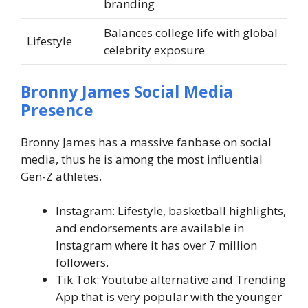
branding
Balances college life with global
Lifestyle
celebrity exposure
Bronny James
Social Media
Presence
Bronny James has a massive fanbase on social
media, thus he is among the most influential
Gen-Z athletes.
Instagram: Lifestyle, basketball highlights,
and endorsements are available in
Instagram where it has over 7 million
followers.
Tik Tok: Youtube alternative and Trending
App that is very popular with the younger