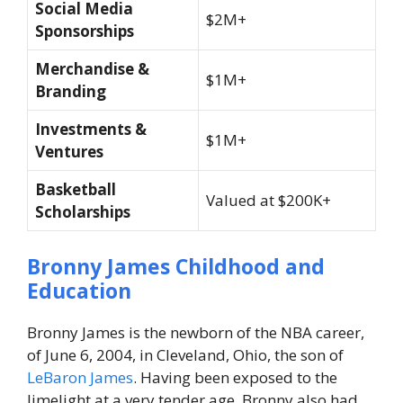
Social Media
$2M+
Sponsorships
Merchandise &
$1M+
Branding
Investments &
$1M+
Ventures
Basketball
Valued at $200K+
Scholarships
Bronny James
Childhood and
Education
Bronny James is the newborn of the NBA career,
of June 6, 2004, in Cleveland, Ohio, the son of
LeBaron James
. Having been exposed to the
limelight at a very tender age, Bronny also had