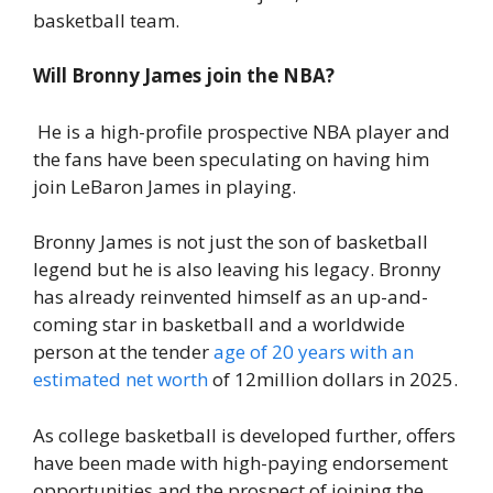
basketball team.
Will Bronny James join the NBA?
He is a high-profile prospective NBA player and
the fans have been speculating on having him
join LeBaron James in playing.
Bronny James is not just the son of basketball
legend but he is also leaving his legacy. Bronny
has already reinvented himself as an up-and-
coming star in basketball and a worldwide
person at the tender
age of 20 years with an
estimated net worth
of 12million dollars in 2025.
As college basketball is developed further, offers
have been made with high-paying endorsement
opportunities and the prospect of joining the