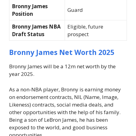
Bronny James
Guard
Position
Bronny James NBA
Eligible, future
Draft Status
prospect
Bronny James Net Worth 2025
Bronny James will be a 12m net worth by the
year 2025.
As a non-NBA player, Bronny is earning money
on endorsement contracts, NIL (Name, Image,
Likeness) contracts, social media deals, and
other opportunities with the help of his family.
Being a son of LeBron James, he has been
exposed to the world, and good business
opportunities.