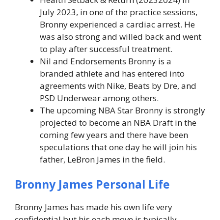
July 2023, in one of the practice sessions,
Bronny experienced a cardiac arrest. He
was also strong and willed back and went
to play after successful treatment.
Nil and Endorsements Bronny is a
branded athlete and has entered into
agreements with Nike, Beats by Dre, and
PSD Underwear among others.
The upcoming NBA Star Bronny is strongly
projected to become an NBA Draft in the
coming few years and there have been
speculations that one day he will join his
father, LeBron James in the field.
Bronny James
Personal Life
Bronny James has made his own life very
confidential but his each move is typically