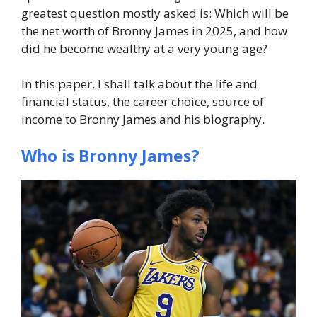
greatest question mostly asked is: Which will be
the net worth of Bronny James in 2025, and how
did he become wealthy at a very young age?
In this paper, I shall talk about the life and
financial status, the career choice, source of
income to Bronny James and his biography.
Who is Bronny James?