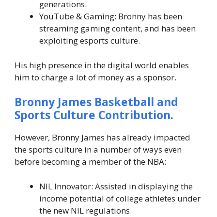
generations.
YouTube & Gaming: Bronny has been
streaming gaming content, and has been
exploiting esports culture.
His high presence in the digital world enables
him to charge a lot of money as a sponsor.
Bronny James
Basketball and
Sports Culture Contribution.
However, Bronny James has already impacted
the sports culture in a number of ways even
before becoming a member of the NBA:
NIL Innovator: Assisted in displaying the
income potential of college athletes under
the new NIL regulations.