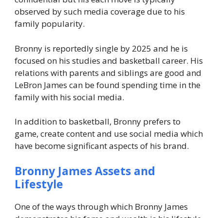
observed by such media coverage due to his
family popularity.
Bronny is reportedly single by 2025 and he is
focused on his studies and basketball career. His
relations with parents and siblings are good and
LeBron James can be found spending time in the
family with his social media.
In addition to basketball, Bronny prefers to
game, create content and use social media which
have become significant aspects of his brand.
Bronny James
Assets and
Lifestyle
One of the ways through which Bronny James