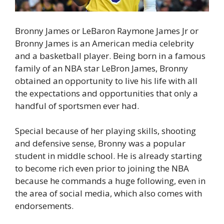
Bronny James or LeBaron Raymone James Jr or
Bronny James is an American media celebrity
and a basketball player. Being born in a famous
family of an NBA star LeBron James, Bronny
obtained an opportunity to live his life with all
the expectations and opportunities that only a
handful of sportsmen ever had.
Special because of her playing skills, shooting
and defensive sense, Bronny was a popular
student in middle school. He is already starting
to become rich even prior to joining the NBA
because he commands a huge following, even in
the area of social media, which also comes with
endorsements.