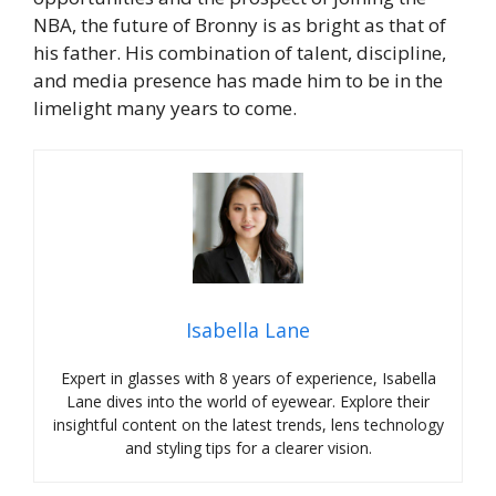
NBA, the future of Bronny is as bright as that of
his father. His combination of talent, discipline,
and media presence has made him to be in the
limelight many years to come.
Isabella Lane
Expert in glasses with 8 years of experience, Isabella
Lane dives into the world of eyewear. Explore their
insightful content on the latest trends, lens technology
and styling tips for a clearer vision.