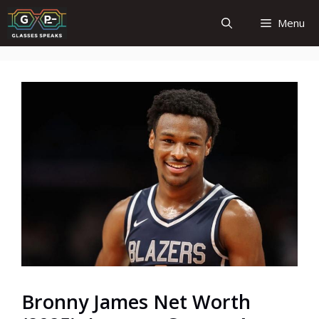
Skip
Menu
to
content
Bronny James Net Worth