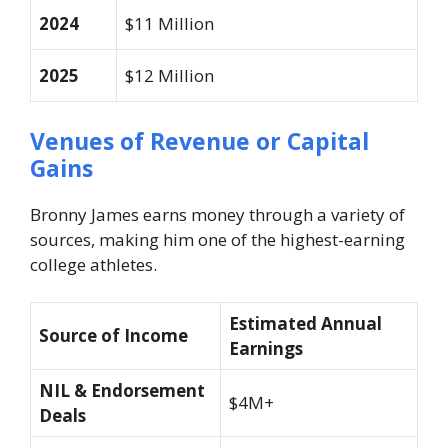
2024
$11 Million
2025
$12 Million
Venues of Revenue or Capital
Gains
Bronny James earns money through a variety of
sources, making him one of the highest-earning
college athletes.
Estimated Annual
Source of Income
Earnings
NIL & Endorsement
$4M+
Deals