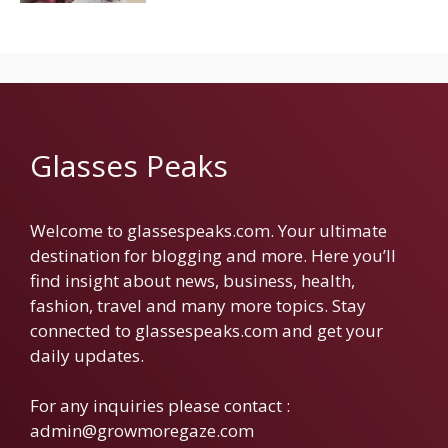
Glasses Peaks
Welcome to glassespeaks.com. Your ultimate
destination for blogging and more. Here you’ll
find insight about news, business, health,
fashion, travel and many more topics. Stay
connected to glassespeaks.com and get your
daily updates.
For any inquiries please contact :
admin@growmoregaze.com