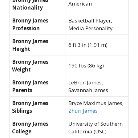
American
Nationality
Bronny James
Basketball Player,
Profession
Media Personality
Bronny James
6 ft 3 in (1.91 m)
Height
Bronny James
190 lbs (86 kg)
Weight
Bronny James
LeBron James,
Parents
Savannah James
Bronny James
Bryce Maximus James,
Siblings
Zhuri James
Bronny James
University of Southern
College
California (USC)