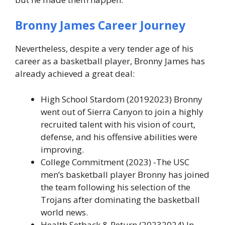
Bronny James
Career Journey
Nevertheless, despite a very tender age of his
career as a basketball player, Bronny James has
already achieved a great deal:
High School Stardom (20192023) Bronny
went out of Sierra Canyon to join a highly
recruited talent with his vision of court,
defense, and his offensive abilities were
improving.
College Commitment (2023) -The USC
men’s basketball player Bronny has joined
the team following his selection of the
Trojans after dominating the basketball
world news.
Health Setback & Return (20232024) In