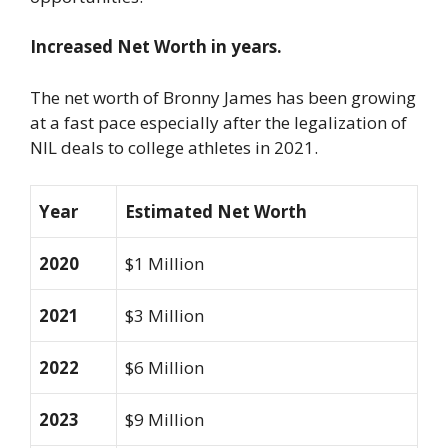
Increased Net Worth in years.
The net worth of Bronny James has been growing
at a fast pace especially after the legalization of
NIL deals to college athletes in 2021.
Year
Estimated Net Worth
2020
$1 Million
2021
$3 Million
2022
$6 Million
2023
$9 Million