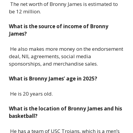
The net worth of Bronny James is estimated to
be 12 million.
What is the source of income of Bronny
James?
He also makes more money on the endorsement
deal, NIL agreements, social media
sponsorships, and merchandise sales.
What is Bronny James’ age in 2025?
He is 20 years old.
What is the location of Bronny James and his
basketball?
He has a team of USC Trojans, which is a men’s