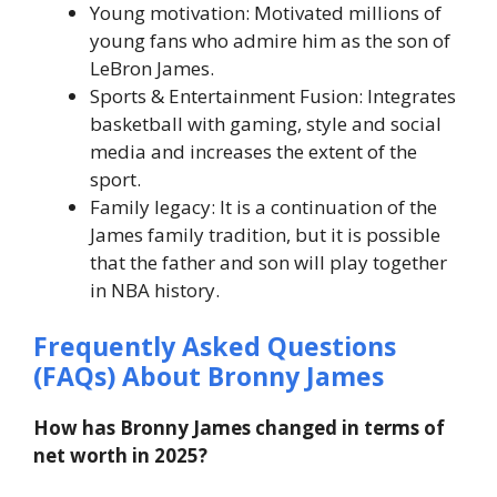
Young motivation: Motivated millions of
young fans who admire him as the son of
LeBron James.
Sports & Entertainment Fusion: Integrates
basketball with gaming, style and social
media and increases the extent of the
sport.
Family legacy: It is a continuation of the
James family tradition, but it is possible
that the father and son will play together
in NBA history.
Frequently Asked Questions
(FAQs) About Bronny James
How has Bronny James changed in terms of
net worth in 2025?