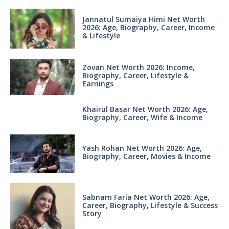
Jannatul Sumaiya Himi Net Worth
2026: Age, Biography, Career, Income
& Lifestyle
Zovan Net Worth 2026: Income,
Biography, Career, Lifestyle &
Earnings
Khairul Basar Net Worth 2026: Age,
Biography, Career, Wife & Income
Yash Rohan Net Worth 2026: Age,
Biography, Career, Movies & Income
Sabnam Faria Net Worth 2026: Age,
Career, Biography, Lifestyle & Success
Story