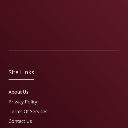
Site Links
About Us
Privacy Policy
Terms Of Services
Contact Us