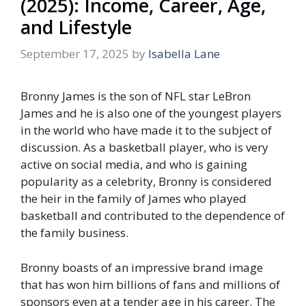
(2025): Income, Career, Age,
and Lifestyle
September 17, 2025
by
Isabella Lane
Bronny James is the son of NFL star LeBron
James and he is also one of the youngest players
in the world who have made it to the subject of
discussion. As a basketball player, who is very
active on social media, and who is gaining
popularity as a celebrity, Bronny is considered
the heir in the family of James who played
basketball and contributed to the dependence of
the family business.
Bronny boasts of an impressive brand image
that has won him billions of fans and millions of
sponsors even at a tender age in his career. The