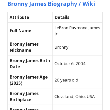
Bronny James Biography / Wiki
Attribute
Details
LeBron Raymone James
Full Name
Jr.
Bronny James
Bronny
Nickname
Bronny James Birth
October 6, 2004
Date
Bronny James Age
20 years old
(2025)
Bronny James
Cleveland, Ohio, USA
Birthplace
Bronny James