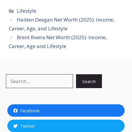
Categories
Lifestyle
Haiden Deegan Net Worth (2025): Income,
Career, Age, and Lifestyle
Brent Rivera Net Worth (2025): Income,
Career, Age and Lifestyle
Search
Search
Facebook
Twitter