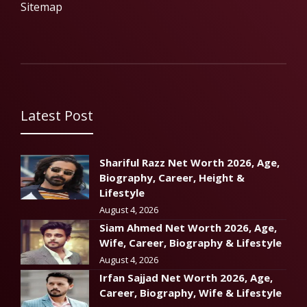
Sitemap
Latest Post
Shariful Razz Net Worth 2026, Age,
Biography, Career, Height &
Lifestyle
August 4, 2026
Siam Ahmed Net Worth 2026, Age,
Wife, Career, Biography & Lifestyle
August 4, 2026
Irfan Sajjad Net Worth 2026, Age,
Career, Biography, Wife & Lifestyle