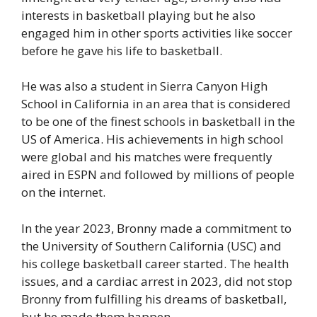
interests in basketball playing but he also
engaged him in other sports activities like soccer
before he gave his life to basketball.
He was also a student in Sierra Canyon High
School in California in an area that is considered
to be one of the finest schools in basketball in the
US of America. His achievements in high school
were global and his matches were frequently
aired in ESPN and followed by millions of people
on the internet.
In the year 2023, Bronny made a commitment to
the University of Southern California (USC) and
his college basketball career started. The health
issues, and a cardiac arrest in 2023, did not stop
Bronny from fulfilling his dreams of basketball,
but he made them happen.