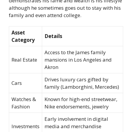
demonstrates his fame and wealth is his lifestyle
although he sometimes goes out to stay with his
family and even attend college.
Asset
Details
Category
Access to the James family
Real Estate
mansions in Los Angeles and
Akron
Drives luxury cars gifted by
Cars
family (Lamborghini, Mercedes)
Watches &
Known for high-end streetwear,
Fashion
Nike endorsements, jewelry
Early involvement in digital
Investments
media and merchandise