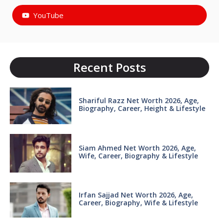
YouTube
Recent Posts
Shariful Razz Net Worth 2026, Age,
Biography, Career, Height & Lifestyle
Siam Ahmed Net Worth 2026, Age,
Wife, Career, Biography & Lifestyle
Irfan Sajjad Net Worth 2026, Age,
Career, Biography, Wife & Lifestyle