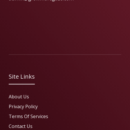
Site Links
About Us
Privacy Policy
Terms Of Services
Contact Us