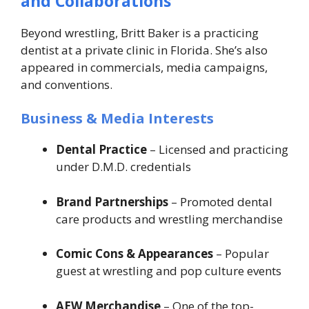
and Collaborations
Beyond wrestling, Britt Baker is a practicing
dentist at a private clinic in Florida. She’s also
appeared in commercials, media campaigns,
and conventions.
Business & Media Interests
Dental Practice
– Licensed and practicing
under D.M.D. credentials
Brand Partnerships
– Promoted dental
care products and wrestling merchandise
Comic Cons & Appearances
– Popular
guest at wrestling and pop culture events
AEW Merchandise
– One of the top-