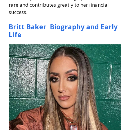
rare and contributes greatly to her financial
success.
Britt Baker Biography and Early
Life