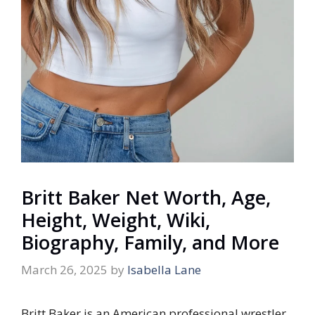
Britt Baker Net Worth, Age,
Height, Weight, Wiki,
Biography, Family, and More
March 26, 2025
by
Isabella Lane
Britt Baker is an American professional wrestler