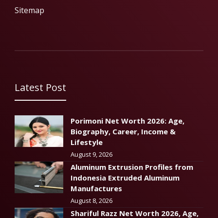
Sitemap
Latest Post
Porimoni Net Worth 2026: Age,
Biography, Career, Income &
Lifestyle
August 9, 2026
Aluminum Extrusion Profiles from
Indonesia Extruded Aluminum
Manufactures
August 8, 2026
Shariful Razz Net Worth 2026, Age,