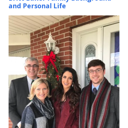
and Personal Life