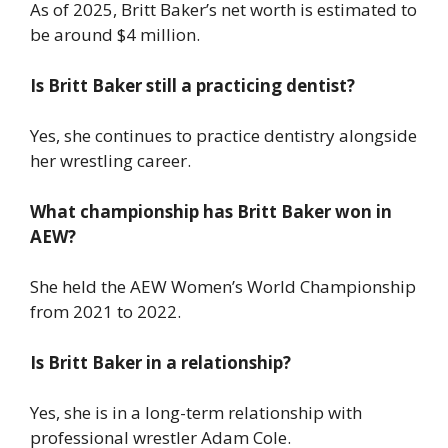
As of 2025, Britt Baker’s net worth is estimated to
be around $4 million.
Is Britt Baker still a practicing dentist?
Yes, she continues to practice dentistry alongside
her wrestling career.
What championship has Britt Baker won in
AEW?
She held the AEW Women’s World Championship
from 2021 to 2022.
Is Britt Baker in a relationship?
Yes, she is in a long-term relationship with
professional wrestler Adam Cole.