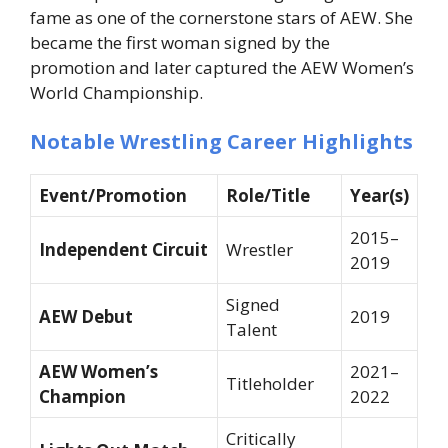
fame as one of the cornerstone stars of AEW. She
became the first woman signed by the
promotion and later captured the AEW Women’s
World Championship.
Notable Wrestling Career Highlights
Event/Promotion
Role/Title
Year(s)
2015–
Independent Circuit
Wrestler
2019
Signed
AEW Debut
2019
Talent
AEW Women’s
2021–
Titleholder
Champion
2022
Critically