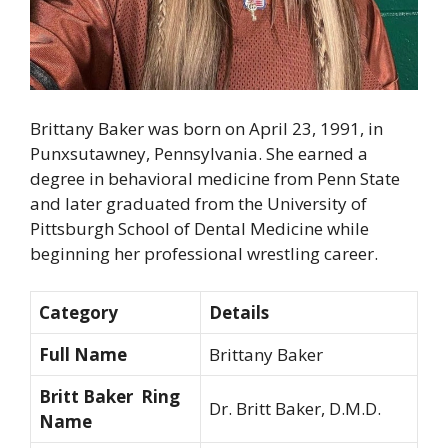
Brittany Baker was born on April 23, 1991, in
Punxsutawney, Pennsylvania. She earned a
degree in behavioral medicine from Penn State
and later graduated from the University of
Pittsburgh School of Dental Medicine while
beginning her professional wrestling career.
Category
Details
Full Name
Brittany Baker
Britt Baker Ring
Dr. Britt Baker, D.M.D.
Name