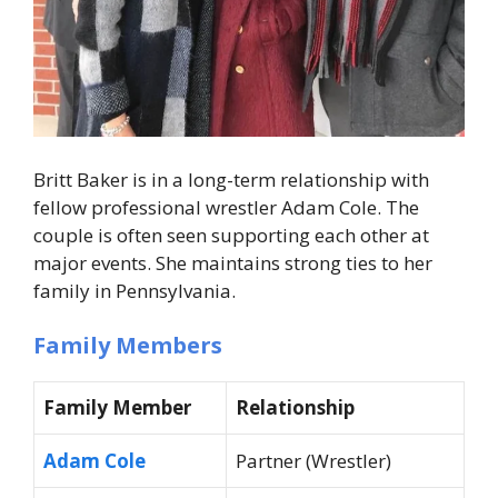
Britt Baker is in a long-term relationship with
fellow professional wrestler Adam Cole. The
couple is often seen supporting each other at
major events. She maintains strong ties to her
family in Pennsylvania.
Family Members
Family Member
Relationship
Adam Cole
Partner (Wrestler)