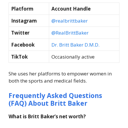
Platform
Account Handle
Instagram
@realbrittbaker
Twitter
@RealBrittBaker
Facebook
Dr. Britt Baker D.M.D.
TikTok
Occasionally active
She uses her platforms to empower women in
both the sports and medical fields.
Frequently Asked Questions
(FAQ) About Britt Baker
What is Britt Baker’s net worth?