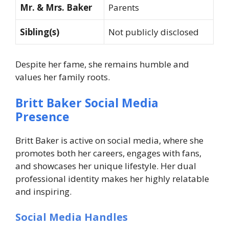
Mr. & Mrs. Baker
Parents
Sibling(s)
Not publicly disclosed
Despite her fame, she remains humble and
values her family roots.
Britt Baker Social Media
Presence
Britt Baker is active on social media, where she
promotes both her careers, engages with fans,
and showcases her unique lifestyle. Her dual
professional identity makes her highly relatable
and inspiring.
Social Media Handles