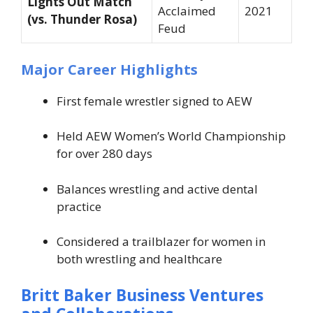
Lights Out Match
Acclaimed
2021
(vs. Thunder Rosa)
Feud
Major Career Highlights
First female wrestler signed to AEW
Held AEW Women’s World Championship
for over 280 days
Balances wrestling and active dental
practice
Considered a trailblazer for women in
both wrestling and healthcare
Britt Baker Business Ventures