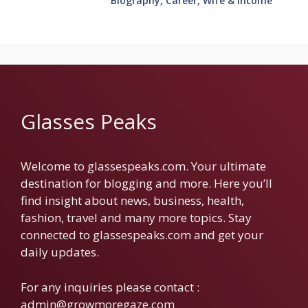
Biography, Career, Wife & Income
Glasses Peaks
Welcome to glassespeaks.com. Your ultimate
destination for blogging and more. Here you’ll
find insight about news, business, health,
fashion, travel and many more topics. Stay
connected to glassespeaks.com and get your
daily updates.
For any inquiries please contact :
admin@growmoregaze.com