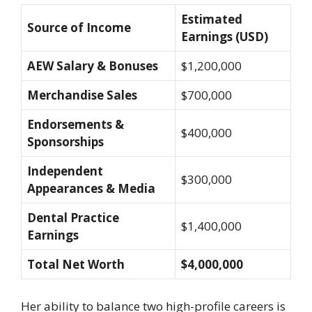
Estimated
Source of Income
Earnings (USD)
AEW Salary & Bonuses
$1,200,000
Merchandise Sales
$700,000
Endorsements &
$400,000
Sponsorships
Independent
$300,000
Appearances & Media
Dental Practice
$1,400,000
Earnings
Total Net Worth
$4,000,000
Her ability to balance two high-profile careers is