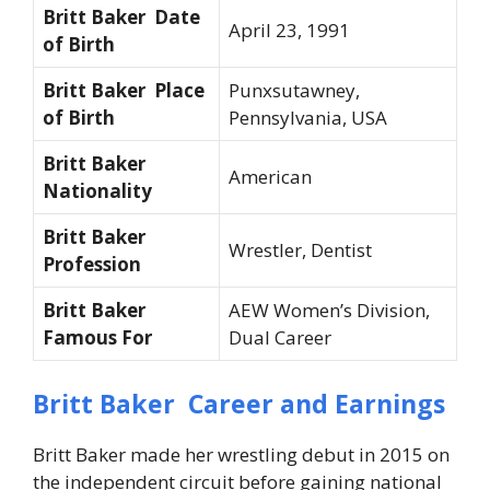
Britt Baker Date
April 23, 1991
of Birth
Britt Baker Place
Punxsutawney,
of Birth
Pennsylvania, USA
Britt Baker
American
Nationality
Britt Baker
Wrestler, Dentist
Profession
Britt Baker
AEW Women’s Division,
Famous For
Dual Career
Britt Baker Career and Earnings
Britt Baker made her wrestling debut in 2015 on
the independent circuit before gaining national