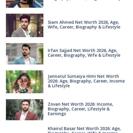
Siam Ahmed Net Worth 2026, Age,
Wife, Career, Biography & Lifestyle
Irfan Sajjad Net Worth 2026, Age,
Career, Biography, Wife & Lifestyle
Jannatul Sumaiya Himi Net Worth
2026: Age, Biography, Career, Income
& Lifestyle
Zovan Net Worth 2026: Income,
Biography, Career, Lifestyle &
Earnings
Khairul Basar Net Worth 2026: Age,