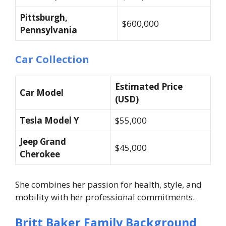
Pittsburgh,
$600,000
Pennsylvania
Car Collection
Estimated Price
Car Model
(USD)
Tesla Model Y
$55,000
Jeep Grand
$45,000
Cherokee
She combines her passion for health, style, and
mobility with her professional commitments.
Britt Baker Family Background