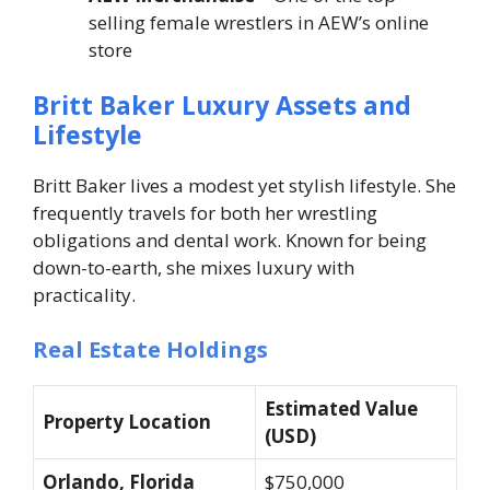
selling female wrestlers in AEW’s online
store
Britt Baker Luxury Assets and
Lifestyle
Britt Baker lives a modest yet stylish lifestyle. She
frequently travels for both her wrestling
obligations and dental work. Known for being
down-to-earth, she mixes luxury with
practicality.
Real Estate Holdings
Estimated Value
Property Location
(USD)
Orlando, Florida
$750,000