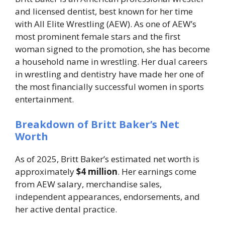
and licensed dentist, best known for her time
with All Elite Wrestling (AEW). As one of AEW’s
most prominent female stars and the first
woman signed to the promotion, she has become
a household name in wrestling. Her dual careers
in wrestling and dentistry have made her one of
the most financially successful women in sports
entertainment.
Breakdown of Britt Baker’s Net
Worth
As of 2025, Britt Baker’s estimated net worth is
approximately
$4 million
. Her earnings come
from AEW salary, merchandise sales,
independent appearances, endorsements, and
her active dental practice.