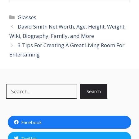
Categories
Glasses
David Smith Net Worth, Age, Height, Weight,
Wiki, Biography, Family, and More
3 Tips For Creating A Great Living Room For
Entertaining
Search
Search
Facebook
Twitter