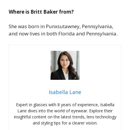
Where is Britt Baker from?
She was born in Punxsutawney, Pennsylvania,
and now lives in both Florida and Pennsylvania.
Isabella Lane
Expert in glasses with 8 years of experience, Isabella
Lane dives into the world of eyewear. Explore their
insightful content on the latest trends, lens technology
and styling tips for a clearer vision.