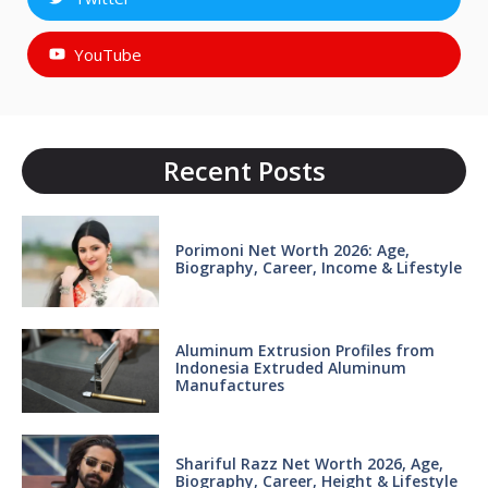
YouTube
Recent Posts
Porimoni Net Worth 2026: Age,
Biography, Career, Income & Lifestyle
Aluminum Extrusion Profiles from
Indonesia Extruded Aluminum
Manufactures
Shariful Razz Net Worth 2026, Age,
Biography, Career, Height & Lifestyle