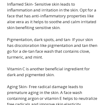
Inflamed Skin- Sensitive skin leads to
inflammation and irritation in the skin. Opt for a
face that has anti-inflammatory properties like
aloe vera as it helps to soothe and calm irritated
skin benefiting sensitive skin.
Pigmentation, dark spots, and tan- If your skin
has discoloration like pigmentation and tan then
go for a de-tan face wash that contains clove,
turmeric, and mint.
Vitamin C is another beneficial ingredient for
dark and pigmented skin.
Aging Skin- Free radical damage leads to
premature aging in the skin. A face wash
containing argon or vitamin E helps to neutralize
free radicals and improve skin elasticity,