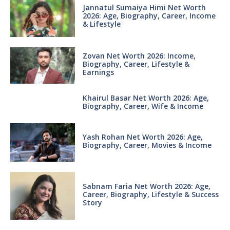
Jannatul Sumaiya Himi Net Worth
2026: Age, Biography, Career, Income
& Lifestyle
Zovan Net Worth 2026: Income,
Biography, Career, Lifestyle &
Earnings
Khairul Basar Net Worth 2026: Age,
Biography, Career, Wife & Income
Yash Rohan Net Worth 2026: Age,
Biography, Career, Movies & Income
Sabnam Faria Net Worth 2026: Age,
Career, Biography, Lifestyle & Success
Story