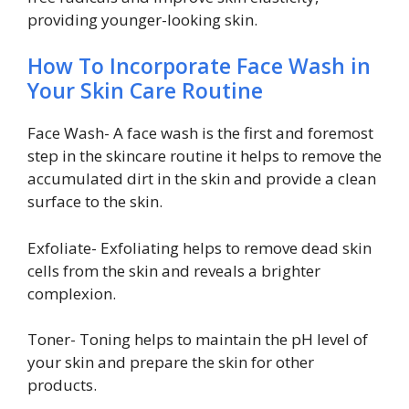
providing younger-looking skin.
How To Incorporate Face Wash in
Your Skin Care Routine
Face Wash- A face wash is the first and foremost
step in the skincare routine it helps to remove the
accumulated dirt in the skin and provide a clean
surface to the skin.
Exfoliate- Exfoliating helps to remove dead skin
cells from the skin and reveals a brighter
complexion.
Toner- Toning helps to maintain the pH level of
your skin and prepare the skin for other
products.