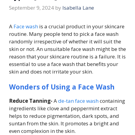
September 9, 2024
by
Isabella Lane
A
Face wash
is a crucial product in your skincare
routine. Many people tend to pick a face wash
randomly irrespective of whether it will suit the
skin or not. An unsuitable face wash might be the
reason that your skincare routine is a failure. It is
essential to use a face wash that benefits your
skin and does not irritate your skin.
Wonders of Using a Face Wash
Reduce Tanning-
A
de-tan face wash
containing
ingredients like clove and peppermint extract
helps to reduce pigmentation, dark spots, and
suntan from the skin. It promotes a bright and
even complexion in the skin.