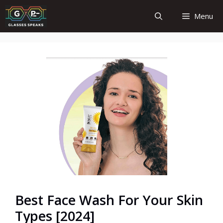
Skip
Menu
to
content
Best Face Wash For Your Skin
Types [2024]