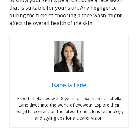
that is suitable for your skin. Any negligence
during the time of choosing a face wash might
affect the overall health of the skin.
Isabella Lane
Expert in glasses with 8 years of experience, Isabella
Lane dives into the world of eyewear. Explore their
insightful content on the latest trends, lens technology
and styling tips for a clearer vision.