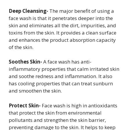
Deep Cleansing-
The major benefit of using a
face wash is that it penetrates deeper into the
skin and eliminates all the dirt, impurities, and
toxins from the skin. It provides a clean surface
and enhances the product absorption capacity
of the skin.
Soothes Skin-
A face wash has anti-
inflammatory properties that calm irritated skin
and soothe redness and inflammation. It also
has cooling properties that can treat sunburn
and smoothen the skin.
Protect Skin-
Face wash is high in antioxidants
that protect the skin from environmental
pollutants and strengthen the skin barrier,
preventing damage to the skin. It helps to keep