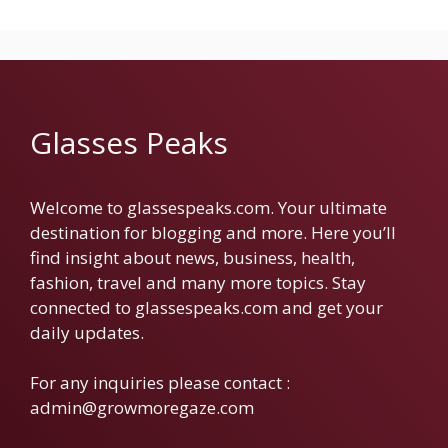
Glasses Peaks
Welcome to glassespeaks.com. Your ultimate
destination for blogging and more. Here you’ll
find insight about news, business, health,
fashion, travel and many more topics. Stay
connected to glassespeaks.com and get your
daily updates.
For any inquiries please contact :
admin@growmoregaze.com