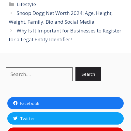
Categories
Lifestyle
Snoop Dogg Net Worth 2024: Age, Height,
Weight, Family, Bio and Social Media
Why Is It Important for Businesses to Register
for a Legal Entity Identifier?
Search
Search
Facebook
Twitter