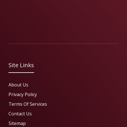
Site Links
About Us
Privacy Policy
Terms Of Services
Contact Us
Sitemap