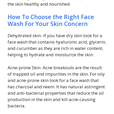
the skin healthy and nourished.
How To Choose the Right Face
Wash For Your Skin Concern
Dehydrated skin- If you have dry skin look for a
face wash that contains hyaluronic acid, glycerin,
and cucumber as they are rich in water content,
helping to hydrate and moisturize the skin.
Acne-prone Skin- Acne breakouts are the result
of trapped oil and impurities in the skin. For oily
and acne-prone skin look for a face wash that
has charcoal and neem. It has natural astringent
and anti-bacterial properties that reduce the oil
production in the skin and kill acne-causing
bacteria.