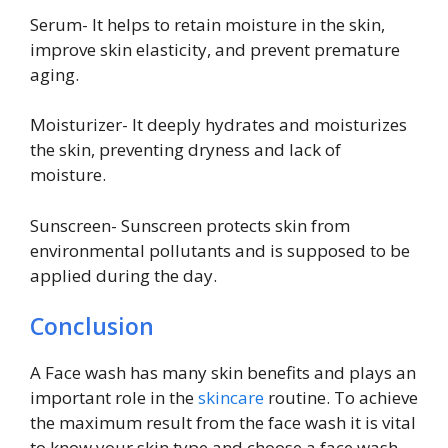
Serum- It helps to retain moisture in the skin,
improve skin elasticity, and prevent premature
aging.
Moisturizer- It deeply hydrates and moisturizes
the skin, preventing dryness and lack of
moisture.
Sunscreen- Sunscreen protects skin from
environmental pollutants and is supposed to be
applied during the day.
Conclusion
A Face wash has many skin benefits and plays an
important role in the
skincare
routine. To achieve
the maximum result from the face wash it is vital
to know your skin type and choose a face wash