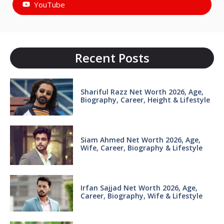
YouTube
Recent Posts
Shariful Razz Net Worth 2026, Age,
Biography, Career, Height & Lifestyle
Siam Ahmed Net Worth 2026, Age,
Wife, Career, Biography & Lifestyle
Irfan Sajjad Net Worth 2026, Age,
Career, Biography, Wife & Lifestyle