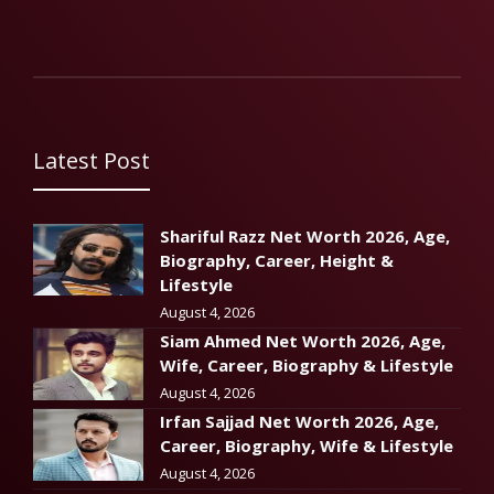
Latest Post
Shariful Razz Net Worth 2026, Age,
Biography, Career, Height &
Lifestyle
August 4, 2026
Siam Ahmed Net Worth 2026, Age,
Wife, Career, Biography & Lifestyle
August 4, 2026
Irfan Sajjad Net Worth 2026, Age,
Career, Biography, Wife & Lifestyle
August 4, 2026