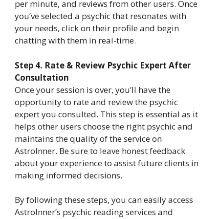
per minute, and reviews from other users. Once
you’ve selected a psychic that resonates with
your needs, click on their profile and begin
chatting with them in real-time.
Step 4. Rate & Review Psychic Expert After
Consultation
Once your session is over, you’ll have the
opportunity to rate and review the psychic
expert you consulted. This step is essential as it
helps other users choose the right psychic and
maintains the quality of the service on
AstroInner. Be sure to leave honest feedback
about your experience to assist future clients in
making informed decisions.
By following these steps, you can easily access
AstroInner’s psychic reading services and