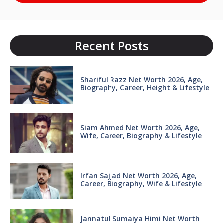
Recent Posts
Shariful Razz Net Worth 2026, Age,
Biography, Career, Height & Lifestyle
Siam Ahmed Net Worth 2026, Age,
Wife, Career, Biography & Lifestyle
Irfan Sajjad Net Worth 2026, Age,
Career, Biography, Wife & Lifestyle
Jannatul Sumaiya Himi Net Worth