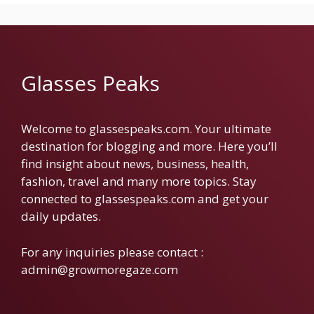
Glasses Peaks
Welcome to glassespeaks.com. Your ultimate
destination for blogging and more. Here you’ll
find insight about news, business, health,
fashion, travel and many more topics. Stay
connected to glassespeaks.com and get your
daily updates.
For any inquiries please contact :
admin@growmoregaze.com