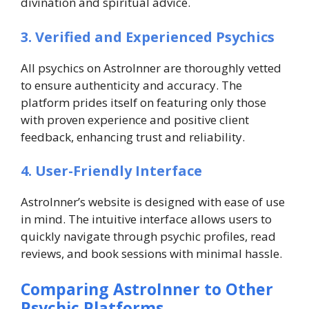
divination and spiritual advice.
3. Verified and Experienced Psychics
All psychics on AstroInner are thoroughly vetted
to ensure authenticity and accuracy. The
platform prides itself on featuring only those
with proven experience and positive client
feedback, enhancing trust and reliability.
4. User-Friendly Interface
AstroInner’s website is designed with ease of use
in mind. The intuitive interface allows users to
quickly navigate through psychic profiles, read
reviews, and book sessions with minimal hassle.
Comparing AstroInner to Other
Psychic Platforms