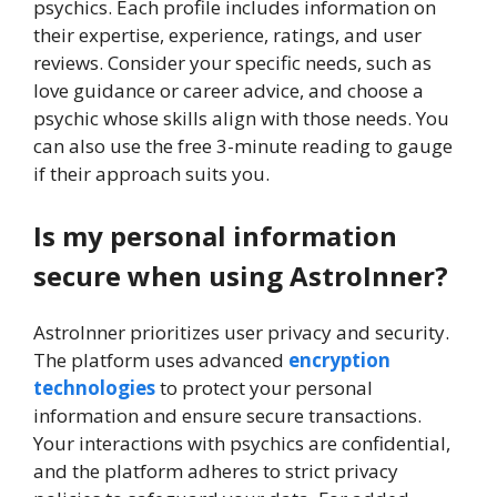
psychics. Each profile includes information on
their expertise, experience, ratings, and user
reviews. Consider your specific needs, such as
love guidance or career advice, and choose a
psychic whose skills align with those needs. You
can also use the free 3-minute reading to gauge
if their approach suits you.
Is my personal information
secure when using AstroInner?
AstroInner prioritizes user privacy and security.
The platform uses advanced
encryption
technologies
to protect your personal
information and ensure secure transactions.
Your interactions with psychics are confidential,
and the platform adheres to strict privacy