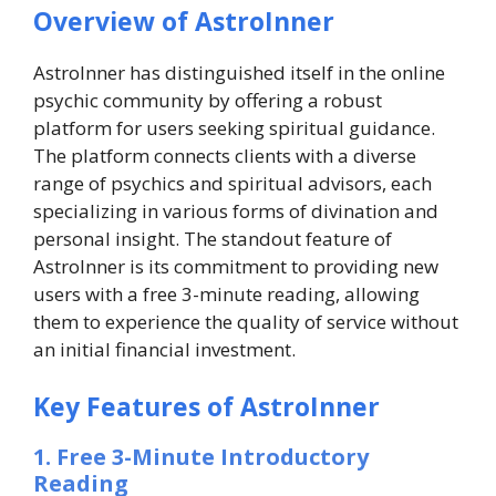
Overview of AstroInner
AstroInner has distinguished itself in the online
psychic community by offering a robust
platform for users seeking spiritual guidance.
The platform connects clients with a diverse
range of psychics and spiritual advisors, each
specializing in various forms of divination and
personal insight. The standout feature of
AstroInner is its commitment to providing new
users with a free 3-minute reading, allowing
them to experience the quality of service without
an initial financial investment.
Key Features of AstroInner
1. Free 3-Minute Introductory
Reading