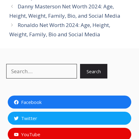
Danny Masterson Net Worth 2024: Age,
Height, Weight, Family, Bio, and Social Media
Ronaldo Net Worth 2024: Age, Height,
Weight, Family, Bio and Social Media
Search
Search
Facebook
Twitter
YouTube