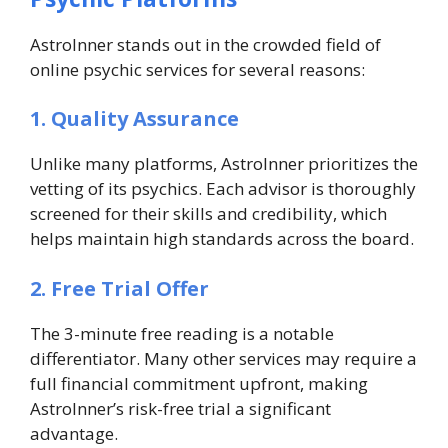
AstroInner stands out in the crowded field of
online psychic services for several reasons:
1. Quality Assurance
Unlike many platforms, AstroInner prioritizes the
vetting of its psychics. Each advisor is thoroughly
screened for their skills and credibility, which
helps maintain high standards across the board.
2. Free Trial Offer
The 3-minute free reading is a notable
differentiator. Many other services may require a
full financial commitment upfront, making
AstroInner’s risk-free trial a significant
advantage.