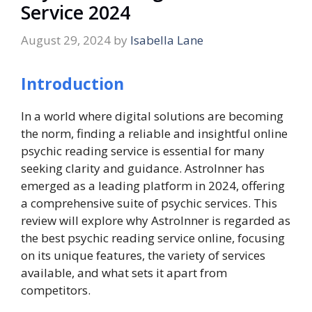
Service 2024
August 29, 2024
by
Isabella Lane
Introduction
In a world where digital solutions are becoming
the norm, finding a reliable and insightful online
psychic reading service is essential for many
seeking clarity and guidance. AstroInner has
emerged as a leading platform in 2024, offering
a comprehensive suite of psychic services. This
review will explore why AstroInner is regarded as
the best psychic reading service online, focusing
on its unique features, the variety of services
available, and what sets it apart from
competitors.