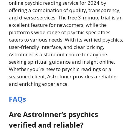
online psychic reading service for 2024 by
offering a combination of quality, transparency,
and diverse services. The free 3-minute trial is an
excellent feature for newcomers, while the
platform’s wide range of psychic specialties
caters to various needs. With its verified psychics,
user-friendly interface, and clear pricing,
AstroInner is a standout choice for anyone
seeking spiritual guidance and insight online.
Whether you’re new to psychic readings or a
seasoned client, AstroInner provides a reliable
and enriching experience.
FAQs
Are AstroInner’s psychics
verified and reliable?