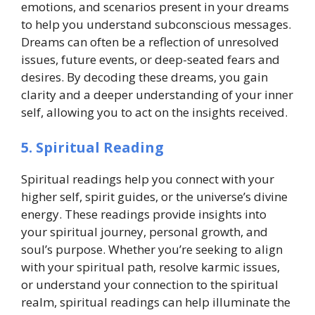
emotions, and scenarios present in your dreams
to help you understand subconscious messages.
Dreams can often be a reflection of unresolved
issues, future events, or deep-seated fears and
desires. By decoding these dreams, you gain
clarity and a deeper understanding of your inner
self, allowing you to act on the insights received.
5. Spiritual Reading
Spiritual readings help you connect with your
higher self, spirit guides, or the universe’s divine
energy. These readings provide insights into
your spiritual journey, personal growth, and
soul’s purpose. Whether you’re seeking to align
with your spiritual path, resolve karmic issues,
or understand your connection to the spiritual
realm, spiritual readings can help illuminate the