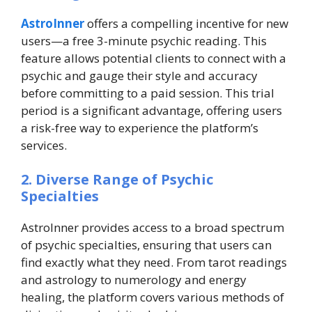
AstroInner
offers a compelling incentive for new
users—a free 3-minute psychic reading. This
feature allows potential clients to connect with a
psychic and gauge their style and accuracy
before committing to a paid session. This trial
period is a significant advantage, offering users
a risk-free way to experience the platform’s
services.
2. Diverse Range of Psychic
Specialties
AstroInner provides access to a broad spectrum
of psychic specialties, ensuring that users can
find exactly what they need. From tarot readings
and astrology to numerology and energy
healing, the platform covers various methods of