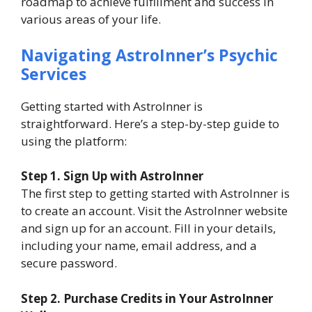
roadmap to achieve fulfillment and success in
various areas of your life.
Navigating AstroInner’s Psychic
Services
Getting started with AstroInner is
straightforward. Here’s a step-by-step guide to
using the platform:
Step 1. Sign Up with AstroInner
The first step to getting started with AstroInner is
to create an account. Visit the AstroInner website
and sign up for an account. Fill in your details,
including your name, email address, and a
secure password.
Step
2. Purchase Credits in Your AstroInner