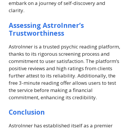
embark on a journey of self-discovery and
clarity.
Assessing AstroInner’s
Trustworthiness
AstroInner is a trusted psychic reading platform,
thanks to its rigorous screening process and
commitment to user satisfaction. The platform’s
positive reviews and high ratings from clients
further attest to its reliability. Additionally, the
free 3-minute reading offer allows users to test
the service before making a financial
commitment, enhancing its credibility.
Conclusion
AstroInner has established itself as a premier