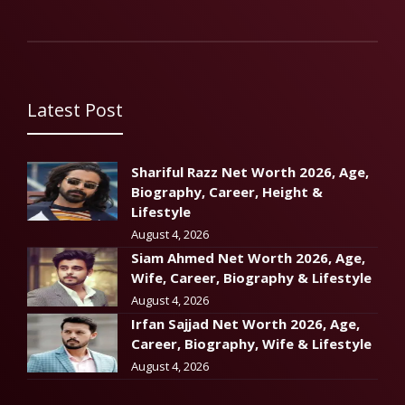
Latest Post
Shariful Razz Net Worth 2026, Age,
Biography, Career, Height &
Lifestyle
August 4, 2026
Siam Ahmed Net Worth 2026, Age,
Wife, Career, Biography & Lifestyle
August 4, 2026
Irfan Sajjad Net Worth 2026, Age,
Career, Biography, Wife & Lifestyle
August 4, 2026