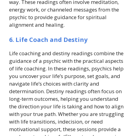
way. These readings often involve meditation,
energy work, or channeled messages from the
psychic to provide guidance for spiritual
alignment and healing.
6. Life Coach and Destiny
Life coaching and destiny readings combine the
guidance of a psychic with the practical aspects
of life coaching. In these readings, psychics help
you uncover your life’s purpose, set goals, and
navigate life’s choices with clarity and
determination. Destiny readings often focus on
long-term outcomes, helping you understand
the direction your life is taking and how to align
with your true path. Whether you are struggling
with life transitions, indecision, or need
motivational support, these sessions provide a