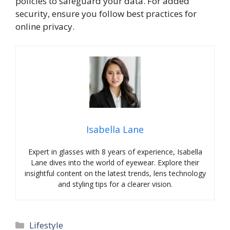
policies to safeguard your data. For added
security, ensure you follow best practices for
online privacy.
Isabella Lane
Expert in glasses with 8 years of experience, Isabella
Lane dives into the world of eyewear. Explore their
insightful content on the latest trends, lens technology
and styling tips for a clearer vision.
Categories
Lifestyle