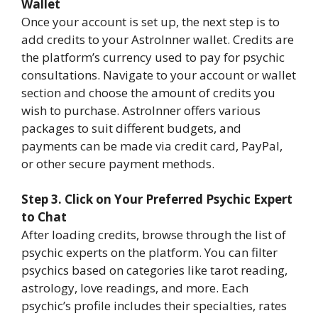
Wallet
Once your account is set up, the next step is to
add credits to your AstroInner wallet. Credits are
the platform’s currency used to pay for psychic
consultations. Navigate to your account or wallet
section and choose the amount of credits you
wish to purchase. AstroInner offers various
packages to suit different budgets, and
payments can be made via credit card, PayPal,
or other secure payment methods.
Step 3. Click on Your Preferred Psychic Expert
to Chat
After loading credits, browse through the list of
psychic experts on the platform. You can filter
psychics based on categories like tarot reading,
astrology, love readings, and more. Each
psychic’s profile includes their specialties, rates