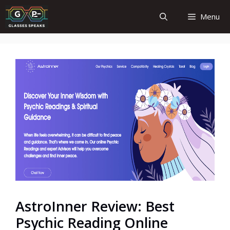
Skip
Menu
to
content
AstroInner Review: Best
Psychic Reading Online