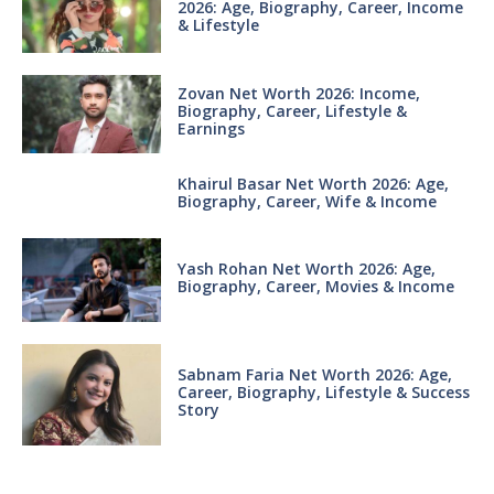
2026: Age, Biography, Career, Income
& Lifestyle
Zovan Net Worth 2026: Income,
Biography, Career, Lifestyle &
Earnings
Khairul Basar Net Worth 2026: Age,
Biography, Career, Wife & Income
Yash Rohan Net Worth 2026: Age,
Biography, Career, Movies & Income
Sabnam Faria Net Worth 2026: Age,
Career, Biography, Lifestyle & Success
Story