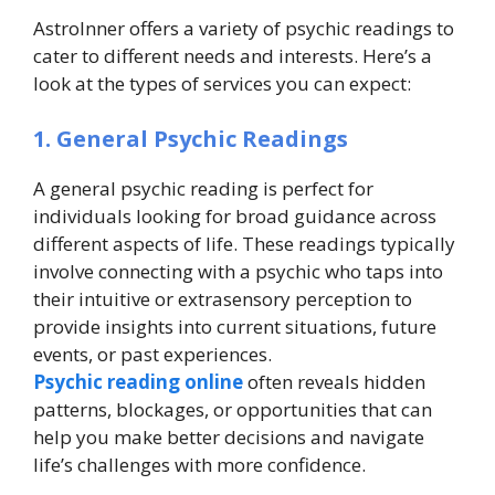
AstroInner offers a variety of psychic readings to
cater to different needs and interests. Here’s a
look at the types of services you can expect:
1. General Psychic Readings
A general psychic reading is perfect for
individuals looking for broad guidance across
different aspects of life. These readings typically
involve connecting with a psychic who taps into
their intuitive or extrasensory perception to
provide insights into current situations, future
events, or past experiences.
Psychic reading online
often reveals hidden
patterns, blockages, or opportunities that can
help you make better decisions and navigate
life’s challenges with more confidence.