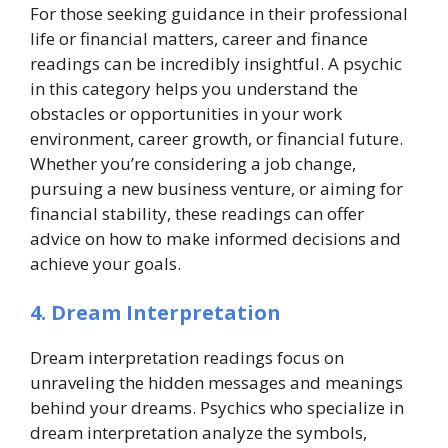
For those seeking guidance in their professional
life or financial matters, career and finance
readings can be incredibly insightful. A psychic
in this category helps you understand the
obstacles or opportunities in your work
environment, career growth, or financial future.
Whether you’re considering a job change,
pursuing a new business venture, or aiming for
financial stability, these readings can offer
advice on how to make informed decisions and
achieve your goals.
4. Dream Interpretation
Dream interpretation readings focus on
unraveling the hidden messages and meanings
behind your dreams. Psychics who specialize in
dream interpretation analyze the symbols,