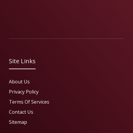
Site Links
About Us
Privacy Policy
Terms Of Services
Contact Us
Sitemap