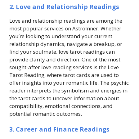
2. Love and Relationship Readings
Love and relationship readings are among the
most popular services on AstroInner. Whether
you’re looking to understand your current
relationship dynamics, navigate a breakup, or
find your soulmate,
love tarot readings
can
provide clarity and direction. One of the most
sought-after love reading services is the Love
Tarot Reading, where tarot cards are used to
offer insights into your romantic life. The psychic
reader interprets the symbolism and energies in
the tarot cards to uncover information about
compatibility, emotional connections, and
potential romantic outcomes.
3. Career and Finance Readings