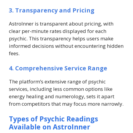
3. Transparency and Pricing
AstroInner is transparent about pricing, with
clear per-minute rates displayed for each
psychic. This transparency helps users make
informed decisions without encountering hidden
fees.
4. Comprehensive Service Range
The platform’s extensive range of psychic
services, including less common options like
energy healing and numerology, sets it apart
from competitors that may focus more narrowly.
Types of Psychic Readings
Available on AstroInner