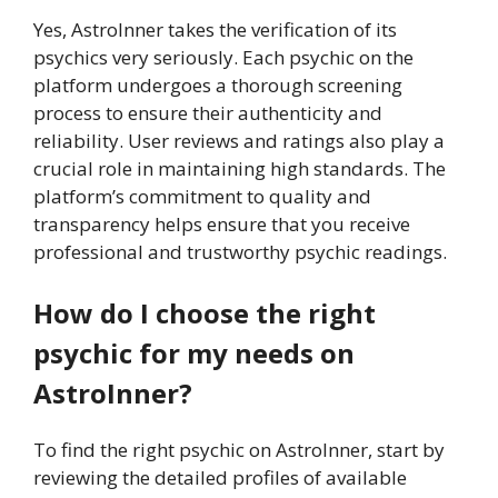
Yes, AstroInner takes the verification of its
psychics very seriously. Each psychic on the
platform undergoes a thorough screening
process to ensure their authenticity and
reliability. User reviews and ratings also play a
crucial role in maintaining high standards. The
platform’s commitment to quality and
transparency helps ensure that you receive
professional and trustworthy psychic readings.
How do I choose the right
psychic for my needs on
AstroInner?
To find the right psychic on AstroInner, start by
reviewing the detailed profiles of available