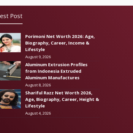
est Post
Porimoni Net Worth 2026: Age,
Biography, Career, Income &
Lifestyle
August 9, 2026
Aluminum Extrusion Profiles
from Indonesia Extruded
Aluminum Manufactures
August 8, 2026
Shariful Razz Net Worth 2026,
Age, Biography, Career, Height &
Lifestyle
August 4, 2026