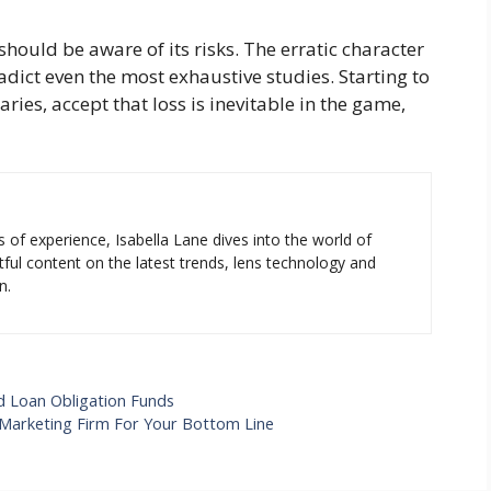
should be aware of its risks. The erratic character
adict even the most exhaustive studies. Starting to
ies, accept that loss is inevitable in the game,
s of experience, Isabella Lane dives into the world of
tful content on the latest trends, lens technology and
n.
ed Loan Obligation Funds
t Marketing Firm For Your Bottom Line