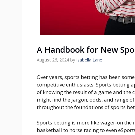
A Handbook for New Spo
August 26, 2024
by
Isabella Lane
Over years, sports betting has been so
competitive enthusiasts. Sports betting 
of knowing the result of a game and the 
might find the jargon, odds, and range of
throughout the foundations of sports bett
Sports betting is more like wager-on the r
basketball to horse racing to even eSport