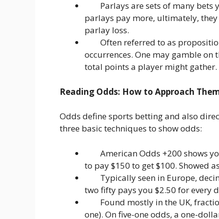
Parlays are sets of many bets 
parlays pay more, ultimately, they
parlay loss.
Often referred to as propositi
occurrences. One may gamble on the
total points a player might gather.
Reading Odds: How to Approach The
Odds define sports betting and also direc
three basic techniques to show odds:
American Odds +200 shows you 
to pay $150 to get $100. Showed as e
Typically seen in Europe, deci
two fifty pays you $2.50 for every d
Found mostly in the UK, fracti
one). On five-one odds, a one-doll