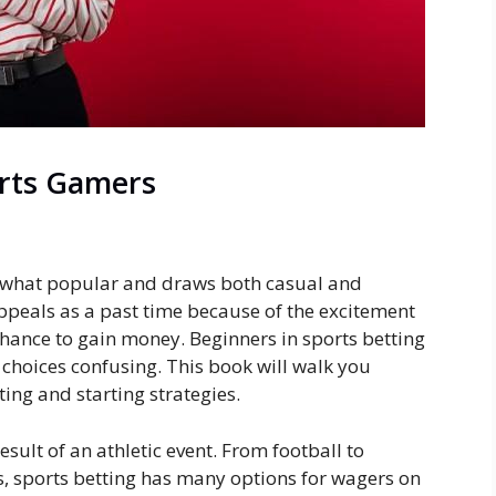
rts Gamers
mewhat popular and draws both casual and
appeals as a past time because of the excitement
chance to gain money. Beginners in sports betting
 choices confusing. This book will walk you
ing and starting strategies.
esult of an athletic event. From football to
s, sports betting has many options for wagers on