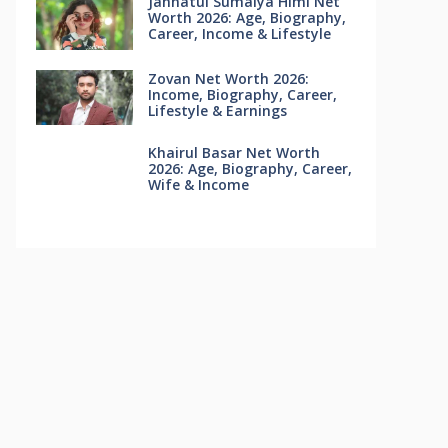
Jannatul Sumaiya Himi Net
Worth 2026: Age, Biography,
Career, Income & Lifestyle
Zovan Net Worth 2026:
Income, Biography, Career,
Lifestyle & Earnings
Khairul Basar Net Worth
2026: Age, Biography, Career,
Wife & Income