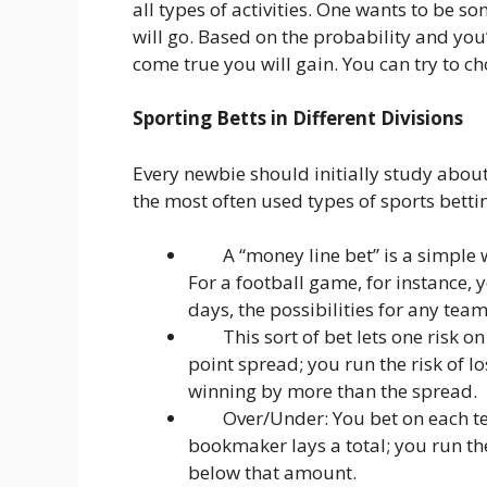
all types of activities. One wants to be 
will go. Based on the probability and you
come true you will gain. You can try to c
Sporting Betts in Different Divisions
Every newbie should initially study abo
the most often used types of sports betti
A “money line bet” is a simple
For a football game, for instance
days, the possibilities for any team
This sort of bet lets one risk 
point spread; you run the risk of l
winning by more than the spread.
Over/Under: You bet on each t
bookmaker lays a total; you run th
below that amount.