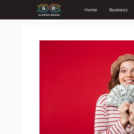
Skip
Home
Business
to
content