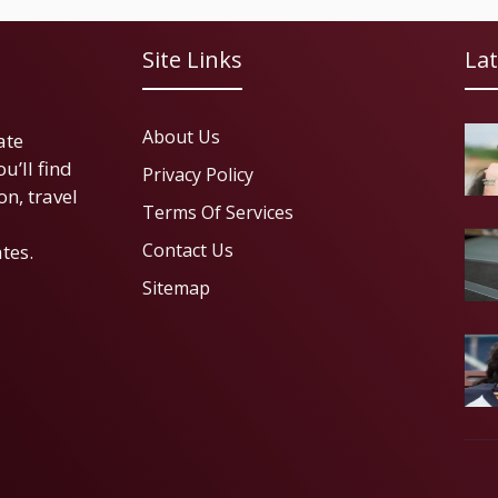
Site Links
Lat
About Us
ate
u’ll find
Privacy Policy
on, travel
Terms Of Services
Contact Us
tes.
Sitemap