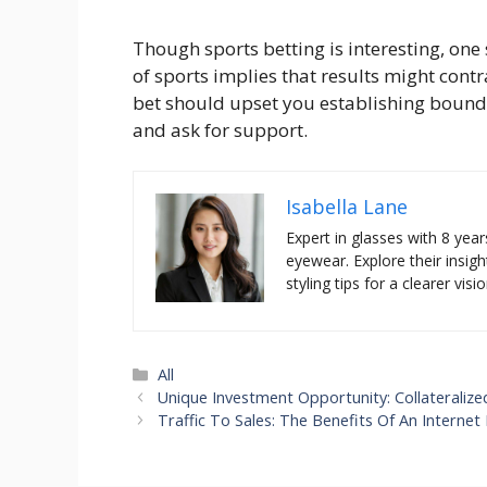
Though sports betting is interesting, one 
of sports implies that results might contr
bet should upset you establishing boundar
and ask for support.
Isabella Lane
Expert in glasses with 8 year
eyewear. Explore their insigh
styling tips for a clearer visio
Categories
All
Unique Investment Opportunity: Collateraliz
Traffic To Sales: The Benefits Of An Interne