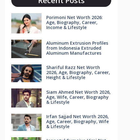
Recent Posts
Porimoni Net Worth 2026:
Age, Biography, Career,
Income & Lifestyle
Aluminum Extrusion Profiles
from Indonesia Extruded
Aluminum Manufactures
Shariful Razz Net Worth
2026, Age, Biography, Career,
Height & Lifestyle
Siam Ahmed Net Worth 2026,
Age, Wife, Career, Biography
& Lifestyle
Irfan Sajjad Net Worth 2026,
Age, Career, Biography, Wife
& Lifestyle