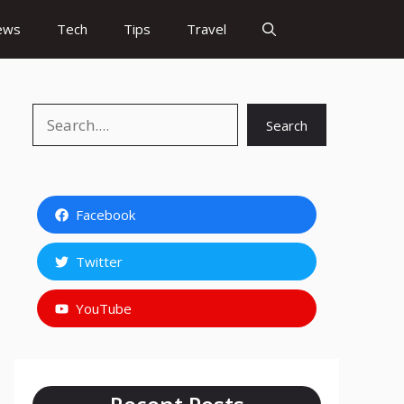
ews
Tech
Tips
Travel
Search
Search
Facebook
Twitter
YouTube