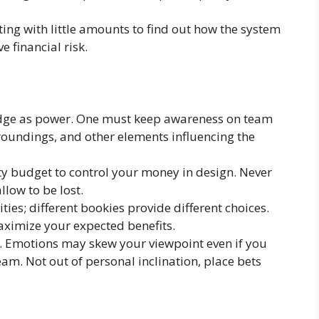
tting with little amounts to find out how the system
e financial risk.
edge as power. One must keep awareness on team
roundings, and other elements influencing the
ity budget to control your money in design. Never
low to be lost.
ties; different bookies provide different choices.
ximize your expected benefits.
. Emotions may skew your viewpoint even if you
am. Not out of personal inclination, place bets