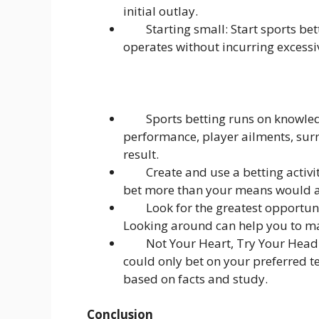
initial outlay.
Starting small: Start sports be
operates without incurring excessiv
Sports betting runs on knowl
performance, player ailments, sur
result.
Create and use a betting activ
bet more than your means would al
Look for the greatest opportuni
Looking around can help you to ma
Not Your Heart, Try Your Head
could only bet on your preferred te
based on facts and study.
Conclusion