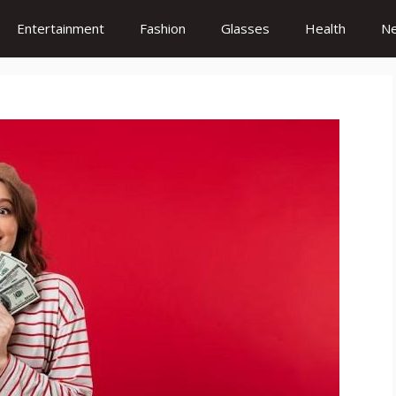
Entertainment
Fashion
Glasses
Health
N