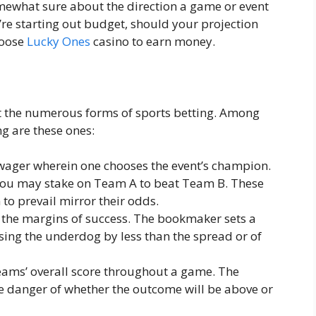
somewhat sure about the direction a game or event
’re starting out budget, should your projection
hoose
Lucky Ones
casino to earn money.
ut the numerous forms of sports betting. Among
ng are these ones:
 wager wherein one chooses the event’s champion.
, you may stake on Team A to beat Team B. These
 to prevail mirror their odds.
on the margins of success. The bookmaker sets a
osing the underdog by less than the spread or of
eams’ overall score throughout a game. The
e danger of whether the outcome will be above or