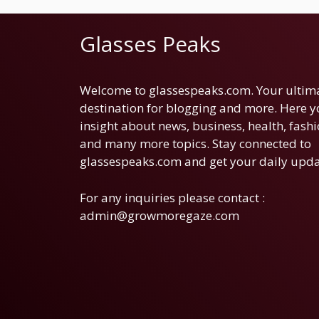
Glasses Peaks
Welcome to glassespeaks.com. Your ultim
destination for blogging and more. Here yo
insight about news, business, health, fashi
and many more topics. Stay connected to
glassespeaks.com and get your daily upda
For any inquiries please contact :
admin@growmoregaze.com