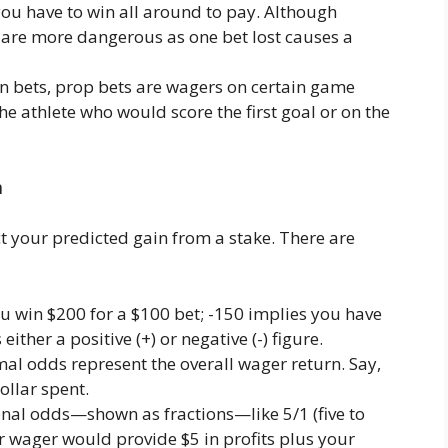
you have to win all around to pay. Although
 are more dangerous as one bet lost causes a
on bets, prop bets are wagers on certain game
 athlete who would score the first goal or on the
m
t your predicted gain from a stake. There are
win $200 for a $100 bet; -150 implies you have
ither a positive (+) or negative (-) figure.
mal odds represent the overall wager return. Say,
ollar spent.
onal odds—shown as fractions—like 5/1 (five to
ar wager would provide $5 in profits plus your