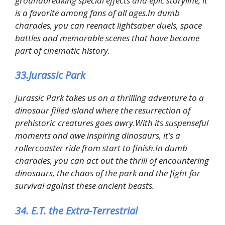
groundbreaking special effects and epic storyline, it
is a favorite among fans of all ages.In dumb
charades, you can reenact lightsaber duels, space
battles and memorable scenes that have become
part of cinematic history.
33.Jurassic Park
Jurassic Park takes us on a thrilling adventure to a
dinosaur filled island where the resurrection of
prehistoric creatures goes awry.With its suspenseful
moments and awe inspiring dinosaurs, it’s a
rollercoaster ride from start to finish.In dumb
charades, you can act out the thrill of encountering
dinosaurs, the chaos of the park and the fight for
survival against these ancient beasts.
34. E.T. the Extra-Terrestrial