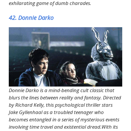
exhilarating game of dumb charades.
42. Donnie Darko
Donnie Darko is a mind-bending cult classic that
blurs the lines between reality and fantasy. Directed
by Richard Kelly, this psychological thriller stars
Jake Gyllenhaal as a troubled teenager who
becomes entangled in a series of mysterious events
involving time travel and existential dread.With its