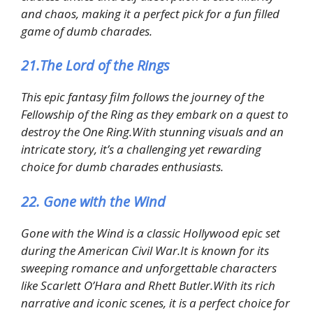
and chaos, making it a perfect pick for a fun filled
game of dumb charades.
21.The Lord of the Rings
This epic fantasy film follows the journey of the
Fellowship of the Ring as they embark on a quest to
destroy the One Ring.With stunning visuals and an
intricate story, it’s a challenging yet rewarding
choice for dumb charades enthusiasts.
22. Gone with the Wind
Gone with the Wind is a classic Hollywood epic set
during the American Civil War.It is known for its
sweeping romance and unforgettable characters
like Scarlett O’Hara and Rhett Butler.With its rich
narrative and iconic scenes, it is a perfect choice for