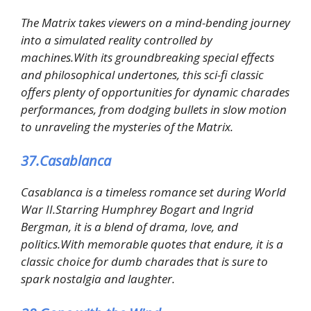
The Matrix takes viewers on a mind-bending journey
into a simulated reality controlled by
machines.With its groundbreaking special effects
and philosophical undertones, this sci-fi classic
offers plenty of opportunities for dynamic charades
performances, from dodging bullets in slow motion
to unraveling the mysteries of the Matrix.
37.Casablanca
Casablanca is a timeless romance set during World
War II.Starring Humphrey Bogart and Ingrid
Bergman, it is a blend of drama, love, and
politics.With memorable quotes that endure, it is a
classic choice for dumb charades that is sure to
spark nostalgia and laughter.