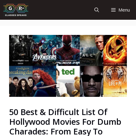
Skip
Menu
to
content
50 Best & Difficult List Of
Hollywood Movies For Dumb
Charades: From Easy To