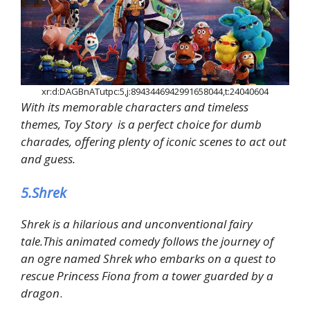
xr:d:DAGBnATutpc:5,j:8943446942991658044,t:24040604
With its memorable characters and timeless
themes, Toy Story is a perfect choice for dumb
charades, offering plenty of iconic scenes to act out
and guess.
5.Shrek
Shrek is a hilarious and unconventional fairy
tale.This animated comedy follows the journey of
an ogre named Shrek who embarks on a quest to
rescue Princess Fiona from a tower guarded by a
dragon
.