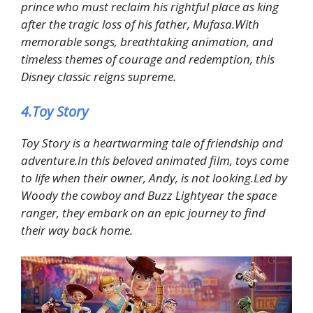
prince who must reclaim his rightful place as king
after the tragic loss of his father, Mufasa.With
memorable songs, breathtaking animation, and
timeless themes of courage and redemption, this
Disney classic reigns supreme.
4.Toy Story
Toy Story is a heartwarming tale of friendship and
adventure.In this beloved animated film, toys come
to life when their owner, Andy, is not looking.Led by
Woody the cowboy and Buzz Lightyear the space
ranger, they embark on an epic journey to find
their way back home.