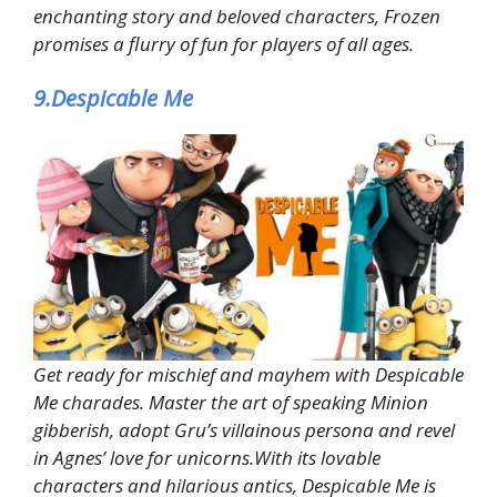
enchanting story and beloved characters, Frozen
promises a flurry of fun for players of all ages.
9.Despicable Me
Get ready for mischief and mayhem with Despicable
Me charades. Master the art of speaking Minion
gibberish, adopt Gru’s villainous persona and revel
in Agnes’ love for unicorns.With its lovable
characters and hilarious antics, Despicable Me is