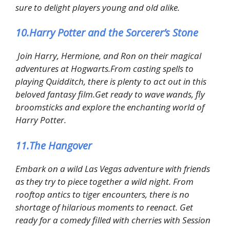
sure to delight players young and old alike.
10.Harry Potter and the Sorcerer’s Stone
Join Harry, Hermione, and Ron on their magical
adventures at Hogwarts.From casting spells to
playing Quidditch, there is plenty to act out in this
beloved fantasy film.Get ready to wave wands, fly
broomsticks and explore the enchanting world of
Harry Potter.
11.The Hangover
Embark on a wild Las Vegas adventure with friends
as they try to piece together a wild night. From
rooftop antics to tiger encounters, there is no
shortage of hilarious moments to reenact. Get
ready for a comedy filled with cherries with Session