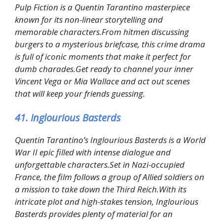
Pulp Fiction is a Quentin Tarantino masterpiece
known for its non-linear storytelling and
memorable characters.From hitmen discussing
burgers to a mysterious briefcase, this crime drama
is full of iconic moments that make it perfect for
dumb charades.Get ready to channel your inner
Vincent Vega or Mia Wallace and act out scenes
that will keep your friends guessing.
41. Inglourious Basterds
Quentin Tarantino’s Inglourious Basterds is a World
War II epic filled with intense dialogue and
unforgettable characters.Set in Nazi-occupied
France, the film follows a group of Allied soldiers on
a mission to take down the Third Reich.With its
intricate plot and high-stakes tension, Inglourious
Basterds provides plenty of material for an