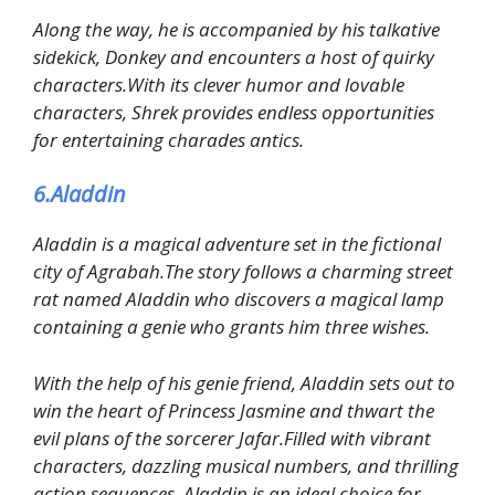
Along the way, he is accompanied by his talkative
sidekick, Donkey and encounters a host of quirky
characters.With its clever humor and lovable
characters, Shrek provides endless opportunities
for entertaining charades antics.
6.Aladdin
Aladdin is a magical adventure set in the fictional
city of Agrabah.The story follows a charming street
rat named Aladdin who discovers a magical lamp
containing a genie who grants him three wishes.
With the help of his genie friend, Aladdin sets out to
win the heart of Princess Jasmine and thwart the
evil plans of the sorcerer Jafar.Filled with vibrant
characters, dazzling musical numbers, and thrilling
action sequences, Aladdin is an ideal choice for