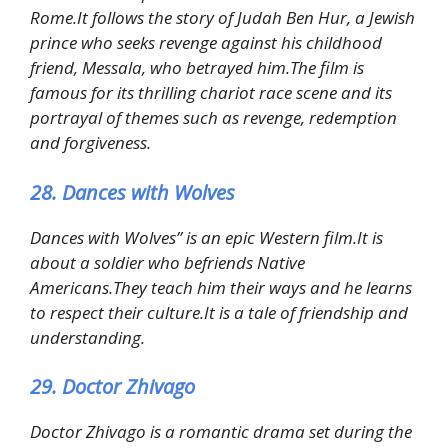
Rome.It follows the story of Judah Ben Hur, a Jewish
prince who seeks revenge against his childhood
friend, Messala, who betrayed him.The film is
famous for its thrilling chariot race scene and its
portrayal of themes such as revenge, redemption
and forgiveness.
28. Dances with Wolves
Dances with Wolves” is an epic Western film.It is
about a soldier who befriends Native
Americans.They teach him their ways and he learns
to respect their culture.It is a tale of friendship and
understanding.
29. Doctor Zhivago
Doctor Zhivago is a romantic drama set during the