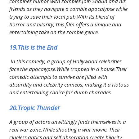
combines humor with zombies.Join Shaun and his
friends as they navigate a zombie apocalypse while
trying to save their local pub.With its blend of
horror and hilarity, this film offers a unique and
entertaining take on the zombie genre.
19.This Is the End
In this comedy, a group of Hollywood celebrities
face the apocalypse.While trapped in a house.Their
comedic attempts to survive are filled with
absurdity and celebrity cameos, making it a riotous
and entertaining choice for dumb charades.
20.Tropic Thunder
A group of actors unwittingly finds themselves in a
real war zone.While shooting a war movie. Their
clueless antics and self absorption create hilarity