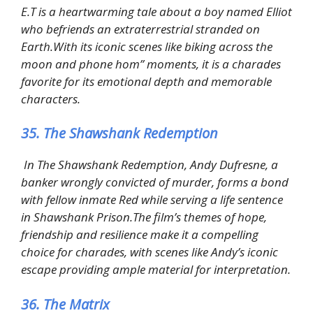
E.T is a heartwarming tale about a boy named Elliot
who befriends an extraterrestrial stranded on
Earth.With its iconic scenes like biking across the
moon and phone hom” moments, it is a charades
favorite for its emotional depth and memorable
characters.
35. The Shawshank Redemption
In The Shawshank Redemption, Andy Dufresne, a
banker wrongly convicted of murder, forms a bond
with fellow inmate Red while serving a life sentence
in Shawshank Prison.The film’s themes of hope,
friendship and resilience make it a compelling
choice for charades, with scenes like Andy’s iconic
escape providing ample material for interpretation.
36. The Matrix