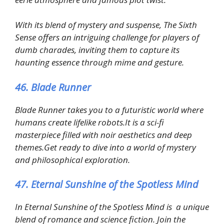
With its blend of mystery and suspense, The Sixth
Sense offers an intriguing challenge for players of
dumb charades, inviting them to capture its
haunting essence through mime and gesture.
46. Blade Runner
Blade Runner takes you to a futuristic world where
humans create lifelike robots.It is a sci-fi
masterpiece filled with noir aesthetics and deep
themes.Get ready to dive into a world of mystery
and philosophical exploration.
47. Eternal Sunshine of the Spotless Mind
In Eternal Sunshine of the Spotless Mind is a unique
blend of romance and science fiction. Join the