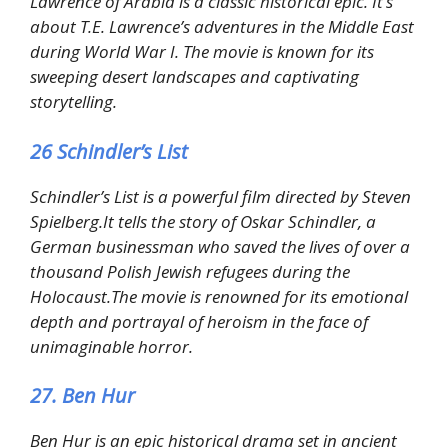
Lawrence of Arabia is a classic historical epic. It’s
about T.E. Lawrence’s adventures in the Middle East
during World War I. The movie is known for its
sweeping desert landscapes and captivating
storytelling.
26 Schindler’s List
Schindler’s List is a powerful film directed by Steven
Spielberg.It tells the story of Oskar Schindler, a
German businessman who saved the lives of over a
thousand Polish Jewish refugees during the
Holocaust.The movie is renowned for its emotional
depth and portrayal of heroism in the face of
unimaginable horror.
27. Ben Hur
Ben Hur is an epic historical drama set in ancient