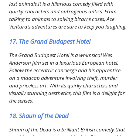
lost animals.It is a hilarious comedy filled with
quirky characters and outrageous antics. From
talking to animals to solving bizarre cases, Ace
Ventura’s adventures are sure to keep you laughing.
17. The Grand Budapest Hotel
The Grand Budapest Hotel is a whimsical Wes
Anderson film set in a luxurious European hotel.
Follow the eccentric concierge and his apprentice
on a madcap adventure involving theft, murder
and priceless art. With its quirky characters and
visually stunning aesthetics, this film is a delight for
the senses.
18. Shaun of the Dead
Shaun of the Dead is a brilliant British comedy that