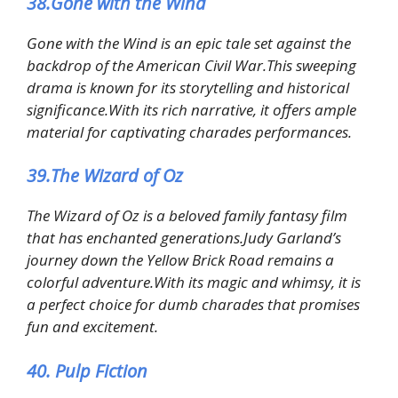
38.Gone with the Wind
Gone with the Wind is an epic tale set against the
backdrop of the American Civil War.This sweeping
drama is known for its storytelling and historical
significance.With its rich narrative, it offers ample
material for captivating charades performances.
39.The Wizard of Oz
The Wizard of Oz is a beloved family fantasy film
that has enchanted generations.Judy Garland’s
journey down the Yellow Brick Road remains a
colorful adventure.With its magic and whimsy, it is
a perfect choice for dumb charades that promises
fun and excitement.
40. Pulp Fiction