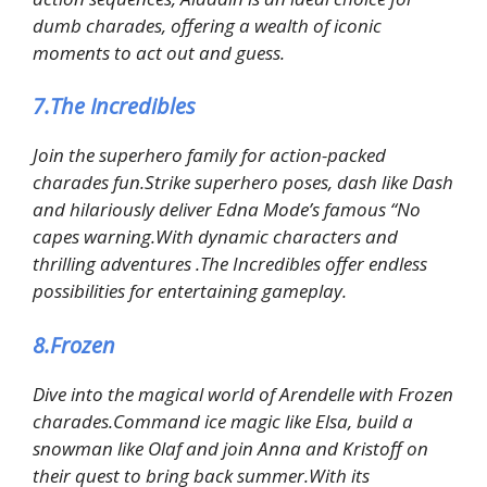
dumb charades, offering a wealth of iconic
moments to act out and guess.
7.The Incredibles
Join the superhero family for action-packed
charades fun.Strike superhero poses, dash like Dash
and hilariously deliver Edna Mode’s famous “No
capes warning.With dynamic characters and
thrilling adventures .The Incredibles offer endless
possibilities for entertaining gameplay.
8.Frozen
Dive into the magical world of Arendelle with Frozen
charades.Command ice magic like Elsa, build a
snowman like Olaf and join Anna and Kristoff on
their quest to bring back summer.With its