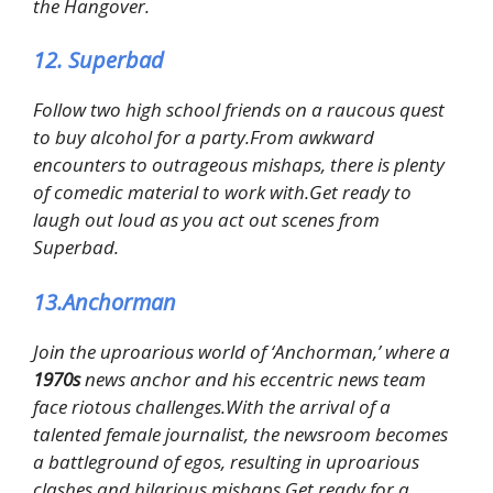
the Hangover.
12. Superbad
Follow two high school friends on a raucous quest
to buy alcohol for a party.From awkward
encounters to outrageous mishaps, there is plenty
of comedic material to work with.Get ready to
laugh out loud as you act out scenes from
Superbad.
13.Anchorman
Join the uproarious world of ‘Anchorman,’ where a
1970s
news anchor and his eccentric news team
face riotous challenges.With the arrival of a
talented female journalist, the newsroom becomes
a battleground of egos, resulting in uproarious
clashes and hilarious mishaps.Get ready for a