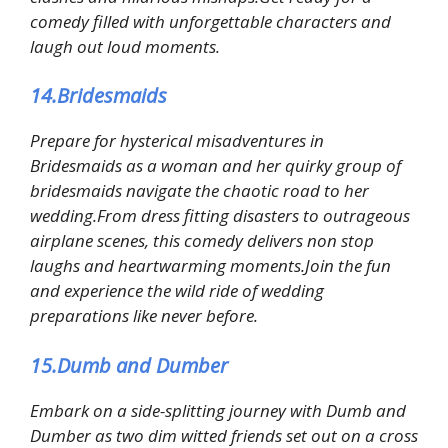
comedy filled with unforgettable characters and
laugh out loud moments.
14.Bridesmaids
Prepare for hysterical misadventures in
Bridesmaids as a woman and her quirky group of
bridesmaids navigate the chaotic road to her
wedding.From dress fitting disasters to outrageous
airplane scenes, this comedy delivers non stop
laughs and heartwarming moments.Join the fun
and experience the wild ride of wedding
preparations like never before.
15.Dumb and Dumber
Embark on a side-splitting journey with Dumb and
Dumber as two dim witted friends set out on a cross