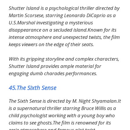
Shutter Island is a psychological thriller directed by
Martin Scorsese, starring Leonardo DiCaprio as a
U.S.Marshal investigating a mysterious
disappearance on a secluded island.Known for its
intense atmosphere and unexpected twists, the film
keeps viewers on the edge of their seats.
With its gripping storyline and complex characters,
Shutter Island provides ample material for
engaging dumb charades performances.
45.The Sixth Sense
The Sixth Sense is directed by M. Night Shyamalan.It
is a supernatural thriller starring Bruce Willis as a
child psychologist working with a young boy who
claims to see ghosts.The film is renowned for its
eerie atmosphere and famous plot twist.