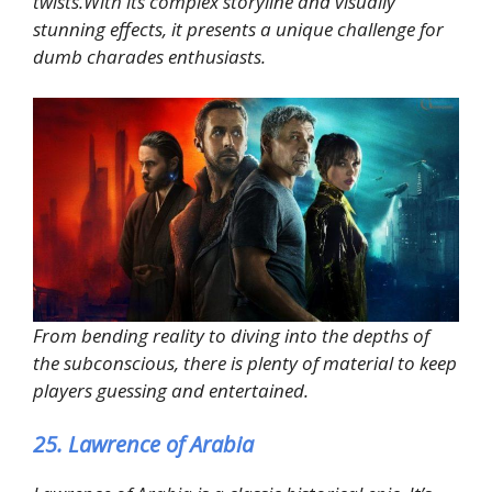
twists.With its complex storyline and visually
stunning effects, it presents a unique challenge for
dumb charades enthusiasts.
From bending reality to diving into the depths of
the subconscious, there is plenty of material to keep
players guessing and entertained.
25. Lawrence of Arabia