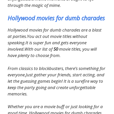
through the magic of mime.
Hollywood movies for dumb charades
Hollywood movies for dumb charades are a blast
at parties.You act out movie titles without
speaking.It is super fun and gets everyone
involved.With our list of
50
movie titles, you will
have plenty to choose from.
From classics to blockbusters, there’s something for
everyone.Just gather your friends, start acting, and
let the guessing games begin! It is a surefire way to
keep the party going and create unforgettable
memories.
Whether you are a movie buff or just looking for a
good time, Hollywood movies for dumb charades