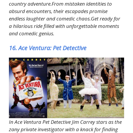
country adventure.From mistaken identities to
absurd encounters, their escapades promise
endless laughter and comedic chaos.Get ready for
a hilarious ride filled with unforgettable moments
and comedic genius.
16. Ace Ventura: Pet Detective
In Ace Ventura Pet Detective Jim Carrey stars as the
zany private investigator with a knack for finding