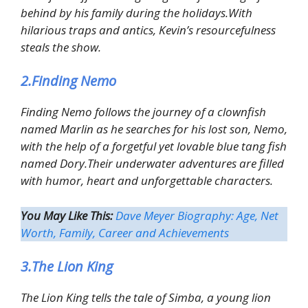
behind by his family during the holidays.With
hilarious traps and antics, Kevin’s resourcefulness
steals the show.
2.Finding Nemo
Finding Nemo follows the journey of a clownfish
named Marlin as he searches for his lost son, Nemo,
with the help of a forgetful yet lovable blue tang fish
named Dory.Their underwater adventures are filled
with humor, heart and unforgettable characters.
You May Like This:
Dave Meyer Biography: Age, Net
Worth, Family, Career and Achievements
3.The Lion King
The Lion King tells the tale of Simba, a young lion