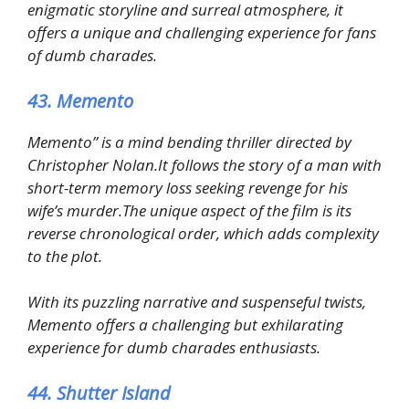
enigmatic storyline and surreal atmosphere, it
offers a unique and challenging experience for fans
of dumb charades.
43. Memento
Memento” is a mind bending thriller directed by
Christopher Nolan.It follows the story of a man with
short-term memory loss seeking revenge for his
wife’s murder.The unique aspect of the film is its
reverse chronological order, which adds complexity
to the plot.
With its puzzling narrative and suspenseful twists,
Memento offers a challenging but exhilarating
experience for dumb charades enthusiasts.
44. Shutter Island