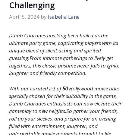
Challenging
April 5, 2024
by
Isabella Lane
Dumb Charades has long been hailed as the
ultimate party game, captivating players with its
unique blend of silent acting and spirited
guessing.From intimate gatherings to lively get
togethers, this classic pastime never fails to ignite
laughter and friendly competition.
With our curated list of
50
Hollywood movie titles
specially chosen for their suitability in the game,
Dumb Charades enthusiasts can now elevate their
gameplay to new heights.So gather your friends,
roll up your sleeves, and prepare for an evening
filled with entertainment, laughter, and
unforgettable movie moments brought to life