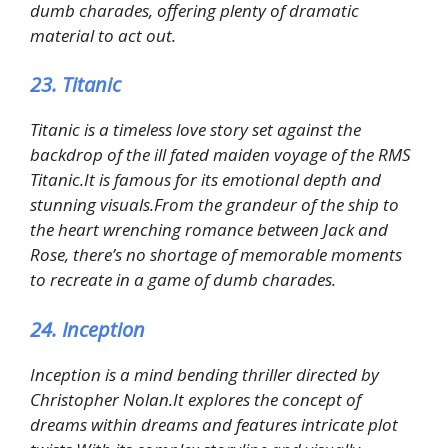
dumb charades, offering plenty of dramatic
material to act out.
23. Titanic
Titanic is a timeless love story set against the
backdrop of the ill fated maiden voyage of the RMS
Titanic.It is famous for its emotional depth and
stunning visuals.From the grandeur of the ship to
the heart wrenching romance between Jack and
Rose, there’s no shortage of memorable moments
to recreate in a game of dumb charades.
24. Inception
Inception is a mind bending thriller directed by
Christopher Nolan.It explores the concept of
dreams within dreams and features intricate plot