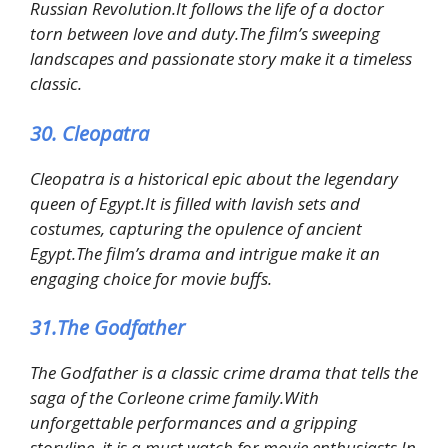
Russian Revolution.It follows the life of a doctor
torn between love and duty.The film’s sweeping
landscapes and passionate story make it a timeless
classic.
30. Cleopatra
Cleopatra is a historical epic about the legendary
queen of Egypt.It is filled with lavish sets and
costumes, capturing the opulence of ancient
Egypt.The film’s drama and intrigue make it an
engaging choice for movie buffs.
31.The Godfather
The Godfather is a classic crime drama that tells the
saga of the Corleone crime family.With
unforgettable performances and a gripping
storyline, it is a must watch for movie enthusiasts.In