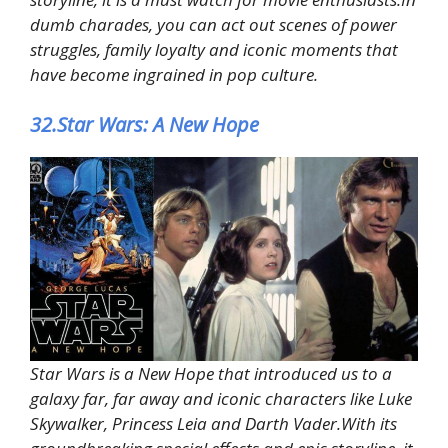
dumb charades, you can act out scenes of power
struggles, family loyalty and iconic moments that
have become ingrained in pop culture.
32.Star Wars: A New Hope
Star Wars is a New Hope that introduced us to a
galaxy far, far away and iconic characters like Luke
Skywalker, Princess Leia and Darth Vader.With its