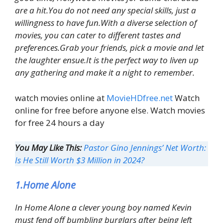
are a hit.You do not need any special skills, just a
willingness to have fun.With a diverse selection of
movies, you can cater to different tastes and
preferences.Grab your friends, pick a movie and let
the laughter ensue.It is the perfect way to liven up
any gathering and make it a night to remember.
watch movies online at
MovieHDfree.net
Watch
online for free before anyone else. Watch movies
for free 24 hours a day
You May Like This:
Pastor Gino Jennings’ Net Worth:
Is He Still Worth $3 Million in 2024?
1.Home Alone
In Home Alone a clever young boy named Kevin
must fend off bumbling burglars after being left