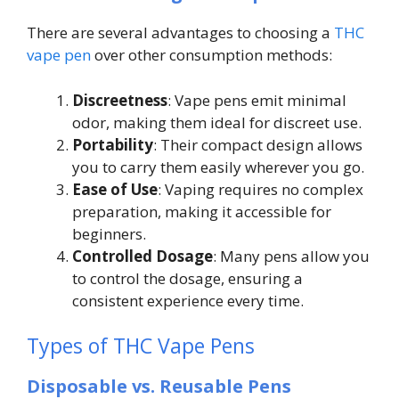
There are several advantages to choosing a
THC
vape pen
over other consumption methods:
Discreetness
: Vape pens emit minimal
odor, making them ideal for discreet use.
Portability
: Their compact design allows
you to carry them easily wherever you go.
Ease of Use
: Vaping requires no complex
preparation, making it accessible for
beginners.
Controlled Dosage
: Many pens allow you
to control the dosage, ensuring a
consistent experience every time.
Types of THC Vape Pens
Disposable vs. Reusable Pens