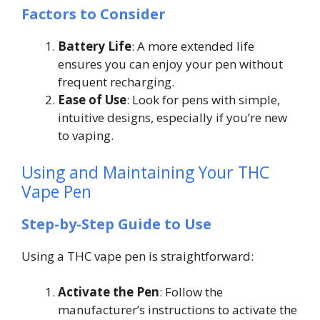
Factors to Consider
Battery Life
: A more extended life
ensures you can enjoy your pen without
frequent recharging.
Ease of Use
: Look for pens with simple,
intuitive designs, especially if you’re new
to vaping.
Using and Maintaining Your THC
Vape Pen
Step-by-Step Guide to Use
Using a THC vape pen is straightforward:
Activate the Pen
: Follow the
manufacturer’s instructions to activate the