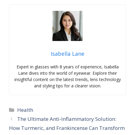
Isabella Lane
Expert in glasses with 8 years of experience, Isabella
Lane dives into the world of eyewear. Explore their
insightful content on the latest trends, lens technology
and styling tips for a clearer vision.
Categories
Health
The Ultimate Anti-Inflammatory Solution:
How Turmeric, and Frankincense Can Transform