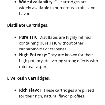
Wide Availability
: Oil cartridges are
widely available in numerous strains and
flavors.
Distillate Cartridges
:
Pure THC
: Distillates are highly refined,
containing pure THC without other
cannabinoids or terpenes.
High Potency
: They are known for their
high potency, delivering strong effects with
minimal vapor.
Live Resin Cartridges
:
Rich Flavor
: These cartridges are prized
for their rich, natural flavor profiles.