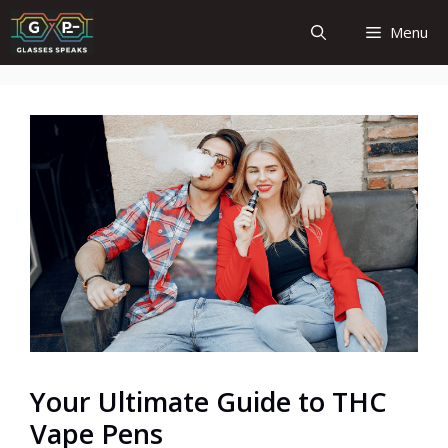
Skip
Menu
to
content
Your Ultimate Guide to THC
Vape Pens