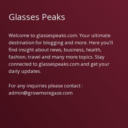
Glasses Peaks
Welcome to glassespeaks.com. Your ultimate
destination for blogging and more. Here you’ll
find insight about news, business, health,
fashion, travel and many more topics. Stay
connected to glassespeaks.com and get your
daily updates.
For any inquiries please contact :
admin@growmoregaze.com