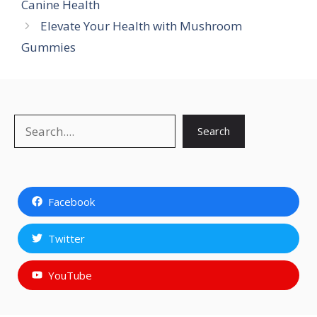
Canine Health
Elevate Your Health with Mushroom
Gummies
Search
Search
Facebook
Twitter
YouTube