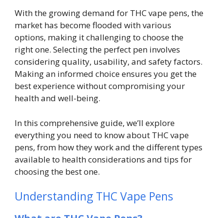
With the growing demand for THC vape pens, the
market has become flooded with various
options, making it challenging to choose the
right one. Selecting the perfect pen involves
considering quality, usability, and safety factors.
Making an informed choice ensures you get the
best experience without compromising your
health and well-being.
In this comprehensive guide, we’ll explore
everything you need to know about THC vape
pens, from how they work and the different types
available to health considerations and tips for
choosing the best one.
Understanding THC Vape Pens