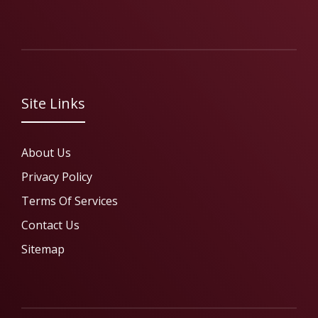
Site Links
About Us
Privacy Policy
Terms Of Services
Contact Us
Sitemap