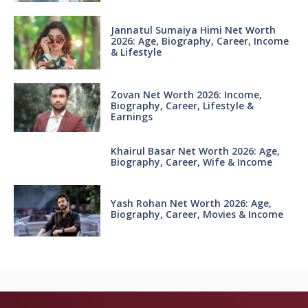
Jannatul Sumaiya Himi Net Worth
2026: Age, Biography, Career, Income
& Lifestyle
Zovan Net Worth 2026: Income,
Biography, Career, Lifestyle &
Earnings
Khairul Basar Net Worth 2026: Age,
Biography, Career, Wife & Income
Yash Rohan Net Worth 2026: Age,
Biography, Career, Movies & Income