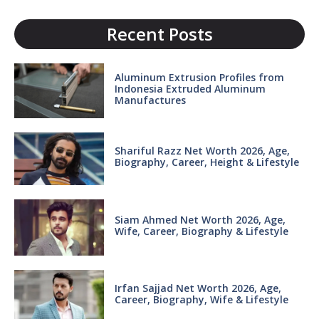
Recent Posts
Aluminum Extrusion Profiles from
Indonesia Extruded Aluminum
Manufactures
Shariful Razz Net Worth 2026, Age,
Biography, Career, Height & Lifestyle
Siam Ahmed Net Worth 2026, Age,
Wife, Career, Biography & Lifestyle
Irfan Sajjad Net Worth 2026, Age,
Career, Biography, Wife & Lifestyle