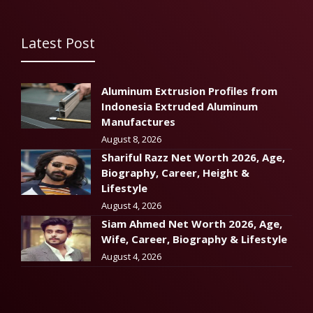
Latest Post
Aluminum Extrusion Profiles from
Indonesia Extruded Aluminum
Manufactures
August 8, 2026
Shariful Razz Net Worth 2026, Age,
Biography, Career, Height &
Lifestyle
August 4, 2026
Siam Ahmed Net Worth 2026, Age,
Wife, Career, Biography & Lifestyle
August 4, 2026