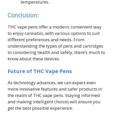
temperatures.
Conclusion:
THC vape pens offer a modern, convenient way
to enjoy cannabis, with various options to suit
different preferences and needs. From
understanding the types of pens and cartridges
to considering health and safety, there’s much to
know about these devices.
Future of THC Vape Pens
As technology advances, we can expect even
more innovative features and safer products in
the realm of THC vape pens. Staying informed
and making intelligent choices will ensure you
get the best possible experience.