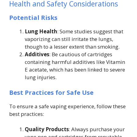
Health and Safety Considerations
Potential Risks
Lung Health
: Some studies suggest that
vaporizing can still irritate the lungs,
though to a lesser extent than smoking.
Additives
: Be cautious of cartridges
containing harmful additives like Vitamin
E acetate, which has been linked to severe
lung injuries.
Best Practices for Safe Use
To ensure a safe vaping experience, follow these
best practices:
Quality Products
: Always purchase your
vape pen and cartridges from reputable