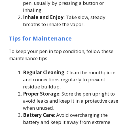
pen, usually by pressing a button or
inhaling.
Inhale and Enjoy
: Take slow, steady
breaths to inhale the vapor.
Tips for Maintenance
To keep your pen in top condition, follow these
maintenance tips:
Regular Cleaning
: Clean the mouthpiece
and connections regularly to prevent
residue buildup.
Proper Storage
: Store the pen upright to
avoid leaks and keep it in a protective case
when unused.
Battery Care
: Avoid overcharging the
battery and keep it away from extreme