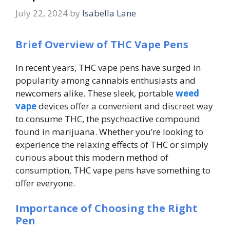
July 22, 2024
by
Isabella Lane
Brief Overview of THC Vape Pens
In recent years, THC vape pens have surged in
popularity among cannabis enthusiasts and
newcomers alike. These sleek, portable
weed
vape
devices offer a convenient and discreet way
to consume THC, the psychoactive compound
found in marijuana. Whether you’re looking to
experience the relaxing effects of THC or simply
curious about this modern method of
consumption, THC vape pens have something to
offer everyone.
Importance of Choosing the Right
Pen