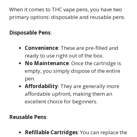
When it comes to THC vape pens, you have two
primary options: disposable and reusable pens.
Disposable Pens
:
Convenience
: These are pre-filled and
ready to use right out of the box.
No Maintenance
: Once the cartridge is
empty, you simply dispose of the entire
pen.
Affordability
: They are generally more
affordable upfront, making them an
excellent choice for beginners.
Reusable Pens
:
Refillable Cartridges
: You can replace the