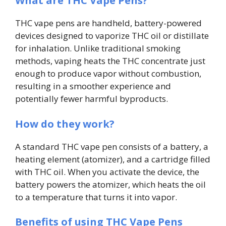
What are THC Vape Pens?
THC vape pens are handheld, battery-powered
devices designed to vaporize THC oil or distillate
for inhalation. Unlike traditional smoking
methods, vaping heats the THC concentrate just
enough to produce vapor without combustion,
resulting in a smoother experience and
potentially fewer harmful byproducts.
How do they work?
A standard THC vape pen consists of a battery, a
heating element (atomizer), and a cartridge filled
with THC oil. When you activate the device, the
battery powers the atomizer, which heats the oil
to a temperature that turns it into vapor.
Benefits of using THC Vape Pens