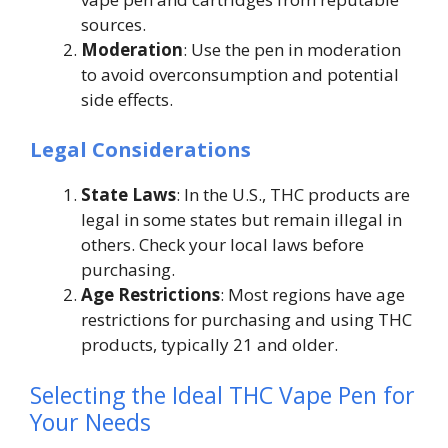
sources.
Moderation
: Use the pen in moderation
to avoid overconsumption and potential
side effects.
Legal Considerations
State Laws
: In the U.S., THC products are
legal in some states but remain illegal in
others. Check your local laws before
purchasing.
Age Restrictions
: Most regions have age
restrictions for purchasing and using THC
products, typically 21 and older.
Selecting the Ideal THC Vape Pen for
Your Needs