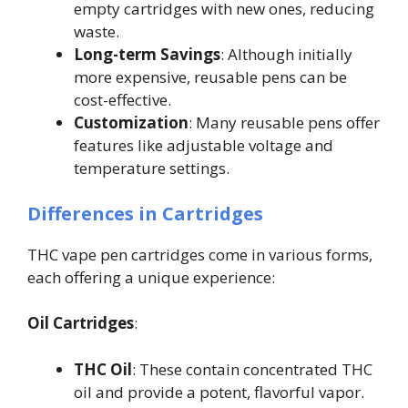
empty cartridges with new ones, reducing
waste.
Long-term Savings
: Although initially
more expensive, reusable pens can be
cost-effective.
Customization
: Many reusable pens offer
features like adjustable voltage and
temperature settings.
Differences in Cartridges
THC vape pen cartridges come in various forms,
each offering a unique experience:
Oil Cartridges
:
THC Oil
: These contain concentrated THC
oil and provide a potent, flavorful vapor.