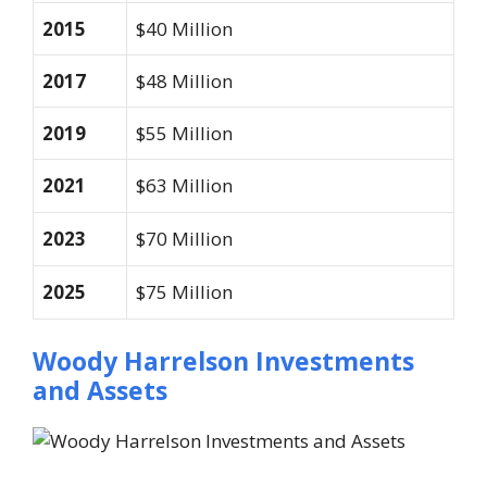
2015
$40 Million
2017
$48 Million
2019
$55 Million
2021
$63 Million
2023
$70 Million
2025
$75 Million
Woody Harrelson Investments
and Assets