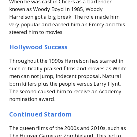
When he was cast in Cheers as a bartender
known as Woody Boyd in 1985, Woody
Harrelson got a big break. The role made him
very popular and earned him an Emmy and this
steered him to movies.
Hollywood Success
Throughout the 1990s Harrelson has starred in
such critically praised films and movies as White
men can not jump, indecent proposal, Natural
born killers plus the people versus Larry Flynt.
The second caused him to receive an Academy
nomination award.
Continued Stardom
The queen films of the 2000s and 2010s, such as
The Hunger Games or Zombieland. This led to