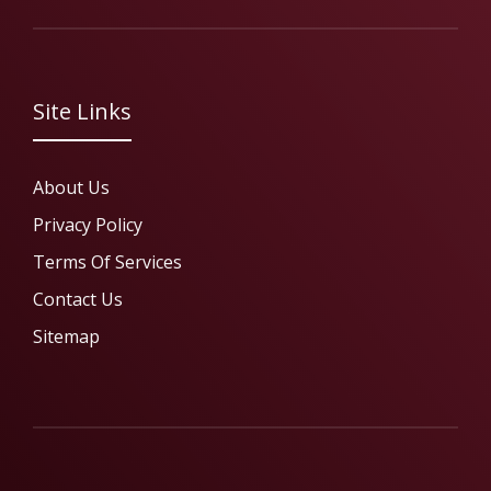
Site Links
About Us
Privacy Policy
Terms Of Services
Contact Us
Sitemap