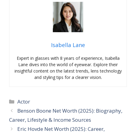
Isabella Lane
Expert in glasses with 8 years of experience, Isabella
Lane dives into the world of eyewear. Explore their
insightful content on the latest trends, lens technology
and styling tips for a clearer vision.
Categories
Actor
Benson Boone Net Worth (2025): Biography,
Career, Lifestyle & Income Sources
Eric Hovde Net Worth (2025): Career,