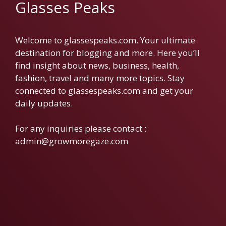
Glasses Peaks
Welcome to glassespeaks.com. Your ultimate
destination for blogging and more. Here you’ll
find insight about news, business, health,
fashion, travel and many more topics. Stay
connected to glassespeaks.com and get your
daily updates.
For any inquiries please contact :
admin@growmoregaze.com