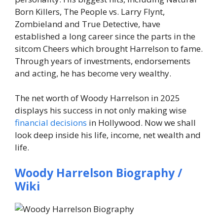
Born Killers, The People vs. Larry Flynt,
Zombieland and True Detective, have
established a long career since the parts in the
sitcom Cheers which brought Harrelson to fame.
Through years of investments, endorsements
and acting, he has become very wealthy.
The net worth of Woody Harrelson in 2025
displays his success in not only making wise
financial decisions
in Hollywood. Now we shall
look deep inside his life, income, net wealth and
life.
Woody Harrelson Biography /
Wiki