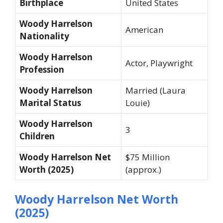
Birthplace
United States
Woody Harrelson
American
Nationality
Woody Harrelson
Actor, Playwright
Profession
Woody Harrelson
Married (Laura
Marital Status
Louie)
Woody Harrelson
3
Children
Woody Harrelson Net
$75 Million
Worth (2025)
(approx.)
Woody Harrelson Net Worth
(2025)