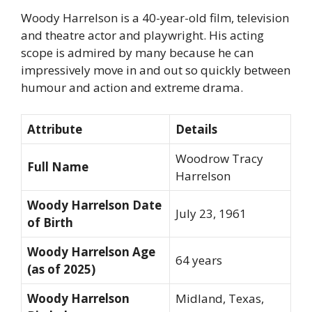
Woody Harrelson is a 40-year-old film, television
and theatre actor and playwright. His acting
scope is admired by many because he can
impressively move in and out so quickly between
humour and action and extreme drama.
Attribute
Details
Woodrow Tracy
Full Name
Harrelson
Woody Harrelson Date
July 23, 1961
of Birth
Woody Harrelson Age
64 years
(as of 2025)
Woody Harrelson
Midland, Texas,