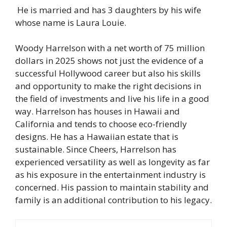
He is married and has 3 daughters by his wife
whose name is Laura Louie.
Woody Harrelson with a net worth of 75 million
dollars in 2025 shows not just the evidence of a
successful Hollywood career but also his skills
and opportunity to make the right decisions in
the field of investments and live his life in a good
way. Harrelson has houses in Hawaii and
California and tends to choose eco-friendly
designs. He has a Hawaiian estate that is
sustainable. Since Cheers, Harrelson has
experienced versatility as well as longevity as far
as his exposure in the entertainment industry is
concerned. His passion to maintain stability and
family is an additional contribution to his legacy.