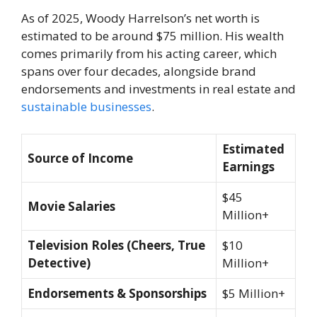
As of 2025, Woody Harrelson’s net worth is
estimated to be around $75 million. His wealth
comes primarily from his acting career, which
spans over four decades, alongside brand
endorsements and investments in real estate and
sustainable businesses
.
Estimated
Source of Income
Earnings
$45
Movie Salaries
Million+
Television Roles (Cheers, True
$10
Detective)
Million+
Endorsements & Sponsorships
$5 Million+