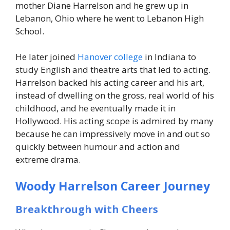
mother Diane Harrelson and he grew up in
Lebanon, Ohio where he went to Lebanon High
School.
He later joined
Hanover college
in Indiana to
study English and theatre arts that led to acting.
Harrelson backed his acting career and his art,
instead of dwelling on the gross, real world of his
childhood, and he eventually made it in
Hollywood. His acting scope is admired by many
because he can impressively move in and out so
quickly between humour and action and
extreme drama.
Woody Harrelson Career Journey
Breakthrough with Cheers