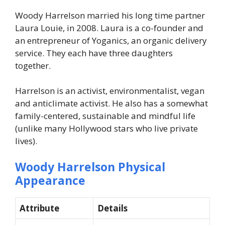
Woody Harrelson married his long time partner
Laura Louie, in 2008. Laura is a co-founder and
an entrepreneur of Yoganics, an organic delivery
service. They each have three daughters
together.
Harrelson is an activist, environmentalist, vegan
and anticlimate activist. He also has a somewhat
family-centered, sustainable and mindful life
(unlike many Hollywood stars who live private
lives).
Woody Harrelson Physical
Appearance
Attribute
Details