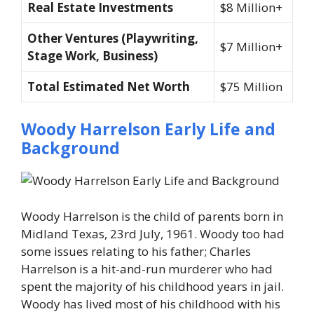
Real Estate Investments
$8 Million+
Other Ventures (Playwriting,
$7 Million+
Stage Work, Business)
Total Estimated Net Worth
$75 Million
Woody Harrelson Early Life and
Background
Woody Harrelson is the child of parents born in
Midland Texas, 23rd July, 1961. Woody too had
some issues relating to his father; Charles
Harrelson is a hit-and-run murderer who had
spent the majority of his childhood years in jail.
Woody has lived most of his childhood with his