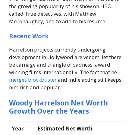
the growing popularity of his show on HBO,
called True detectives, with Matthew
McConaughey, and to add to his resume.
Recent Work
Harrelson projects currently undergoing
development in Hollywood are venom: let there
be carnage and triangle of sadness, award
winning films internationally. The fact that he
merges blockbuster
and indie acting still keeps
him rich and popular.
Woody Harrelson Net Worth
Growth Over the Years
Year
Estimated Net Worth