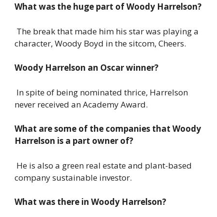
What was the huge part of Woody Harrelson?
The break that made him his star was playing a
character, Woody Boyd in the sitcom, Cheers.
Woody Harrelson an Oscar winner?
In spite of being nominated thrice, Harrelson
never received an Academy Award.
What are some of the companies that Woody
Harrelson is a part owner of?
He is also a green real estate and plant-based
company sustainable investor.
What was there in Woody Harrelson?