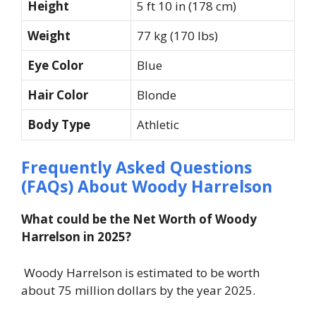
Height
5 ft 10 in (178 cm)
Weight
77 kg (170 lbs)
Eye Color
Blue
Hair Color
Blonde
Body Type
Athletic
Frequently Asked Questions
(FAQs) About Woody Harrelson
What could be the Net Worth of Woody
Harrelson in 2025?
Woody Harrelson is estimated to be worth
about 75 million dollars by the year 2025.