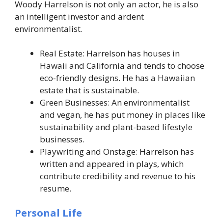
Woody Harrelson is not only an actor, he is also
an intelligent investor and ardent
environmentalist.
Real Estate: Harrelson has houses in
Hawaii and California and tends to choose
eco-friendly designs. He has a Hawaiian
estate that is sustainable.
Green Businesses: An environmentalist
and vegan, he has put money in places like
sustainability and plant-based lifestyle
businesses.
Playwriting and Onstage: Harrelson has
written and appeared in plays, which
contribute credibility and revenue to his
resume.
Personal Life