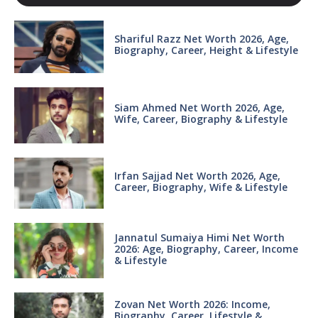
Shariful Razz Net Worth 2026, Age,
Biography, Career, Height & Lifestyle
Siam Ahmed Net Worth 2026, Age,
Wife, Career, Biography & Lifestyle
Irfan Sajjad Net Worth 2026, Age,
Career, Biography, Wife & Lifestyle
Jannatul Sumaiya Himi Net Worth
2026: Age, Biography, Career, Income
& Lifestyle
Zovan Net Worth 2026: Income,
Biography, Career, Lifestyle &