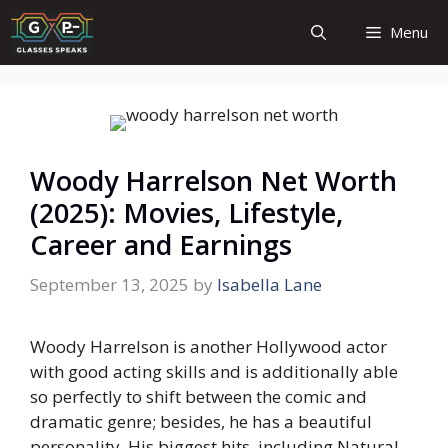
Skip
Menu
to
content
Woody Harrelson Net Worth
(2025): Movies, Lifestyle,
Career and Earnings
September 13, 2025
by
Isabella Lane
Woody Harrelson is another Hollywood actor
with good acting skills and is additionally able
so perfectly to shift between the comic and
dramatic genre; besides, he has a beautiful
personality. His biggest hits, including Natural