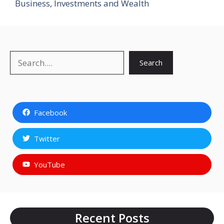
Business, Investments and Wealth
Search
Search
Facebook
Twitter
YouTube
Recent Posts