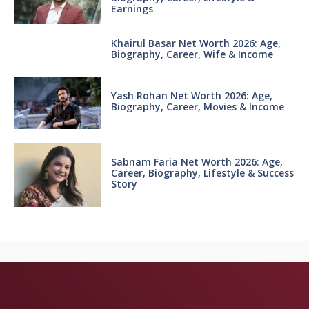
Earnings
Khairul Basar Net Worth 2026: Age,
Biography, Career, Wife & Income
Yash Rohan Net Worth 2026: Age,
Biography, Career, Movies & Income
Sabnam Faria Net Worth 2026: Age,
Career, Biography, Lifestyle & Success
Story