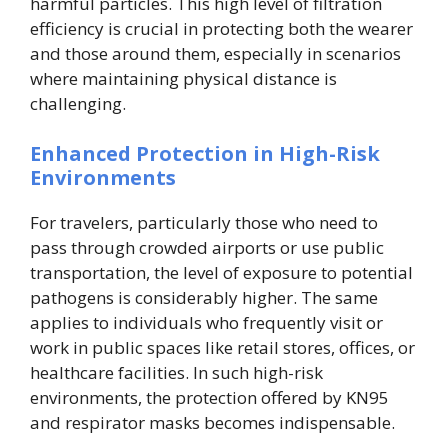
harmful particles. This high level of filtration
efficiency is crucial in protecting both the wearer
and those around them, especially in scenarios
where maintaining physical distance is
challenging.
Enhanced Protection in High-Risk
Environments
For travelers, particularly those who need to
pass through crowded airports or use public
transportation, the level of exposure to potential
pathogens is considerably higher. The same
applies to individuals who frequently visit or
work in public spaces like retail stores, offices, or
healthcare facilities. In such high-risk
environments, the protection offered by KN95
and respirator masks becomes indispensable.