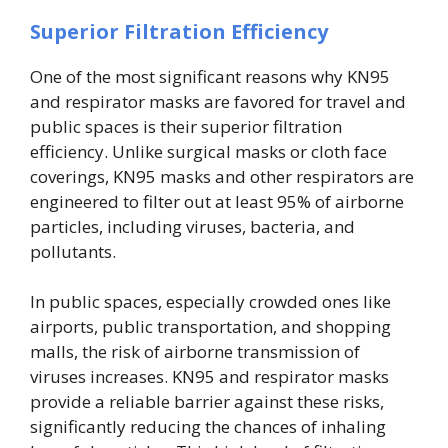
Superior Filtration Efficiency
One of the most significant reasons why KN95
and respirator masks are favored for travel and
public spaces is their superior filtration
efficiency. Unlike surgical masks or cloth face
coverings, KN95 masks and other respirators are
engineered to filter out at least 95% of airborne
particles, including viruses, bacteria, and
pollutants.
In public spaces, especially crowded ones like
airports, public transportation, and shopping
malls, the risk of airborne transmission of
viruses increases. KN95 and respirator masks
provide a reliable barrier against these risks,
significantly reducing the chances of inhaling