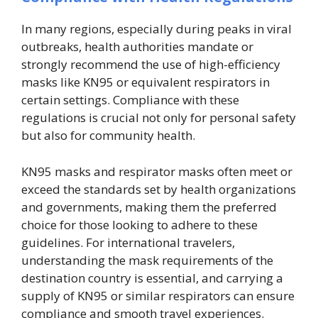
In many regions, especially during peaks in viral
outbreaks, health authorities mandate or
strongly recommend the use of high-efficiency
masks like KN95 or equivalent respirators in
certain settings. Compliance with these
regulations is crucial not only for personal safety
but also for community health.
KN95 masks and respirator masks often meet or
exceed the standards set by health organizations
and governments, making them the preferred
choice for those looking to adhere to these
guidelines. For international travelers,
understanding the mask requirements of the
destination country is essential, and carrying a
supply of KN95 or similar respirators can ensure
compliance and smooth travel experiences.