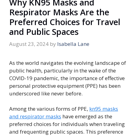
Why KN95 Masks and
Respirator Masks Are the
Preferred Choices for Travel
and Public Spaces
August 23, 2024
by
Isabella Lane
As the world navigates the evolving landscape of
public health, particularly in the wake of the
COVID-19 pandemic, the importance of effective
personal protective equipment (PPE) has been
underscored like never before.
Among the various forms of PPE,
kn95 masks
and respirator masks
have emerged as the
preferred choices for individuals when traveling
and frequenting public spaces. This preference