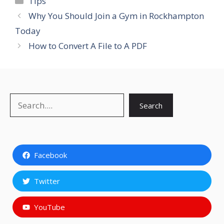
Tips
Why You Should Join a Gym in Rockhampton
Today
How to Convert A File to A PDF
Search
Search
Facebook
Twitter
YouTube