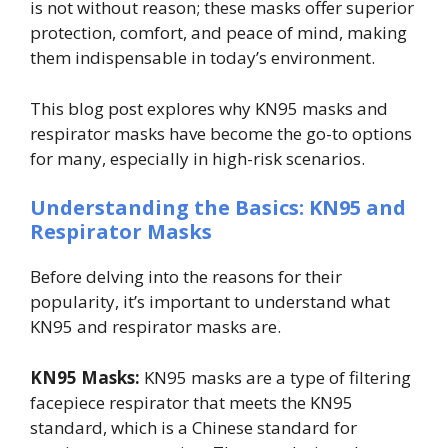
is not without reason; these masks offer superior
protection, comfort, and peace of mind, making
them indispensable in today’s environment.
This blog post explores why KN95 masks and
respirator masks have become the go-to options
for many, especially in high-risk scenarios.
Understanding the Basics: KN95 and
Respirator Masks
Before delving into the reasons for their
popularity, it’s important to understand what
KN95 and respirator masks are.
KN95 Masks:
KN95 masks are a type of filtering
facepiece respirator that meets the KN95
standard, which is a Chinese standard for