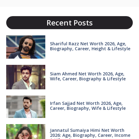
Recent Posts
Shariful Razz Net Worth 2026, Age,
Biography, Career, Height & Lifestyle
Siam Ahmed Net Worth 2026, Age,
Wife, Career, Biography & Lifestyle
Irfan Sajjad Net Worth 2026, Age,
Career, Biography, Wife & Lifestyle
Jannatul Sumaiya Himi Net Worth
2026: Age, Biography, Career, Income