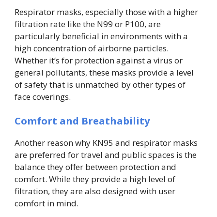
Respirator masks, especially those with a higher
filtration rate like the N99 or P100, are
particularly beneficial in environments with a
high concentration of airborne particles.
Whether it’s for protection against a virus or
general pollutants, these masks provide a level
of safety that is unmatched by other types of
face coverings.
Comfort and Breathability
Another reason why KN95 and respirator masks
are preferred for travel and public spaces is the
balance they offer between protection and
comfort. While they provide a high level of
filtration, they are also designed with user
comfort in mind.