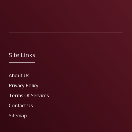
Site Links
About Us
Privacy Policy
Terms Of Services
Contact Us
Sitemap