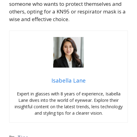
someone who wants to protect themselves and
others, opting for a KN95 or respirator mask is a
wise and effective choice.
Isabella Lane
Expert in glasses with 8 years of experience, Isabella
Lane dives into the world of eyewear. Explore their
insightful content on the latest trends, lens technology
and styling tips for a clearer vision.
Categories