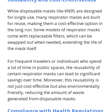
While disposable masks like KN95 are designed
for single use, many respirator masks are built
for reuse, making them a cost-effective option in
the long run. Some models of respirator masks
come with replaceable filters, which can be
swapped out when needed, extending the life of
the mask itself.
For frequent travelers or individuals who spend
a lot of time in public spaces, the reusability of
certain respirator masks can lead to significant
savings over time. Moreover, this reusability is
not just cost-effective but also environmentally
friendly, reducing the amount of waste
generated from disposable masks.
Compliance with Health Regulations