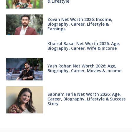
& Lifestyle
Zovan Net Worth 2026: Income,
Biography, Career, Lifestyle &
Earnings
Khairul Basar Net Worth 2026: Age,
Biography, Career, Wife & Income
Yash Rohan Net Worth 2026: Age,
Biography, Career, Movies & Income
Sabnam Faria Net Worth 2026: Age,
Career, Biography, Lifestyle & Success
Story