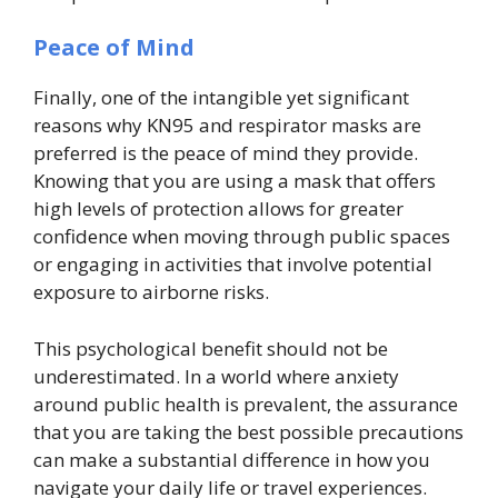
Peace of Mind
Finally, one of the intangible yet significant
reasons why KN95 and respirator masks are
preferred is the peace of mind they provide.
Knowing that you are using a mask that offers
high levels of protection allows for greater
confidence when moving through public spaces
or engaging in activities that involve potential
exposure to airborne risks.
This psychological benefit should not be
underestimated. In a world where anxiety
around public health is prevalent, the assurance
that you are taking the best possible precautions
can make a substantial difference in how you
navigate your daily life or travel experiences.