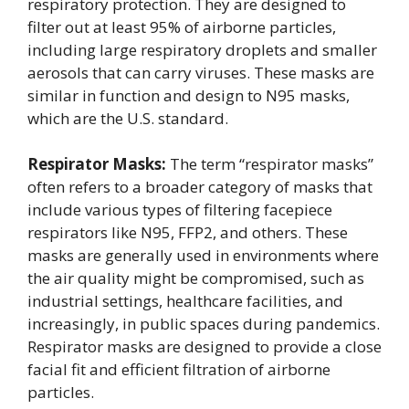
respiratory protection. They are designed to
filter out at least 95% of airborne particles,
including large respiratory droplets and smaller
aerosols that can carry viruses. These masks are
similar in function and design to N95 masks,
which are the U.S. standard.
Respirator Masks:
The term “respirator masks”
often refers to a broader category of masks that
include various types of filtering facepiece
respirators like N95, FFP2, and others. These
masks are generally used in environments where
the air quality might be compromised, such as
industrial settings, healthcare facilities, and
increasingly, in public spaces during pandemics.
Respirator masks are designed to provide a close
facial fit and efficient filtration of airborne
particles.