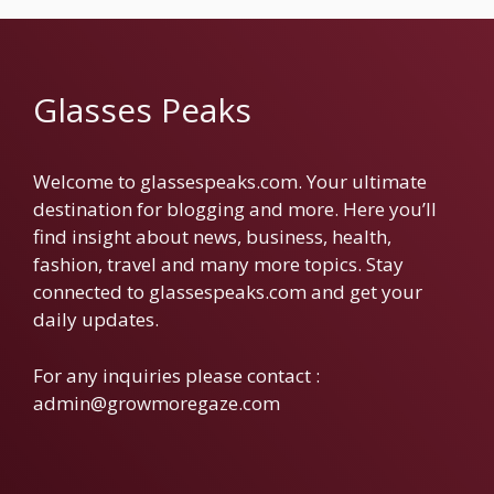
Glasses Peaks
Welcome to glassespeaks.com. Your ultimate
destination for blogging and more. Here you’ll
find insight about news, business, health,
fashion, travel and many more topics. Stay
connected to glassespeaks.com and get your
daily updates.
For any inquiries please contact :
admin@growmoregaze.com