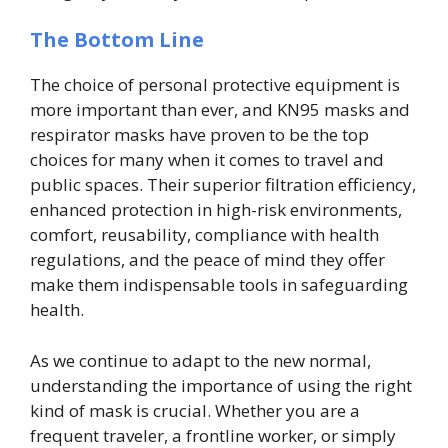
The Bottom Line
The choice of personal protective equipment is
more important than ever, and KN95 masks and
respirator masks have proven to be the top
choices for many when it comes to travel and
public spaces. Their superior filtration efficiency,
enhanced protection in high-risk environments,
comfort, reusability, compliance with health
regulations, and the peace of mind they offer
make them indispensable tools in safeguarding
health.
As we continue to adapt to the new normal,
understanding the importance of using the right
kind of mask is crucial. Whether you are a
frequent traveler, a frontline worker, or simply