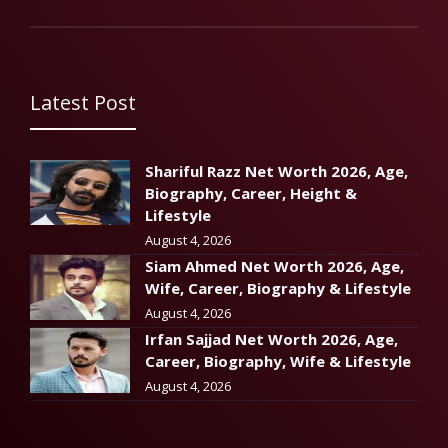
Latest Post
Shariful Razz Net Worth 2026, Age,
Biography, Career, Height &
Lifestyle
August 4, 2026
Siam Ahmed Net Worth 2026, Age,
Wife, Career, Biography & Lifestyle
August 4, 2026
Irfan Sajjad Net Worth 2026, Age,
Career, Biography, Wife & Lifestyle
August 4, 2026