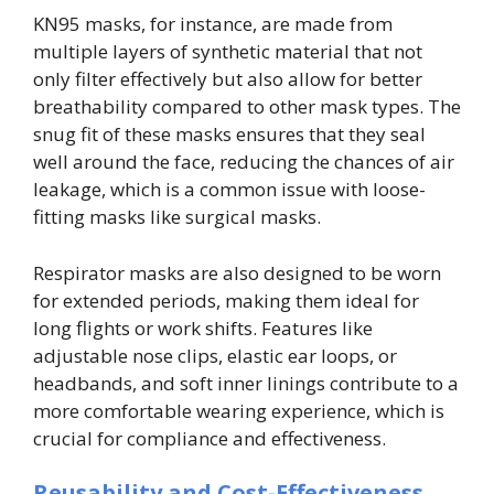
KN95 masks, for instance, are made from
multiple layers of synthetic material that not
only filter effectively but also allow for better
breathability compared to other mask types. The
snug fit of these masks ensures that they seal
well around the face, reducing the chances of air
leakage, which is a common issue with loose-
fitting masks like surgical masks.
Respirator masks are also designed to be worn
for extended periods, making them ideal for
long flights or work shifts. Features like
adjustable nose clips, elastic ear loops, or
headbands, and soft inner linings contribute to a
more comfortable wearing experience, which is
crucial for compliance and effectiveness.
Reusability and Cost-Effectiveness