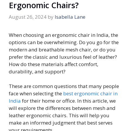
Ergonomic Chairs?
August 26, 2024
by
Isabella Lane
When choosing an ergonomic chair in India, the
options can be overwhelming. Do you go for the
modern and breathable mesh chair, or do you
prefer the classic and luxurious feel of leather?
How do these materials affect comfort,
durability, and support?
These are common questions that many people
face when selecting the
best ergonomic chair in
India
for their home or office. In this article, we
will explore the differences between mesh and
leather ergonomic chairs. This will help you
make an informed judgment that best serves
your requirements.