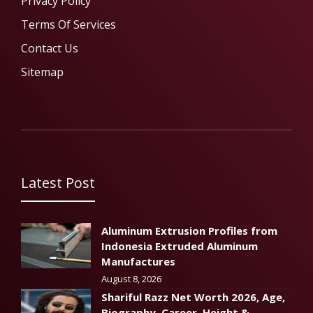
Privacy Policy
Terms Of Services
Contact Us
Sitemap
Latest Post
Aluminum Extrusion Profiles from
Indonesia Extruded Aluminum
Manufactures
August 8, 2026
Shariful Razz Net Worth 2026, Age,
Biography, Career, Height &