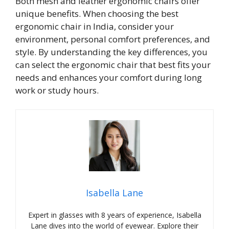
Both mesh and leather ergonomic chairs offer
unique benefits. When choosing the best
ergonomic chair in India, consider your
environment, personal comfort preferences, and
style. By understanding the key differences, you
can select the ergonomic chair that best fits your
needs and enhances your comfort during long
work or study hours.
Isabella Lane
Expert in glasses with 8 years of experience, Isabella
Lane dives into the world of eyewear. Explore their