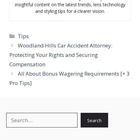
insightful content on the latest trends, lens technology
and styling tips for a clearer vision.
Categories
Tips
Woodland Hills Car Accident Attorney:
Protecting Your Rights and Securing
Compensation
All About Bonus Wagering Requirements [+ 3
Pro Tips]
Search
Search