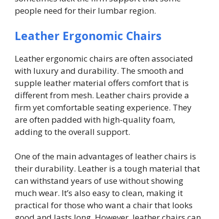
people need for their lumbar region.
Leather Ergonomic Chairs
Leather ergonomic chairs are often associated
with luxury and durability. The smooth and
supple leather material offers comfort that is
different from mesh. Leather chairs provide a
firm yet comfortable seating experience. They
are often padded with high-quality foam,
adding to the overall support.
One of the main advantages of leather chairs is
their durability. Leather is a tough material that
can withstand years of use without showing
much wear. It’s also easy to clean, making it
practical for those who want a chair that looks
good and lasts long. However, leather chairs can