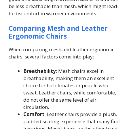
be less breathable than mesh, which might lead
to discomfort in warmer environments.
Comparing Mesh and Leather
Ergonomic Chairs
When comparing mesh and leather ergonomic
chairs, several factors come into play:
Breathability
: Mesh chairs excel in
breathability, making them an excellent
choice for hot climates or people who
sweat. Leather chairs, while comfortable,
do not offer the same level of air
circulation.
Comfort
: Leather chairs provide a plush,
padded seating experience that many find
luxurious. Mesh chairs, on the other hand,