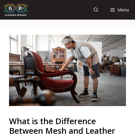
Skip
Menu
to
content
What is the Difference
Between Mesh and Leather