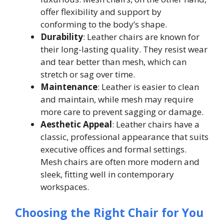
offer flexibility and support by
conforming to the body’s shape.
Durability
: Leather chairs are known for
their long-lasting quality. They resist wear
and tear better than mesh, which can
stretch or sag over time.
Maintenance
: Leather is easier to clean
and maintain, while mesh may require
more care to prevent sagging or damage.
Aesthetic Appeal
: Leather chairs have a
classic, professional appearance that suits
executive offices and formal settings.
Mesh chairs are often more modern and
sleek, fitting well in contemporary
workspaces.
Choosing the Right Chair for You