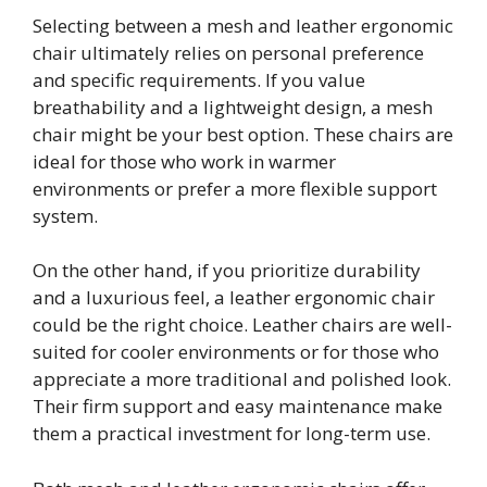
Selecting between a mesh and leather ergonomic
chair ultimately relies on personal preference
and specific requirements. If you value
breathability and a lightweight design, a mesh
chair might be your best option. These chairs are
ideal for those who work in warmer
environments or prefer a more flexible support
system.
On the other hand, if you prioritize durability
and a luxurious feel, a leather ergonomic chair
could be the right choice. Leather chairs are well-
suited for cooler environments or for those who
appreciate a more traditional and polished look.
Their firm support and easy maintenance make
them a practical investment for long-term use.