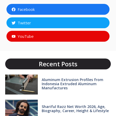
Facebook
Twitter
YouTube
Recent Posts
Aluminum Extrusion Profiles from
Indonesia Extruded Aluminum
Manufactures
Shariful Razz Net Worth 2026, Age,
Biography, Career, Height & Lifestyle