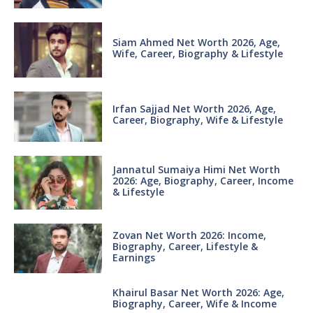
Siam Ahmed Net Worth 2026, Age,
Wife, Career, Biography & Lifestyle
Irfan Sajjad Net Worth 2026, Age,
Career, Biography, Wife & Lifestyle
Jannatul Sumaiya Himi Net Worth
2026: Age, Biography, Career, Income
& Lifestyle
Zovan Net Worth 2026: Income,
Biography, Career, Lifestyle &
Earnings
Khairul Basar Net Worth 2026: Age,
Biography, Career, Wife & Income