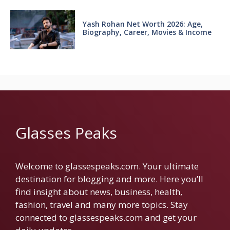
Yash Rohan Net Worth 2026: Age,
Biography, Career, Movies & Income
Glasses Peaks
Welcome to glassespeaks.com. Your ultimate
destination for blogging and more. Here you’ll
find insight about news, business, health,
fashion, travel and many more topics. Stay
connected to glassespeaks.com and get your