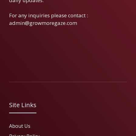
daily updates.
For any inquiries please contact :
admin@growmoregaze.com
Site Links
About Us