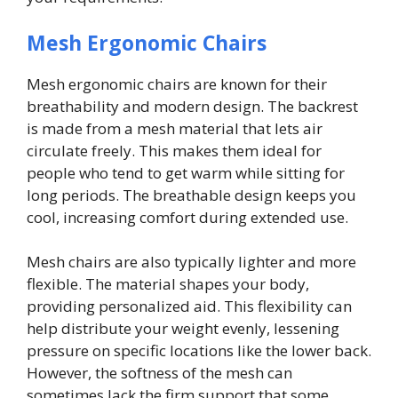
Mesh Ergonomic Chairs
Mesh ergonomic chairs are known for their
breathability and modern design. The backrest
is made from a mesh material that lets air
circulate freely. This makes them ideal for
people who tend to get warm while sitting for
long periods. The breathable design keeps you
cool, increasing comfort during extended use.
Mesh chairs are also typically lighter and more
flexible. The material shapes your body,
providing personalized aid. This flexibility can
help distribute your weight evenly, lessening
pressure on specific locations like the lower back.
However, the softness of the mesh can
sometimes lack the firm support that some