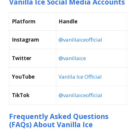
Vanilla Ice Social Media Accounts
Platform
Handle
Instagram
@vanillaiceofficial
Twitter
@vanillaice
YouTube
Vanilla Ice Official
TikTok
@vanillaiceofficial
Frequently Asked Questions
(FAQs) About
Vanilla Ice