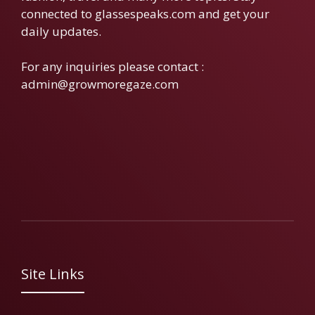
connected to glassespeaks.com and get your
daily updates.
For any inquiries please contact :
admin@growmoregaze.com
Site Links