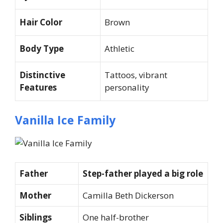
Hair Color
Brown
Body Type
Athletic
Distinctive
Tattoos, vibrant
Features
personality
Vanilla Ice Family
Father
Step-father played a big role
Mother
Camilla Beth Dickerson
Siblings
One half-brother