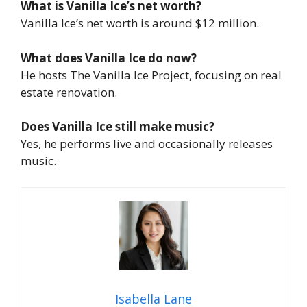
What is Vanilla Ice’s net worth?
Vanilla Ice’s net worth is around $12 million.
What does Vanilla Ice do now?
He hosts
The Vanilla Ice Project,
focusing on real
estate renovation.
Does Vanilla Ice still make music?
Yes, he performs live and occasionally releases
music.
Isabella Lane