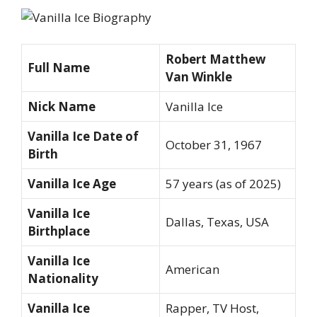
Robert Matthew
Full Name
Van Winkle
Nick Name
Vanilla Ice
Vanilla Ice Date of
October 31, 1967
Birth
Vanilla Ice Age
57 years (as of 2025)
Vanilla Ice
Dallas, Texas, USA
Birthplace
Vanilla Ice
American
Nationality
Vanilla Ice
Rapper, TV Host,