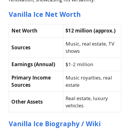
Vanilla Ice Net Worth
Net Worth
$12 million (approx.)
Music, real estate, TV
Sources
shows
Earnings (Annual)
$1-2 million
Primary Income
Music royalties, real
Sources
estate
Real estate, luxury
Other Assets
vehicles
Vanilla Ice Biography / Wiki