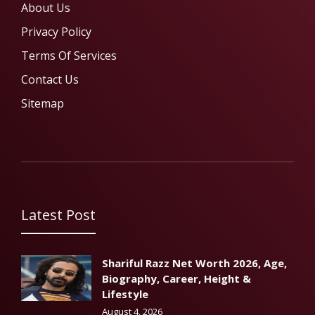
About Us
Privacy Policy
Terms Of Services
Contact Us
Sitemap
Latest Post
Shariful Razz Net Worth 2026, Age,
Biography, Career, Height &
Lifestyle
August 4, 2026