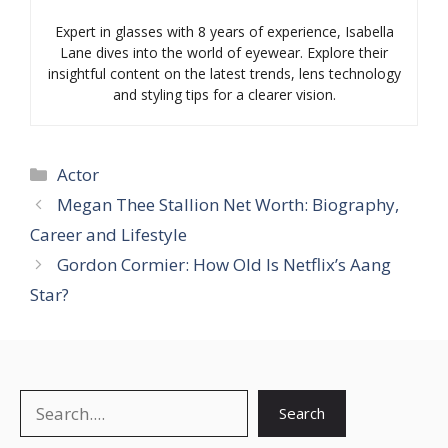
Expert in glasses with 8 years of experience, Isabella
Lane dives into the world of eyewear. Explore their
insightful content on the latest trends, lens technology
and styling tips for a clearer vision.
Categories
Actor
Megan Thee Stallion Net Worth: Biography,
Career and Lifestyle
Gordon Cormier: How Old Is Netflix’s Aang
Star?
Search
Search