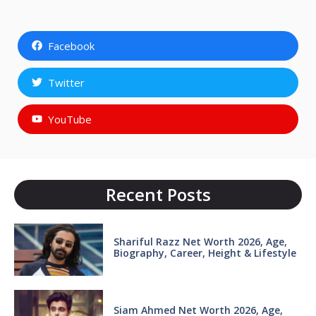
Facebook
Twitter
YouTube
Recent Posts
Shariful Razz Net Worth 2026, Age,
Biography, Career, Height & Lifestyle
Siam Ahmed Net Worth 2026, Age,