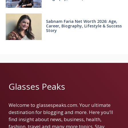
Sabnam Faria Net Worth 2026: Age,
Career, Biography, Lifestyle & Success
Story
Glasses Peaks
Welcome to glassespeaks.com. Your ultimate
destination for blogging and more. Here you’ll
find insight about news, business, health,
fashion, travel and many more topics. Stay