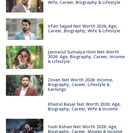
Wife, Career, Biography & Lifestyle
Irfan Sajjad Net Worth 2026, Age,
Career, Biography, Wife & Lifestyle
Jannatul Sumaiya Himi Net Worth
2026: Age, Biography, Career, Income
& Lifestyle
Zovan Net Worth 2026: Income,
Biography, Career, Lifestyle &
Earnings
Khairul Basar Net Worth 2026: Age,
Biography, Career, Wife & Income
Yash Rohan Net Worth 2026: Age,
Biography, Career, Movies & Income