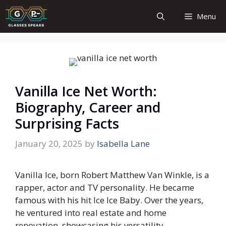
Skip
Menu
to
content
Vanilla Ice Net Worth:
Biography, Career and
Surprising Facts
January 20, 2025
by
Isabella Lane
Vanilla Ice, born Robert Matthew Van Winkle, is a
rapper, actor and TV personality. He became
famous with his hit
Ice Ice Baby.
Over the years,
he ventured into real estate and home
renovation, showcasing his versatility.