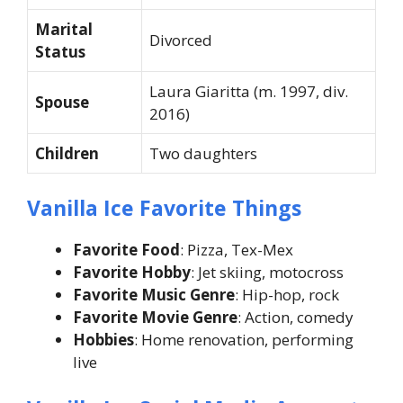
Marital
Divorced
Status
Laura Giaritta (m. 1997, div.
Spouse
2016)
Children
Two daughters
Vanilla Ice Favorite Things
Favorite Food
: Pizza, Tex-Mex
Favorite Hobby
: Jet skiing, motocross
Favorite Music Genre
: Hip-hop, rock
Favorite Movie Genre
: Action, comedy
Hobbies
: Home renovation, performing
live