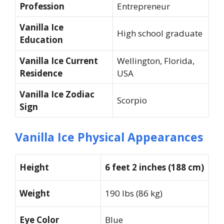
Profession
Entrepreneur
Vanilla Ice
High school graduate
Education
Vanilla Ice Current
Wellington, Florida,
Residence
USA
Vanilla Ice Zodiac
Scorpio
Sign
Vanilla Ice Physical Appearances
Height
6 feet 2 inches (188 cm)
Weight
190 lbs (86 kg)
Eye Color
Blue