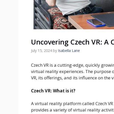
Uncovering Czech VR: A 
July 15, 2024
by
Isabella Lane
Czech VR is a cutting-edge, quickly grow
virtual reality experiences. The purpose o
VR, its offerings, and its influence on the 
Czech VR: What is it?
A virtual reality platform called Czech VR
provides a variety of virtual reality activi