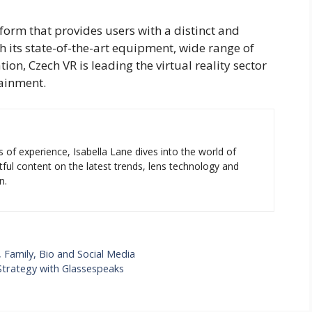
form that provides users with a distinct and
th its state-of-the-art equipment, wide range of
ion, Czech VR is leading the virtual reality sector
tainment.
s of experience, Isabella Lane dives into the world of
tful content on the latest trends, lens technology and
n.
 Family, Bio and Social Media
Strategy with Glassespeaks