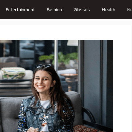
Entertainment
Fashion
Glasses
Health
N