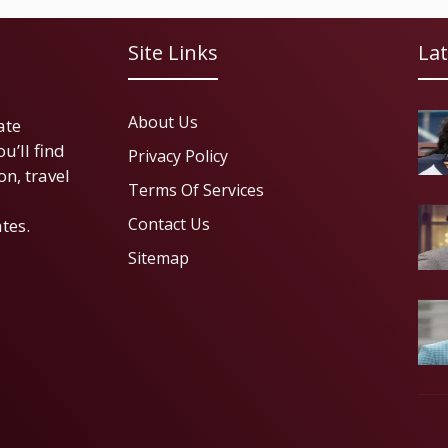
Site Links
Lat
About Us
ate
u’ll find
Privacy Policy
on, travel
Terms Of Services
Contact Us
tes.
Sitemap