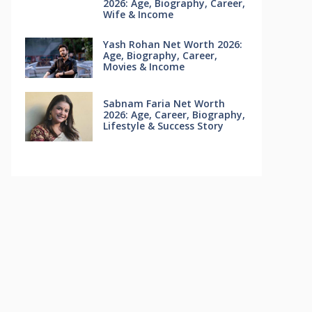
2026: Age, Biography, Career,
Wife & Income
Yash Rohan Net Worth 2026:
Age, Biography, Career,
Movies & Income
Sabnam Faria Net Worth
2026: Age, Career, Biography,
Lifestyle & Success Story