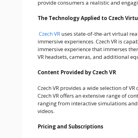
provide consumers a realistic and engagi
The Technology Applied to Czech Virtu
Czech VR
uses state-of-the-art virtual rea
immersive experiences. Czech VR is capa
immersive experience that immerses them
VR headsets, cameras, and additional e
Content Provided by Czech VR
Czech VR provides a wide selection of VR c
Czech VR offers an extensive range of cont
ranging from interactive simulations and
videos.
Pricing and Subscriptions