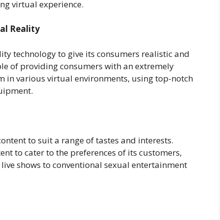
ng virtual experience.
al Reality
lity technology to give its consumers realistic and
ble of providing consumers with an extremely
 in various virtual environments, using top-notch
quipment.
ontent to suit a range of tastes and interests.
ent to cater to the preferences of its customers,
 live shows to conventional sexual entertainment