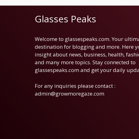
Glasses Peaks
Welcome to glassespeaks.com. Your ultim
destination for blogging and more. Here yo
insight about news, business, health, fashi
and many more topics. Stay connected to
glassespeaks.com and get your daily upda
For any inquiries please contact :
admin@growmoregaze.com