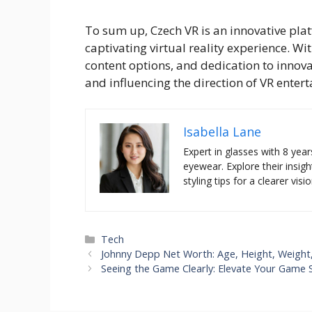
To sum up, Czech VR is an innovative plat
captivating virtual reality experience. Wi
content options, and dedication to innovat
and influencing the direction of VR enter
Isabella Lane
Expert in glasses with 8 year
eyewear. Explore their insigh
styling tips for a clearer visio
Categories
Tech
Johnny Depp Net Worth: Age, Height, Weight,
Seeing the Game Clearly: Elevate Your Game 