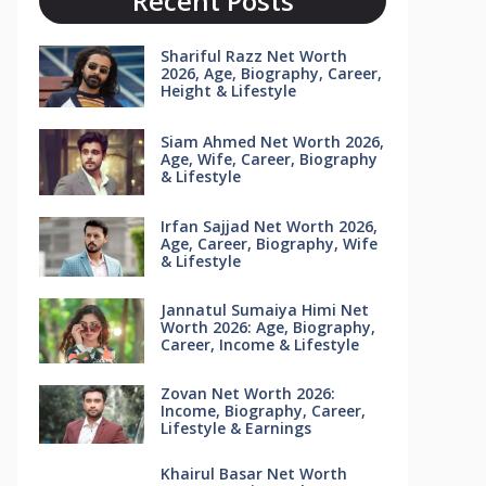
Recent Posts
Shariful Razz Net Worth
2026, Age, Biography, Career,
Height & Lifestyle
Siam Ahmed Net Worth 2026,
Age, Wife, Career, Biography
& Lifestyle
Irfan Sajjad Net Worth 2026,
Age, Career, Biography, Wife
& Lifestyle
Jannatul Sumaiya Himi Net
Worth 2026: Age, Biography,
Career, Income & Lifestyle
Zovan Net Worth 2026:
Income, Biography, Career,
Lifestyle & Earnings
Khairul Basar Net Worth