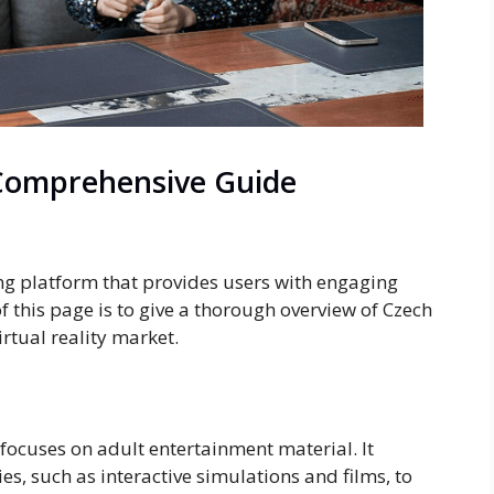
Comprehensive Guide
ing platform that provides users with engaging
f this page is to give a thorough overview of Czech
virtual reality market.
 focuses on adult entertainment material. It
ties, such as interactive simulations and films, to