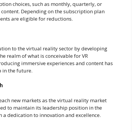
ption choices, such as monthly, quarterly, or
s content. Depending on the subscription plan
nts are eligible for reductions.
ion to the virtual reality sector by developing
e realm of what is conceivable for VR
producing immersive experiences and content has
 in the future.
th
each new markets as the virtual reality market
ed to maintain its leadership position in the
th a dedication to innovation and excellence.