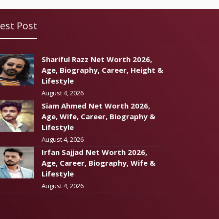
est Post
Shariful Razz Net Worth 2026,
Age, Biography, Career, Height &
Lifestyle
August 4, 2026
Siam Ahmed Net Worth 2026,
Age, Wife, Career, Biography &
Lifestyle
August 4, 2026
Irfan Sajjad Net Worth 2026,
Age, Career, Biography, Wife &
Lifestyle
August 4, 2026