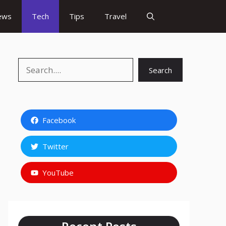
ews
Tech
Tips
Travel
Search
Search
Facebook
Twitter
YouTube