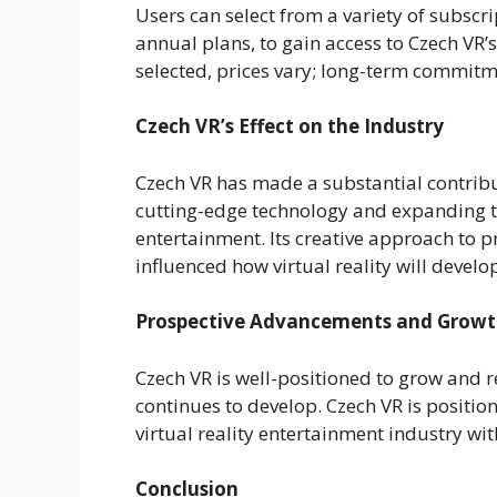
Users can select from a variety of subscri
annual plans, to gain access to Czech VR’
selected, prices vary; long-term commitme
Czech VR’s Effect on the Industry
Czech VR has made a substantial contribut
cutting-edge technology and expanding th
entertainment. Its creative approach to 
influenced how virtual reality will develop
Prospective Advancements and Grow
Czech VR is well-positioned to grow and r
continues to develop. Czech VR is position
virtual reality entertainment industry wi
Conclusion