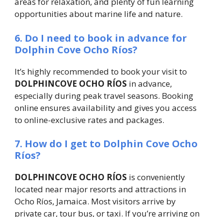
areas for relaxation, and plenty of fun learning
opportunities about marine life and nature.
6. Do I need to book in advance for
Dolphin Cove Ocho Ríos?
It’s highly recommended to book your visit to
DOLPHINCOVE OCHO RÍOS
in advance,
especially during peak travel seasons. Booking
online ensures availability and gives you access
to online-exclusive rates and packages.
7. How do I get to Dolphin Cove Ocho
Ríos?
DOLPHINCOVE OCHO RÍOS
is conveniently
located near major resorts and attractions in
Ocho Ríos, Jamaica. Most visitors arrive by
private car, tour bus, or taxi. If you’re arriving on