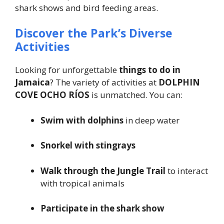
shark shows and bird feeding areas.
Discover the Park’s Diverse
Activities
Looking for unforgettable
things to do in
Jamaica
? The variety of activities at
DOLPHIN
COVE OCHO RÍOS
is unmatched. You can:
Swim with dolphins
in deep water
Snorkel with stingrays
Walk through the Jungle Trail
to interact
with tropical animals
Participate in the shark show