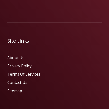
Site Links
About Us
Privacy Policy
Terms Of Services
Contact Us
Sitemap