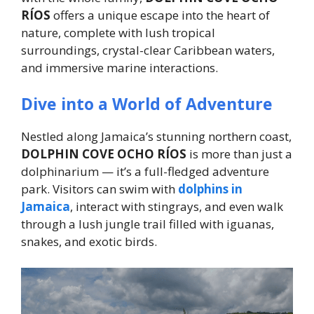
RÍOS
offers a unique escape into the heart of
nature, complete with lush tropical
surroundings, crystal-clear Caribbean waters,
and immersive marine interactions.
Dive into a World of Adventure
Nestled along Jamaica’s stunning northern coast,
DOLPHIN COVE OCHO RÍOS
is more than just a
dolphinarium — it’s a full-fledged adventure
park. Visitors can swim with
dolphins in
Jamaica
, interact with stingrays, and even walk
through a lush jungle trail filled with iguanas,
snakes, and exotic birds.