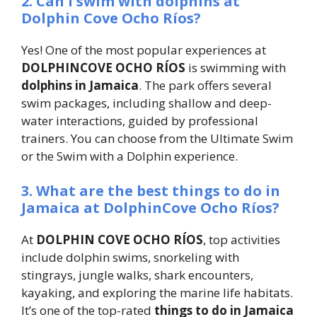
2. Can I swim with dolphins at
Dolphin Cove Ocho Ríos?
Yes! One of the most popular experiences at
DOLPHINCOVE OCHO RÍOS
is swimming with
dolphins in Jamaica
. The park offers several
swim packages, including shallow and deep-
water interactions, guided by professional
trainers. You can choose from the Ultimate Swim
or the Swim with a Dolphin experience.
3. What are the best things to do in
Jamaica at DolphinCove Ocho Ríos?
At
DOLPHIN COVE OCHO RÍOS
, top activities
include dolphin swims, snorkeling with
stingrays, jungle walks, shark encounters,
kayaking, and exploring the marine life habitats.
It’s one of the top-rated
things to do in Jamaica