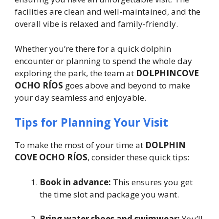
facilities are clean and well-maintained, and the
overall vibe is relaxed and family-friendly.
Whether you’re there for a quick dolphin
encounter or planning to spend the whole day
exploring the park, the team at
DOLPHINCOVE
OCHO RÍOS
goes above and beyond to make
your day seamless and enjoyable.
Tips for Planning Your Visit
To make the most of your time at
DOLPHIN
COVE OCHO RÍOS
, consider these quick tips:
Book in advance:
This ensures you get
the time slot and package you want.
Bring water shoes and swimwear:
You’ll