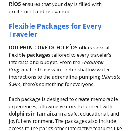
RÍOS
ensures that your day is filled with
excitement and relaxation.
Flexible Packages for Every
Traveler
DOLPHIN COVE OCHO RÍOS
offers several
flexible
packages
tailored to every traveler’s
interests and budget. From the
Encounter
Program
for those who prefer shallow water
interactions to the adrenaline-pumping
Ultimate
Swim
, there’s something for everyone.
Each package is designed to create memorable
experiences, allowing visitors to connect with
dolphins in Jamaica
in a safe, educational, and
joyful environment. The packages also include
access to the park’s other interactive features like