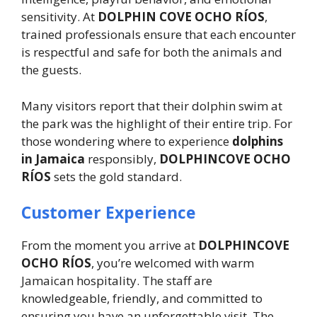
sensitivity. At
DOLPHIN COVE OCHO RÍOS
,
trained professionals ensure that each encounter
is respectful and safe for both the animals and
the guests.
Many visitors report that their dolphin swim at
the park was the highlight of their entire trip. For
those wondering where to experience
dolphins
in Jamaica
responsibly,
DOLPHINCOVE OCHO
RÍOS
sets the gold standard.
Customer Experience
From the moment you arrive at
DOLPHINCOVE
OCHO RÍOS
, you’re welcomed with warm
Jamaican hospitality. The staff are
knowledgeable, friendly, and committed to
ensuring you have an unforgettable visit. The