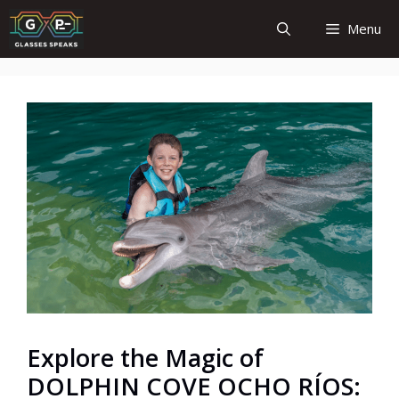
Skip
Menu
to
content
Explore the Magic of
DOLPHIN COVE OCHO RÍOS: