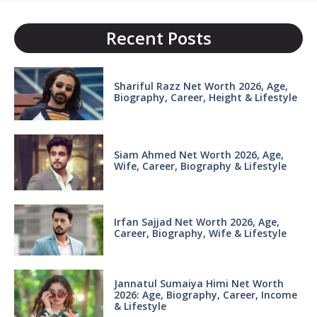
Recent Posts
Shariful Razz Net Worth 2026, Age,
Biography, Career, Height & Lifestyle
Siam Ahmed Net Worth 2026, Age,
Wife, Career, Biography & Lifestyle
Irfan Sajjad Net Worth 2026, Age,
Career, Biography, Wife & Lifestyle
Jannatul Sumaiya Himi Net Worth
2026: Age, Biography, Career, Income
& Lifestyle