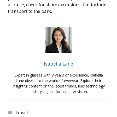
a cruise, check for shore excursions that include
transport to the park.
Isabella Lane
Expert in glasses with 8 years of experience, Isabella
Lane dives into the world of eyewear. Explore their
insightful content on the latest trends, lens technology
and styling tips for a clearer vision.
Categories
Travel