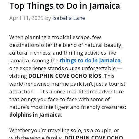
Top Things to Do in Jamaica
April 11, 2025
by
Isabella Lane
When planning a tropical escape, few
destinations offer the blend of natural beauty,
cultural richness, and thrilling activities like
Jamaica. Among the
things to do in Jamaica
,
one experience stands out as unforgettable —
visiting
DOLPHIN COVE OCHO RÍOS
. This
world-renowned marine park isn’t just a tourist
attraction — it’s a once-in-a-lifetime adventure
that brings you face-to-face with some of
nature’s most intelligent and friendly creatures:
dolphins in Jamaica
.
Whether you’re traveling solo, as a couple, or
with the whole family,
DOLPHIN COVE OCHO