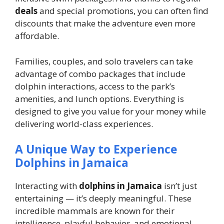
deals
and special promotions, you can often find
discounts that make the adventure even more
affordable.
Families, couples, and solo travelers can take
advantage of combo packages that include
dolphin interactions, access to the park’s
amenities, and lunch options. Everything is
designed to give you value for your money while
delivering world-class experiences.
A Unique Way to Experience
Dolphins in Jamaica
Interacting with
dolphins in Jamaica
isn’t just
entertaining — it’s deeply meaningful. These
incredible mammals are known for their
intelligence, playful behavior, and emotional