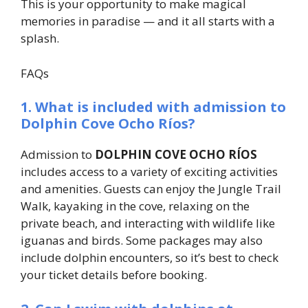
This is your opportunity to make magical
memories in paradise — and it all starts with a
splash.
FAQs
1. What is included with admission to
Dolphin Cove Ocho Ríos?
Admission to
DOLPHIN COVE OCHO RÍOS
includes access to a variety of exciting activities
and amenities. Guests can enjoy the Jungle Trail
Walk, kayaking in the cove, relaxing on the
private beach, and interacting with wildlife like
iguanas and birds. Some packages may also
include dolphin encounters, so it’s best to check
your ticket details before booking.