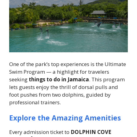
One of the park’s top experiences is the Ultimate
Swim Program — a highlight for travelers
seeking
things to do in Jamaica
. This program
lets guests enjoy the thrill of dorsal pulls and
foot pushes from two dolphins, guided by
professional trainers.
Explore the Amazing Amenities
Every admission ticket to
DOLPHIN COVE