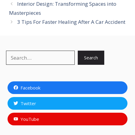
Interior Design: Transforming Spaces into
Masterpieces
3 Tips For Faster Healing After A Car Accident
Search
Search
Facebook
Twitter
YouTube