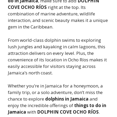
do in Jamaica
, make sure to add
DOLPHIN
COVE OCHO RÍOS
right at the top. Its
combination of marine adventure, wildlife
interaction, and scenic beauty makes it a unique
gem in the Caribbean.
From world-class dolphin swims to exploring
lush jungles and kayaking in calm lagoons, this
attraction delivers on every level. Plus, the
convenience of its location in Ocho Ríos makes it
easily accessible for visitors staying across
Jamaica’s north coast.
Whether you’re in Jamaica for a honeymoon, a
family trip, or a solo adventure, don’t miss the
chance to explore
dolphins in Jamaica
and
enjoy the incredible offerings of
things to do in
Jamaica
with
DOLPHIN COVE OCHO RÍOS
.