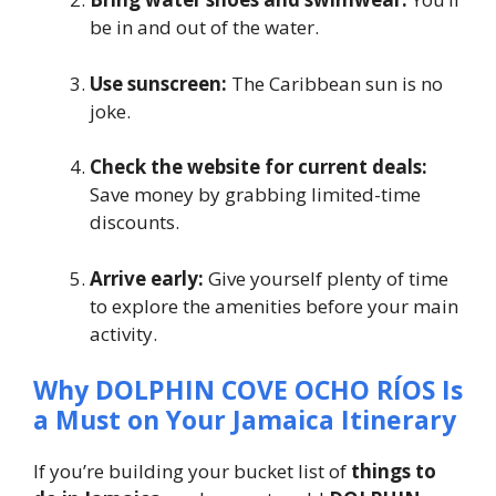
be in and out of the water.
Use sunscreen:
The Caribbean sun is no
joke.
Check the website for current deals:
Save money by grabbing limited-time
discounts.
Arrive early:
Give yourself plenty of time
to explore the amenities before your main
activity.
Why DOLPHIN COVE OCHO RÍOS Is
a Must on Your Jamaica Itinerary
If you’re building your bucket list of
things to