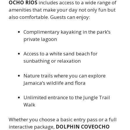
OCHO RÍOS
includes access to a wide range of
amenities that make your day not only fun but
also comfortable. Guests can enjoy:
Complimentary kayaking in the park’s
private lagoon
Access to a white sand beach for
sunbathing or relaxation
Nature trails where you can explore
Jamaica’s wildlife and flora
Unlimited entrance to the Jungle Trail
Walk
Whether you choose a basic entry pass or a full
interactive package,
DOLPHIN COVEOCHO