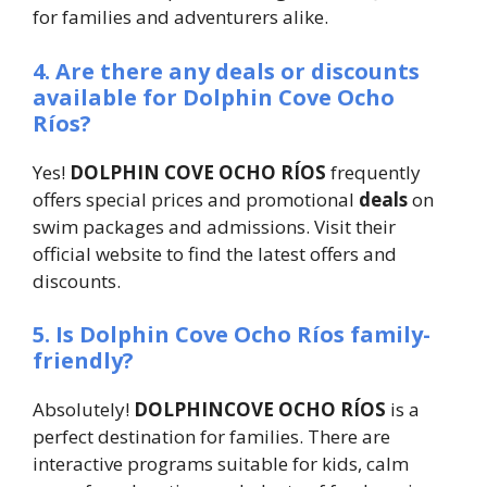
for families and adventurers alike.
4. Are there any deals or discounts
available for Dolphin Cove Ocho
Ríos?
Yes!
DOLPHIN COVE OCHO RÍOS
frequently
offers special prices and promotional
deals
on
swim packages and admissions. Visit their
official website to find the latest offers and
discounts.
5. Is Dolphin Cove Ocho Ríos family-
friendly?
Absolutely!
DOLPHINCOVE OCHO RÍOS
is a
perfect destination for families. There are
interactive programs suitable for kids, calm