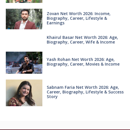
Zovan Net Worth 2026: Income,
Biography, Career, Lifestyle &
Earnings
Khairul Basar Net Worth 2026: Age,
Biography, Career, Wife & Income
Yash Rohan Net Worth 2026: Age,
Biography, Career, Movies & Income
Sabnam Faria Net Worth 2026: Age,
Career, Biography, Lifestyle & Success
Story