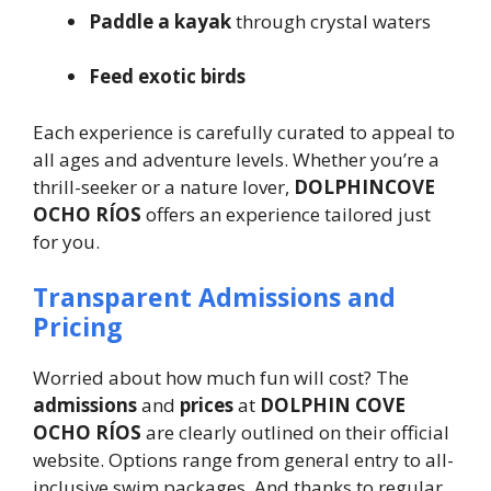
Paddle a kayak
through crystal waters
Feed exotic birds
Each experience is carefully curated to appeal to
all ages and adventure levels. Whether you’re a
thrill-seeker or a nature lover,
DOLPHINCOVE
OCHO RÍOS
offers an experience tailored just
for you.
Transparent Admissions and
Pricing
Worried about how much fun will cost? The
admissions
and
prices
at
DOLPHIN COVE
OCHO RÍOS
are clearly outlined on their official
website. Options range from general entry to all-
inclusive swim packages. And thanks to regular