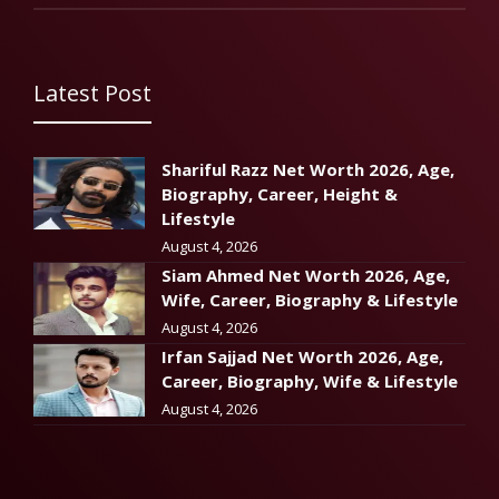
Latest Post
Shariful Razz Net Worth 2026, Age,
Biography, Career, Height &
Lifestyle
August 4, 2026
Siam Ahmed Net Worth 2026, Age,
Wife, Career, Biography & Lifestyle
August 4, 2026
Irfan Sajjad Net Worth 2026, Age,
Career, Biography, Wife & Lifestyle
August 4, 2026