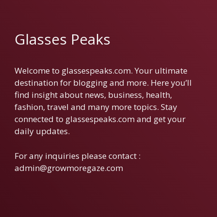
Glasses Peaks
Welcome to glassespeaks.com. Your ultimate
destination for blogging and more. Here you’ll
find insight about news, business, health,
fashion, travel and many more topics. Stay
connected to glassespeaks.com and get your
daily updates.
For any inquiries please contact :
admin@growmoregaze.com