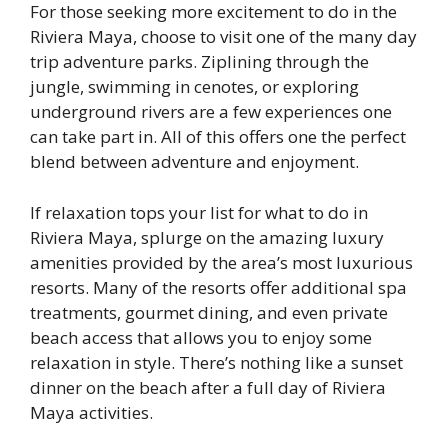
For those seeking more excitement to do in the
Riviera Maya, choose to visit one of the many day
trip adventure parks. Ziplining through the
jungle, swimming in cenotes, or exploring
underground rivers are a few experiences one
can take part in. All of this offers one the perfect
blend between adventure and enjoyment.
If relaxation tops your list for what to do in
Riviera Maya, splurge on the amazing luxury
amenities provided by the area’s most luxurious
resorts. Many of the resorts offer additional spa
treatments, gourmet dining, and even private
beach access that allows you to enjoy some
relaxation in style. There’s nothing like a sunset
dinner on the beach after a full day of Riviera
Maya activities.