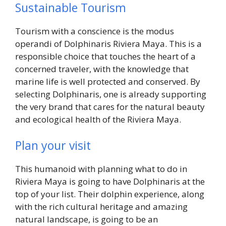
Sustainable Tourism
Tourism with a conscience is the modus
operandi of Dolphinaris Riviera Maya. This is a
responsible choice that touches the heart of a
concerned traveler, with the knowledge that
marine life is well protected and conserved. By
selecting Dolphinaris, one is already supporting
the very brand that cares for the natural beauty
and ecological health of the Riviera Maya.
Plan your visit
This humanoid with planning what to do in
Riviera Maya is going to have Dolphinaris at the
top of your list. Their dolphin experience, along
with the rich cultural heritage and amazing
natural landscape, is going to be an