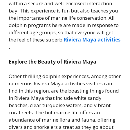
within a secure and well-enclosed interaction
bay. This experience is fun but also teaches you
the importance of marine life conservation. All
dolphin programs here are made in response to
different age groups, so that everyone will get
the feel of these superb
Riviera Maya activities
.
Explore the Beauty of Riviera Maya
Other thrilling dolphin experiences, among other
numerous Riviera Maya activities visitors can
find in this region, are the boasting things found
in Riviera Maya that include white sandy
beaches, clear turquoise waters, and vibrant
coral reefs. The hot marine life offers an
abundance of marine flora and fauna, offering
divers and snorkelers a treat as they go about