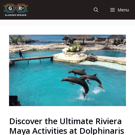
Skip
Menu
to
content
Discover the Ultimate Riviera
Maya Activities at Dolphinaris