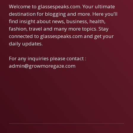
Welcome to glassespeaks.com. Your ultimate
destination for blogging and more. Here you’ll
find insight about news, business, health,
fashion, travel and many more topics. Stay
connected to glassespeaks.com and get your
daily updates.
For any inquiries please contact :
admin@growmoregaze.com