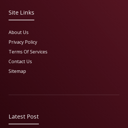
Site Links
About Us
Privacy Policy
Terms Of Services
Contact Us
Sitemap
Latest Post