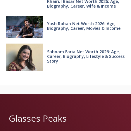
Khairul Basar Net Worth 2026: Age,
Biography, Career, Wife & Income
Yash Rohan Net Worth 2026: Age,
Biography, Career, Movies & Income
Sabnam Faria Net Worth 2026: Age,
Career, Biography, Lifestyle & Success
Story
Glasses Peaks