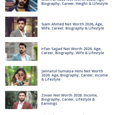
Biography, Career, Height & Lifestyle
Siam Ahmed Net Worth 2026, Age,
Wife, Career, Biography & Lifestyle
Irfan Sajjad Net Worth 2026, Age,
Career, Biography, Wife & Lifestyle
Jannatul Sumaiya Himi Net Worth
2026: Age, Biography, Career, Income
& Lifestyle
Zovan Net Worth 2026: Income,
Biography, Career, Lifestyle &
Earnings