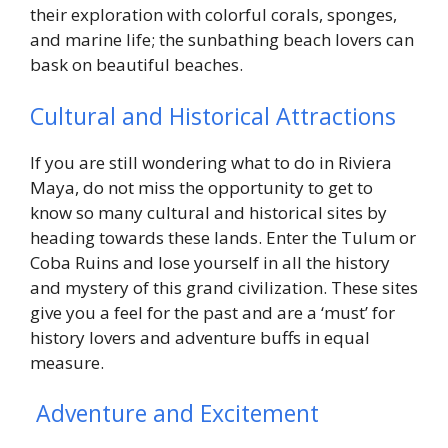
their exploration with colorful corals, sponges,
and marine life; the sunbathing beach lovers can
bask on beautiful beaches.
Cultural and Historical Attractions
If you are still wondering what to do in Riviera
Maya, do not miss the opportunity to get to
know so many cultural and historical sites by
heading towards these lands. Enter the Tulum or
Coba Ruins and lose yourself in all the history
and mystery of this grand civilization. These sites
give you a feel for the past and are a ‘must’ for
history lovers and adventure buffs in equal
measure.
Adventure and Excitement