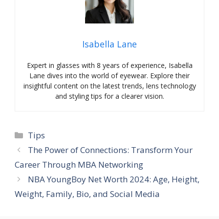
Isabella Lane
Expert in glasses with 8 years of experience, Isabella
Lane dives into the world of eyewear. Explore their
insightful content on the latest trends, lens technology
and styling tips for a clearer vision.
Categories
Tips
The Power of Connections: Transform Your
Career Through MBA Networking
NBA YoungBoy Net Worth 2024: Age, Height,
Weight, Family, Bio, and Social Media