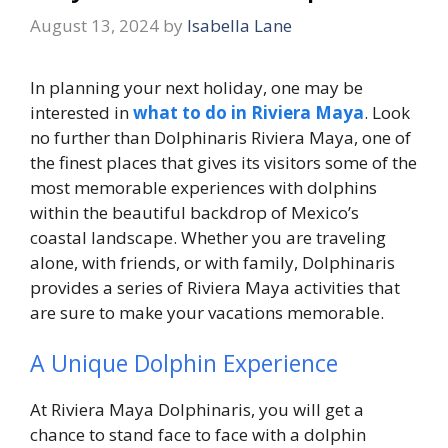
August 13, 2024
by
Isabella Lane
In planning your next holiday, one may be
interested in
what to do in Riviera Maya
. Look
no further than Dolphinaris Riviera Maya, one of
the finest places that gives its visitors some of the
most memorable experiences with dolphins
within the beautiful backdrop of Mexico’s
coastal landscape. Whether you are traveling
alone, with friends, or with family, Dolphinaris
provides a series of Riviera Maya activities that
are sure to make your vacations memorable.
A Unique Dolphin Experience
At Riviera Maya Dolphinaris, you will get a
chance to stand face to face with a dolphin