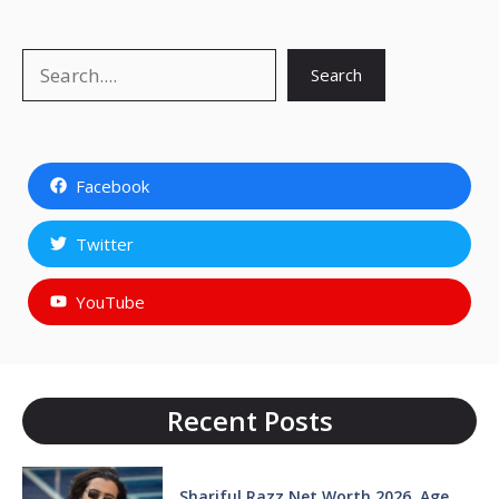
Search
Search
Facebook
Twitter
YouTube
Recent Posts
Shariful Razz Net Worth 2026, Age,