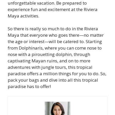
unforgettable vacation. Be prepared to
experience fun and excitement at the Riviera
Maya activities.
So there is really so much to do in the Riviera
Maya that everyone who goes there—no matter
the age or interest—will be catered to. Starting
from Dolphinaris, where you can come nose to
nose with a pirouetting dolphin, through
captivating Mayan ruins, and on to more
adventures with jungle tours, this tropical
paradise offers a million things for you to do. So,
pack your bags and dive into all this tropical
paradise has to offer!