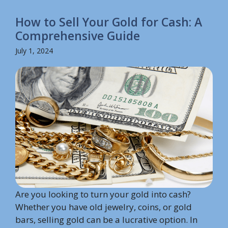
How to Sell Your Gold for Cash: A
Comprehensive Guide
July 1, 2024
Are you looking to turn your gold into cash?
Whether you have old jewelry, coins, or gold
bars, selling gold can be a lucrative option. In