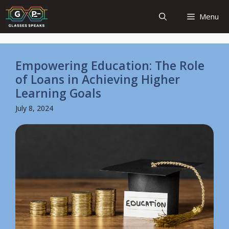
Skip
Menu
to
content
Empowering Education: The Role
of Loans in Achieving Higher
Learning Goals
July 8, 2024