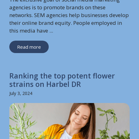
agencies is to promote brands on these
networks. SEM agencies help businesses develop
their online brand equity. People employed in
this media have ...
Read more
Ranking the top potent flower
strains on Harbel DR
July 3, 2024