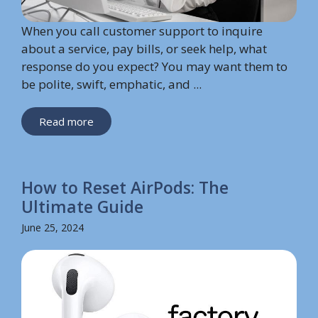
When you call customer support to inquire
about a service, pay bills, or seek help, what
response do you expect? You may want them to
be polite, swift, emphatic, and ...
Read more
How to Reset AirPods: The
Ultimate Guide
June 25, 2024