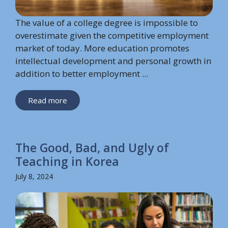
The value of a college degree is impossible to
overestimate given the competitive employment
market of today. More education promotes
intellectual development and personal growth in
addition to better employment ...
Read more
The Good, Bad, and Ugly of
Teaching in Korea
July 8, 2024