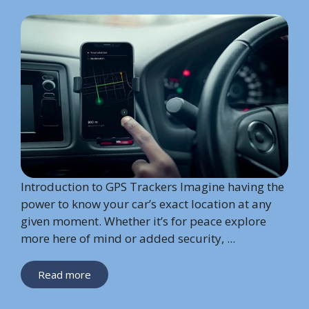
Introduction to GPS Trackers Imagine having the
power to know your car’s exact location at any
given moment. Whether it’s for peace explore
more here of mind or added security, ...
Read more