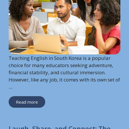
Teaching English in South Korea is a popular
choice for many educators seeking adventure,
financial stability, and cultural immersion.
However, like any job, it comes with its own set of
...
Read more
Laugh, Share, and Connect: The