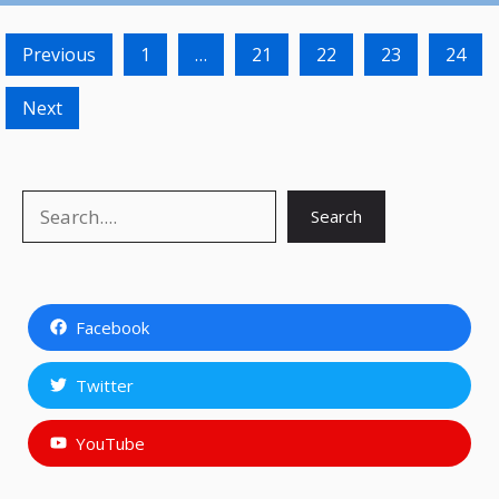
Previous
1
…
21
22
23
24
Next
Search
Search
Facebook
Twitter
YouTube