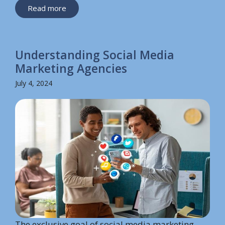
Read more
Understanding Social Media
Marketing Agencies
July 4, 2024
The exclusive goal of social media marketing