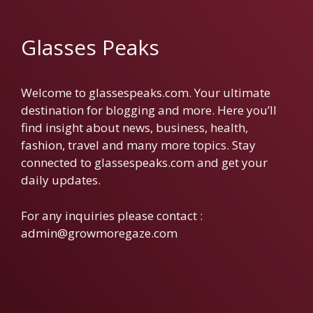
Glasses Peaks
Welcome to glassespeaks.com. Your ultimate
destination for blogging and more. Here you’ll
find insight about news, business, health,
fashion, travel and many more topics. Stay
connected to glassespeaks.com and get your
daily updates.
For any inquiries please contact :
admin@growmoregaze.com