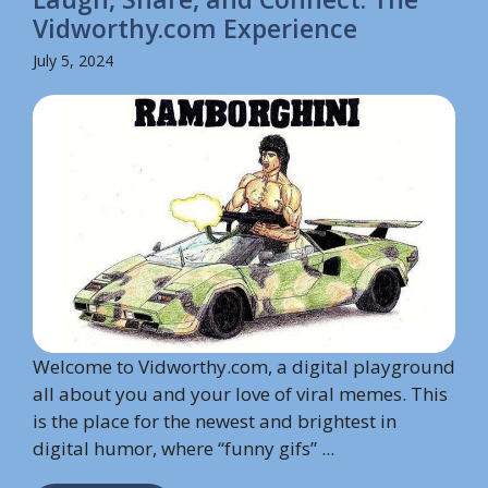
Vidworthy.com Experience
July 5, 2024
Welcome to Vidworthy.com, a digital playground
all about you and your love of viral memes. This
is the place for the newest and brightest in
digital humor, where “funny gifs” ...