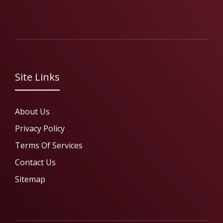
Site Links
About Us
Privacy Policy
Terms Of Services
Contact Us
Sitemap