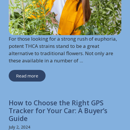
For those looking for a strong rush of euphoria,
potent THCA strains stand to be a great
alternative to traditional flowers. Not only are
these available in a number of ...
Read more
How to Choose the Right GPS
Tracker for Your Car: A Buyer’s
Guide
July 2, 2024