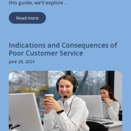
this guide, we’ll explore ...
Read more
Indications and Consequences of
Poor Customer Service
June 28, 2024