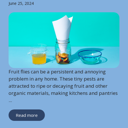
June 25, 2024
Fruit flies can be a persistent and annoying
problem in any home. These tiny pests are
attracted to ripe or decaying fruit and other
organic materials, making kitchens and pantries
...
Read more