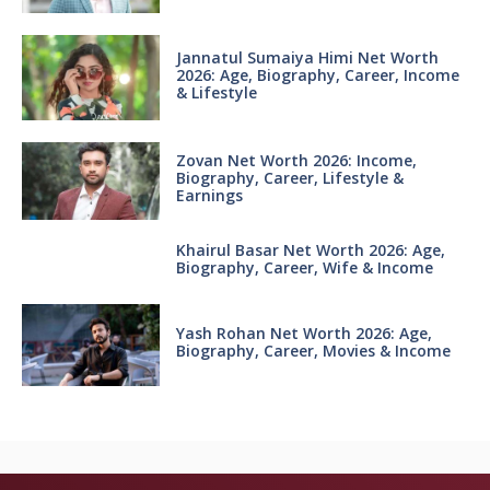
Jannatul Sumaiya Himi Net Worth
2026: Age, Biography, Career, Income
& Lifestyle
Zovan Net Worth 2026: Income,
Biography, Career, Lifestyle &
Earnings
Khairul Basar Net Worth 2026: Age,
Biography, Career, Wife & Income
Yash Rohan Net Worth 2026: Age,
Biography, Career, Movies & Income