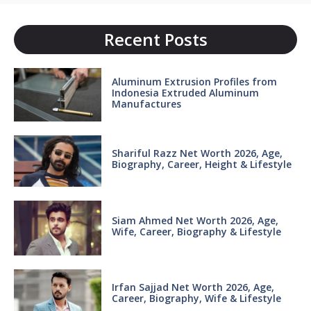
Recent Posts
Aluminum Extrusion Profiles from
Indonesia Extruded Aluminum
Manufactures
Shariful Razz Net Worth 2026, Age,
Biography, Career, Height & Lifestyle
Siam Ahmed Net Worth 2026, Age,
Wife, Career, Biography & Lifestyle
Irfan Sajjad Net Worth 2026, Age,
Career, Biography, Wife & Lifestyle