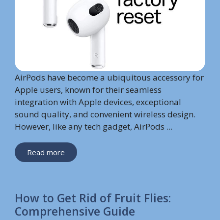
AirPods have become a ubiquitous accessory for
Apple users, known for their seamless
integration with Apple devices, exceptional
sound quality, and convenient wireless design.
However, like any tech gadget, AirPods ...
Read more
How to Get Rid of Fruit Flies:
Comprehensive Guide