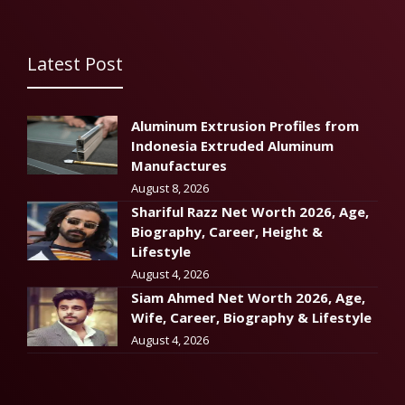
Latest Post
Aluminum Extrusion Profiles from
Indonesia Extruded Aluminum
Manufactures
August 8, 2026
Shariful Razz Net Worth 2026, Age,
Biography, Career, Height &
Lifestyle
August 4, 2026
Siam Ahmed Net Worth 2026, Age,
Wife, Career, Biography & Lifestyle
August 4, 2026