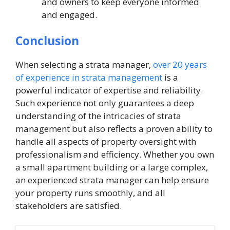
and owners to keep everyone informed
and engaged.
Conclusion
When selecting a strata manager,
over 20 years
of experience in strata management
is a
powerful indicator of expertise and reliability.
Such experience not only guarantees a deep
understanding of the intricacies of strata
management but also reflects a proven ability to
handle all aspects of property oversight with
professionalism and efficiency. Whether you own
a small apartment building or a large complex,
an experienced strata manager can help ensure
your property runs smoothly, and all
stakeholders are satisfied.