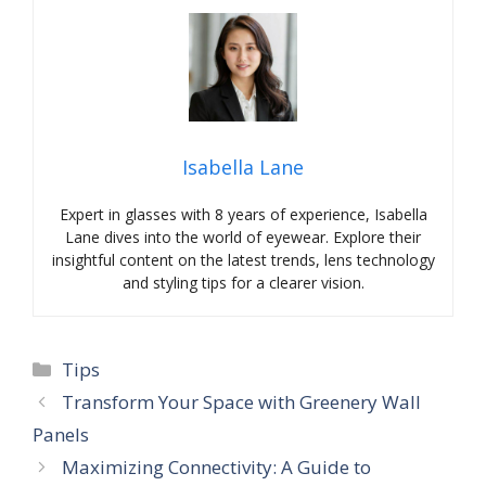
Isabella Lane
Expert in glasses with 8 years of experience, Isabella
Lane dives into the world of eyewear. Explore their
insightful content on the latest trends, lens technology
and styling tips for a clearer vision.
Categories
Tips
Transform Your Space with Greenery Wall
Panels
Maximizing Connectivity: A Guide to