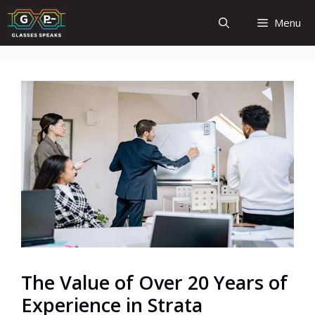
Skip
Menu
to
content
The Value of Over 20 Years of
Experience in Strata