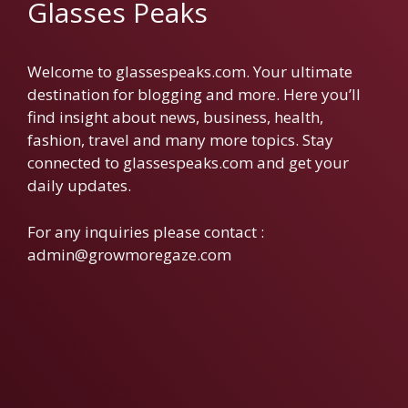
Glasses Peaks
Welcome to glassespeaks.com. Your ultimate
destination for blogging and more. Here you’ll
find insight about news, business, health,
fashion, travel and many more topics. Stay
connected to glassespeaks.com and get your
daily updates.
For any inquiries please contact :
admin@growmoregaze.com