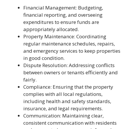
Financial Management: Budgeting,
financial reporting, and overseeing
expenditures to ensure funds are
appropriately allocated.
Property Maintenance: Coordinating
regular maintenance schedules, repairs,
and emergency services to keep properties
in good condition.
Dispute Resolution: Addressing conflicts
between owners or tenants efficiently and
fairly.
Compliance: Ensuring that the property
complies with all local regulations,
including health and safety standards,
insurance, and legal requirements.
Communication: Maintaining clear,
consistent communication with residents