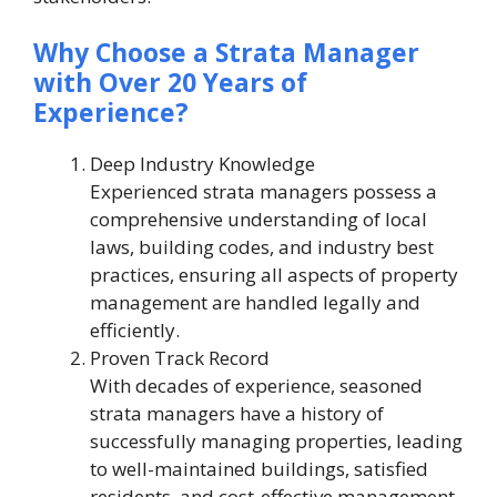
Why Choose a Strata Manager
with Over 20 Years of
Experience?
Deep Industry Knowledge
Experienced strata managers possess a
comprehensive understanding of local
laws, building codes, and industry best
practices, ensuring all aspects of property
management are handled legally and
efficiently.
Proven Track Record
With decades of experience, seasoned
strata managers have a history of
successfully managing properties, leading
to well-maintained buildings, satisfied
residents, and cost-effective management.