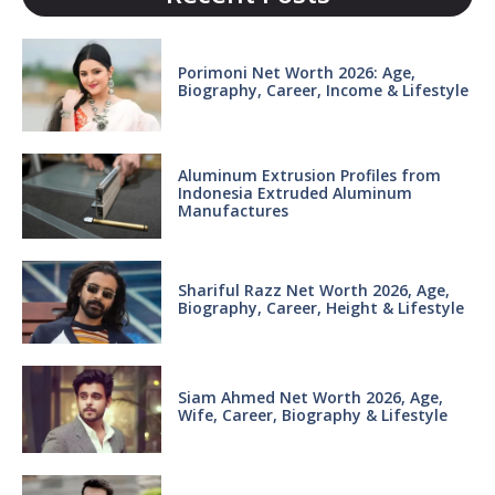
Porimoni Net Worth 2026: Age,
Biography, Career, Income & Lifestyle
Aluminum Extrusion Profiles from
Indonesia Extruded Aluminum
Manufactures
Shariful Razz Net Worth 2026, Age,
Biography, Career, Height & Lifestyle
Siam Ahmed Net Worth 2026, Age,
Wife, Career, Biography & Lifestyle