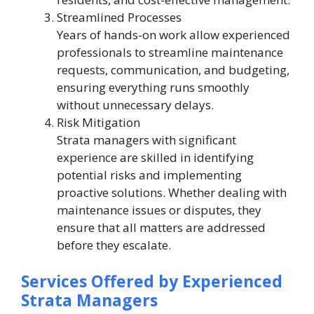
Streamlined Processes
Years of hands-on work allow experienced
professionals to streamline maintenance
requests, communication, and budgeting,
ensuring everything runs smoothly
without unnecessary delays.
Risk Mitigation
Strata managers with significant
experience are skilled in identifying
potential risks and implementing
proactive solutions. Whether dealing with
maintenance issues or disputes, they
ensure that all matters are addressed
before they escalate.
Services Offered by Experienced
Strata Managers