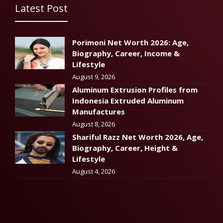
Latest Post
Porimoni Net Worth 2026: Age,
Biography, Career, Income &
Lifestyle
August 9, 2026
Aluminum Extrusion Profiles from
Indonesia Extruded Aluminum
Manufactures
August 8, 2026
Shariful Razz Net Worth 2026, Age,
Biography, Career, Height &
Lifestyle
August 4, 2026