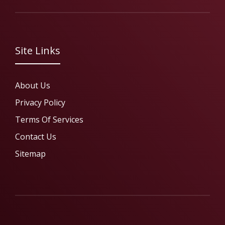
Site Links
About Us
Privacy Policy
Terms Of Services
Contact Us
Sitemap