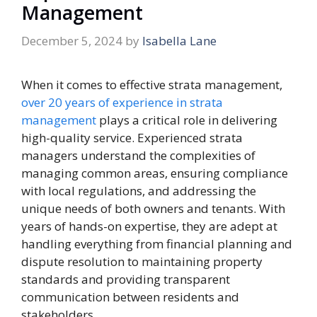
Management
December 5, 2024
by
Isabella Lane
When it comes to effective strata management,
over 20 years of experience in strata
management
plays a critical role in delivering
high-quality service. Experienced strata
managers understand the complexities of
managing common areas, ensuring compliance
with local regulations, and addressing the
unique needs of both owners and tenants. With
years of hands-on expertise, they are adept at
handling everything from financial planning and
dispute resolution to maintaining property
standards and providing transparent
communication between residents and
stakeholders.