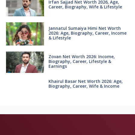
Irfan Sajjad Net Worth 2026, Age,
Career, Biography, Wife & Lifestyle
Jannatul Sumaiya Himi Net Worth
2026: Age, Biography, Career, Income
& Lifestyle
Zovan Net Worth 2026: Income,
Biography, Career, Lifestyle &
Earnings
Khairul Basar Net Worth 2026: Age,
Biography, Career, Wife & Income