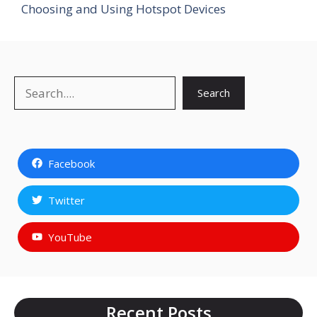
Choosing and Using Hotspot Devices
Search
Search
Facebook
Twitter
YouTube
Recent Posts