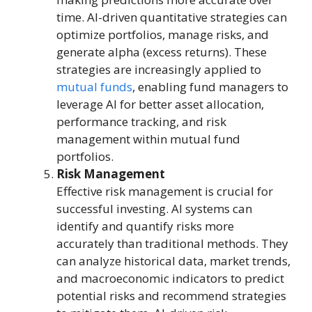
time. AI-driven quantitative strategies can
optimize portfolios, manage risks, and
generate alpha (excess returns). These
strategies are increasingly applied to
mutual funds
, enabling fund managers to
leverage AI for better asset allocation,
performance tracking, and risk
management within mutual fund
portfolios.
Risk Management
Effective risk management is crucial for
successful investing. AI systems can
identify and quantify risks more
accurately than traditional methods. They
can analyze historical data, market trends,
and macroeconomic indicators to predict
potential risks and recommend strategies