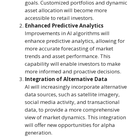
goals. Customized portfolios and dynamic
asset allocation will become more
accessible to retail investors.
Enhanced Predictive Analytics
Improvements in AI algorithms will
enhance predictive analytics, allowing for
more accurate forecasting of market
trends and asset performance. This
capability will enable investors to make
more informed and proactive decisions.
Integration of Alternative Data
AI will increasingly incorporate alternative
data sources, such as satellite imagery,
social media activity, and transactional
data, to provide a more comprehensive
view of market dynamics. This integration
will offer new opportunities for alpha
generation.