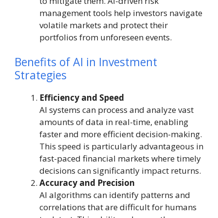
to mitigate them. AI-driven risk
management tools help investors navigate
volatile markets and protect their
portfolios from unforeseen events.
Benefits of AI in Investment
Strategies
Efficiency and Speed
AI systems can process and analyze vast
amounts of data in real-time, enabling
faster and more efficient decision-making.
This speed is particularly advantageous in
fast-paced financial markets where timely
decisions can significantly impact returns.
Accuracy and Precision
AI algorithms can identify patterns and
correlations that are difficult for humans