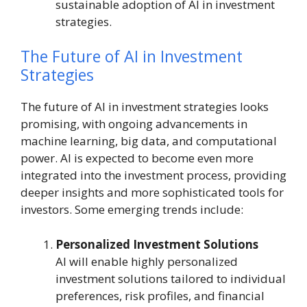
sustainable adoption of AI in investment
strategies.
The Future of AI in Investment
Strategies
The future of AI in investment strategies looks
promising, with ongoing advancements in
machine learning, big data, and computational
power. AI is expected to become even more
integrated into the investment process, providing
deeper insights and more sophisticated tools for
investors. Some emerging trends include:
Personalized Investment Solutions
AI will enable highly personalized
investment solutions tailored to individual
preferences, risk profiles, and financial