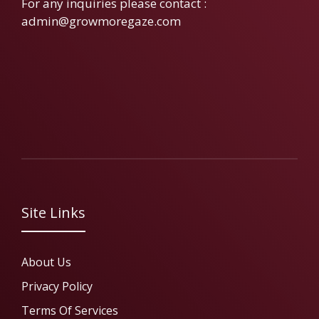
For any inquiries please contact :
admin@growmoregaze.com
Site Links
About Us
Privacy Policy
Terms Of Services