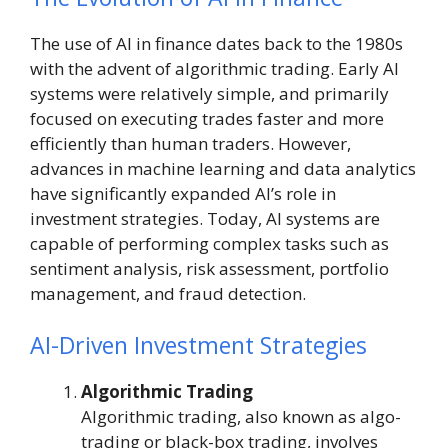
The use of AI in finance dates back to the 1980s
with the advent of algorithmic trading. Early AI
systems were relatively simple, and primarily
focused on executing trades faster and more
efficiently than human traders. However,
advances in machine learning and data analytics
have significantly expanded AI’s role in
investment strategies. Today, AI systems are
capable of performing complex tasks such as
sentiment analysis, risk assessment, portfolio
management, and fraud detection.
AI-Driven Investment Strategies
Algorithmic Trading
Algorithmic trading, also known as algo-
trading or black-box trading, involves