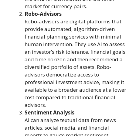
market for currency pairs.
Robo-Advisors
Robo-advisors are digital platforms that
provide automated, algorithm-driven
financial planning services with minimal
human intervention. They use AI to assess
an investor’s risk tolerance, financial goals,
and time horizon and then recommend a
diversified portfolio of assets. Robo-
advisors democratize access to
professional investment advice, making it
available to a broader audience at a lower
cost compared to traditional financial
advisors.
Sentiment Analysis
AI can analyze textual data from news
articles, social media, and financial
reports to gauge market sentiment.