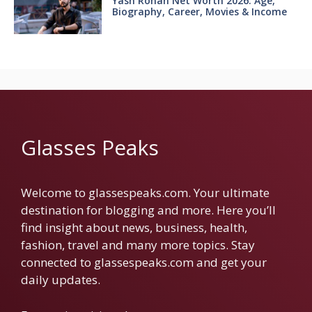
Yash Rohan Net Worth 2026: Age,
Biography, Career, Movies & Income
Glasses Peaks
Welcome to glassespeaks.com. Your ultimate
destination for blogging and more. Here you’ll
find insight about news, business, health,
fashion, travel and many more topics. Stay
connected to glassespeaks.com and get your
daily updates.