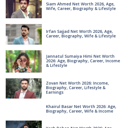
Siam Ahmed Net Worth 2026, Age,
Wife, Career, Biography & Lifestyle
Irfan Sajjad Net Worth 2026, Age,
Career, Biography, Wife & Lifestyle
Jannatul Sumaiya Himi Net Worth
2026: Age, Biography, Career, Income
& Lifestyle
Zovan Net Worth 2026: Income,
Biography, Career, Lifestyle &
Earnings
Khairul Basar Net Worth 2026: Age,
Biography, Career, Wife & Income