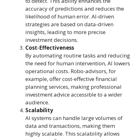
to detect. This ability enhances the
accuracy of predictions and reduces the
likelihood of human error. AI-driven
strategies are based on data-driven
insights, leading to more precise
investment decisions.
Cost-Effectiveness
By automating routine tasks and reducing
the need for human intervention, AI lowers
operational costs. Robo-advisors, for
example, offer cost-effective financial
planning services, making professional
investment advice accessible to a wider
audience.
Scalability
AI systems can handle large volumes of
data and transactions, making them
highly scalable. This scalability allows