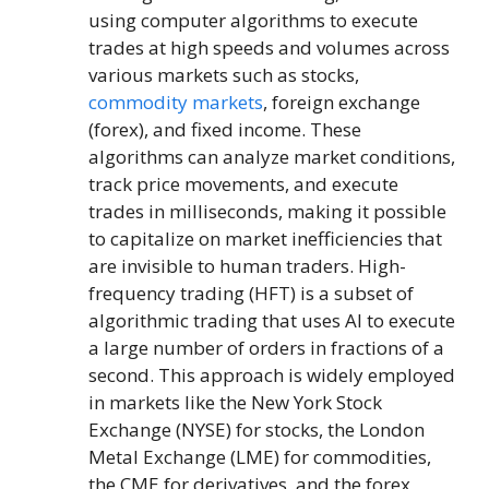
using computer algorithms to execute
trades at high speeds and volumes across
various markets such as stocks,
commodity markets
, foreign exchange
(forex), and fixed income. These
algorithms can analyze market conditions,
track price movements, and execute
trades in milliseconds, making it possible
to capitalize on market inefficiencies that
are invisible to human traders. High-
frequency trading (HFT) is a subset of
algorithmic trading that uses AI to execute
a large number of orders in fractions of a
second. This approach is widely employed
in markets like the New York Stock
Exchange (NYSE) for stocks, the London
Metal Exchange (LME) for commodities,
the CME for derivatives, and the forex