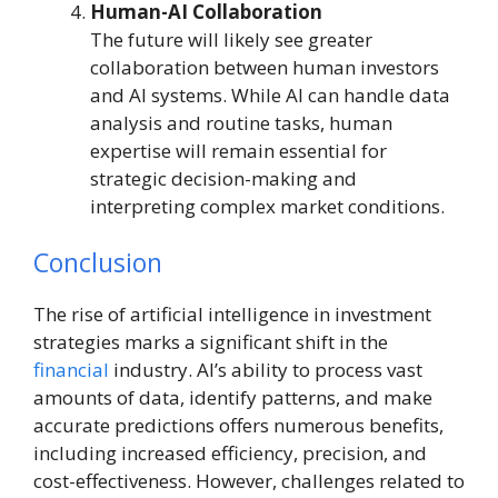
Human-AI Collaboration
The future will likely see greater
collaboration between human investors
and AI systems. While AI can handle data
analysis and routine tasks, human
expertise will remain essential for
strategic decision-making and
interpreting complex market conditions.
Conclusion
The rise of artificial intelligence in investment
strategies marks a significant shift in the
financial
industry. AI’s ability to process vast
amounts of data, identify patterns, and make
accurate predictions offers numerous benefits,
including increased efficiency, precision, and
cost-effectiveness. However, challenges related to