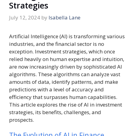
Strategies
July 12, 2024
by
Isabella Lane
Artificial Intelligence (AI) is transforming various
industries, and the financial sector is no
exception. Investment strategies, which once
relied heavily on human expertise and intuition,
are now increasingly driven by sophisticated AI
algorithms. These algorithms can analyze vast
amounts of data, identify patterns, and make
predictions with a level of accuracy and
efficiency that surpasses human capabilities.
This article explores the rise of AI in investment
strategies, its benefits, challenges, and
prospects.
The Evolution of AI in Finance