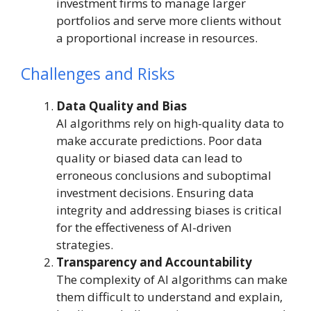
investment firms to manage larger
portfolios and serve more clients without
a proportional increase in resources.
Challenges and Risks
Data Quality and Bias
AI algorithms rely on high-quality data to
make accurate predictions. Poor data
quality or biased data can lead to
erroneous conclusions and suboptimal
investment decisions. Ensuring data
integrity and addressing biases is critical
for the effectiveness of AI-driven
strategies.
Transparency and Accountability
The complexity of AI algorithms can make
them difficult to understand and explain,