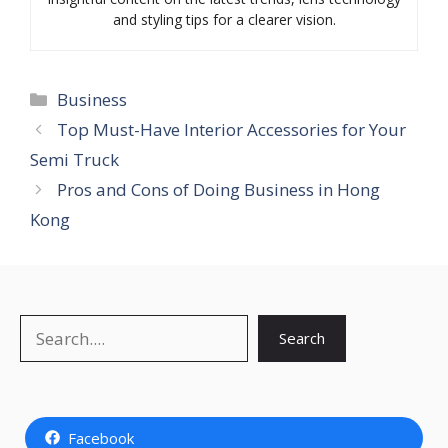
and styling tips for a clearer vision.
Categories
Business
Top Must-Have Interior Accessories for Your
Semi Truck
Pros and Cons of Doing Business in Hong
Kong
Search
Search
Facebook