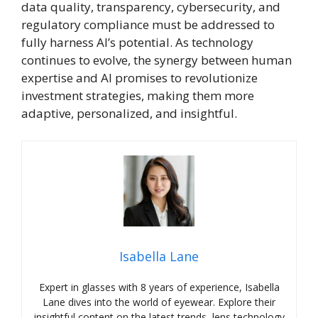
data quality, transparency, cybersecurity, and
regulatory compliance must be addressed to
fully harness AI’s potential. As technology
continues to evolve, the synergy between human
expertise and AI promises to revolutionize
investment strategies, making them more
adaptive, personalized, and insightful.
Isabella Lane
Expert in glasses with 8 years of experience, Isabella
Lane dives into the world of eyewear. Explore their
insightful content on the latest trends, lens technology