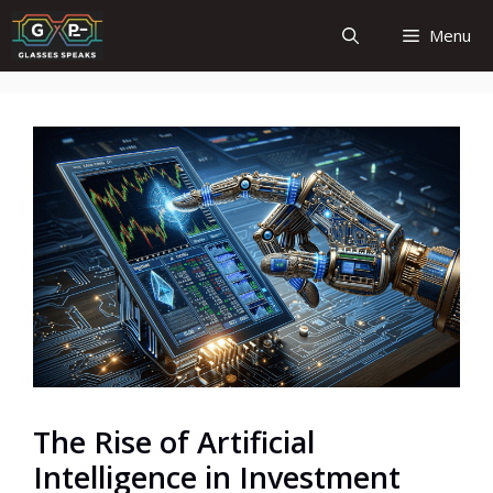
Skip
Menu
to
content
The Rise of Artificial
Intelligence in Investment