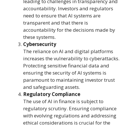
leading to challenges in transparency and
accountability. Investors and regulators
need to ensure that AI systems are
transparent and that there is
accountability for the decisions made by
these systems.
Cybersecurity
The reliance on AI and digital platforms
increases the vulnerability to cyberattacks.
Protecting sensitive financial data and
ensuring the security of AI systems is
paramount to maintaining investor trust
and safeguarding assets.
Regulatory Compliance
The use of AI in finance is subject to
regulatory scrutiny. Ensuring compliance
with evolving regulations and addressing
ethical considerations is crucial for the