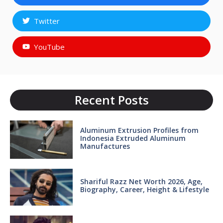
Twitter
YouTube
Recent Posts
Aluminum Extrusion Profiles from
Indonesia Extruded Aluminum
Manufactures
Shariful Razz Net Worth 2026, Age,
Biography, Career, Height & Lifestyle