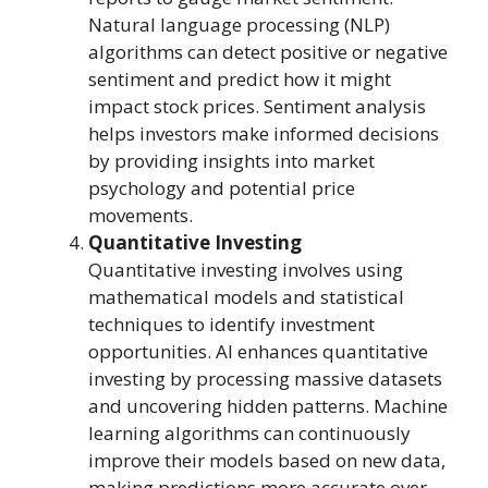
Natural language processing (NLP)
algorithms can detect positive or negative
sentiment and predict how it might
impact stock prices. Sentiment analysis
helps investors make informed decisions
by providing insights into market
psychology and potential price
movements.
Quantitative Investing
Quantitative investing involves using
mathematical models and statistical
techniques to identify investment
opportunities. AI enhances quantitative
investing by processing massive datasets
and uncovering hidden patterns. Machine
learning algorithms can continuously
improve their models based on new data,
making predictions more accurate over