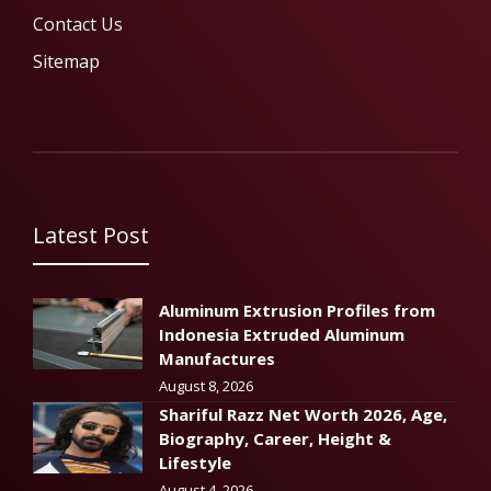
Contact Us
Sitemap
Latest Post
Aluminum Extrusion Profiles from
Indonesia Extruded Aluminum
Manufactures
August 8, 2026
Shariful Razz Net Worth 2026, Age,
Biography, Career, Height &
Lifestyle
August 4, 2026