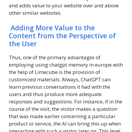
and adds value to your website over and above
other similar websites.
Adding More Value to the
Content from the Perspective of
the User
Thus, one of the primary advantages of
employing using chatgpt memory in europe with
the help of Limecube is the provision of
customized materials. Always, ChatGPT can
learn previous conversations it had with the
users and thus produce more adequate
responses and suggestions. For instance, if in the
course of the visit, the visitor makes a question
that was made earlier concerning a particular
product or service, the AI can bring this up when
interacting with such a visitor later on. This level