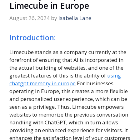
Limecube in Europe
August 26, 2024
by
Isabella Lane
Introduction:
Limecube stands as a company currently at the
forefront of ensuring that AI is incorporated in
the actual building of websites, and one of the
greatest features of this is the ability of
using
chatgpt memory in europe
For businesses
operating in Europe, this creates a more flexible
and personalized user experience, which can be
seen as a privilege. Thus, Limecube empowers
websites to memorize the previous conversation
handling with ChatGPT, which in turn allows
providing an enhanced experience for visitors. It
enhances the satisfaction level of your customers