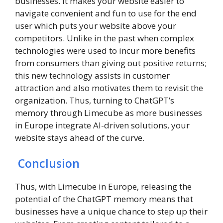
businesses. It makes your website easier to
navigate convenient and fun to use for the end
user which puts your website above your
competitors. Unlike in the past when complex
technologies were used to incur more benefits
from consumers than giving out positive returns;
this new technology assists in customer
attraction and also motivates them to revisit the
organization. Thus, turning to ChatGPT’s
memory through Limecube as more businesses
in Europe integrate AI-driven solutions, your
website stays ahead of the curve.
Conclusion
Thus, with Limecube in Europe, releasing the
potential of the ChatGPT memory means that
businesses have a unique chance to step up their