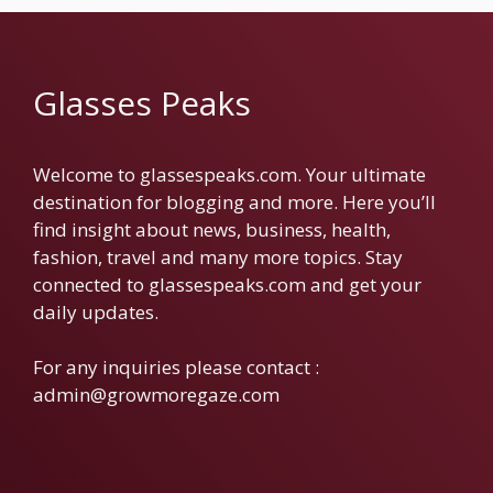
Glasses Peaks
Welcome to glassespeaks.com. Your ultimate
destination for blogging and more. Here you’ll
find insight about news, business, health,
fashion, travel and many more topics. Stay
connected to glassespeaks.com and get your
daily updates.
For any inquiries please contact :
admin@growmoregaze.com