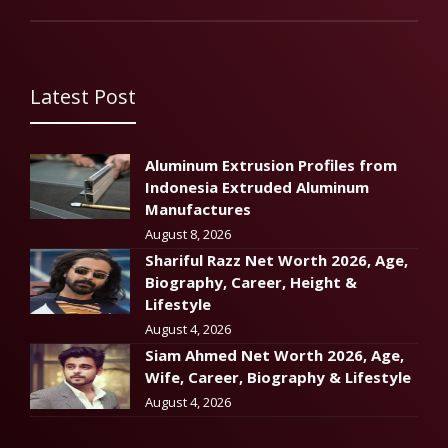
Latest Post
Aluminum Extrusion Profiles from
Indonesia Extruded Aluminum
Manufactures
August 8, 2026
Shariful Razz Net Worth 2026, Age,
Biography, Career, Height &
Lifestyle
August 4, 2026
Siam Ahmed Net Worth 2026, Age,
Wife, Career, Biography & Lifestyle
August 4, 2026