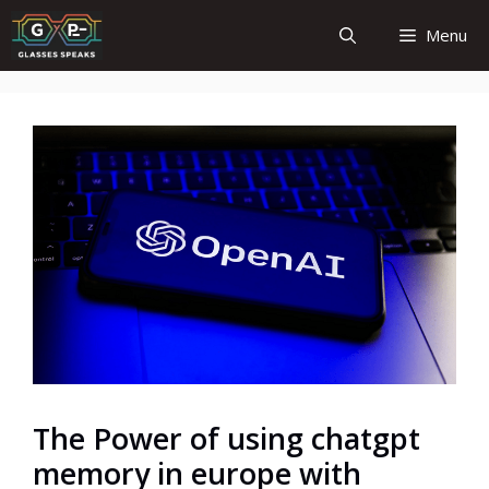
Skip
Menu
to
content
The Power of using chatgpt
memory in europe with