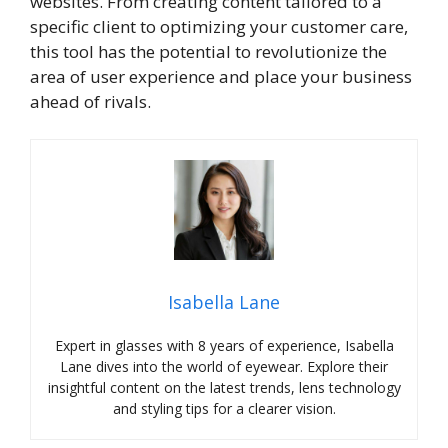
websites. From creating content tailored to a
specific client to optimizing your customer care,
this tool has the potential to revolutionize the
area of user experience and place your business
ahead of rivals.
Isabella Lane
Expert in glasses with 8 years of experience, Isabella
Lane dives into the world of eyewear. Explore their
insightful content on the latest trends, lens technology
and styling tips for a clearer vision.