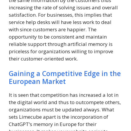
the same information by the customers thus
increasing the rate of solving issues and overall
satisfaction. For businesses, this implies that
service help desks will have less work to deal
with since customers are happier. The
opportunity to be consistent and maintain
reliable support through artificial memory is
priceless for organizations willing to improve
their customer-oriented work.
Gaining a Competitive Edge in the
European Market
It is seen that competition has increased a lot in
the digital world and thus to outcompete others,
organizations must be updated always. What
sets Limecube apart is the incorporation of
ChatGPT’s memory in Europe for their