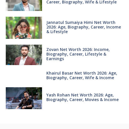
Career, Biography, Wife & Lifestyle
Jannatul Sumaiya Himi Net Worth
2026: Age, Biography, Career, Income
& Lifestyle
Zovan Net Worth 2026: Income,
Biography, Career, Lifestyle &
Earnings
Khairul Basar Net Worth 2026: Age,
Biography, Career, Wife & Income
Yash Rohan Net Worth 2026: Age,
Biography, Career, Movies & Income