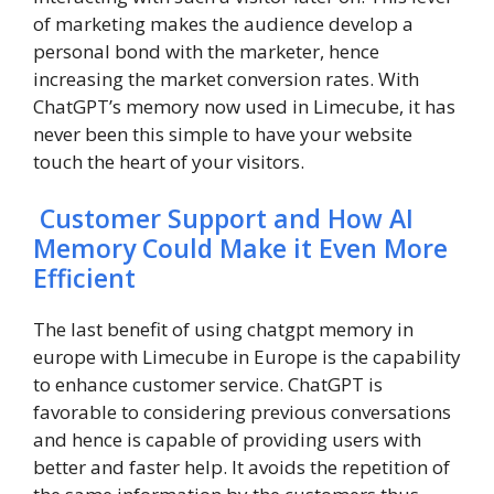
of marketing makes the audience develop a
personal bond with the marketer, hence
increasing the market conversion rates. With
ChatGPT’s memory now used in Limecube, it has
never been this simple to have your website
touch the heart of your visitors.
Customer Support and How AI
Memory Could Make it Even More
Efficient
The last benefit of using chatgpt memory in
europe with Limecube in Europe is the capability
to enhance customer service. ChatGPT is
favorable to considering previous conversations
and hence is capable of providing users with
better and faster help. It avoids the repetition of