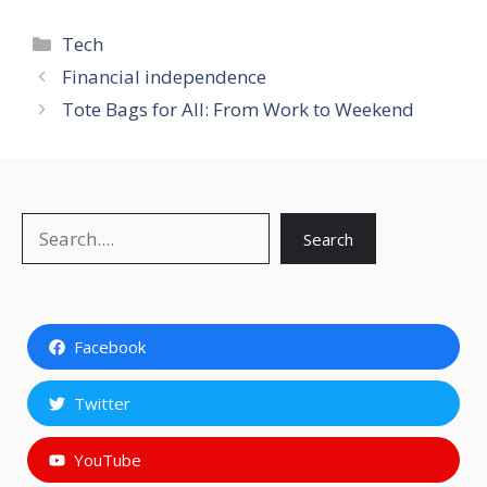
Categories
Tech
Financial independence
Tote Bags for All: From Work to Weekend
Search
Search
Facebook
Twitter
YouTube