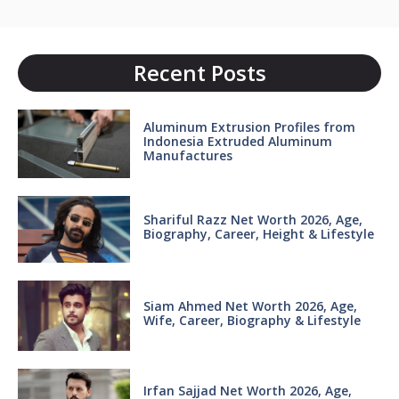
Recent Posts
Aluminum Extrusion Profiles from
Indonesia Extruded Aluminum
Manufactures
Shariful Razz Net Worth 2026, Age,
Biography, Career, Height & Lifestyle
Siam Ahmed Net Worth 2026, Age,
Wife, Career, Biography & Lifestyle
Irfan Sajjad Net Worth 2026, Age,