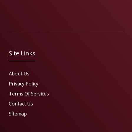
Site Links
About Us
Privacy Policy
Terms Of Services
Contact Us
Sitemap