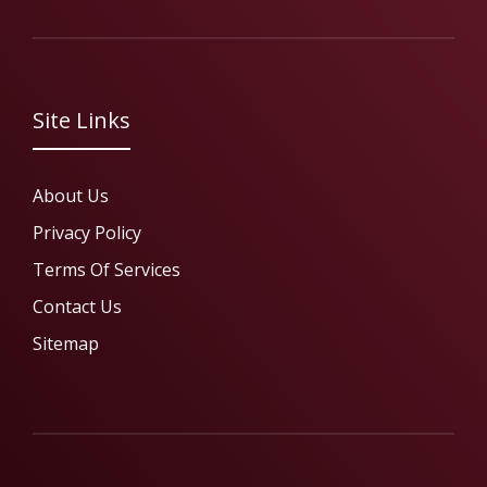
Site Links
About Us
Privacy Policy
Terms Of Services
Contact Us
Sitemap