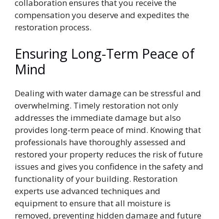
collaboration ensures that you receive the
compensation you deserve and expedites the
restoration process.
Ensuring Long-Term Peace of
Mind
Dealing with water damage can be stressful and
overwhelming. Timely restoration not only
addresses the immediate damage but also
provides long-term peace of mind. Knowing that
professionals have thoroughly assessed and
restored your property reduces the risk of future
issues and gives you confidence in the safety and
functionality of your building. Restoration
experts use advanced techniques and
equipment to ensure that all moisture is
removed, preventing hidden damage and future