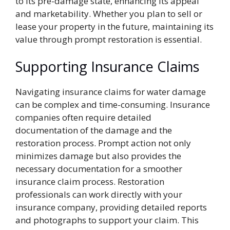
to its pre-damage state, enhancing its appeal
and marketability. Whether you plan to sell or
lease your property in the future, maintaining its
value through prompt restoration is essential.
Supporting Insurance Claims
Navigating insurance claims for water damage
can be complex and time-consuming. Insurance
companies often require detailed
documentation of the damage and the
restoration process. Prompt action not only
minimizes damage but also provides the
necessary documentation for a smoother
insurance claim process. Restoration
professionals can work directly with your
insurance company, providing detailed reports
and photographs to support your claim. This