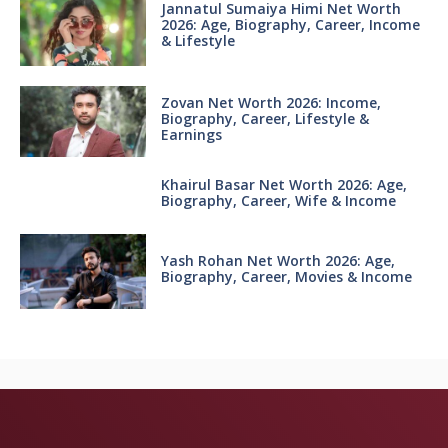
Jannatul Sumaiya Himi Net Worth
2026: Age, Biography, Career, Income
& Lifestyle
Zovan Net Worth 2026: Income,
Biography, Career, Lifestyle &
Earnings
Khairul Basar Net Worth 2026: Age,
Biography, Career, Wife & Income
Yash Rohan Net Worth 2026: Age,
Biography, Career, Movies & Income