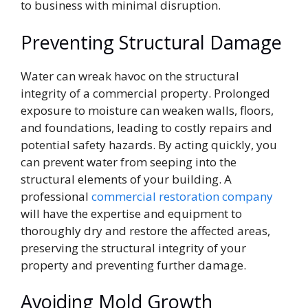
to business with minimal disruption.
Preventing Structural Damage
Water can wreak havoc on the structural
integrity of a commercial property. Prolonged
exposure to moisture can weaken walls, floors,
and foundations, leading to costly repairs and
potential safety hazards. By acting quickly, you
can prevent water from seeping into the
structural elements of your building. A
professional
commercial restoration company
will have the expertise and equipment to
thoroughly dry and restore the affected areas,
preserving the structural integrity of your
property and preventing further damage.
Avoiding Mold Growth