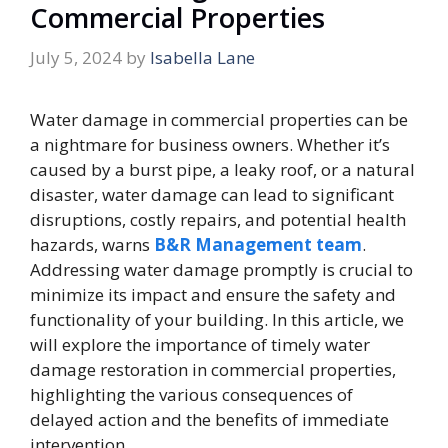
Commercial Properties
July 5, 2024
by
Isabella Lane
Water damage in commercial properties can be
a nightmare for business owners. Whether it’s
caused by a burst pipe, a leaky roof, or a natural
disaster, water damage can lead to significant
disruptions, costly repairs, and potential health
hazards, warns
B&R Management team
.
Addressing water damage promptly is crucial to
minimize its impact and ensure the safety and
functionality of your building. In this article, we
will explore the importance of timely water
damage restoration in commercial properties,
highlighting the various consequences of
delayed action and the benefits of immediate
intervention.