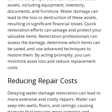
assets, including equipment, inventory,
documents, and furniture. Water damage can
lead to the loss or destruction of these assets,
resulting in significant financial losses. Quick
restoration efforts can salvage and protect your
valuable items. Restoration professionals can
assess the damage, determine which items can
be saved, and use advanced techniques to
restore them. By acting promptly, you can
minimize asset loss and reduce replacement
costs.
Reducing Repair Costs
Delaying water damage restoration can lead to
more extensive and costly repairs. Water can
seep into walls, floors, and ceilings, causing
damage that requires more complex and