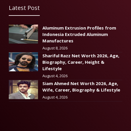
Latest Post
Aluminum Extrusion Profiles from
Indonesia Extruded Aluminum
Manufactures
August 8, 2026
Shariful Razz Net Worth 2026, Age,
Biography, Career, Height &
Lifestyle
August 4, 2026
Siam Ahmed Net Worth 2026, Age,
Wife, Career, Biography & Lifestyle
August 4, 2026