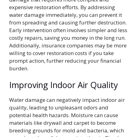
expensive restoration efforts. By addressing
water damage immediately, you can prevent it
from spreading and causing further destruction.
Early intervention often involves simpler and less
costly repairs, saving you money in the long run.
Additionally, insurance companies may be more
willing to cover restoration costs if you take
prompt action, further reducing your financial
burden.
Improving Indoor Air Quality
Water damage can negatively impact indoor air
quality, leading to unpleasant odors and
potential health hazards. Moisture can cause
materials like drywall and carpet to become
breeding grounds for mold and bacteria, which