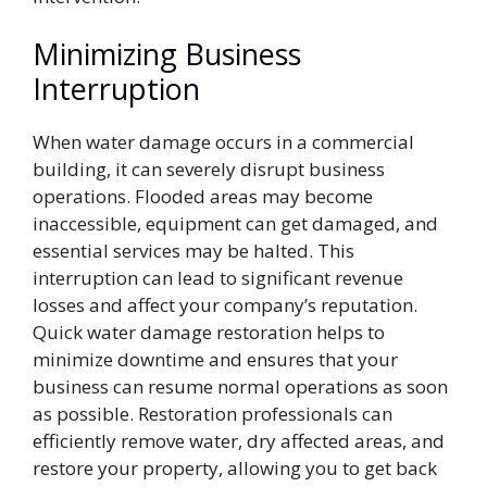
Minimizing Business
Interruption
When water damage occurs in a commercial
building, it can severely disrupt business
operations. Flooded areas may become
inaccessible, equipment can get damaged, and
essential services may be halted. This
interruption can lead to significant revenue
losses and affect your company’s reputation.
Quick water damage restoration helps to
minimize downtime and ensures that your
business can resume normal operations as soon
as possible. Restoration professionals can
efficiently remove water, dry affected areas, and
restore your property, allowing you to get back