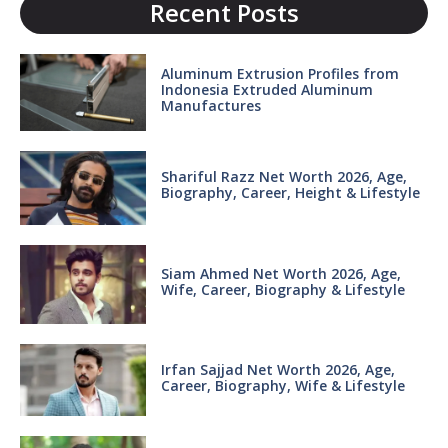
Recent Posts
Aluminum Extrusion Profiles from
Indonesia Extruded Aluminum
Manufactures
Shariful Razz Net Worth 2026, Age,
Biography, Career, Height & Lifestyle
Siam Ahmed Net Worth 2026, Age,
Wife, Career, Biography & Lifestyle
Irfan Sajjad Net Worth 2026, Age,
Career, Biography, Wife & Lifestyle