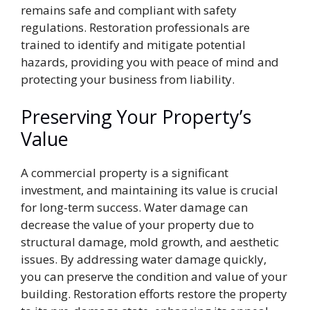
remains safe and compliant with safety
regulations. Restoration professionals are
trained to identify and mitigate potential
hazards, providing you with peace of mind and
protecting your business from liability.
Preserving Your Property’s
Value
A commercial property is a significant
investment, and maintaining its value is crucial
for long-term success. Water damage can
decrease the value of your property due to
structural damage, mold growth, and aesthetic
issues. By addressing water damage quickly,
you can preserve the condition and value of your
building. Restoration efforts restore the property