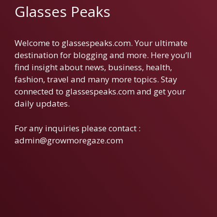
Glasses Peaks
Welcome to glassespeaks.com. Your ultimate
destination for blogging and more. Here you’ll
find insight about news, business, health,
fashion, travel and many more topics. Stay
connected to glassespeaks.com and get your
daily updates.
For any inquiries please contact :
admin@growmoregaze.com