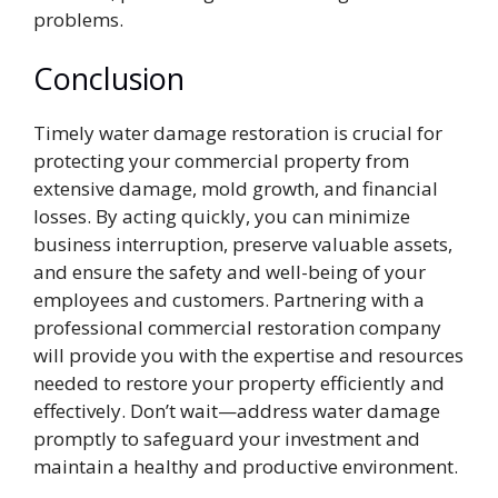
problems.
Conclusion
Timely water damage restoration is crucial for
protecting your commercial property from
extensive damage, mold growth, and financial
losses. By acting quickly, you can minimize
business interruption, preserve valuable assets,
and ensure the safety and well-being of your
employees and customers. Partnering with a
professional commercial restoration company
will provide you with the expertise and resources
needed to restore your property efficiently and
effectively. Don’t wait—address water damage
promptly to safeguard your investment and
maintain a healthy and productive environment.