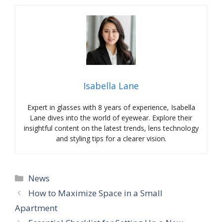
Isabella Lane
Expert in glasses with 8 years of experience, Isabella
Lane dives into the world of eyewear. Explore their
insightful content on the latest trends, lens technology
and styling tips for a clearer vision.
Categories
News
How to Maximize Space in a Small
Apartment