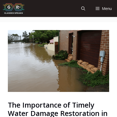
Skip
Menu
to
content
The Importance of Timely
Water Damage Restoration in