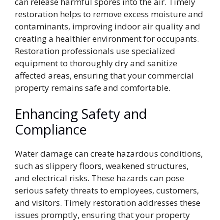
can release harmful spores into the air. Timely
restoration helps to remove excess moisture and
contaminants, improving indoor air quality and
creating a healthier environment for occupants.
Restoration professionals use specialized
equipment to thoroughly dry and sanitize
affected areas, ensuring that your commercial
property remains safe and comfortable.
Enhancing Safety and
Compliance
Water damage can create hazardous conditions,
such as slippery floors, weakened structures,
and electrical risks. These hazards can pose
serious safety threats to employees, customers,
and visitors. Timely restoration addresses these
issues promptly, ensuring that your property