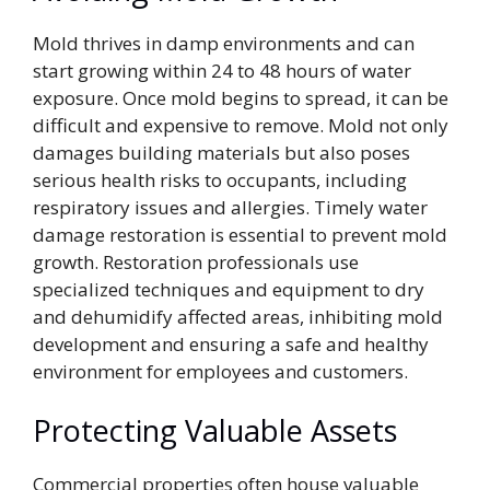
Mold thrives in damp environments and can
start growing within 24 to 48 hours of water
exposure. Once mold begins to spread, it can be
difficult and expensive to remove. Mold not only
damages building materials but also poses
serious health risks to occupants, including
respiratory issues and allergies. Timely water
damage restoration is essential to prevent mold
growth. Restoration professionals use
specialized techniques and equipment to dry
and dehumidify affected areas, inhibiting mold
development and ensuring a safe and healthy
environment for employees and customers.
Protecting Valuable Assets
Commercial properties often house valuable