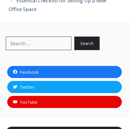
Essential Checklist for Setting Up a New
Office Space
Search
Search
Facebook
Twitter
YouTube