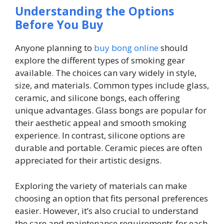
Understanding the Options
Before You Buy
Anyone planning to
buy bong online
should
explore the different types of smoking gear
available. The choices can vary widely in style,
size, and materials. Common types include glass,
ceramic, and silicone bongs, each offering
unique advantages. Glass bongs are popular for
their aesthetic appeal and smooth smoking
experience. In contrast, silicone options are
durable and portable. Ceramic pieces are often
appreciated for their artistic designs.
Exploring the variety of materials can make
choosing an option that fits personal preferences
easier. However, it’s also crucial to understand
the care and maintenance requirements for each