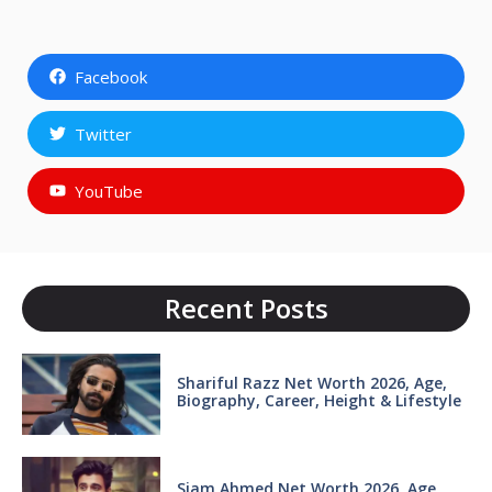
Facebook
Twitter
YouTube
Recent Posts
Shariful Razz Net Worth 2026, Age,
Biography, Career, Height & Lifestyle
Siam Ahmed Net Worth 2026, Age,