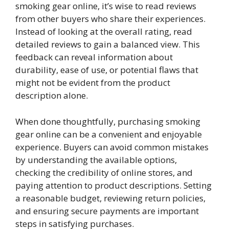
smoking gear online, it’s wise to read reviews
from other buyers who share their experiences.
Instead of looking at the overall rating, read
detailed reviews to gain a balanced view. This
feedback can reveal information about
durability, ease of use, or potential flaws that
might not be evident from the product
description alone.
When done thoughtfully, purchasing smoking
gear online can be a convenient and enjoyable
experience. Buyers can avoid common mistakes
by understanding the available options,
checking the credibility of online stores, and
paying attention to product descriptions. Setting
a reasonable budget, reviewing return policies,
and ensuring secure payments are important
steps in satisfying purchases.