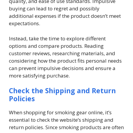
quality, and ease of use standards. Impulsive
buying can lead to regret and possibly
additional expenses if the product doesn’t meet
expectations.
Instead, take the time to explore different
options and compare products. Reading
customer reviews, researching materials, and
considering how the product fits personal needs
can prevent impulsive decisions and ensure a
more satisfying purchase.
Check the Shipping and Return
Policies
When shopping for smoking gear online, it’s
essential to check the website’s shipping and
return policies. Since smoking products are often