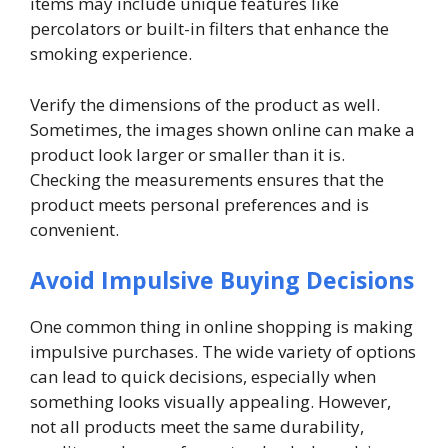
items may include unique features like
percolators or built-in filters that enhance the
smoking experience.
Verify the dimensions of the product as well.
Sometimes, the images shown online can make a
product look larger or smaller than it is.
Checking the measurements ensures that the
product meets personal preferences and is
convenient.
Avoid Impulsive Buying Decisions
One common thing in online shopping is making
impulsive purchases. The wide variety of options
can lead to quick decisions, especially when
something looks visually appealing. However,
not all products meet the same durability,