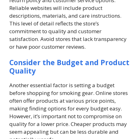
return policy and customer service options.
Reliable websites will include product
descriptions, materials, and care instructions.
This level of detail reflects the store’s
commitment to quality and customer
satisfaction. Avoid stores that lack transparency
or have poor customer reviews.
Consider the Budget and Product
Quality
Another essential factor is setting a budget
before shopping for smoking gear. Online stores
often offer products at various price points,
making finding options for every budget easy.
However, it’s important not to compromise on
quality for a lower price. Cheaper products may
seem appealing but can be less durable and