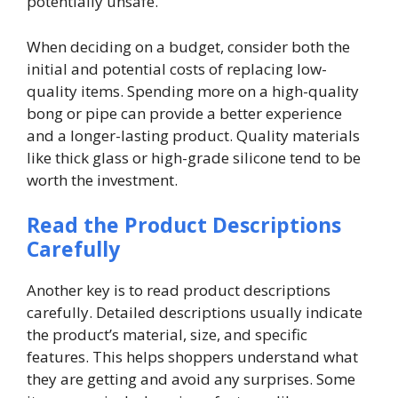
potentially unsafe.
When deciding on a budget, consider both the
initial and potential costs of replacing low-
quality items. Spending more on a high-quality
bong or pipe can provide a better experience
and a longer-lasting product. Quality materials
like thick glass or high-grade silicone tend to be
worth the investment.
Read the Product Descriptions
Carefully
Another key is to read product descriptions
carefully. Detailed descriptions usually indicate
the product’s material, size, and specific
features. This helps shoppers understand what
they are getting and avoid any surprises. Some