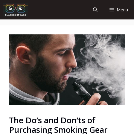
Skip
Menu
to
content
The Do’s and Don’ts of
Purchasing Smoking Gear