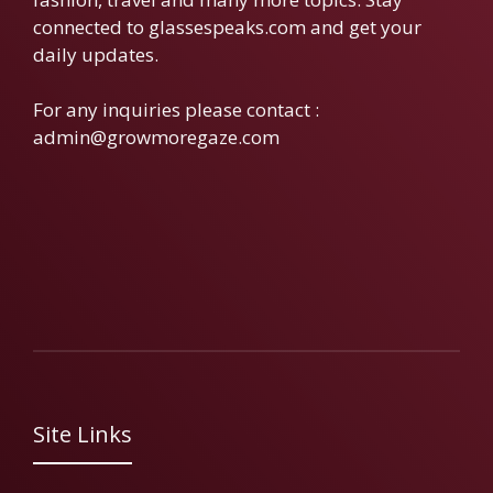
connected to glassespeaks.com and get your
daily updates.
For any inquiries please contact :
admin@growmoregaze.com
Site Links