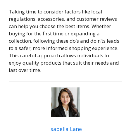
Taking time to consider factors like local
regulations, accessories, and customer reviews
can help you choose the best items. Whether
buying for the first time or expanding a
collection, following these do’s and do n’ts leads
to a safer, more informed shopping experience.
This careful approach allows individuals to
enjoy quality products that suit their needs and
last over time.
Isabella Lane