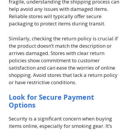
fragile, understanding the shipping process can
help avoid any issues with damaged items.
Reliable stores will typically offer secure
packaging to protect items during transit.
Similarly, checking the return policy is crucial if
the product doesn’t match the description or
arrives damaged. Stores with clear return
policies show commitment to customer
satisfaction and can ease the worries of online
shopping. Avoid stores that lack a return policy
or have restrictive conditions.
Look for Secure Payment
Options
Security is a significant concern when buying
items online, especially for smoking gear. It’s