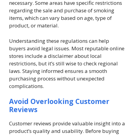
necessary. Some areas have specific restrictions
regarding the sale and purchase of smoking
items, which can vary based on age, type of
product, or material.
Understanding these regulations can help
buyers avoid legal issues. Most reputable online
stores include a disclaimer about local
restrictions, but it’s still wise to check regional
laws. Staying informed ensures a smooth
purchasing process without unexpected
complications.
Avoid Overlooking Customer
Reviews
Customer reviews provide valuable insight into a
product’s quality and usability. Before buying