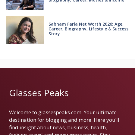
Sabnam Faria Net Worth 2026: Age,
Career, Biography, Lifestyle & Success
Story
Glasses Peaks
Welcome to glassespeaks.com. Your ultimate
destination for blogging and more. Here you’ll
find insight about news, business, health,
fashion, travel and many more topics. Stay