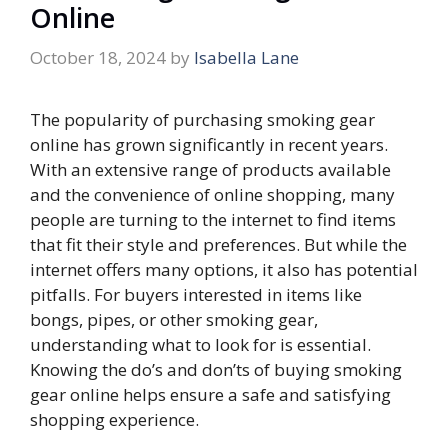
Online
October 18, 2024
by
Isabella Lane
The popularity of purchasing smoking gear
online has grown significantly in recent years.
With an extensive range of products available
and the convenience of online shopping, many
people are turning to the internet to find items
that fit their style and preferences. But while the
internet offers many options, it also has potential
pitfalls. For buyers interested in items like
bongs, pipes, or other smoking gear,
understanding what to look for is essential.
Knowing the do’s and don’ts of buying smoking
gear online helps ensure a safe and satisfying
shopping experience.