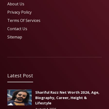
About Us
Privacy Policy
Terms Of Services
Contact Us
Sitemap
Latest Post
Shariful Razz Net Worth 2026, Age,
Biography, Career, Height &
Lifestyle
August 4, 2026