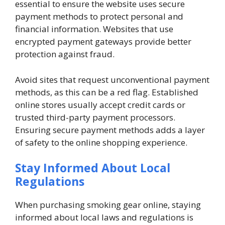
essential to ensure the website uses secure
payment methods to protect personal and
financial information. Websites that use
encrypted payment gateways provide better
protection against fraud.
Avoid sites that request unconventional payment
methods, as this can be a red flag. Established
online stores usually accept credit cards or
trusted third-party payment processors.
Ensuring secure payment methods adds a layer
of safety to the online shopping experience.
Stay Informed About Local
Regulations
When purchasing smoking gear online, staying
informed about local laws and regulations is