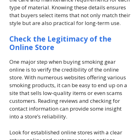
type of material. Knowing these details ensures
that buyers select items that not only match their
style but are also practical for long-term use.
Check the Legitimacy of the
Online Store
One major step when buying smoking gear
online is to verify the credibility of the online
store. With numerous websites offering various
smoking products, it can be easy to end up on a
site that sells low-quality items or even scams
customers. Reading reviews and checking for
contact information can provide some insight
into a store’s reliability.
Look for established online stores with a clear