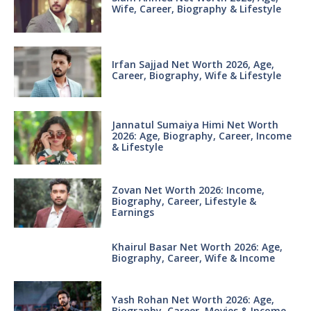
Wife, Career, Biography & Lifestyle
Irfan Sajjad Net Worth 2026, Age,
Career, Biography, Wife & Lifestyle
Jannatul Sumaiya Himi Net Worth
2026: Age, Biography, Career, Income
& Lifestyle
Zovan Net Worth 2026: Income,
Biography, Career, Lifestyle &
Earnings
Khairul Basar Net Worth 2026: Age,
Biography, Career, Wife & Income
Yash Rohan Net Worth 2026: Age,
Biography, Career, Movies & Income