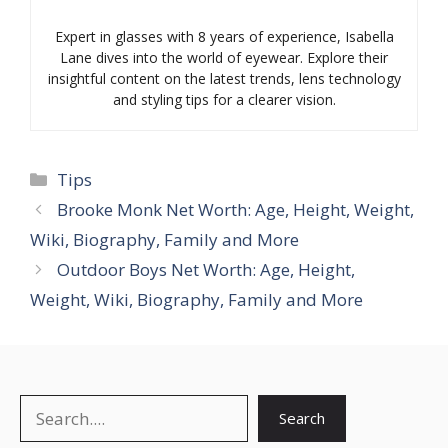
Expert in glasses with 8 years of experience, Isabella
Lane dives into the world of eyewear. Explore their
insightful content on the latest trends, lens technology
and styling tips for a clearer vision.
Categories
Tips
Brooke Monk Net Worth: Age, Height, Weight,
Wiki, Biography, Family and More
Outdoor Boys Net Worth: Age, Height,
Weight, Wiki, Biography, Family and More
Search
Search