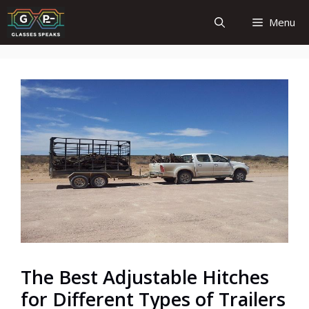
Skip
Menu
to
content
The Best Adjustable Hitches
for Different Types of Trailers