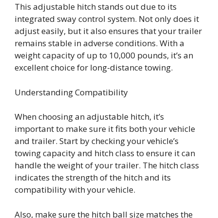
This adjustable hitch stands out due to its
integrated sway control system. Not only does it
adjust easily, but it also ensures that your trailer
remains stable in adverse conditions. With a
weight capacity of up to 10,000 pounds, it’s an
excellent choice for long-distance towing.
Understanding Compatibility
When choosing an adjustable hitch, it’s
important to make sure it fits both your vehicle
and trailer. Start by checking your vehicle’s
towing capacity and hitch class to ensure it can
handle the weight of your trailer. The hitch class
indicates the strength of the hitch and its
compatibility with your vehicle.
Also, make sure the hitch ball size matches the