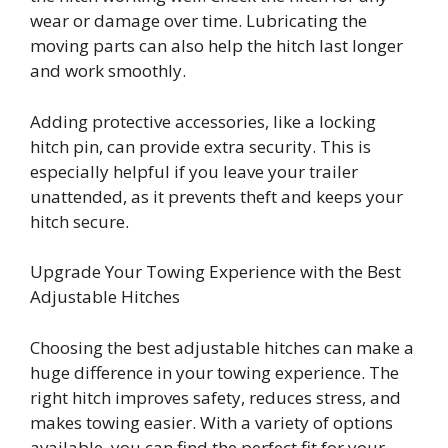
wear or damage over time. Lubricating the
moving parts can also help the hitch last longer
and work smoothly.
Adding protective accessories, like a locking
hitch pin, can provide extra security. This is
especially helpful if you leave your trailer
unattended, as it prevents theft and keeps your
hitch secure.
Upgrade Your Towing Experience with the Best
Adjustable Hitches
Choosing the best adjustable hitches can make a
huge difference in your towing experience. The
right hitch improves safety, reduces stress, and
makes towing easier. With a variety of options
available, you can find the perfect fit for your