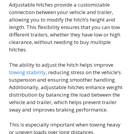
Adjustable hitches provide a customizable
connection between your vehicle and trailer,
allowing you to modify the hitch’s height and
length. This flexibility ensures that you can tow
different trailers, whether they have low or high
clearance, without needing to buy multiple
hitches.
The ability to adjust the hitch helps improve
towing stability
, reducing stress on the vehicle’s
suspension and ensuring smoother handling.
Additionally, adjustable hitches enhance weight
distribution by balancing the load between the
vehicle and trailer, which helps prevent trailer
sway and improves braking performance.
This is especially important when towing heavy
or uneven loads over long distances.