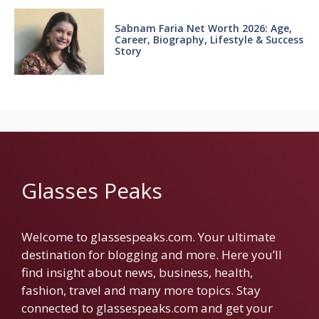
Sabnam Faria Net Worth 2026: Age,
Career, Biography, Lifestyle & Success
Story
Glasses Peaks
Welcome to glassespeaks.com. Your ultimate
destination for blogging and more. Here you’ll
find insight about news, business, health,
fashion, travel and many more topics. Stay
connected to glassespeaks.com and get your