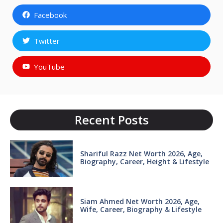
Facebook
Twitter
YouTube
Recent Posts
Shariful Razz Net Worth 2026, Age,
Biography, Career, Height & Lifestyle
Siam Ahmed Net Worth 2026, Age,
Wife, Career, Biography & Lifestyle