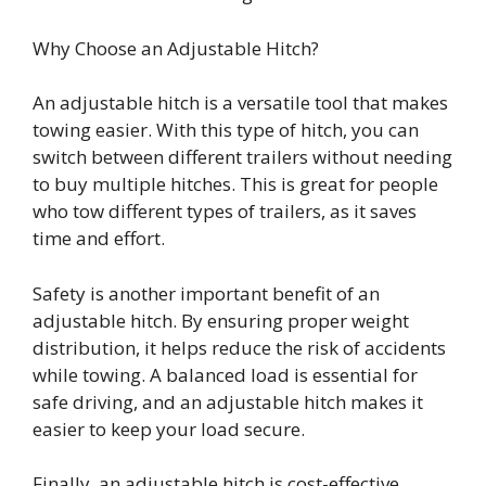
Why Choose an Adjustable Hitch?
An adjustable hitch is a versatile tool that makes
towing easier. With this type of hitch, you can
switch between different trailers without needing
to buy multiple hitches. This is great for people
who tow different types of trailers, as it saves
time and effort.
Safety is another important benefit of an
adjustable hitch. By ensuring proper weight
distribution, it helps reduce the risk of accidents
while towing. A balanced load is essential for
safe driving, and an adjustable hitch makes it
easier to keep your load secure.
Finally, an adjustable hitch is cost-effective.