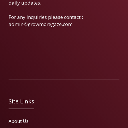
daily updates.
For any inquiries please contact :
admin@growmoregaze.com
Site Links
About Us