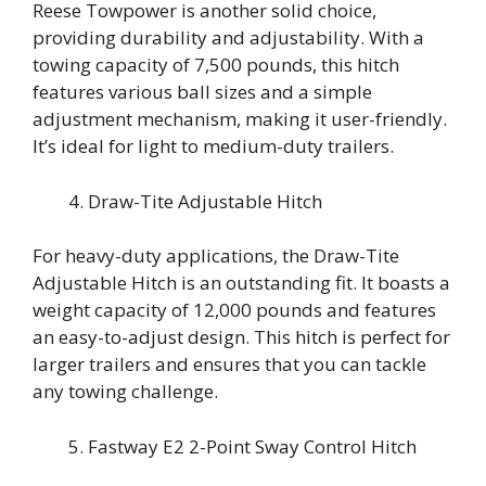
Reese Towpower is another solid choice,
providing durability and adjustability. With a
towing capacity of 7,500 pounds, this hitch
features various ball sizes and a simple
adjustment mechanism, making it user-friendly.
It’s ideal for light to medium-duty trailers.
Draw-Tite Adjustable Hitch
For heavy-duty applications, the Draw-Tite
Adjustable Hitch is an outstanding fit. It boasts a
weight capacity of 12,000 pounds and features
an easy-to-adjust design. This hitch is perfect for
larger trailers and ensures that you can tackle
any towing challenge.
Fastway E2 2-Point Sway Control Hitch