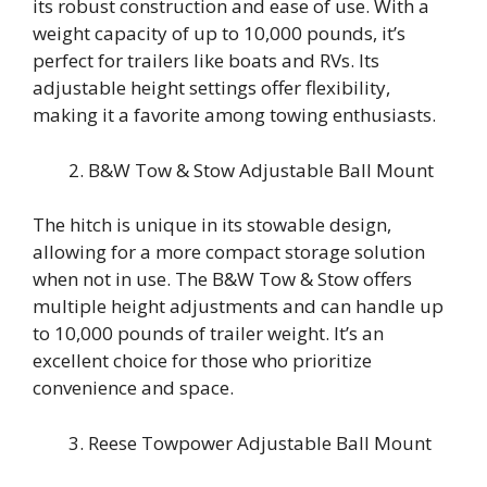
its robust construction and ease of use. With a
weight capacity of up to 10,000 pounds, it’s
perfect for trailers like boats and RVs. Its
adjustable height settings offer flexibility,
making it a favorite among towing enthusiasts.
B&W Tow & Stow Adjustable Ball Mount
The hitch is unique in its stowable design,
allowing for a more compact storage solution
when not in use. The B&W Tow & Stow offers
multiple height adjustments and can handle up
to 10,000 pounds of trailer weight. It’s an
excellent choice for those who prioritize
convenience and space.
Reese Towpower Adjustable Ball Mount