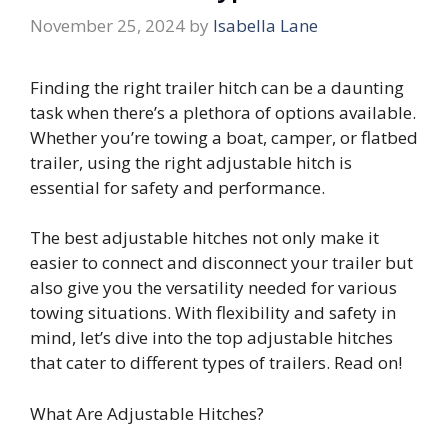
November 25, 2024
by
Isabella Lane
Finding the right trailer hitch can be a daunting
task when there’s a plethora of options available.
Whether you’re towing a boat, camper, or flatbed
trailer, using the right adjustable hitch is
essential for safety and performance.
The best adjustable hitches not only make it
easier to connect and disconnect your trailer but
also give you the versatility needed for various
towing situations. With flexibility and safety in
mind, let’s dive into the top adjustable hitches
that cater to different types of trailers. Read on!
What Are Adjustable Hitches?