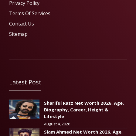
Privacy Policy
Terms Of Services
Contact Us
Sitemap
Latest Post
Shariful Razz Net Worth 2026, Age,
Biography, Career, Height &
Lifestyle
August 4, 2026
Siam Ahmed Net Worth 2026, Age,