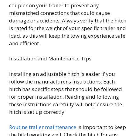
coupler on your trailer to prevent any
mismatched connections that could cause
damage or accidents. Always verify that the hitch
is rated for the weight of your specific trailer and
load, as this will keep the towing experience safe
and efficient.
Installation and Maintenance Tips
Installing an adjustable hitch is easier if you
follow the manufacturer’s instructions. Each
hitch has specific steps that should be followed
for proper installation. Reading and following
these instructions carefully will help ensure the
hitch is set up correctly.
Routine trailer maintenance
is important to keep
the hitch working well. Check the hitch for any