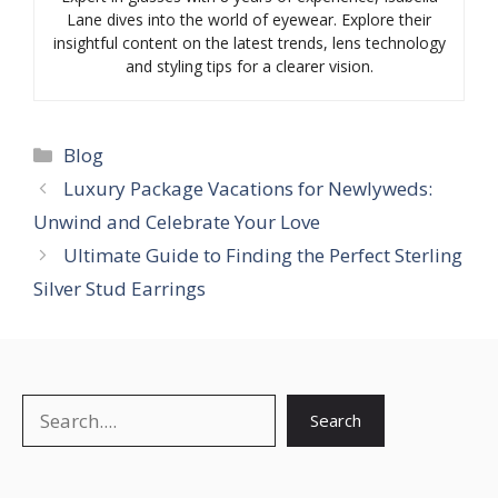
Lane dives into the world of eyewear. Explore their
insightful content on the latest trends, lens technology
and styling tips for a clearer vision.
Categories
Blog
Luxury Package Vacations for Newlyweds:
Unwind and Celebrate Your Love
Ultimate Guide to Finding the Perfect Sterling
Silver Stud Earrings
Search
Search