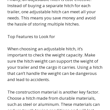
Instead of buying a separate hitch for each
trailer, one adjustable hitch can meet all your
needs. This means you save money and avoid
the hassle of storing multiple hitches.
Top Features to Look for
When choosing an adjustable hitch, it’s
important to check the weight capacity. Make
sure the hitch weight can support the weight of
your trailer and the cargo it carries. Using a hitch
that can’t handle the weight can be dangerous
and lead to accidents.
The construction material is another key factor.
Choose a hitch made from durable materials,
such as steel or aluminum. These materials can