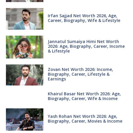
Irfan Sajjad Net Worth 2026, Age,
Career, Biography, Wife & Lifestyle
Jannatul Sumaiya Himi Net Worth
2026: Age, Biography, Career, Income
& Lifestyle
Zovan Net Worth 2026: Income,
Biography, Career, Lifestyle &
Earnings
Khairul Basar Net Worth 2026: Age,
Biography, Career, Wife & Income
Yash Rohan Net Worth 2026: Age,
Biography, Career, Movies & Income