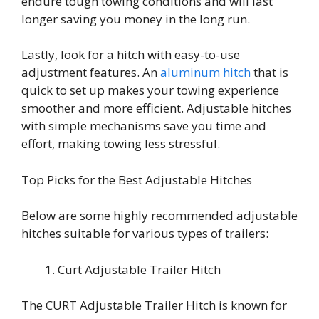
endure tough towing conditions and will last
longer saving you money in the long run.
Lastly, look for a hitch with easy-to-use
adjustment features. An
aluminum hitch
that is
quick to set up makes your towing experience
smoother and more efficient. Adjustable hitches
with simple mechanisms save you time and
effort, making towing less stressful.
Top Picks for the Best Adjustable Hitches
Below are some highly recommended adjustable
hitches suitable for various types of trailers:
Curt Adjustable Trailer Hitch
The CURT Adjustable Trailer Hitch is known for