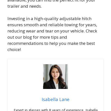
trailer and needs.
Investing in a high-quality adjustable hitch
ensures smooth and reliable towing for years,
reducing wear and tear on your vehicle. Check
out our blog for more tips and
recommendations to help you make the best
choice!
Isabella Lane
Expert in glasses with 8 years of experience, Isabella