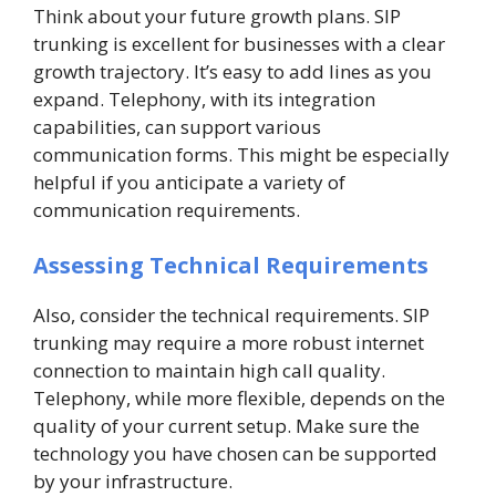
Think about your future growth plans. SIP
trunking is excellent for businesses with a clear
growth trajectory. It’s easy to add lines as you
expand. Telephony, with its integration
capabilities, can support various
communication forms. This might be especially
helpful if you anticipate a variety of
communication requirements.
Assessing Technical Requirements
Also, consider the technical requirements. SIP
trunking may require a more robust internet
connection to maintain high call quality.
Telephony, while more flexible, depends on the
quality of your current setup. Make sure the
technology you have chosen can be supported
by your infrastructure.