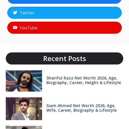
Twitter
YouTube
Recent Posts
Shariful Razz Net Worth 2026, Age,
Biography, Career, Height & Lifestyle
Siam Ahmed Net Worth 2026, Age,
Wife, Career, Biography & Lifestyle