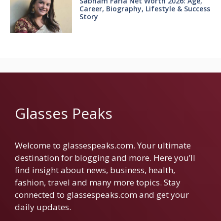
Sabnam Faria Net Worth 2026: Age,
Career, Biography, Lifestyle & Success
Story
Glasses Peaks
Welcome to glassespeaks.com. Your ultimate
destination for blogging and more. Here you’ll
find insight about news, business, health,
fashion, travel and many more topics. Stay
connected to glassespeaks.com and get your
daily updates.