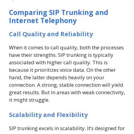
Comparing SIP Trunking and
Internet Telephony
Call Quality and Reliability
When it comes to call quality, both the processes
have their strengths. SIP trunking is typically
associated with higher call quality. This is
because it prioritizes voice data. On the other
hand, the latter depends heavily on your
connection. A strong, stable connection will yield
great results. But in areas with weak connectivity,
it might struggle.
Scalability and Flexibility
SIP trunking excels in scalability. It’s designed for