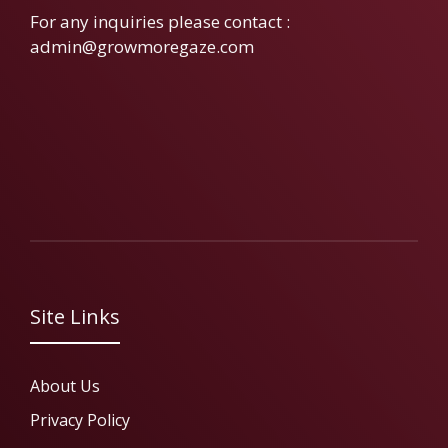
For any inquiries please contact :
admin@growmoregaze.com
Site Links
About Us
Privacy Policy