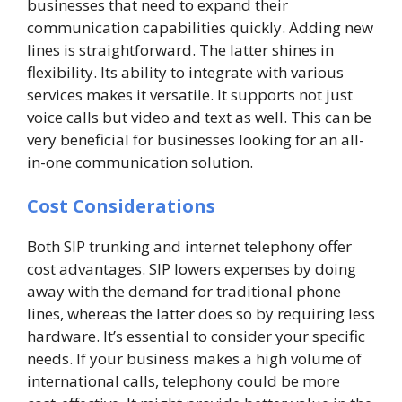
businesses that need to expand their
communication capabilities quickly. Adding new
lines is straightforward. The latter shines in
flexibility. Its ability to integrate with various
services makes it versatile. It supports not just
voice calls but video and text as well. This can be
very beneficial for businesses looking for an all-
in-one communication solution.
Cost Considerations
Both SIP trunking and internet telephony offer
cost advantages. SIP lowers expenses by doing
away with the demand for traditional phone
lines, whereas the latter does so by requiring less
hardware. It’s essential to consider your specific
needs. If your business makes a high volume of
international calls, telephony could be more