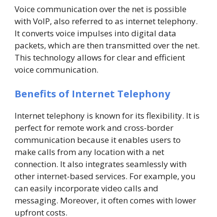
Voice communication over the net is possible
with VoIP, also referred to as internet telephony.
It converts voice impulses into digital data
packets, which are then transmitted over the net.
This technology allows for clear and efficient
voice communication.
Benefits of Internet Telephony
Internet telephony is known for its flexibility. It is
perfect for remote work and cross-border
communication because it enables users to
make calls from any location with a net
connection. It also integrates seamlessly with
other internet-based services. For example, you
can easily incorporate video calls and
messaging. Moreover, it often comes with lower
upfront costs.