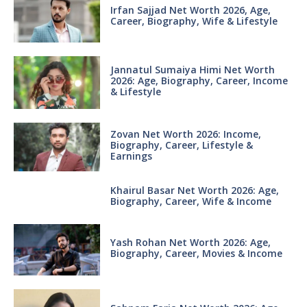
Irfan Sajjad Net Worth 2026, Age,
Career, Biography, Wife & Lifestyle
Jannatul Sumaiya Himi Net Worth
2026: Age, Biography, Career, Income
& Lifestyle
Zovan Net Worth 2026: Income,
Biography, Career, Lifestyle &
Earnings
Khairul Basar Net Worth 2026: Age,
Biography, Career, Wife & Income
Yash Rohan Net Worth 2026: Age,
Biography, Career, Movies & Income