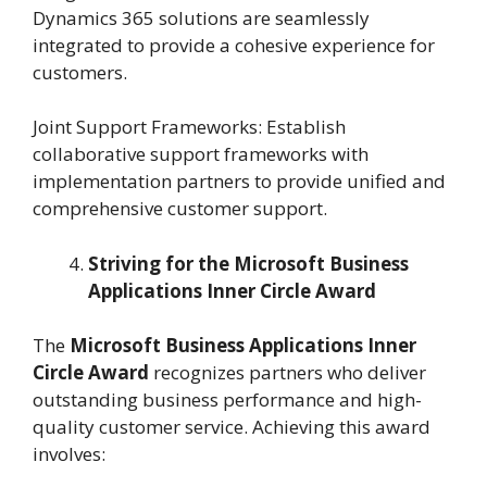
Dynamics 365 solutions are seamlessly
integrated to provide a cohesive experience for
customers.
Joint Support Frameworks: Establish
collaborative support frameworks with
implementation partners to provide unified and
comprehensive customer support.
Striving for the Microsoft Business
Applications Inner Circle Award
The
Microsoft Business Applications Inner
Circle Award
recognizes partners who deliver
outstanding business performance and high-
quality customer service. Achieving this award
involves: