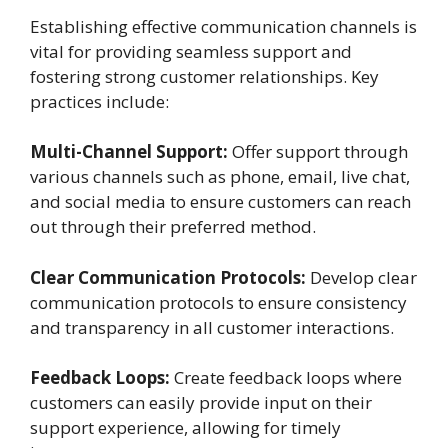
Establishing effective communication channels is
vital for providing seamless support and
fostering strong customer relationships. Key
practices include:
Multi-Channel Support:
Offer support through
various channels such as phone, email, live chat,
and social media to ensure customers can reach
out through their preferred method.
Clear Communication Protocols:
Develop clear
communication protocols to ensure consistency
and transparency in all customer interactions.
Feedback Loops:
Create feedback loops where
customers can easily provide input on their
support experience, allowing for timely