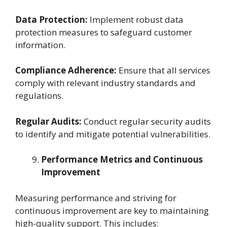
Data Protection:
Implement robust data
protection measures to safeguard customer
information.
Compliance Adherence:
Ensure that all services
comply with relevant industry standards and
regulations.
Regular Audits:
Conduct regular security audits
to identify and mitigate potential vulnerabilities.
Performance Metrics and Continuous
Improvement
Measuring performance and striving for
continuous improvement are key to maintaining
high-quality support. This includes: