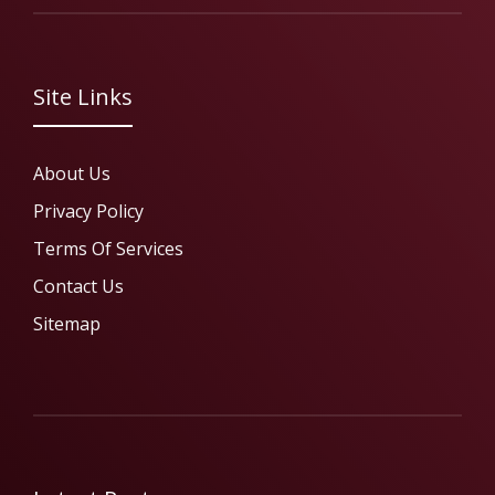
Site Links
About Us
Privacy Policy
Terms Of Services
Contact Us
Sitemap