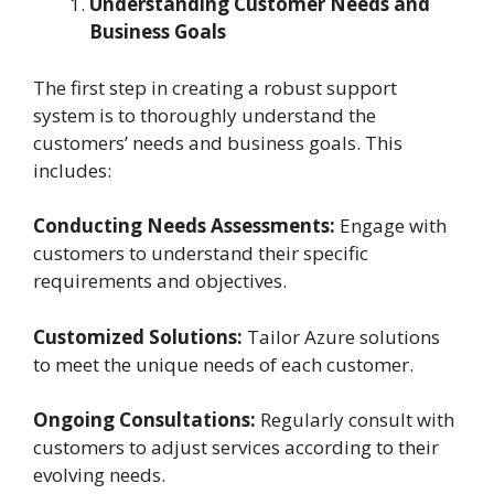
Understanding Customer Needs and
Business Goals
The first step in creating a robust support
system is to thoroughly understand the
customers’ needs and business goals. This
includes:
Conducting Needs Assessments:
Engage with
customers to understand their specific
requirements and objectives.
Customized Solutions:
Tailor Azure solutions
to meet the unique needs of each customer.
Ongoing Consultations:
Regularly consult with
customers to adjust services according to their
evolving needs.