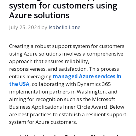
system for customers using
Azure solutions
July 25, 2024
by
Isabella Lane
Creating a robust support system for customers
using Azure solutions involves a comprehensive
approach that ensures reliability,
responsiveness, and satisfaction. This process
entails leveraging
managed Azure services in
the USA
, collaborating with Dynamics 365
implementation partners in Washington, and
aiming for recognition such as the Microsoft
Business Applications Inner Circle Award. Below
are best practices to establish a resilient support
system for Azure customers.