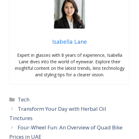
Isabella Lane
Expert in glasses with 8 years of experience, Isabella
Lane dives into the world of eyewear. Explore their
insightful content on the latest trends, lens technology
and styling tips for a clearer vision.
Categories
Tech
Transform Your Day with Herbal Oil
Tinctures
Four-Wheel Fun: An Overview of Quad Bike
Prices in UAE