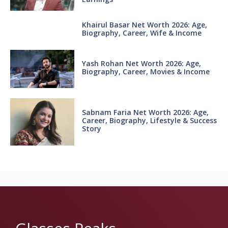
Khairul Basar Net Worth 2026: Age,
Biography, Career, Wife & Income
Yash Rohan Net Worth 2026: Age,
Biography, Career, Movies & Income
Sabnam Faria Net Worth 2026: Age,
Career, Biography, Lifestyle & Success
Story