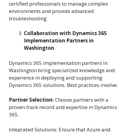
certified professionals to manage complex
environments and provide advanced
troubleshooting.
Collaboration with Dynamics 365
Implementation Partners in
Washington
Dynamics 365 implementation partners in
Washington bring specialized knowledge and
experience in deploying and supporting
Dynamics 365 solutions. Best practices involve:
Partner Selection:
Choose partners with a
proven track record and expertise in Dynamics
365.
Integrated Solutions: Ensure that Azure and