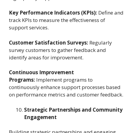
Key Performance Indicators (KPIs):
Define and
track KPIs to measure the effectiveness of
support services.
Customer Satisfaction Surveys:
Regularly
survey customers to gather feedback and
identify areas for improvement.
Continuous Improvement
Programs:
Implement programs to
continuously enhance support processes based
on performance metrics and customer feedback.
Strategic Partnerships and Community
Engagement
Building strategic partnerships and engaging