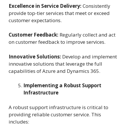
Excellence in Service Delivery:
Consistently
provide top-tier services that meet or exceed
customer expectations.
Customer Feedback:
Regularly collect and act
on customer feedback to improve services.
Innovative Solutions:
Develop and implement
innovative solutions that leverage the full
capabilities of Azure and Dynamics 365.
Implementing a Robust Support
Infrastructure
A robust support infrastructure is critical to
providing reliable customer service. This
includes: