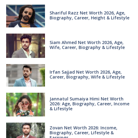
Shariful Razz Net Worth 2026, Age,
Biography, Career, Height & Lifestyle
Siam Ahmed Net Worth 2026, Age,
Wife, Career, Biography & Lifestyle
Irfan Sajjad Net Worth 2026, Age,
Career, Biography, Wife & Lifestyle
Jannatul Sumaiya Himi Net Worth
2026: Age, Biography, Career, Income
& Lifestyle
Zovan Net Worth 2026: Income,
Biography, Career, Lifestyle &
Earnings