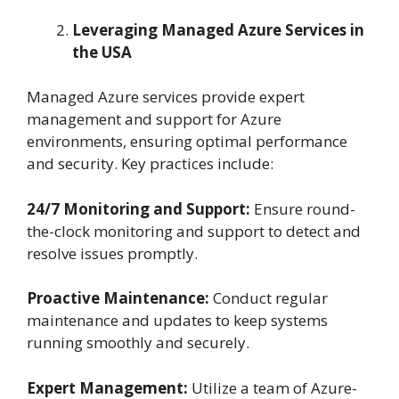
Leveraging Managed Azure Services in
the USA
Managed Azure services provide expert
management and support for Azure
environments, ensuring optimal performance
and security. Key practices include:
24/7 Monitoring and Support:
Ensure round-
the-clock monitoring and support to detect and
resolve issues promptly.
Proactive Maintenance:
Conduct regular
maintenance and updates to keep systems
running smoothly and securely.
Expert Management:
Utilize a team of Azure-