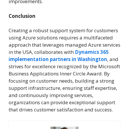
improvements.
Conclusion
Creating a robust support system for customers
using Azure solutions requires a multifaceted
approach that leverages managed Azure services
in the USA, collaborates with
Dynamics 365
implementation partners in Washington
, and
strives for excellence recognized by the Microsoft
Business Applications Inner Circle Award. By
focusing on customer needs, building a strong
support infrastructure, ensuring staff expertise,
and continuously improving services,
organizations can provide exceptional support
that drives customer satisfaction and success.