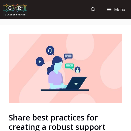
Skip
Menu
to
content
Share best practices for
creating a robust support