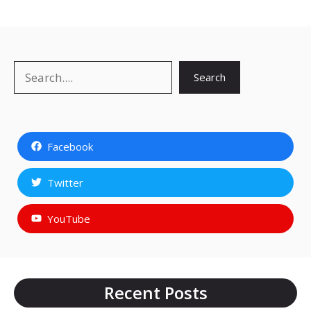
Search
Search
Facebook
Twitter
YouTube
Recent Posts