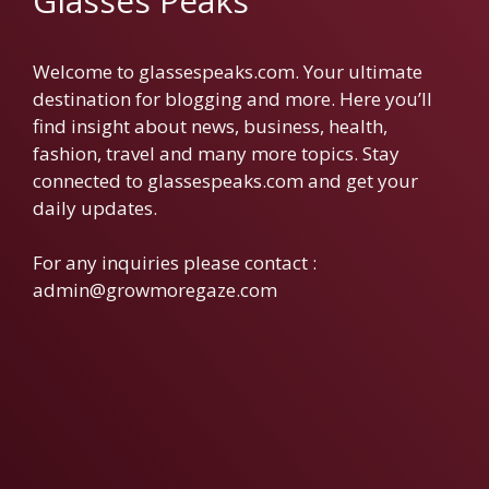
Glasses Peaks
Welcome to glassespeaks.com. Your ultimate
destination for blogging and more. Here you’ll
find insight about news, business, health,
fashion, travel and many more topics. Stay
connected to glassespeaks.com and get your
daily updates.
For any inquiries please contact :
admin@growmoregaze.com