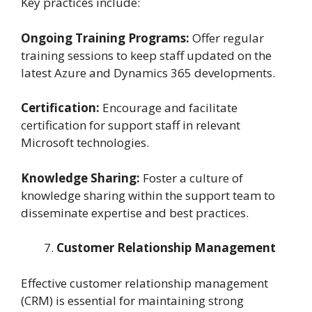
Key practices include:
Ongoing Training Programs:
Offer regular
training sessions to keep staff updated on the
latest Azure and Dynamics 365 developments.
Certification:
Encourage and facilitate
certification for support staff in relevant
Microsoft technologies.
Knowledge Sharing:
Foster a culture of
knowledge sharing within the support team to
disseminate expertise and best practices.
Customer Relationship Management
Effective customer relationship management
(CRM) is essential for maintaining strong