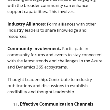
with the broader community can enhance
support capabilities. This involves:
Industry Alliances:
Form alliances with other
industry leaders to share knowledge and
resources.
Community Involvement:
Participate in
community forums and events to stay connected
with the latest trends and challenges in the Azure
and Dynamics 365 ecosystems.
Thought Leadership: Contribute to industry
publications and discussions to establish
credibility and thought leadership.
Effective Communication Channels