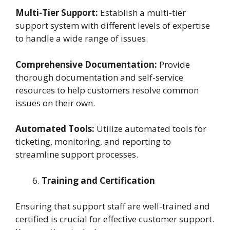
Multi-Tier Support:
Establish a multi-tier
support system with different levels of expertise
to handle a wide range of issues.
Comprehensive Documentation:
Provide
thorough documentation and self-service
resources to help customers resolve common
issues on their own.
Automated Tools:
Utilize automated tools for
ticketing, monitoring, and reporting to
streamline support processes.
Training and Certification
Ensuring that support staff are well-trained and
certified is crucial for effective customer support.