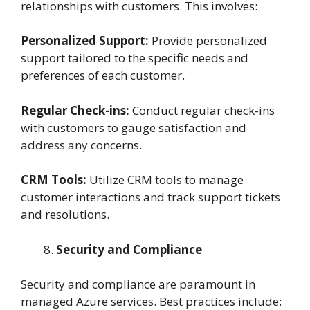
relationships with customers. This involves:
Personalized Support:
Provide personalized
support tailored to the specific needs and
preferences of each customer.
Regular Check-ins:
Conduct regular check-ins
with customers to gauge satisfaction and
address any concerns.
CRM Tools:
Utilize CRM tools to manage
customer interactions and track support tickets
and resolutions.
Security and Compliance
Security and compliance are paramount in
managed Azure services. Best practices include: