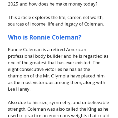
2025 and how does he make money today?
This article explores the life, career, net worth,
sources of income, life and legacy of Coleman.
Who is Ronnie Coleman?
Ronnie Coleman is a retired American
professional body builder and he is regarded as
one of the greatest that has ever existed. The
eight consecutive victories he has as the
champion of the Mr. Olympia have placed him
as the most victorious among them, along with
Lee Haney.
Also due to his size, symmetry, and unbelievable
strength, Coleman was also called the King as he
used to practice on enormous weights that could