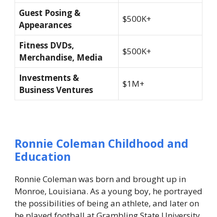
Guest Posing &
$500K+
Appearances
Fitness DVDs,
$500K+
Merchandise, Media
Investments &
$1M+
Business Ventures
Ronnie Coleman Childhood and
Education
Ronnie Coleman was born and brought up in
Monroe, Louisiana. As a young boy, he portrayed
the possibilities of being an athlete, and later on
he played football at Grambling State University