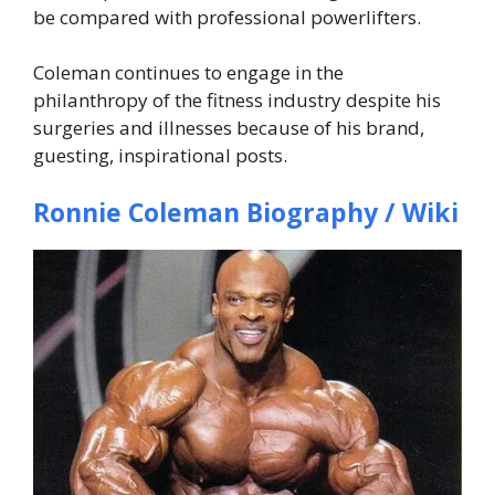
be compared with professional powerlifters.
Coleman continues to engage in the
philanthropy of the fitness industry despite his
surgeries and illnesses because of his brand,
guesting, inspirational posts.
Ronnie Coleman Biography / Wiki