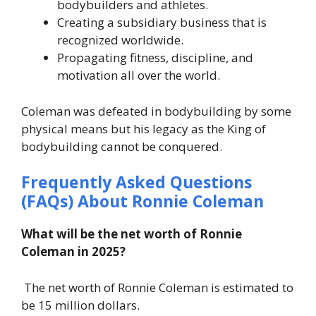
bodybuilders and athletes.
Creating a subsidiary business that is
recognized worldwide.
Propagating fitness, discipline, and
motivation all over the world.
Coleman was defeated in bodybuilding by some
physical means but his legacy as the King of
bodybuilding cannot be conquered.
Frequently Asked Questions
(FAQs) About
Ronnie Coleman
What will be the net worth of Ronnie
Coleman in 2025?
The net worth of Ronnie Coleman is estimated to
be 15 million dollars.