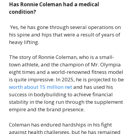
Has Ronnie Coleman had a medical
condition?
Yes, he has gone through several operations on
his spine and hips that were a result of years of
heavy lifting.
The story of Ronnie Coleman, who is a small-
town athlete, and the champion of Mr. Olympia
eight times and a world-renowned fitness model
is quite impressive. In 2025, he is projected to be
worth about 15 million net
and has used his
success in bodybuilding to achieve financial
stability in the long run through the supplement
empire and the brand presence.
Coleman has endured hardships in his fight
against health challenges, but he has remained