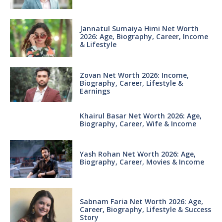
Jannatul Sumaiya Himi Net Worth
2026: Age, Biography, Career, Income
& Lifestyle
Zovan Net Worth 2026: Income,
Biography, Career, Lifestyle &
Earnings
Khairul Basar Net Worth 2026: Age,
Biography, Career, Wife & Income
Yash Rohan Net Worth 2026: Age,
Biography, Career, Movies & Income
Sabnam Faria Net Worth 2026: Age,
Career, Biography, Lifestyle & Success
Story