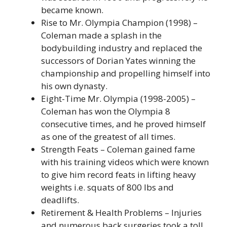
became known.
Rise to Mr. Olympia Champion (1998) –
Coleman made a splash in the
bodybuilding industry and replaced the
successors of Dorian Yates winning the
championship and propelling himself into
his own dynasty.
Eight-Time Mr. Olympia (1998-2005) –
Coleman has won the Olympia 8
consecutive times, and he proved himself
as one of the greatest of all times.
Strength Feats – Coleman gained fame
with his training videos which were known
to give him record feats in lifting heavy
weights i.e. squats of 800 lbs and
deadlifts.
Retirement & Health Problems – Injuries
and numerous back surgeries took a toll