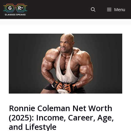
Skip
Menu
to
content
Ronnie Coleman Net Worth
(2025): Income, Career, Age,
and Lifestyle