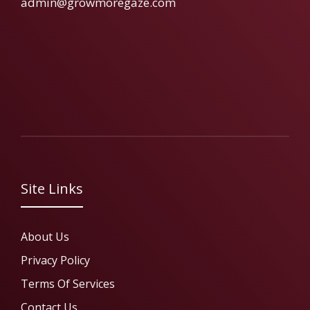
admin@growmoregaze.com
Site Links
About Us
Privacy Policy
Terms Of Services
Contact Us