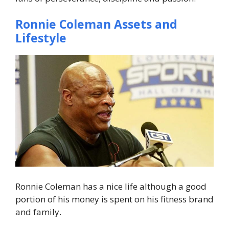
Ronnie Coleman Assets and
Lifestyle
Ronnie Coleman has a nice life although a good
portion of his money is spent on his fitness brand
and family.