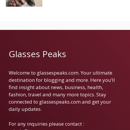
Glasses Peaks
Welcome to glassespeaks.com. Your ultimate
destination for blogging and more. Here you’ll
find insight about news, business, health,
fashion, travel and many more topics. Stay
connected to glassespeaks.com and get your
daily updates.
For any inquiries please contact :