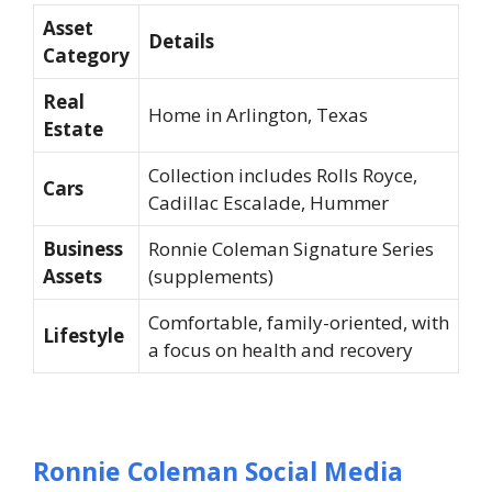
Asset
Details
Category
Real
Home in Arlington, Texas
Estate
Collection includes Rolls Royce,
Cars
Cadillac Escalade, Hummer
Business
Ronnie Coleman Signature Series
Assets
(supplements)
Comfortable, family-oriented, with
Lifestyle
a focus on health and recovery
Ronnie Coleman Social Media