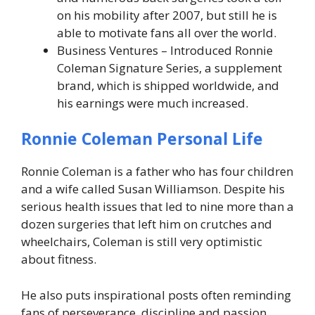
on his mobility after 2007, but still he is
able to motivate fans all over the world.
Business Ventures – Introduced Ronnie
Coleman Signature Series, a supplement
brand, which is shipped worldwide, and
his earnings were much increased.
Ronnie Coleman Personal Life
Ronnie Coleman is a father who has four children
and a wife called Susan Williamson. Despite his
serious health issues that led to nine more than a
dozen surgeries that left him on crutches and
wheelchairs, Coleman is still very optimistic
about fitness.
He also puts inspirational posts often reminding
fans of perseverance, discipline and passion.