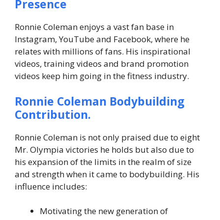
Presence
Ronnie Coleman enjoys a vast fan base in
Instagram, YouTube and Facebook, where he
relates with millions of fans. His inspirational
videos, training videos and brand promotion
videos keep him going in the fitness industry.
Ronnie Coleman
Bodybuilding
Contribution.
Ronnie Coleman is not only praised due to eight
Mr. Olympia victories he holds but also due to
his expansion of the limits in the realm of size
and strength when it came to bodybuilding. His
influence includes:
Motivating the new generation of