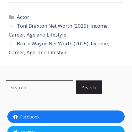
Categories
Actor
Toni Braxton Net Worth (2025): Income,
Career, Age and Lifestyle
Bruce Wayne Net Worth (2025): Income,
Career, Age, and Lifestyle
Search
Search
Facebook