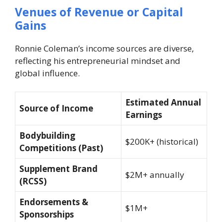
Venues of Revenue or Capital
Gains
Ronnie Coleman’s income sources are diverse,
reflecting his entrepreneurial mindset and
global influence.
Estimated Annual
Source of Income
Earnings
Bodybuilding
$200K+ (historical)
Competitions (Past)
Supplement Brand
$2M+ annually
(RCSS)
Endorsements &
$1M+
Sponsorships