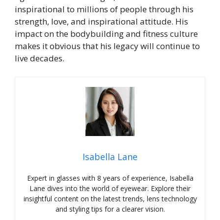
inspirational to millions of people through his
strength, love, and inspirational attitude. His
impact on the bodybuilding and fitness culture
makes it obvious that his legacy will continue to
live decades.
Isabella Lane
Expert in glasses with 8 years of experience, Isabella
Lane dives into the world of eyewear. Explore their
insightful content on the latest trends, lens technology
and styling tips for a clearer vision.