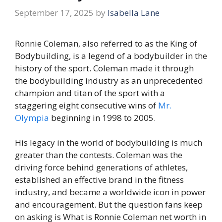
September 17, 2025
by
Isabella Lane
Ronnie Coleman, also referred to as the King of
Bodybuilding, is a legend of a bodybuilder in the
history of the sport. Coleman made it through
the bodybuilding industry as an unprecedented
champion and titan of the sport with a
staggering eight consecutive wins of
Mr.
Olympia
beginning in 1998 to 2005.
His legacy in the world of bodybuilding is much
greater than the contests. Coleman was the
driving force behind generations of athletes,
established an effective brand in the fitness
industry, and became a worldwide icon in power
and encouragement. But the question fans keep
on asking is What is Ronnie Coleman net worth in