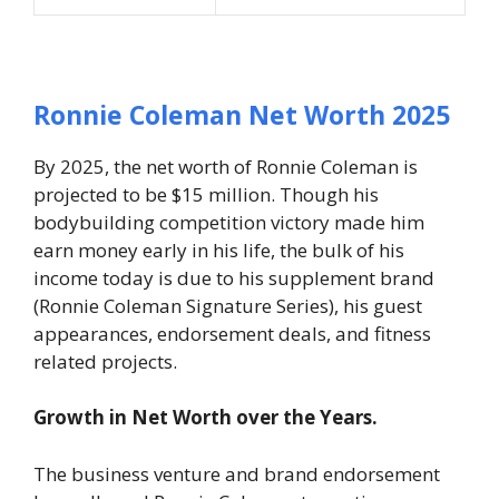
Ronnie Coleman Net Worth 2025
By 2025, the net worth of Ronnie Coleman is
projected to be $15 million. Though his
bodybuilding competition victory made him
earn money early in his life, the bulk of his
income today is due to his supplement brand
(Ronnie Coleman Signature Series), his guest
appearances, endorsement deals, and fitness
related projects.
Growth in Net Worth over the Years.
The business venture and brand endorsement