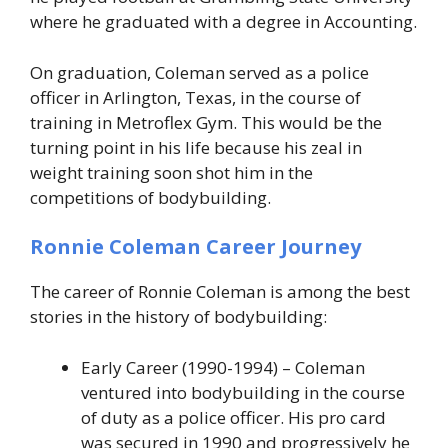
where he graduated with a degree in Accounting.
On graduation, Coleman served as a police
officer in Arlington, Texas, in the course of
training in Metroflex Gym. This would be the
turning point in his life because his zeal in
weight training soon shot him in the
competitions of bodybuilding.
Ronnie Coleman Career Journey
The career of Ronnie Coleman is among the best
stories in the history of bodybuilding:
Early Career (1990-1994) – Coleman
ventured into bodybuilding in the course
of duty as a police officer. His pro card
was secured in 1990 and progressively he