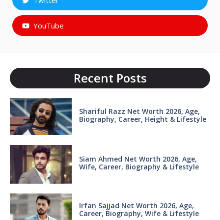
Twitter
YouTube
Recent Posts
Shariful Razz Net Worth 2026, Age,
Biography, Career, Height & Lifestyle
Siam Ahmed Net Worth 2026, Age,
Wife, Career, Biography & Lifestyle
Irfan Sajjad Net Worth 2026, Age,
Career, Biography, Wife & Lifestyle