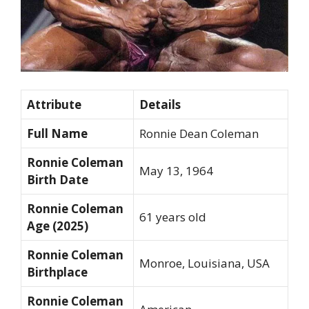
Attribute
Details
Full Name
Ronnie Dean Coleman
Ronnie Coleman
May 13, 1964
Birth Date
Ronnie Coleman
61 years old
Age (2025)
Ronnie Coleman
Monroe, Louisiana, USA
Birthplace
Ronnie Coleman