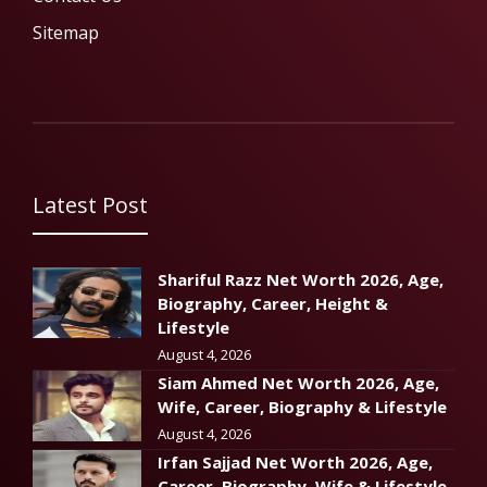
Sitemap
Latest Post
Shariful Razz Net Worth 2026, Age,
Biography, Career, Height &
Lifestyle
August 4, 2026
Siam Ahmed Net Worth 2026, Age,
Wife, Career, Biography & Lifestyle
August 4, 2026
Irfan Sajjad Net Worth 2026, Age,
Career, Biography, Wife & Lifestyle