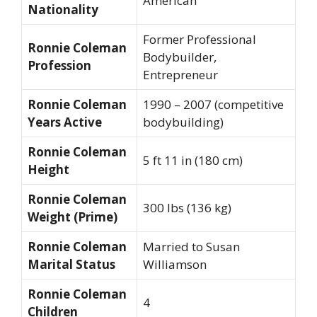
American
Nationality
Former Professional
Ronnie Coleman
Bodybuilder,
Profession
Entrepreneur
Ronnie Coleman
1990 – 2007 (competitive
Years Active
bodybuilding)
Ronnie Coleman
5 ft 11 in (180 cm)
Height
Ronnie Coleman
300 lbs (136 kg)
Weight (Prime)
Ronnie Coleman
Married to Susan
Marital Status
Williamson
Ronnie Coleman
4
Children