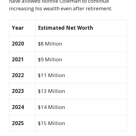
have allowed Ronnie Coleman to continue
increasing his wealth even after retirement.
Year
Estimated Net Worth
2020
$8 Million
2021
$9 Million
2022
$11 Million
2023
$13 Million
2024
$14 Million
2025
$15 Million