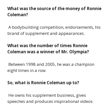
What was the source of the money of Ronnie
Coleman?
A bodybuilding competition, endorsements, his
brand of supplement and appearances.
What was the number of times Ronnie
Coleman was a winner of Mr. Olympia?
Between 1998 and 2005, he was a champion
eight times in a row.
So, what is Ronnie Coleman up to?
He owns his supplement business, gives
speeches and produces inspirational videos.