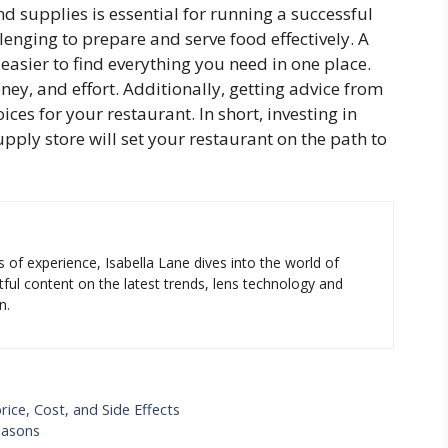
 supplies is essential for running a successful
llenging to prepare and serve food effectively. A
easier to find everything you need in one place.
ey, and effort. Additionally, getting advice from
ices for your restaurant. In short, investing in
ply store will set your restaurant on the path to
s of experience, Isabella Lane dives into the world of
tful content on the latest trends, lens technology and
n.
ce, Cost, and Side Effects
easons