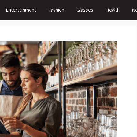
Entertainment
Fashion
Glasses
Health
N