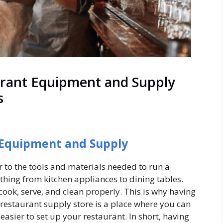
urant Equipment and Supply
s
 Equipment and Supply
r to the tools and materials needed to run a
thing from kitchen appliances to dining tables.
cook, serve, and clean properly. This is why having
 restaurant supply store is a place where you can
 easier to set up your restaurant. In short, having