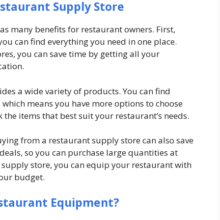
estaurant Supply Store
as many benefits for restaurant owners. First,
you can find everything you need in one place.
res, you can save time by getting all your
cation.
des a wide variety of products. You can find
, which means you have more options to choose
k the items that best suit your restaurant’s needs.
uying from a restaurant supply store can also save
deals, so you can purchase large quantities at
t supply store, you can equip your restaurant with
your budget.
estaurant Equipment?