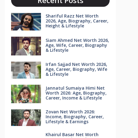
Recent Posts
Shariful Razz Net Worth
2026, Age, Biography, Career,
Height & Lifestyle
Siam Ahmed Net Worth 2026,
Age, Wife, Career, Biography
& Lifestyle
Irfan Sajjad Net Worth 2026,
Age, Career, Biography, Wife
& Lifestyle
Jannatul Sumaiya Himi Net
Worth 2026: Age, Biography,
Career, Income & Lifestyle
Zovan Net Worth 2026:
Income, Biography, Career,
Lifestyle & Earnings
Khairul Basar Net Worth