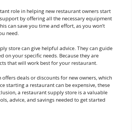
tant role in helping new restaurant owners start
e support by offering all the necessary equipment
this can save you time and effort, as you won’t
you need.
pply store can give helpful advice. They can guide
d on your specific needs. Because they are
 that will work best for your restaurant.
 offers deals or discounts for new owners, which
ce starting a restaurant can be expensive, these
clusion, a restaurant supply store is a valuable
ols, advice, and savings needed to get started