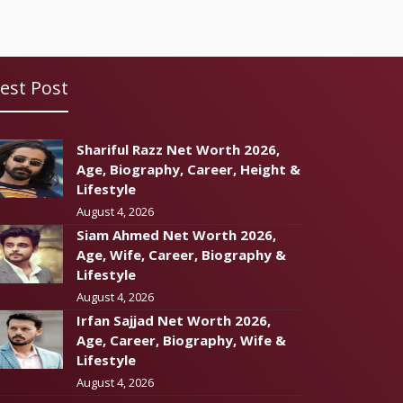
est Post
Shariful Razz Net Worth 2026,
Age, Biography, Career, Height &
Lifestyle
August 4, 2026
Siam Ahmed Net Worth 2026,
Age, Wife, Career, Biography &
Lifestyle
August 4, 2026
Irfan Sajjad Net Worth 2026,
Age, Career, Biography, Wife &
Lifestyle
August 4, 2026