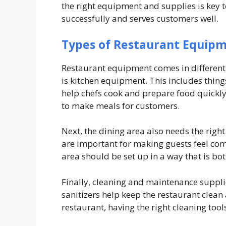
the right equipment and supplies is key 
successfully and serves customers well.
Types of Restaurant Equip
Restaurant equipment comes in different t
is kitchen equipment. This includes things
help chefs cook and prepare food quickly 
to make meals for customers.
Next, the dining area also needs the righ
are important for making guests feel comf
area should be set up in a way that is bot
Finally, cleaning and maintenance suppli
sanitizers help keep the restaurant clean 
restaurant, having the right cleaning tool