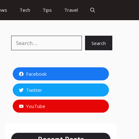
ews
Tech
Tips
Travel
Search
Search
Facebook
Twitter
YouTube