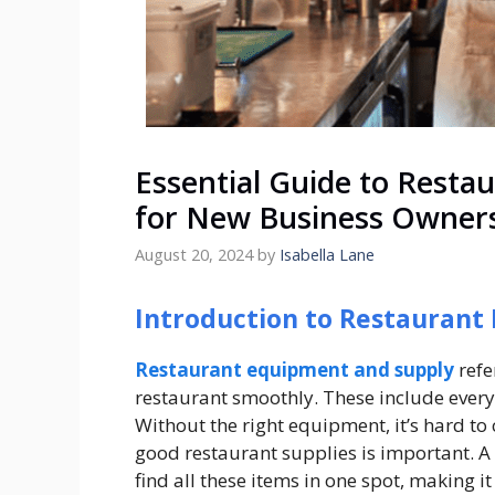
Essential Guide to Resta
for New Business Owner
August 20, 2024
by
Isabella Lane
Introduction to Restaurant
Restaurant equipment and supply
refe
restaurant smoothly. These include every
Without the right equipment, it’s hard to 
good restaurant supplies is important. A
find all these items in one spot, making it