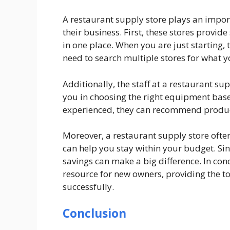
A restaurant supply store plays an impor
their business. First, these stores provid
in one place. When you are just starting, 
need to search multiple stores for what 
Additionally, the staff at a restaurant su
you in choosing the right equipment base
experienced, they can recommend products
Moreover, a restaurant supply store often
can help you stay within your budget. Sin
savings can make a big difference. In con
resource for new owners, providing the to
successfully.
Conclusion