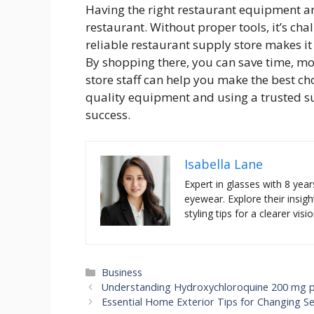
Having the right restaurant equipment and
restaurant. Without proper tools, it’s cha
reliable restaurant supply store makes it 
By shopping there, you can save time, mon
store staff can help you make the best cho
quality equipment and using a trusted sup
success.
Isabella Lane
Expert in glasses with 8 year
eyewear. Explore their insigh
styling tips for a clearer visio
Categories
Business
Understanding Hydroxychloroquine 200 mg pri
Essential Home Exterior Tips for Changing S