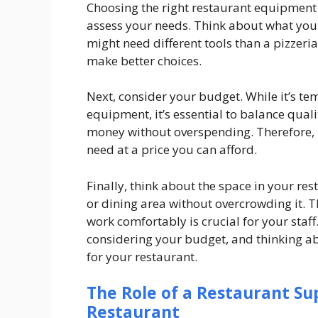
Choosing the right restaurant equipment i
assess your needs. Think about what you
might need different tools than a pizzeri
make better choices.
Next, consider your budget. While it’s t
equipment, it’s essential to balance quali
money without overspending. Therefore, l
need at a price you can afford.
Finally, think about the space in your res
or dining area without overcrowding it. 
work comfortably is crucial for your staff
considering your budget, and thinking a
for your restaurant.
The Role of a Restaurant Su
Restaurant