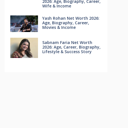
2026: Age, Biography, Career,
Wife & Income
Yash Rohan Net Worth 2026:
Age, Biography, Career,
Movies & Income
Sabnam Faria Net Worth
2026: Age, Career, Biography,
Lifestyle & Success Story