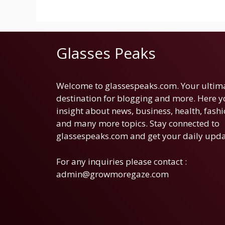
Glasses Peaks
Welcome to glassespeaks.com. Your ultim
destination for blogging and more. Here yo
insight about news, business, health, fashi
and many more topics. Stay connected to
glassespeaks.com and get your daily upda
For any inquiries please contact :
admin@growmoregaze.com