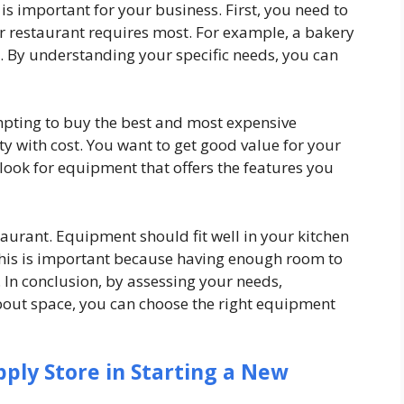
s important for your business. First, you need to
r restaurant requires most. For example, a bakery
a. By understanding your specific needs, you can
empting to buy the best and most expensive
ty with cost. You want to get good value for your
ook for equipment that offers the features you
taurant. Equipment should fit well in your kitchen
This is important because having enough room to
. In conclusion, by assessing your needs,
bout space, you can choose the right equipment
pply Store in Starting a New