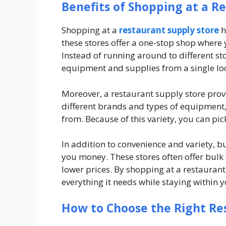
Benefits of Shopping at a R
Shopping at a
restaurant supply store
h
these stores offer a one-stop shop where 
Instead of running around to different sto
equipment and supplies from a single lo
Moreover, a restaurant supply store provi
different brands and types of equipment
from. Because of this variety, you can pic
In addition to convenience and variety, b
you money. These stores often offer bulk 
lower prices. By shopping at a restauran
everything it needs while staying within 
How to Choose the Right R