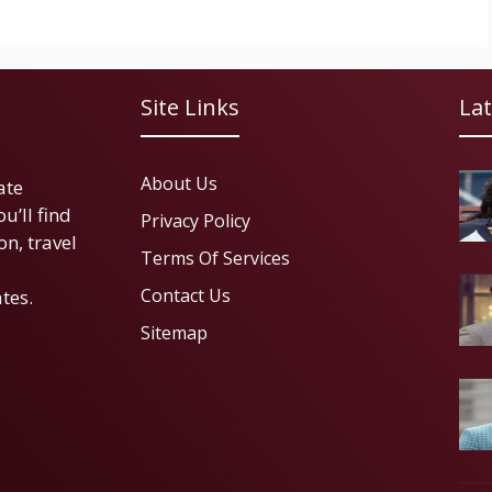
Site Links
Lat
About Us
ate
u’ll find
Privacy Policy
on, travel
Terms Of Services
Contact Us
tes.
Sitemap