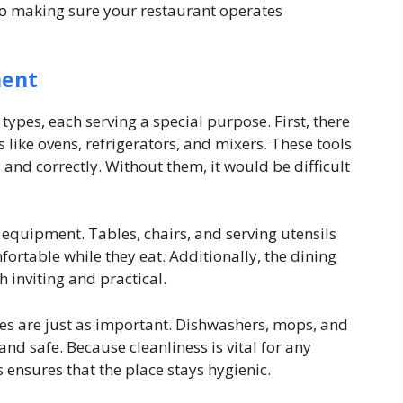
to making sure your restaurant operates
ment
ypes, each serving a special purpose. First, there
 like ovens, refrigerators, and mixers. These tools
and correctly. Without them, it would be difficult
t equipment. Tables, chairs, and serving utensils
ortable while they eat. Additionally, the dining
h inviting and practical.
es are just as important. Dishwashers, mops, and
and safe. Because cleanliness is vital for any
s ensures that the place stays hygienic.