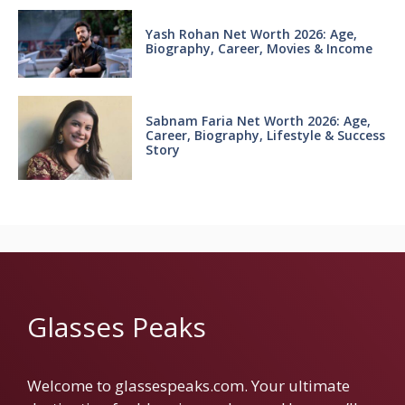
Yash Rohan Net Worth 2026: Age,
Biography, Career, Movies & Income
Sabnam Faria Net Worth 2026: Age,
Career, Biography, Lifestyle & Success
Story
Glasses Peaks
Welcome to glassespeaks.com. Your ultimate