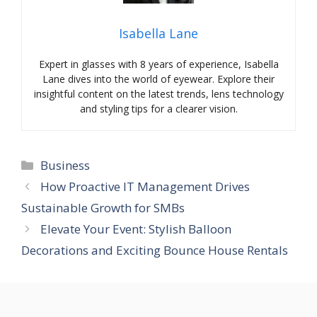
Isabella Lane
Expert in glasses with 8 years of experience, Isabella
Lane dives into the world of eyewear. Explore their
insightful content on the latest trends, lens technology
and styling tips for a clearer vision.
Categories
Business
How Proactive IT Management Drives
Sustainable Growth for SMBs
Elevate Your Event: Stylish Balloon
Decorations and Exciting Bounce House Rentals