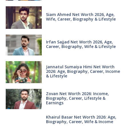
Siam Ahmed Net Worth 2026, Age,
Wife, Career, Biography & Lifestyle
Irfan Sajjad Net Worth 2026, Age,
Career, Biography, Wife & Lifestyle
Jannatul Sumaiya Himi Net Worth
2026: Age, Biography, Career, Income
& Lifestyle
Zovan Net Worth 2026: Income,
Biography, Career, Lifestyle &
Earnings
Khairul Basar Net Worth 2026: Age,
Biography, Career, Wife & Income