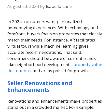
August 23, 2024
by
Isabella Lane
In 2024, consumers want personalized
homebuying experiences. With technology at the
forefront, buyers focus on properties that closely
match their needs. For instance, AR facilitates
virtual tours while machine learning gives
accurate recommendations. That said,
consumers should be aware of current trends
like neighborhood developments,
property value
fluctuations
, and areas poised for growth.
Seller Renovations and
Enhancements
Renovations and enhancements make properties
stand out in a crowded market. For example,