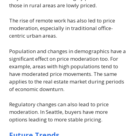
those in rural areas are lowly priced.
The rise of remote work has also led to price
moderation, especially in traditional office-
centric urban areas.
Population and changes in demographics have a
significant effect on price moderation too. For
example, areas with high populations tend to
have moderated price movements. The same
applies to the real estate market during periods
of economic downturn.
Regulatory changes can also lead to price
moderation. In Seattle, buyers have more
options leading to more stable pricing.
Future Trends