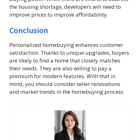
the housing shortage, developers will need to
improve prices to improve affordability.
Conclusion
Personalized homebuying enhances customer
satisfaction. Thanks to unique upgrades, buyers
are likely to find a home that closely matches
their needs. They are also willing to pay a
premium for modern features. With that in
mind, you should consider seller renovations
and market trends in the homebuying process.