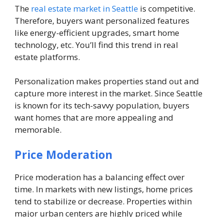
The
real estate market in Seattle
is competitive.
Therefore, buyers want personalized features
like energy-efficient upgrades, smart home
technology, etc. You’ll find this trend in real
estate platforms.
Personalization makes properties stand out and
capture more interest in the market. Since Seattle
is known for its tech-savvy population, buyers
want homes that are more appealing and
memorable.
Price Moderation
Price moderation has a balancing effect over
time. In markets with new listings, home prices
tend to stabilize or decrease. Properties within
major urban centers are highly priced while