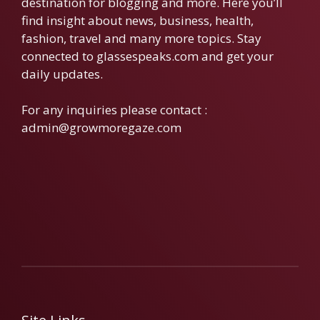
destination for blogging and more. Here you’ll
find insight about news, business, health,
fashion, travel and many more topics. Stay
connected to glassespeaks.com and get your
daily updates.
For any inquiries please contact :
admin@growmoregaze.com