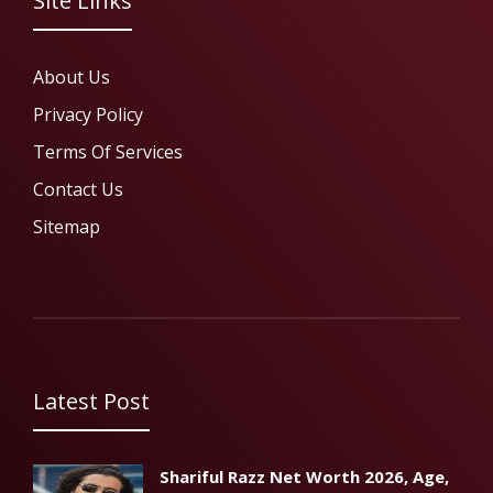
Site Links
About Us
Privacy Policy
Terms Of Services
Contact Us
Sitemap
Latest Post
Shariful Razz Net Worth 2026, Age,