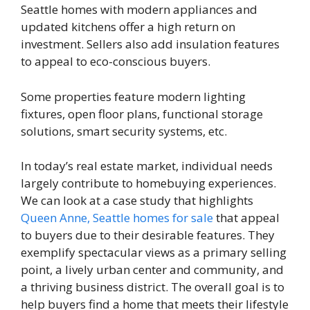
Seattle homes with modern appliances and
updated kitchens offer a high return on
investment. Sellers also add insulation features
to appeal to eco-conscious buyers.
Some properties feature modern lighting
fixtures, open floor plans, functional storage
solutions, smart security systems, etc.
In today’s real estate market, individual needs
largely contribute to homebuying experiences.
We can look at a case study that highlights
Queen Anne, Seattle homes for sale
that appeal
to buyers due to their desirable features. They
exemplify spectacular views as a primary selling
point, a lively urban center and community, and
a thriving business district. The overall goal is to
help buyers find a home that meets their lifestyle