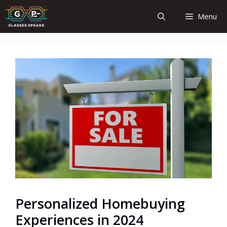
Skip
Menu
to
content
Personalized Homebuying
Experiences in 2024