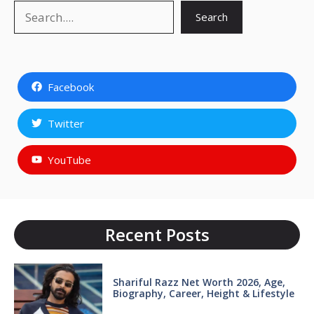
Search
Search
Facebook
Twitter
YouTube
Recent Posts
Shariful Razz Net Worth 2026, Age,
Biography, Career, Height & Lifestyle