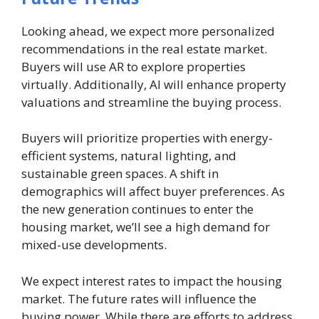
Looking ahead, we expect more personalized
recommendations in the real estate market.
Buyers will use AR to explore properties
virtually. Additionally, AI will enhance property
valuations and streamline the buying process.
Buyers will prioritize properties with energy-
efficient systems, natural lighting, and
sustainable green spaces. A shift in
demographics will affect buyer preferences. As
the new generation continues to enter the
housing market, we’ll see a high demand for
mixed-use developments.
We expect interest rates to impact the housing
market. The future rates will influence the
buying power. While there are efforts to address