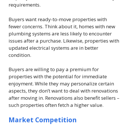
requirements.
Buyers want ready-to-move properties with
fewer concerns. Think about it, homes with new
plumbing systems are less likely to encounter
issues after a purchase. Likewise, properties with
updated electrical systems are in better
condition.
Buyers are willing to pay a premium for
properties with the potential for immediate
enjoyment. While they may personalize certain
aspects, they don’t want to deal with renovations
after moving in. Renovations also benefit sellers –
such properties often fetch a higher value.
Market Competition