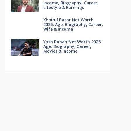
Income, Biography, Career,
Lifestyle & Earnings
Khairul Basar Net Worth
2026: Age, Biography, Career,
Wife & Income
Yash Rohan Net Worth 2026:
Age, Biography, Career,
Movies & Income