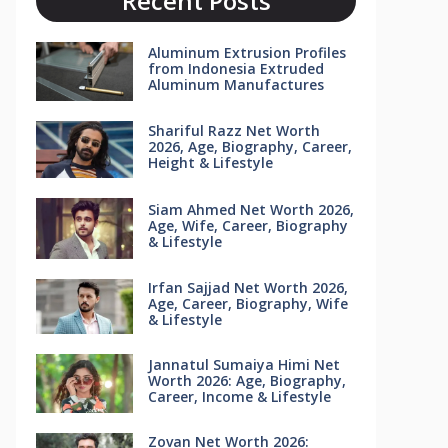
Recent Posts
Aluminum Extrusion Profiles
from Indonesia Extruded
Aluminum Manufactures
Shariful Razz Net Worth
2026, Age, Biography, Career,
Height & Lifestyle
Siam Ahmed Net Worth 2026,
Age, Wife, Career, Biography
& Lifestyle
Irfan Sajjad Net Worth 2026,
Age, Career, Biography, Wife
& Lifestyle
Jannatul Sumaiya Himi Net
Worth 2026: Age, Biography,
Career, Income & Lifestyle
Zovan Net Worth 2026: