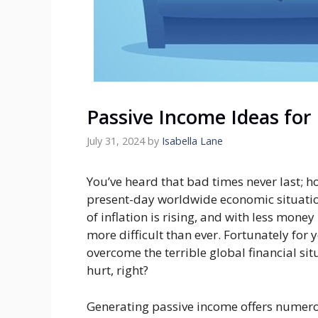
Passive Income Ideas for
July 31, 2024
by
Isabella Lane
You’ve heard that bad times never last; h
present-day worldwide economic situatio
of inflation is rising, and with less mone
more difficult than ever. Fortunately for
overcome the terrible global financial sit
hurt, right?
Generating passive income offers numero