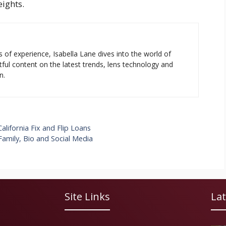
eights.
s of experience, Isabella Lane dives into the world of
tful content on the latest trends, lens technology and
n.
lifornia Fix and Flip Loans
Family, Bio and Social Media
Site Links
Lat