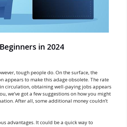
 Beginners in 2024
owever, tough people do. On the surface, the
n appears to make this adage obsolete. The rate
y in circulation, obtaining well-paying jobs appears
 you, we’ve got a few suggestions on how you might
uation. After all, some additional money couldn’t
us advantages. It could be a quick way to