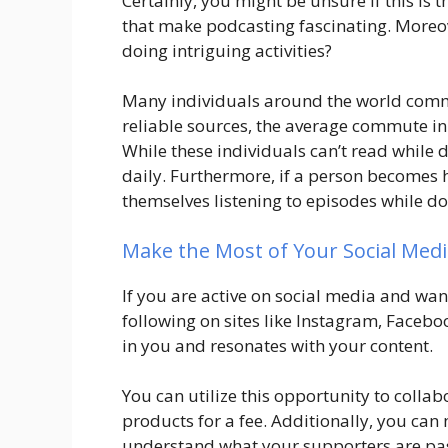
Certainly, you might be unsure if this is t
that make podcasting fascinating. Moreov
doing intriguing activities?
Many individuals around the world com
reliable sources, the average commute in
While these individuals can’t read while d
daily. Furthermore, if a person becomes 
themselves listening to episodes while do
Make the Most of Your Social Medi
If you are active on social media and wan
following on sites like Instagram, Faceb
in you and resonates with your content.
You can utilize this opportunity to colla
products for a fee. Additionally, you ca
understand what your supporters are pa