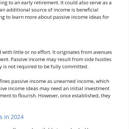
ng to an early retirement. It could also serve as a
an additional source of income is beneficial
ng to learn more about passive income ideas for
with little or no effort. It originates from avenues
ment. Passive income may result from side hustles
is not required to be fully committed.
defines passive income as unearned income, which
sive income ideas may need an initial investment
ent to flourish. However, once established, they
s in 2024