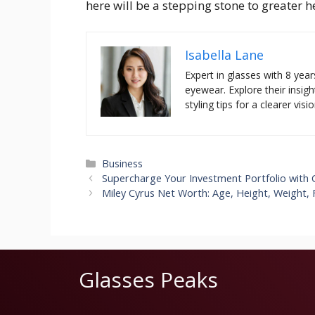
here will be a stepping stone to greater h
Isabella Lane
Expert in glasses with 8 year
eyewear. Explore their insigh
styling tips for a clearer visio
Categories
Business
Supercharge Your Investment Portfolio with Ca
Miley Cyrus Net Worth: Age, Height, Weight, 
Glasses Peaks