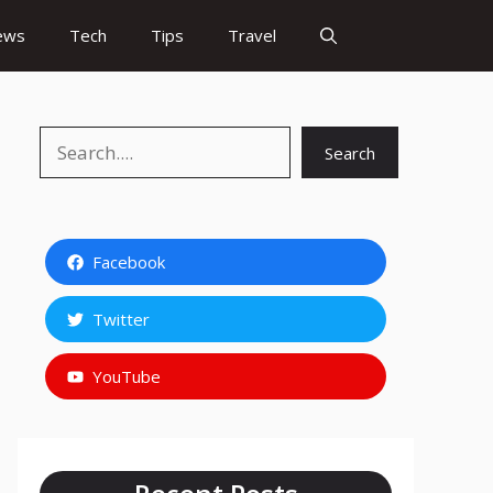
ews
Tech
Tips
Travel
Search
Search
Facebook
Twitter
YouTube