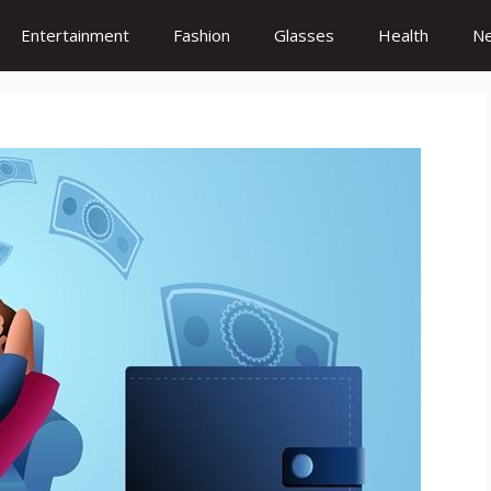
Entertainment
Fashion
Glasses
Health
N