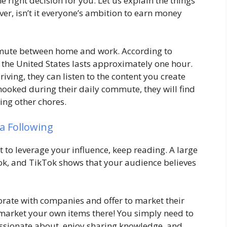
he right decision for you. Let us explain the things
er, isn’t it everyone’s ambition to earn money
mute between home and work. According to
 the United States lasts approximately one hour.
riving, they can listen to the content you create
hooked during their daily commute, they will find
ing other chores.
a Following
t to leverage your influence, keep reading. A large
ook, and TikTok shows that your audience believes
borate with companies and offer to market their
n market your own items there! You simply need to
ssionate about, enjoy sharing knowledge, and