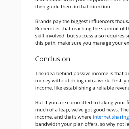
then guide them in that direction.
Brands pay the biggest influencers thous
Remember that reaching the summit of th
skill involved, but success also requires s
this path, make sure you manage your ex
Conclusion
The idea behind passive income is that 
money without doing extra work. First, yo
income, like establishing a reliable reven
But if you are committed to taking your fi
much of a leap, we’ve got good news. Ther
income, and that’s where
internet sharing
bandwidth your plan offers, so why not le