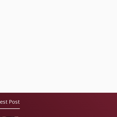
est Post