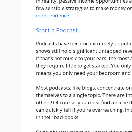
In reality, passive income opportunities 
few sensible strategies to make money on 
independence
.
Start a Podcast
Podcasts have become extremely popular i
shows still hold significant untapped reve
If that’s not music to your ears, the most
they require little to get started. You on
means you only need your bedroom and a 
Most podcasts, like blogs, concentrate on
themselves to a single topic. There are i
others! Of course, you must find a niche 
can quickly tell if you’re overreaching. In
in their bad books.