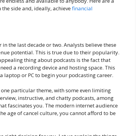
are endless and available to anybody. Here are a
the side and, ideally, achieve
financial
n the last decade or two. Analysts believe these
nue potential. This is true due to their popularity.
 appealing thing about podcasts is the fact that
ly need a recording device and hosting space. This
laptop or PC to begin your podcasting career.
 one particular theme, with some even limiting
nterview, instructive, and chatty podcasts, among
that fascinates you. The modern internet audience
 the age of cancel culture, you cannot afford to be