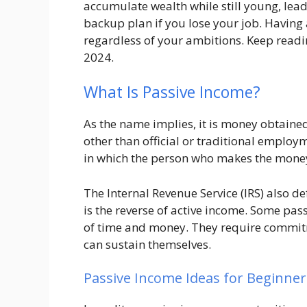
accumulate wealth while still young, leadi
backup plan if you lose your job. Having 
regardless of your ambitions. Keep readi
2024.
What Is Passive Income?
As the name implies, it is money obtained 
other than official or traditional employ
in which the person who makes the money 
The Internal Revenue Service (IRS) also 
is the reverse of active income. Some pas
of time and money. They require commitm
can sustain themselves.
Passive Income Ideas for Beginner