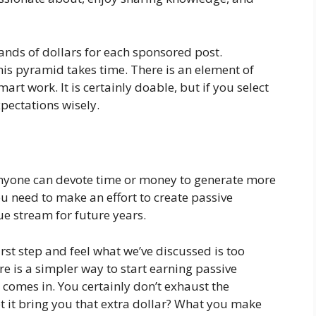
ands of dollars for each sponsored post.
is pyramid takes time. There is an element of
mart work. It is certainly doable, but if you select
pectations wisely.
anyone can devote time or money to generate more
u need to make an effort to create passive
ue stream for future years.
rst step and feel what we’ve discussed is too
e is a simpler way to start earning passive
comes in. You certainly don’t exhaust the
t it bring you that extra dollar? What you make