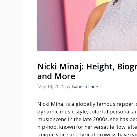
Nicki Minaj: Height, Biog
and More
May 19, 2025
by
Isabella Lane
Nicki Minaj is a globally famous rapper, 
dynamic music style, colorful persona, an
music scene in the late 2000s, she has be
hip-hop, known for her versatile flow, alt
unique voice and lyrical prowess have 