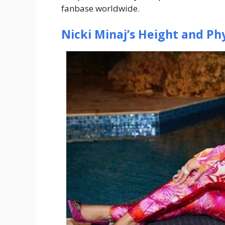
fanbase worldwide.
Nicki Minaj’s Height and Phy