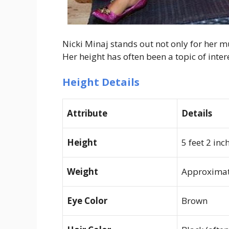
Nicki Minaj stands out not only for her m
Her height has often been a topic of inte
Height Details
Attribute
Details
Height
5 feet 2 inc
Weight
Approximate
Eye Color
Brown