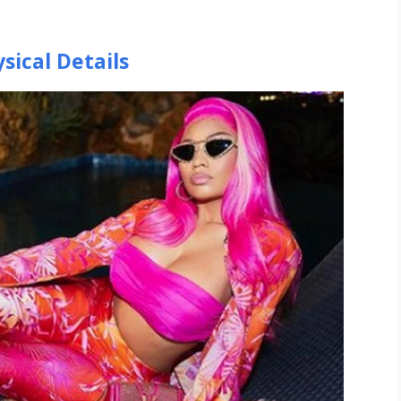
sical Details