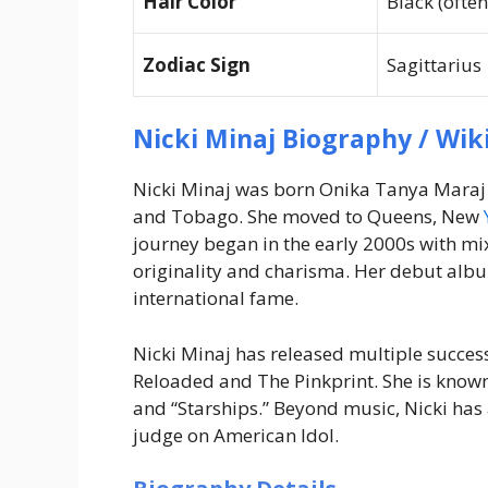
Hair Color
Black (ofte
Zodiac Sign
Sagittarius
Nicki Minaj Biography / Wik
Nicki Minaj was born Onika Tanya Maraj 
and Tobago. She moved to Queens, New
journey began in the early 2000s with mix
originality and charisma. Her debut al
international fame.
Nicki Minaj has released multiple succes
Reloaded
and
The Pinkprint
. She is known
and “Starships.” Beyond music, Nicki ha
judge on
American Idol
.