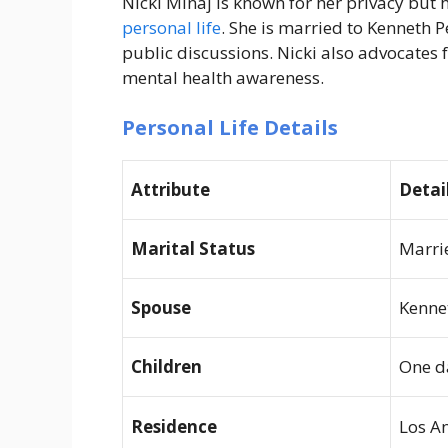
Nicki Minaj is known for her privacy but 
personal life
. She is married to Kenneth P
public discussions. Nicki also advocate
mental health awareness.
Personal Life Details
Attribute
Detai
Marital Status
Marri
Spouse
Kenne
Children
One d
Residence
Los An