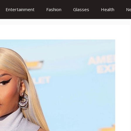
Entertainment
Fashion
Glasses
Health
N