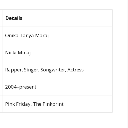
Details
Onika Tanya Maraj
Nicki Minaj
Rapper, Singer, Songwriter, Actress
2004–present
Pink Friday, The Pinkprint