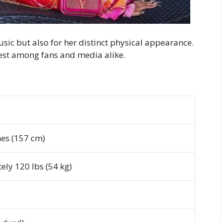
usic but also for her distinct physical appearance.
rest among fans and media alike.
hes (157 cm)
ly 120 lbs (54 kg)