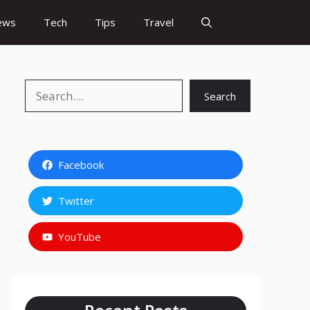
ews
Tech
Tips
Travel
Search
Search
Facebook
Twitter
YouTube