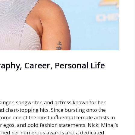
raphy, Career, Personal Life
singer, songwriter, and actress known for her
d chart-topping hits. Since bursting onto the
come one of the most influential female artists in
er egos, and bold fashion statements. Nicki Minaj’s
earned her numerous awards and a dedicated