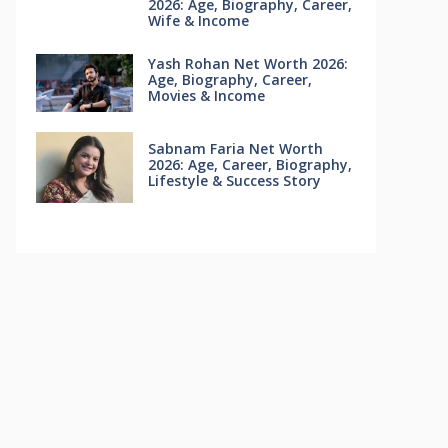
2026: Age, Biography, Career,
Wife & Income
Yash Rohan Net Worth 2026:
Age, Biography, Career,
Movies & Income
Sabnam Faria Net Worth
2026: Age, Career, Biography,
Lifestyle & Success Story