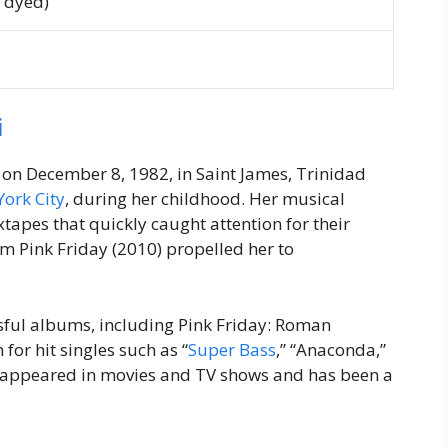
n dyed)
i
on December 8, 1982, in Saint James, Trinidad
York City
, during her childhood. Her musical
tapes that quickly caught attention for their
bum
Pink Friday
(2010) propelled her to
sful albums, including
Pink Friday: Roman
 for hit singles such as “
Super Bass
,” “Anaconda,”
s appeared in movies and TV shows and has been a