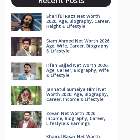
Recent Posts
Shariful Razz Net Worth
2026, Age, Biography, Career,
Height & Lifestyle
Siam Ahmed Net Worth 2026,
Age, Wife, Career, Biography
& Lifestyle
Irfan Sajjad Net Worth 2026,
Age, Career, Biography, Wife
& Lifestyle
Jannatul Sumaiya Himi Net
Worth 2026: Age, Biography,
Career, Income & Lifestyle
Zovan Net Worth 2026:
Income, Biography, Career,
Lifestyle & Earnings
Khairul Basar Net Worth