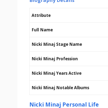
Biography Details
Attribute
Full Name
Nicki Minaj Stage Name
Nicki Minaj Profession
Nicki Minaj Years Active
Nicki Minaj Notable Albums
Nicki Minaj Personal Life