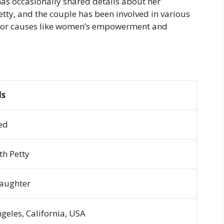
has occasionally shared details about her
etty, and the couple has been involved in various
s for causes like women’s empowerment and
ls
ed
th Petty
aughter
geles, California, USA