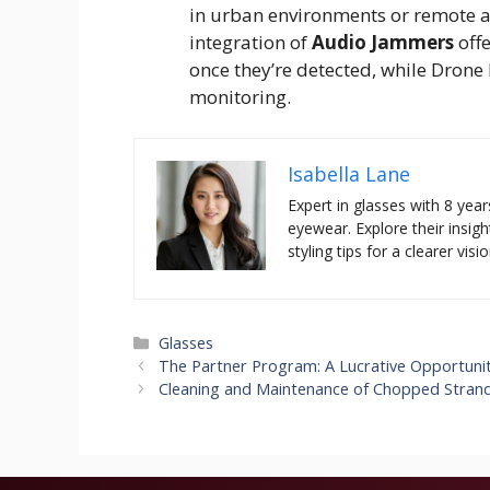
in urban environments or remote ar
integration of
Audio Jammers
offe
once they’re detected, while
Drone 
monitoring.
Isabella Lane
Expert in glasses with 8 year
eyewear. Explore their insigh
styling tips for a clearer visio
Categories
Glasses
The Partner Program: A Lucrative Opportunity 
Cleaning and Maintenance of Chopped Stran