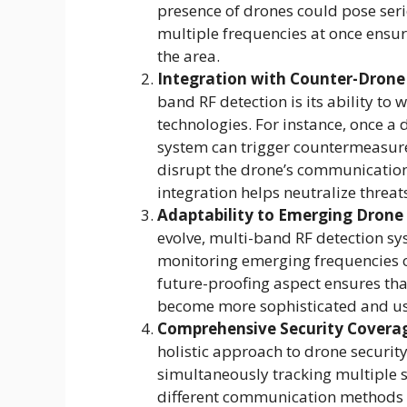
presence of drones could pose serio
multiple frequencies at once ensur
the area.
Integration with Counter-Drone
band RF detection is its ability to
technologies. For instance, once a 
system can trigger countermeasure
disrupt the drone’s communication a
integration helps neutralize threats
Adaptability to Emerging Drone
evolve, multi-band RF detection sy
monitoring emerging frequencies o
future-proofing aspect ensures tha
become more sophisticated and u
Comprehensive Security Covera
holistic approach to drone securit
simultaneously tracking multiple s
different communication methods or