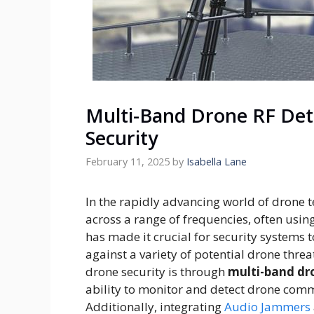
Multi-Band Drone RF Det
Security
February 11, 2025
by
Isabella Lane
In the rapidly advancing world of drone 
across a range of frequencies, often usi
has made it crucial for security system
against a variety of potential drone threa
drone security is through
multi-band dr
ability to monitor and detect drone comm
Additionally, integrating
Audio Jammers