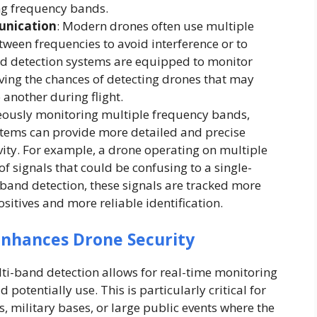
ng frequency bands.
unication
: Modern drones often use multiple
ween frequencies to avoid interference or to
and detection systems are equipped to monitor
ving the chances of detecting drones that may
another during flight.
eously monitoring multiple frequency bands,
tems can provide more detailed and precise
vity. For example, a drone operating on multiple
f signals that could be confusing to a single-
band detection, these signals are tracked more
positives and more reliable identification.
nhances Drone Security
lti-band detection allows for real-time monitoring
 potentially use. This is particularly critical for
s, military bases, or large public events where the