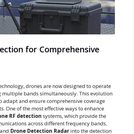
ection for Comprehensive
technology, drones are now designed to operate
ng multiple bands simultaneously. This evolution
s to adapt and ensure comprehensive coverage
ts. One of the most effective ways to enhance
one RF detection
systems, which provide the
unications across different frequency bands.
and
Drone Detection Radar
into the detection