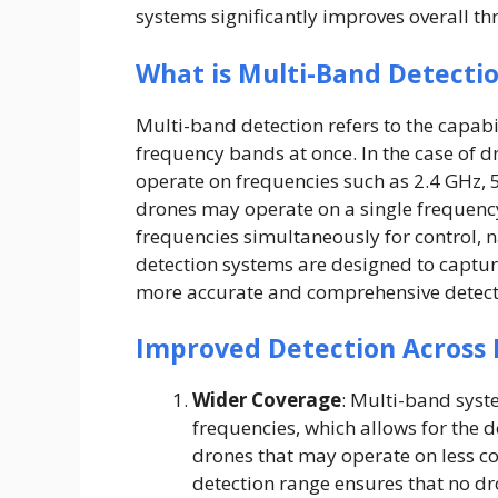
systems significantly improves overall th
What is Multi-Band Detecti
Multi-band detection refers to the capabi
frequency bands at once. In the case of d
operate on frequencies such as 2.4 GHz, 
drones may operate on a single frequenc
frequencies simultaneously for control,
detection systems are designed to capture
more accurate and comprehensive detect
Improved Detection Across 
Wider Coverage
: Multi-band syst
frequencies, which allows for the 
drones that may operate on less 
detection range ensures that no d