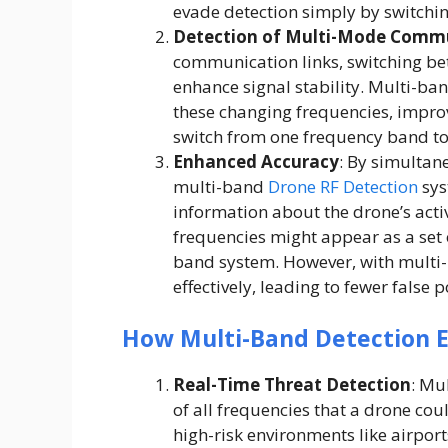
evade detection simply by switchi
Detection of Multi-Mode Comm
communication links, switching bet
enhance signal stability. Multi-b
these changing frequencies, impro
switch from one frequency band to 
Enhanced Accuracy
: By simultan
multi-band
Drone RF Detection
sys
information about the drone’s acti
frequencies might appear as a set o
band system. However, with multi-
effectively, leading to fewer false 
How Multi-Band Detection E
Real-Time Threat Detection
: Mu
of all frequencies that a drone could
high-risk environments like airport