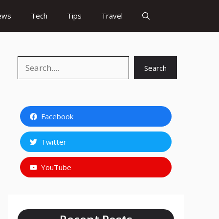
ews
Tech
Tips
Travel
Search
Search
Facebook
Twitter
YouTube