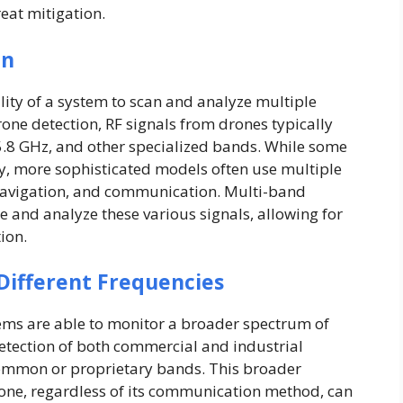
reat mitigation.
on
lity of a system to scan and analyze multiple
rone detection, RF signals from drones typically
5.8 GHz, and other specialized bands. While some
y, more sophisticated models often use multiple
 navigation, and communication. Multi-band
 and analyze these various signals, allowing for
ion.
Different Frequencies
ems are able to monitor a broader spectrum of
detection of both commercial and industrial
common or proprietary bands. This broader
rone, regardless of its communication method, can