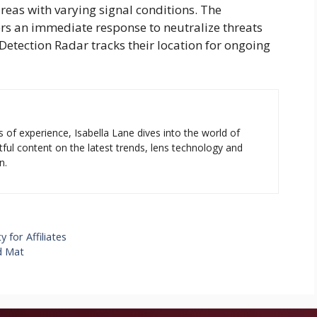
eas with varying signal conditions. The
rs an immediate response to neutralize threats
Detection Radar
tracks their location for ongoing
s of experience, Isabella Lane dives into the world of
tful content on the latest trends, lens technology and
n.
for Affiliates
d Mat