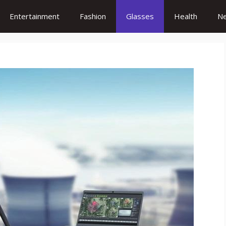
Entertainment
Fashion
Glasses
Health
N