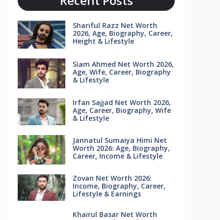
Recent Posts
Shariful Razz Net Worth
2026, Age, Biography, Career,
Height & Lifestyle
Siam Ahmed Net Worth 2026,
Age, Wife, Career, Biography
& Lifestyle
Irfan Sajjad Net Worth 2026,
Age, Career, Biography, Wife
& Lifestyle
Jannatul Sumaiya Himi Net
Worth 2026: Age, Biography,
Career, Income & Lifestyle
Zovan Net Worth 2026:
Income, Biography, Career,
Lifestyle & Earnings
Khairul Basar Net Worth