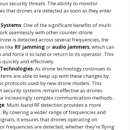
us security threats. The ability to monitor
es that drones are detected as soon as they enter
 Systems
: One of the significant benefits of multi-
 work seamlessly with other counter-drone
drone is detected across several frequencies, the
s like
RF jamming
or
audio jammers
, which can
nd force it to land or return to its operator. This
 quickly and effectively.
 Technologies
: As drone technology continues to
stems are able to keep up with these changes by
r protocols used by new drone models. This
t security systems remain effective as drones
se increasingly complex communication methods.
ge
: Multi-band RF detection provides a more
y. By covering a wider range of frequencies and
ignals, it ensures that drones operating on
 frequencies are detected, whether they’re flying