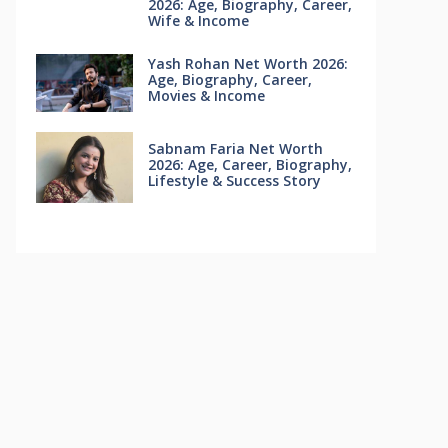
2026: Age, Biography, Career,
Wife & Income
Yash Rohan Net Worth 2026:
Age, Biography, Career,
Movies & Income
Sabnam Faria Net Worth
2026: Age, Career, Biography,
Lifestyle & Success Story