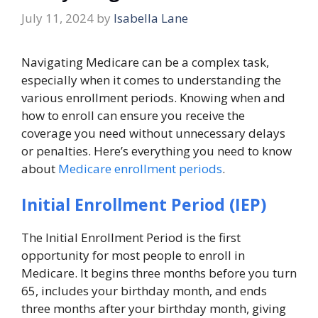
July 11, 2024
by
Isabella Lane
Navigating Medicare can be a complex task,
especially when it comes to understanding the
various enrollment periods. Knowing when and
how to enroll can ensure you receive the
coverage you need without unnecessary delays
or penalties. Here’s everything you need to know
about
Medicare enrollment periods
.
Initial Enrollment Period (IEP)
The Initial Enrollment Period is the first
opportunity for most people to enroll in
Medicare. It begins three months before you turn
65, includes your birthday month, and ends
three months after your birthday month, giving