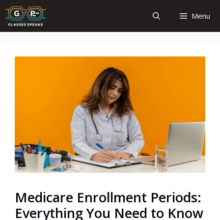
Skip
Menu
to
content
Medicare Enrollment Periods:
Everything You Need to Know