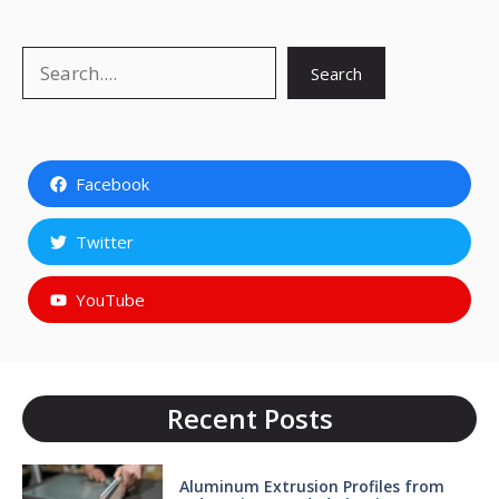
Search
Search
Facebook
Twitter
YouTube
Recent Posts
Aluminum Extrusion Profiles from