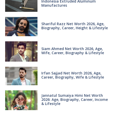
Indonesia Extruded Aluminum
Manufactures
Shariful Razz Net Worth 2026, Age,
Biography, Career, Height & Lifestyle
Siam Ahmed Net Worth 2026, Age,
Wife, Career, Biography & Lifestyle
Irfan Sajjad Net Worth 2026, Age,
Career, Biography, Wife & Lifestyle
Jannatul Sumaiya Himi Net Worth
2026: Age, Biography, Career, Income
& Lifestyle