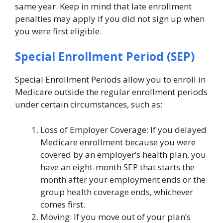
same year. Keep in mind that late enrollment
penalties may apply if you did not sign up when
you were first eligible.
Special Enrollment Period (SEP)
Special Enrollment Periods allow you to enroll in
Medicare outside the regular enrollment periods
under certain circumstances, such as:
Loss of Employer Coverage: If you delayed
Medicare enrollment because you were
covered by an employer’s health plan, you
have an eight-month SEP that starts the
month after your employment ends or the
group health coverage ends, whichever
comes first.
Moving: If you move out of your plan’s