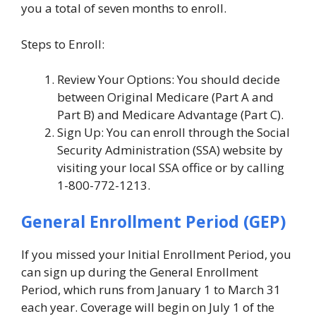
you a total of seven months to enroll.
Steps to Enroll:
Review Your Options: You should decide
between Original Medicare (Part A and
Part B) and Medicare Advantage (Part C).
Sign Up: You can enroll through the Social
Security Administration (SSA) website by
visiting your local SSA office or by calling
1-800-772-1213.
General Enrollment Period (GEP)
If you missed your Initial Enrollment Period, you
can sign up during the General Enrollment
Period, which runs from January 1 to March 31
each year. Coverage will begin on July 1 of the