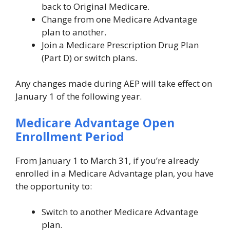
back to Original Medicare.
Change from one Medicare Advantage
plan to another.
Join a Medicare Prescription Drug Plan
(Part D) or switch plans.
Any changes made during AEP will take effect on
January 1 of the following year.
Medicare Advantage Open
Enrollment Period
From January 1 to March 31, if you’re already
enrolled in a Medicare Advantage plan, you have
the opportunity to:
Switch to another Medicare Advantage
plan.