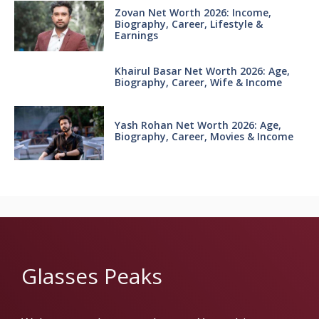
Zovan Net Worth 2026: Income,
Biography, Career, Lifestyle &
Earnings
Khairul Basar Net Worth 2026: Age,
Biography, Career, Wife & Income
Yash Rohan Net Worth 2026: Age,
Biography, Career, Movies & Income
Glasses Peaks