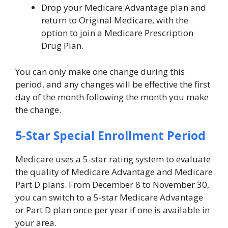
Drop your Medicare Advantage plan and
return to Original Medicare, with the
option to join a Medicare Prescription
Drug Plan.
You can only make one change during this
period, and any changes will be effective the first
day of the month following the month you make
the change.
5-Star Special Enrollment Period
Medicare uses a 5-star rating system to evaluate
the quality of Medicare Advantage and Medicare
Part D plans. From December 8 to November 30,
you can switch to a 5-star Medicare Advantage
or Part D plan once per year if one is available in
your area.