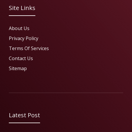
Site Links
About Us
Privacy Policy
Terms Of Services
Contact Us
Sitemap
Latest Post