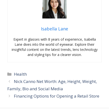
Isabella Lane
Expert in glasses with 8 years of experience, Isabella
Lane dives into the world of eyewear. Explore their
insightful content on the latest trends, lens technology
and styling tips for a clearer vision.
Categories
Health
Nick Canno Net Worth: Age, Height, Weight,
Family, Bio and Social Media
Financing Options for Opening a Retail Store