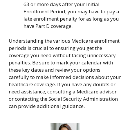
63 or more days after your Initial
Enrollment Period, you may have to pay a
late enrollment penalty for as long as you
have Part D coverage.
Understanding the various Medicare enrollment
periods is crucial to ensuring you get the
coverage you need without facing unnecessary
penalties. Be sure to mark your calendar with
these key dates and review your options
carefully to make informed decisions about your
healthcare coverage. If you have any doubts or
need assistance, consulting a Medicare advisor
or contacting the Social Security Administration
can provide additional guidance.