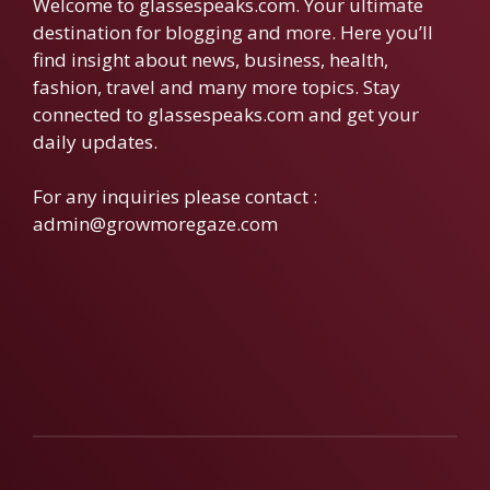
Welcome to glassespeaks.com. Your ultimate
destination for blogging and more. Here you’ll
find insight about news, business, health,
fashion, travel and many more topics. Stay
connected to glassespeaks.com and get your
daily updates.
For any inquiries please contact :
admin@growmoregaze.com