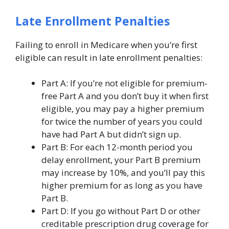
Late Enrollment Penalties
Failing to enroll in Medicare when you’re first
eligible can result in late enrollment penalties:
Part A: If you’re not eligible for premium-
free Part A and you don’t buy it when first
eligible, you may pay a higher premium
for twice the number of years you could
have had Part A but didn’t sign up.
Part B: For each 12-month period you
delay enrollment, your Part B premium
may increase by 10%, and you’ll pay this
higher premium for as long as you have
Part B.
Part D: If you go without Part D or other
creditable prescription drug coverage for