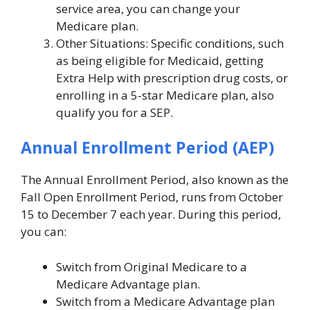
service area, you can change your
Medicare plan.
Other Situations: Specific conditions, such
as being eligible for Medicaid, getting
Extra Help with prescription drug costs, or
enrolling in a 5-star Medicare plan, also
qualify you for a SEP.
Annual Enrollment Period (AEP)
The Annual Enrollment Period, also known as the
Fall Open Enrollment Period, runs from October
15 to December 7 each year. During this period,
you can:
Switch from Original Medicare to a
Medicare Advantage plan.
Switch from a Medicare Advantage plan