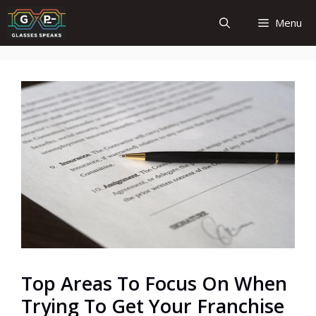
Skip
Menu
to
content
Top Areas To Focus On When
Trying To Get Your Franchise