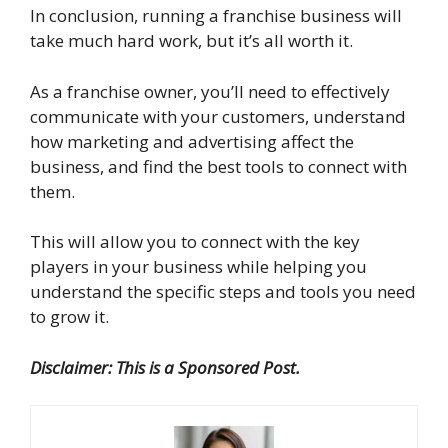
In conclusion, running a franchise business will
take much hard work, but it’s all worth it.
As a franchise owner, you’ll need to effectively
communicate with your customers, understand
how marketing and advertising affect the
business, and find the best tools to connect with
them.
This will allow you to connect with the key
players in your business while helping you
understand the specific steps and tools you need
to grow it.
Disclaimer: This is a Sponsored Post.