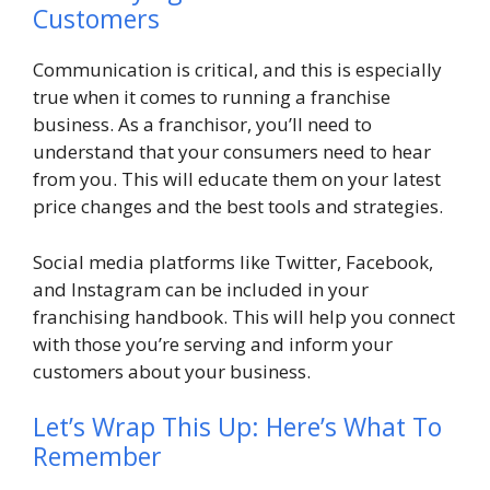
Customers
Communication is critical, and this is especially
true when it comes to running a franchise
business. As a franchisor, you’ll need to
understand that your consumers need to hear
from you. This will educate them on your latest
price changes and the best tools and strategies.
Social media platforms like Twitter, Facebook,
and Instagram can be included in your
franchising handbook. This will help you connect
with those you’re serving and inform your
customers about your business.
Let’s Wrap This Up: Here’s What To
Remember