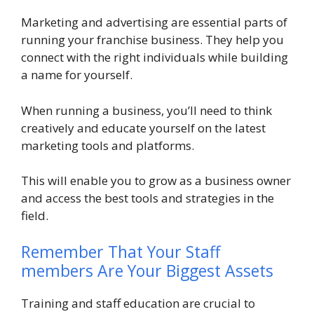
Marketing and advertising are essential parts of
running your franchise business. They help you
connect with the right individuals while building
a name for yourself.
When running a business, you’ll need to think
creatively and educate yourself on the latest
marketing tools and platforms.
This will enable you to grow as a business owner
and access the best tools and strategies in the
field.
Remember That Your Staff
members Are Your Biggest Assets
Training and staff education are crucial to