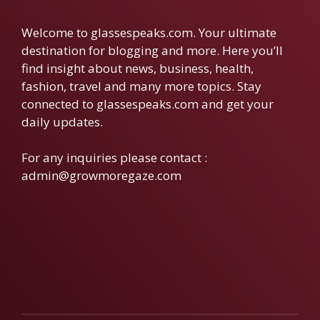
Welcome to glassespeaks.com. Your ultimate
destination for blogging and more. Here you’ll
find insight about news, business, health,
fashion, travel and many more topics. Stay
connected to glassespeaks.com and get your
daily updates.
For any inquiries please contact :
admin@growmoregaze.com