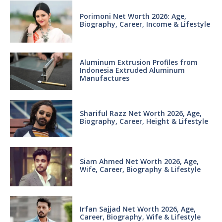
Porimoni Net Worth 2026: Age,
Biography, Career, Income & Lifestyle
Aluminum Extrusion Profiles from
Indonesia Extruded Aluminum
Manufactures
Shariful Razz Net Worth 2026, Age,
Biography, Career, Height & Lifestyle
Siam Ahmed Net Worth 2026, Age,
Wife, Career, Biography & Lifestyle
Irfan Sajjad Net Worth 2026, Age,
Career, Biography, Wife & Lifestyle