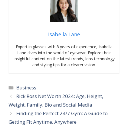
Isabella Lane
Expert in glasses with 8 years of experience, Isabella
Lane dives into the world of eyewear. Explore their
insightful content on the latest trends, lens technology
and styling tips for a clearer vision.
Categories
Business
Rick Ross Net Worth 2024: Age, Height,
Weight, Family, Bio and Social Media
Finding the Perfect 24/7 Gym: A Guide to
Getting Fit Anytime, Anywhere