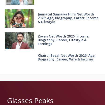
Jannatul Sumaiya Himi Net Worth
2026: Age, Biography, Career, Income
& Lifestyle
Zovan Net Worth 2026: Income,
Biography, Career, Lifestyle &
Earnings
Khairul Basar Net Worth 2026: Age,
Biography, Career, Wife & Income
Glasses Peaks