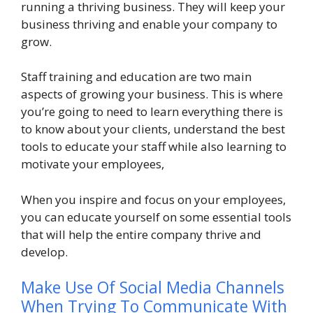
running a thriving business. They will keep your
business thriving and enable your company to
grow.
Staff training and education are two main
aspects of growing your business. This is where
you’re going to need to learn everything there is
to know about your clients, understand the best
tools to educate your staff while also learning to
motivate your employees,
When you inspire and focus on your employees,
you can educate yourself on some essential tools
that will help the entire company thrive and
develop.
Make Use Of Social Media Channels
When Trying To Communicate With