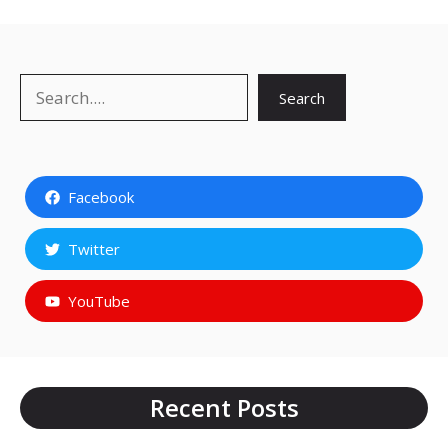
Search
Search
Facebook
Twitter
YouTube
Recent Posts