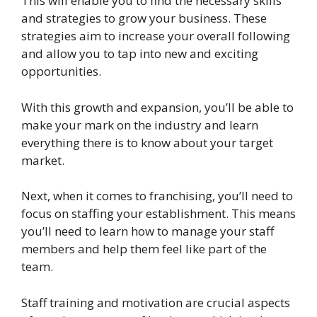
This will enable you to find the necessary skills
and strategies to grow your business. These
strategies aim to increase your overall following
and allow you to tap into new and exciting
opportunities.
With this growth and expansion, you’ll be able to
make your mark on the industry and learn
everything there is to know about your target
market.
Next, when it comes to franchising, you’ll need to
focus on staffing your establishment. This means
you’ll need to learn how to manage your staff
members and help them feel like part of the
team.
Staff training and motivation are crucial aspects