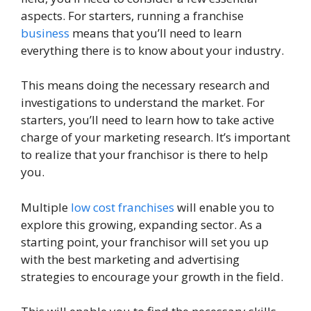
aspects. For starters, running a franchise
business
means that you’ll need to learn
everything there is to know about your industry.
This means doing the necessary research and
investigations to understand the market. For
starters, you’ll need to learn how to take active
charge of your marketing research. It’s important
to realize that your franchisor is there to help
you.
Multiple
low cost franchises
will enable you to
explore this growing, expanding sector. As a
starting point, your franchisor will set you up
with the best marketing and advertising
strategies to encourage your growth in the field.