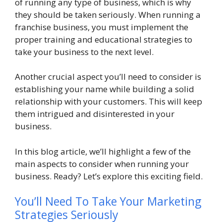
of running any type of business, which is why
they should be taken seriously. When running a
franchise business, you must implement the
proper training and educational strategies to
take your business to the next level.
Another crucial aspect you’ll need to consider is
establishing your name while building a solid
relationship with your customers. This will keep
them intrigued and disinterested in your
business.
In this blog article, we’ll highlight a few of the
main aspects to consider when running your
business. Ready? Let’s explore this exciting field.
You’ll Need To Take Your Marketing
Strategies Seriously