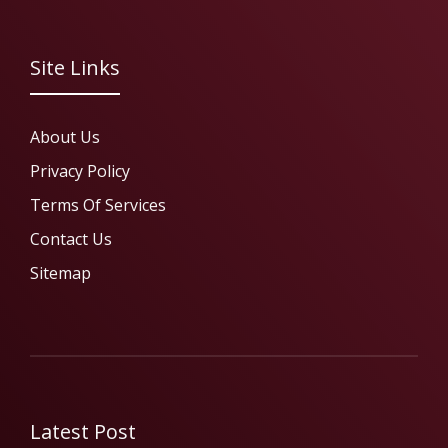
Site Links
About Us
Privacy Policy
Terms Of Services
Contact Us
Sitemap
Latest Post