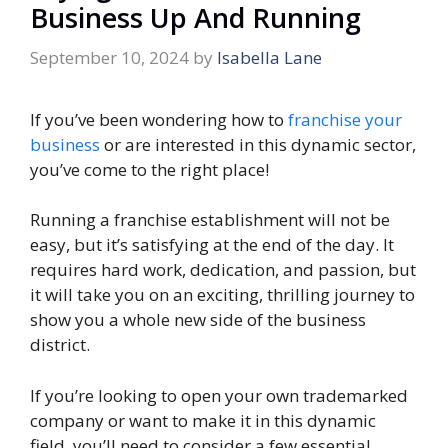
Business Up And Running
September 10, 2024
by
Isabella Lane
If you’ve been wondering how to
franchise your
business
or are interested in this dynamic sector,
you’ve come to the right place!
Running a franchise establishment will not be
easy, but it’s satisfying at the end of the day. It
requires hard work, dedication, and passion, but
it will take you on an exciting, thrilling journey to
show you a whole new side of the business
district.
If you’re looking to open your own trademarked
company or want to make it in this dynamic
field, you’ll need to consider a few essential