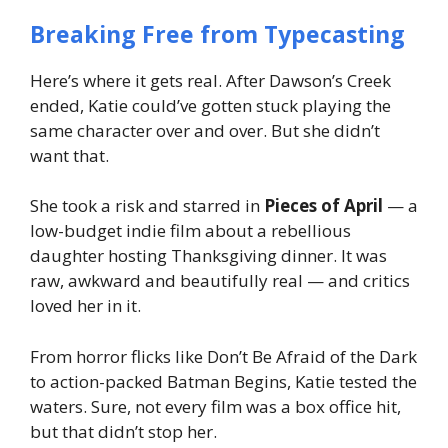
Breaking Free from Typecasting
Here’s where it gets real. After
Dawson’s Creek
ended, Katie could’ve gotten stuck playing the
same character over and over. But she didn’t
want that.
She took a risk and starred in
Pieces of April
— a
low-budget indie film about a rebellious
daughter hosting Thanksgiving dinner. It was
raw, awkward and beautifully real — and critics
loved
her in it.
From horror flicks like
Don’t Be Afraid of the Dark
to action-packed
Batman Begins
, Katie tested the
waters. Sure, not every film was a box office hit,
but that didn’t stop her.