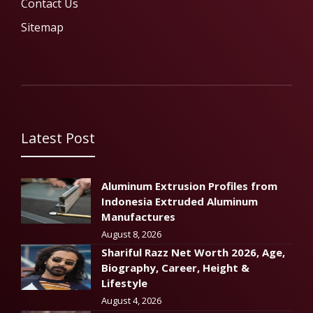
Contact Us
Sitemap
Latest Post
Aluminum Extrusion Profiles from
Indonesia Extruded Aluminum
Manufactures
August 8, 2026
Shariful Razz Net Worth 2026, Age,
Biography, Career, Height &
Lifestyle
August 4, 2026