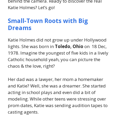
behind the camera. Ready to discover the real
Katie Holmes? Let’s go!
Small-Town Roots with Big
Dreams
Katie Holmes did not grow up under Hollywood
lights. She was born in
Toledo, Ohio
on 18 Dec,
1978. Imagine the youngest of five kids in a lively
Catholic household yeah, you can picture the
chaos & the love, right?
Her dad was a lawyer, her mom a homemaker
and Katie? Well, she was a dreamer. She started
acting in school plays and even did a bit of
modeling. While other teens were stressing over
prom dates, Katie was sending audition tapes to
casting agents.