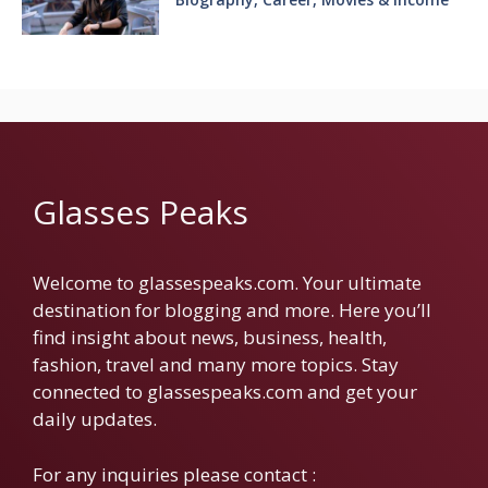
Glasses Peaks
Welcome to glassespeaks.com. Your ultimate
destination for blogging and more. Here you’ll
find insight about news, business, health,
fashion, travel and many more topics. Stay
connected to glassespeaks.com and get your
daily updates.
For any inquiries please contact :