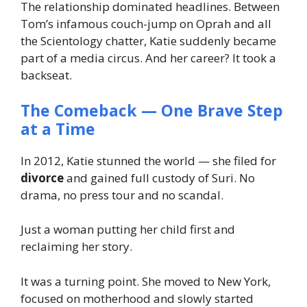
The relationship dominated headlines. Between
Tom’s infamous couch-jump on Oprah and all
the
Scientology
chatter, Katie suddenly became
part of a media circus. And her career? It took a
backseat.
The Comeback — One Brave Step
at a Time
In 2012, Katie stunned the world — she filed for
divorce
and gained
full custody
of Suri. No
drama, no press tour and no scandal.
Just a woman putting her child first and
reclaiming her story.
It was a turning point. She moved to New York,
focused on motherhood and slowly started