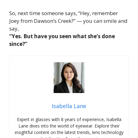
So, next time someone says, “Hey, remember
Joey from
Dawson’s Creek
?” — you can smile and
say,
“Yes. But have you seen what she’s done
since
?”
Isabella Lane
Expert in glasses with 8 years of experience, Isabella
Lane dives into the world of eyewear. Explore their
insightful content on the latest trends, lens technology