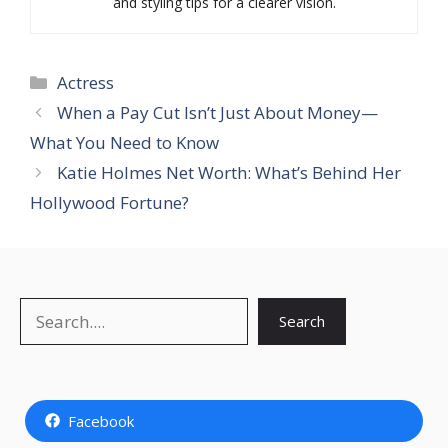
and styling tips for a clearer vision.
Categories
Actress
When a Pay Cut Isn’t Just About Money—
What You Need to Know
Katie Holmes Net Worth: What’s Behind Her
Hollywood Fortune?
Search
Search
Facebook