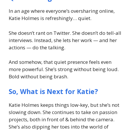
In an age where everyone’s oversharing online,
Katie Holmes is refreshingly… quiet.
She doesn’t rant on Twitter. She doesn’t do tell-all
interviews. Instead, she lets her work — and her
actions — do the talking.
And somehow, that quiet presence feels even
more powerful. She’s strong without being loud.
Bold without being brash.
So, What is Next for Katie?
Katie Holmes keeps things low-key, but she’s not
slowing down. She continues to take on passion
projects, both in front of & behind the camera.
She’s also dipping her toes into the world of