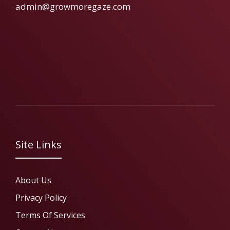
admin@growmoregaze.com
Site Links
About Us
Privacy Policy
Terms Of Services