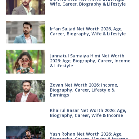
Wife, Career, Biography & Lifestyle
Irfan Sajjad Net Worth 2026, Age,
Career, Biography, Wife & Lifestyle
Jannatul Sumaiya Himi Net Worth
2026: Age, Biography, Career, Income
& Lifestyle
Zovan Net Worth 2026: Income,
Biography, Career, Lifestyle &
Earnings
Khairul Basar Net Worth 2026: Age,
Biography, Career, Wife & Income
Yash Rohan Net Worth 2026: Age,
Biography, Career, Movies & Income