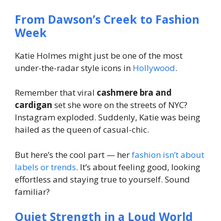
From Dawson’s Creek to Fashion
Week
Katie Holmes might just be one of the most
under-the-radar
style icons in
Hollywood
.
Remember that viral
cashmere bra and
cardigan
set she wore on the streets of NYC?
Instagram exploded. Suddenly, Katie was being
hailed as the queen of casual-chic.
But here’s the cool part — her
fashion isn’t about
labels or trends
. It’s about feeling good, looking
effortless and staying true to yourself. Sound
familiar?
Quiet Strength in a Loud World