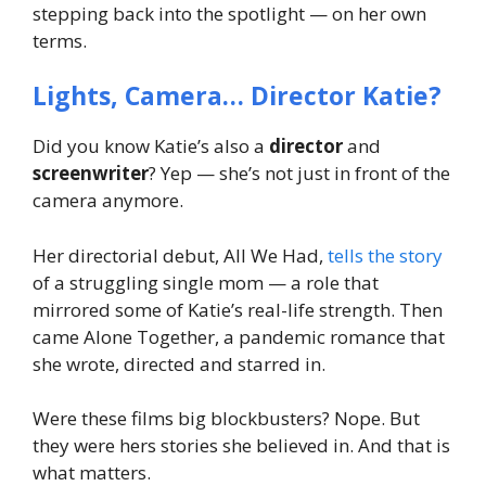
stepping back into the spotlight —
on her own
terms
.
Lights, Camera… Director Katie?
Did you know Katie’s also a
director
and
screenwriter
? Yep — she’s not just in front of the
camera anymore.
Her directorial debut,
All We Had
,
tells the story
of a struggling single mom — a role that
mirrored some of Katie’s real-life strength. Then
came
Alone Together
, a pandemic romance that
she wrote, directed and starred in.
Were these films big blockbusters? Nope. But
they were
hers
stories she believed in. And that is
what matters.