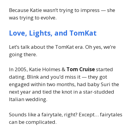
Because Katie wasn’t trying to impress — she
was trying to evolve.
Love, Lights, and TomKat
Let’s talk about the
TomKat
era. Oh yes, we’re
going there.
In 2005, Katie Holmes &
Tom Cruise
started
dating. Blink and you’d miss it — they got
engaged within two months, had baby Suri the
next year and tied the knot in a star-studded
Italian wedding.
Sounds like a fairytale, right? Except… fairytales
can be complicated.