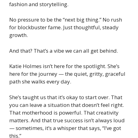
fashion and storytelling.
No pressure to be the “next big thing.” No rush
for blockbuster fame. Just thoughtful, steady
growth.
And that? That’s a vibe we can all get behind.
Katie Holmes isn’t here for the spotlight. She’s
here for the
journey
— the quiet, gritty, graceful
path she walks every day.
She’s taught us that it’s okay to start over. That
you can leave a situation that doesn’t feel right.
That motherhood is powerful. That creativity
matters. And that true success isn’t always loud
— sometimes, it’s a whisper that says,
“I’ve got
this.”