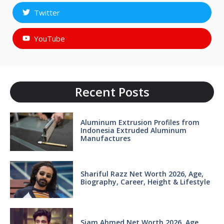
Twitter
YouTube
Recent Posts
Aluminum Extrusion Profiles from
Indonesia Extruded Aluminum
Manufactures
Shariful Razz Net Worth 2026, Age,
Biography, Career, Height & Lifestyle
Siam Ahmed Net Worth 2026, Age,