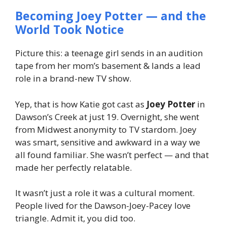
Becoming Joey Potter — and the
World Took Notice
Picture this: a teenage girl sends in an audition
tape from her mom’s basement & lands a lead
role in a brand-new TV show.
Yep, that is how Katie got cast as
Joey Potter
in
Dawson’s Creek
at just 19. Overnight, she went
from Midwest anonymity to TV stardom. Joey
was smart, sensitive and awkward in a way we
all found familiar. She wasn’t perfect — and that
made her
perfectly relatable
.
It wasn’t just a role it was a cultural moment.
People
lived
for the Dawson-Joey-Pacey love
triangle. Admit it, you did too.