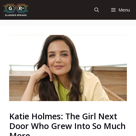
Skip
Menu
to
content
Katie Holmes: The Girl Next
Door Who Grew Into So Much
More