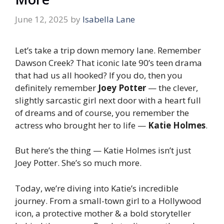
June 12, 2025
by
Isabella Lane
Let’s take a trip down memory lane. Remember
Dawson Creek
? That iconic late 90’s teen drama
that had us all hooked? If you do, then you
definitely remember
Joey Potter
— the clever,
slightly sarcastic girl next door with a heart full
of dreams and of course, you remember the
actress who brought her to life —
Katie Holmes
.
But here’s the thing — Katie Holmes isn’t just
Joey Potter. She’s so much more.
Today, we’re diving into Katie’s incredible
journey. From a small-town girl to a Hollywood
icon, a protective mother & a bold storyteller