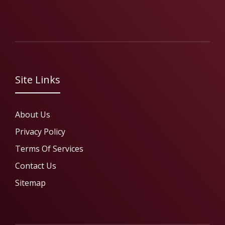
Site Links
About Us
Privacy Policy
Terms Of Services
Contact Us
Sitemap