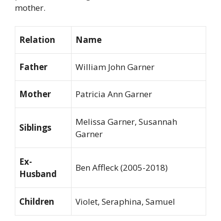
mother.
Relation
Name
Father
William John Garner
Mother
Patricia Ann Garner
Melissa Garner, Susannah
Siblings
Garner
Ex-
Ben Affleck (2005-2018)
Husband
Children
Violet, Seraphina, Samuel