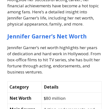
financial achievements have become a hot topic
among fans. Here’s a detailed insight into
Jennifer Garner’s life, including her net worth,
physical appearance, family, and more.
Jennifer Garner’s Net Worth
Jennifer Garner’s net worth highlights her years
of dedication and hard work in Hollywood. From
box-office films to hit TV series, she has built her
fortune through acting, endorsements, and
business ventures.
Category
Details
Net Worth
$80 million