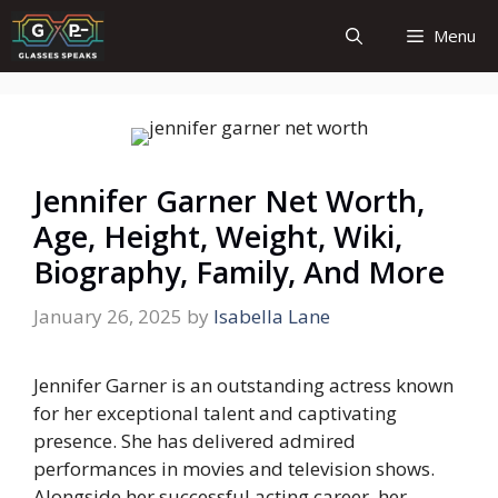
Skip
Menu
to
content
Jennifer Garner Net Worth,
Age, Height, Weight, Wiki,
Biography, Family, And More
January 26, 2025
by
Isabella Lane
Jennifer Garner is an outstanding actress known
for her exceptional talent and captivating
presence. She has delivered admired
performances in movies and television shows.
Alongside her successful acting career, her