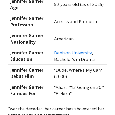
Jennifer Garner
52 years old (as of 2025)
Age
Jennifer Garner
Actress and Producer
Profession
Jennifer Garner
American
Nationality
Jennifer Garner
Denison University
,
Education
Bachelor’s in Drama
Jennifer Garner
“Dude, Where’s My Car?”
Debut Film
(2000)
Jennifer Garner
“Alias,” “13 Going on 30,”
Famous For
“Elektra”
Over the decades, her career has showcased her