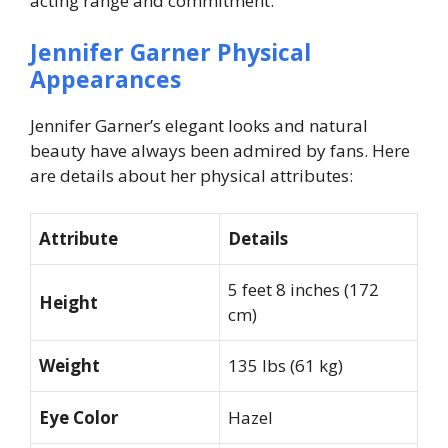
acting range and commitment.
Jennifer Garner Physical
Appearances
Jennifer Garner’s elegant looks and natural
beauty have always been admired by fans. Here
are details about her physical attributes:
Attribute
Details
5 feet 8 inches (172
Height
cm)
Weight
135 lbs (61 kg)
Eye Color
Hazel