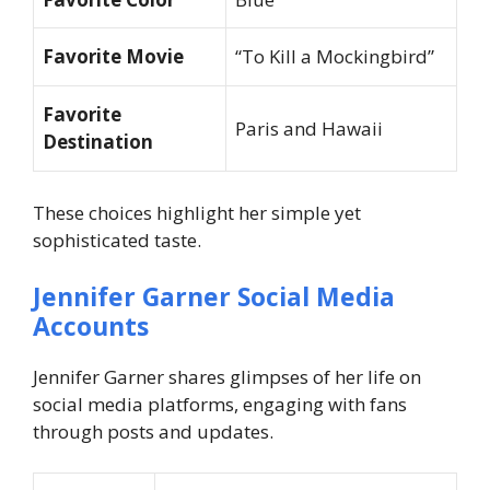
Favorite Movie
“To Kill a Mockingbird”
Favorite
Paris and Hawaii
Destination
These choices highlight her simple yet
sophisticated taste.
Jennifer Garner Social Media
Accounts
Jennifer Garner shares glimpses of her life on
social media platforms, engaging with fans
through posts and updates.