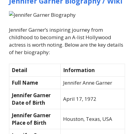
Jennifer Garner Biography / Wiki
Jennifer Garner’s inspiring journey from
childhood to becoming an A-list Hollywood
actress is worth noting. Below are the key details
of her biography:
Detail
Information
Full Name
Jennifer Anne Garner
Jennifer Garner
April 17, 1972
Date of Birth
Jennifer Garner
Houston, Texas, USA
Place of Birth