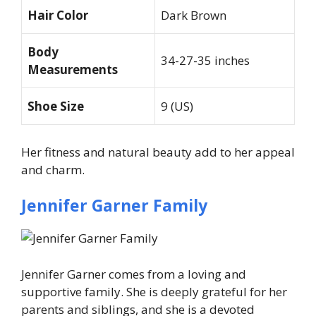
Hair Color
Dark Brown
Body
34-27-35 inches
Measurements
Shoe Size
9 (US)
Her fitness and natural beauty add to her appeal
and charm.
Jennifer Garner Family
Jennifer Garner comes from a loving and
supportive family. She is deeply grateful for her
parents and siblings, and she is a devoted