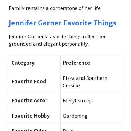
Family remains a cornerstone of her life.
Jennifer Garner Favorite Things
Jennifer Garner’s favorite things reflect her
grounded and elegant personality.
Category
Preference
Pizza and Southern
Favorite Food
Cuisine
Favorite Actor
Meryl Streep
Favorite Hobby
Gardening
Favorite Color
Blue