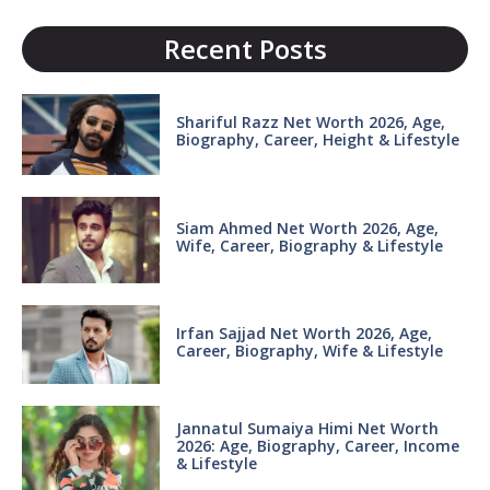
Recent Posts
Shariful Razz Net Worth 2026, Age,
Biography, Career, Height & Lifestyle
Siam Ahmed Net Worth 2026, Age,
Wife, Career, Biography & Lifestyle
Irfan Sajjad Net Worth 2026, Age,
Career, Biography, Wife & Lifestyle
Jannatul Sumaiya Himi Net Worth
2026: Age, Biography, Career, Income
& Lifestyle