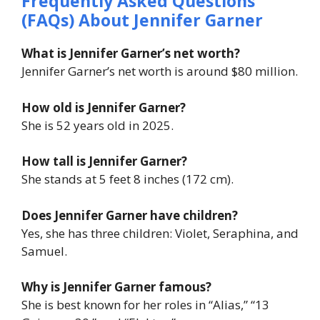
Frequently Asked Questions
(FAQs) About
Jennifer Garner
What is Jennifer Garner’s net worth?
Jennifer Garner’s net worth is around $80 million.
How old is Jennifer Garner?
She is 52 years old in 2025.
How tall is Jennifer Garner?
She stands at 5 feet 8 inches (172 cm).
Does Jennifer Garner have children?
Yes, she has three children: Violet, Seraphina, and
Samuel.
Why is Jennifer Garner famous?
She is best known for her roles in “Alias,” “13