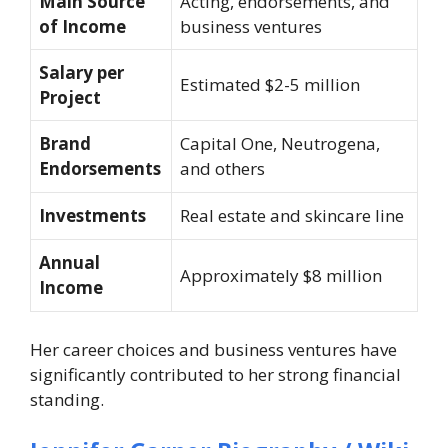
Main Source
Acting, endorsements, and
of Income
business ventures
Salary per
Estimated $2-5 million
Project
Brand
Capital One, Neutrogena,
Endorsements
and others
Investments
Real estate and skincare line
Annual
Approximately $8 million
Income
Her career choices and business ventures have
significantly contributed to her strong financial
standing.