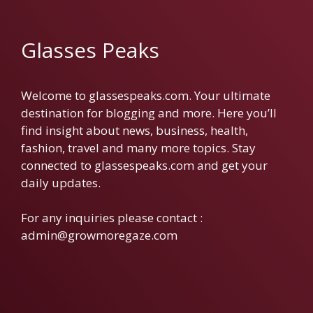
Glasses Peaks
Welcome to glassespeaks.com. Your ultimate
destination for blogging and more. Here you’ll
find insight about news, business, health,
fashion, travel and many more topics. Stay
connected to glassespeaks.com and get your
daily updates.
For any inquiries please contact :
admin@growmoregaze.com