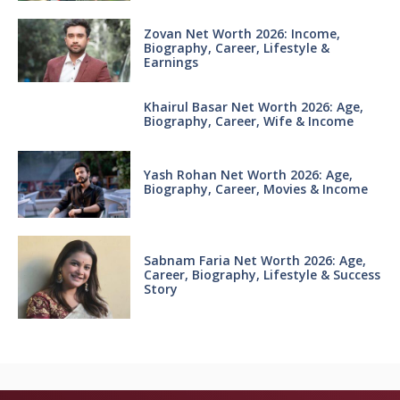
Zovan Net Worth 2026: Income,
Biography, Career, Lifestyle &
Earnings
Khairul Basar Net Worth 2026: Age,
Biography, Career, Wife & Income
Yash Rohan Net Worth 2026: Age,
Biography, Career, Movies & Income
Sabnam Faria Net Worth 2026: Age,
Career, Biography, Lifestyle & Success
Story