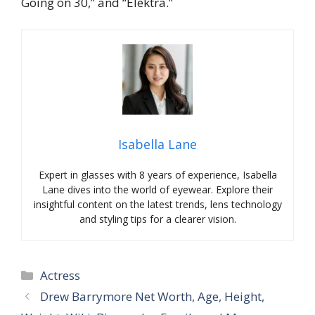
Going on 30,” and “Elektra.”
Isabella Lane
Expert in glasses with 8 years of experience, Isabella
Lane dives into the world of eyewear. Explore their
insightful content on the latest trends, lens technology
and styling tips for a clearer vision.
Categories
Actress
Drew Barrymore Net Worth, Age, Height,