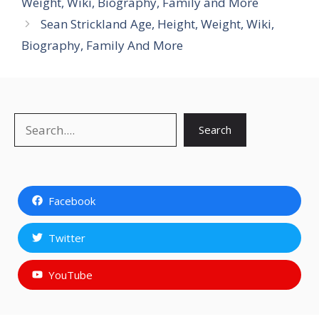
Weight, Wiki, Biography, Family and More
Sean Strickland Age, Height, Weight, Wiki,
Biography, Family And More
Search
Search
Facebook
Twitter
YouTube