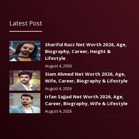
Latest Post
Shariful Razz Net Worth 2026, Age,
Biography, Career, Height &
Lifestyle
August 4, 2026
Siam Ahmed Net Worth 2026, Age,
Wife, Career, Biography & Lifestyle
August 4, 2026
Irfan Sajjad Net Worth 2026, Age,
Career, Biography, Wife & Lifestyle
August 4, 2026