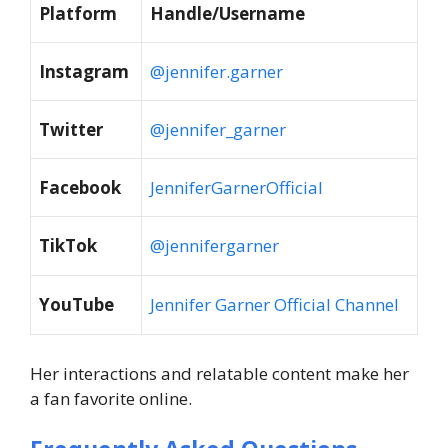
Platform
Handle/Username
Instagram
@jennifer.garner
Twitter
@jennifer_garner
Facebook
JenniferGarnerOfficial
TikTok
@jennifergarner
YouTube
Jennifer Garner Official Channel
Her interactions and relatable content make her
a fan favorite online.