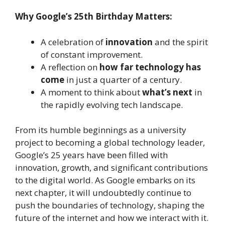
Why Google’s 25th Birthday Matters:
A celebration of
innovation
and the spirit
of constant improvement.
A reflection on
how far technology has
come
in just a quarter of a century.
A moment to think about
what’s next
in
the rapidly evolving tech landscape.
From its humble beginnings as a university
project to becoming a global technology leader,
Google’s 25 years have been filled with
innovation, growth, and significant contributions
to the digital world. As Google embarks on its
next chapter, it will undoubtedly continue to
push the boundaries of technology, shaping the
future of the internet and how we interact with it.