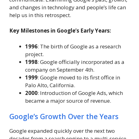
and changes in technology and people’s life can
help us in this retrospect.
Key Milestones in Google’s Early Years:
1996
: The birth of Google as a research
project.
1998
: Google officially incorporated as a
company on September 4th.
1999
: Google moved to its first office in
Palo Alto, California.
2000
: Introduction of Google Ads, which
became a major source of revenue.
Google’s Growth Over the Years
Google expanded quickly over the next two
decades from a search engine to a multi-service