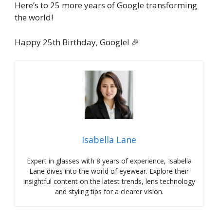
Here’s to 25 more years of Google transforming
the world!
Happy 25th Birthday, Google! 🎉
Isabella Lane
Expert in glasses with 8 years of experience, Isabella
Lane dives into the world of eyewear. Explore their
insightful content on the latest trends, lens technology
and styling tips for a clearer vision.