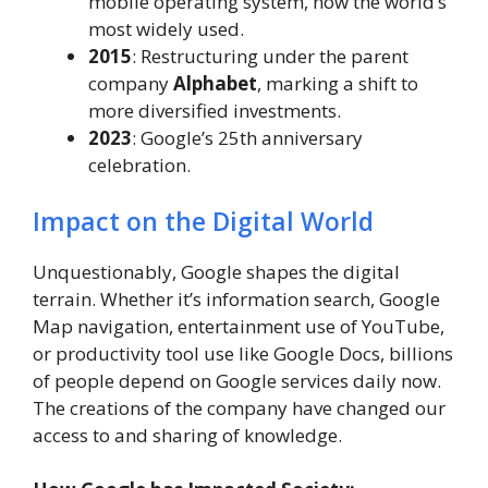
mobile operating system, now the world’s
most widely used.
2015
: Restructuring under the parent
company
Alphabet
, marking a shift to
more diversified investments.
2023
: Google’s 25th anniversary
celebration.
Impact on the Digital World
Unquestionably, Google shapes the digital
terrain. Whether it’s information search, Google
Map navigation, entertainment use of YouTube,
or productivity tool use like Google Docs, billions
of people depend on Google services daily now.
The creations of the company have changed our
access to and sharing of knowledge.