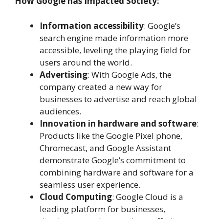
How Google has Impacted Society:
Information accessibility
: Google’s
search engine made information more
accessible, leveling the playing field for
users around the world.
Advertising
: With Google Ads, the
company created a new way for
businesses to advertise and reach global
audiences.
Innovation in hardware and software
:
Products like the Google Pixel phone,
Chromecast, and Google Assistant
demonstrate Google’s commitment to
combining hardware and software for a
seamless user experience.
Cloud Computing
: Google Cloud is a
leading platform for businesses,