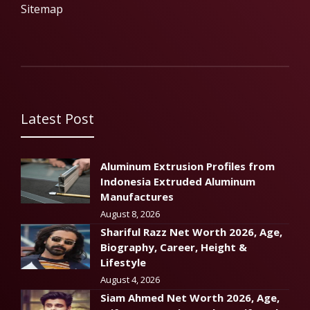
Sitemap
Latest Post
Aluminum Extrusion Profiles from
Indonesia Extruded Aluminum
Manufactures
August 8, 2026
Shariful Razz Net Worth 2026, Age,
Biography, Career, Height &
Lifestyle
August 4, 2026
Siam Ahmed Net Worth 2026, Age,