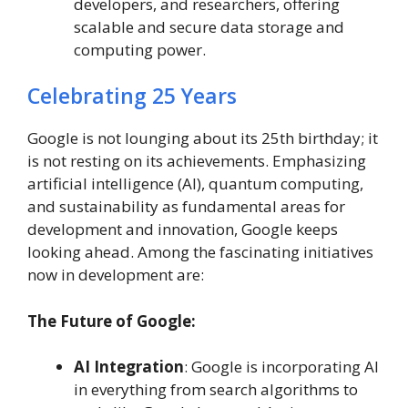
developers, and researchers, offering
scalable and secure data storage and
computing power.
Celebrating 25 Years
Google is not lounging about its 25th birthday; it
is not resting on its achievements. Emphasizing
artificial intelligence (AI), quantum computing,
and sustainability as fundamental areas for
development and innovation, Google keeps
looking ahead. Among the fascinating initiatives
now in development are:
The Future of Google:
AI Integration
: Google is incorporating AI
in everything from search algorithms to