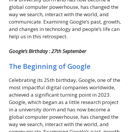
global computer powerhouse, has changed the
way we search, interact with the world, and
communicate. Examining Google’s past, growth,
and changes in technology and people’s life can
help us in this retrospect.
Google’s Birthday : 27th September
The Beginning of Google
Celebrating its 25th birthday, Google, one of the
most impactful digital companies worldwide,
achieved a significant turning point in 2023.
Google, which began as a little research project
in a university dorm and has now become a
global computer powerhouse, has changed the
way we search, interact with the world, and
communicate. Examining Google’s past, growth,