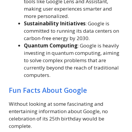
tools like Google Lens and Assistant,
making user experiences smarter and
more personalized.
Sustainability Initiatives
: Google is
committed to running its data centers on
carbon-free energy by 2030.
Quantum Computing
: Google is heavily
investing in quantum computing, aiming
to solve complex problems that are
currently beyond the reach of traditional
computers.
Fun Facts About Google
Without looking at some fascinating and
entertaining information about Google, no
celebration of its 25th birthday would be
complete.