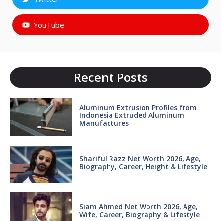
YouTube
Recent Posts
Aluminum Extrusion Profiles from
Indonesia Extruded Aluminum
Manufactures
Shariful Razz Net Worth 2026, Age,
Biography, Career, Height & Lifestyle
Siam Ahmed Net Worth 2026, Age,
Wife, Career, Biography & Lifestyle