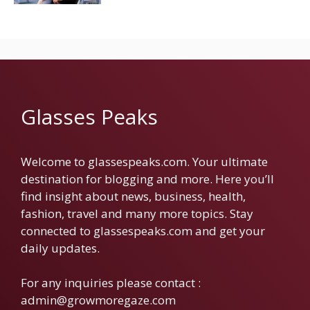
Glasses Peaks
Welcome to glassespeaks.com. Your ultimate
destination for blogging and more. Here you’ll
find insight about news, business, health,
fashion, travel and many more topics. Stay
connected to glassespeaks.com and get your
daily updates.
For any inquiries please contact :
admin@growmoregaze.com