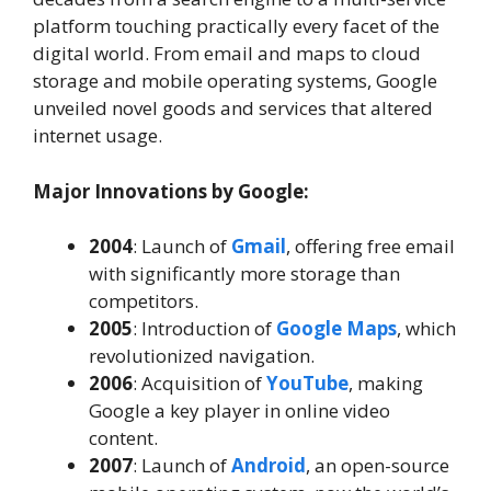
platform touching practically every facet of the
digital world. From email and maps to cloud
storage and mobile operating systems, Google
unveiled novel goods and services that altered
internet usage.
Major Innovations by Google:
2004
: Launch of
Gmail
, offering free email
with significantly more storage than
competitors.
2005
: Introduction of
Google Maps
, which
revolutionized navigation.
2006
: Acquisition of
YouTube
, making
Google a key player in online video
content.
2007
: Launch of
Android
, an open-source