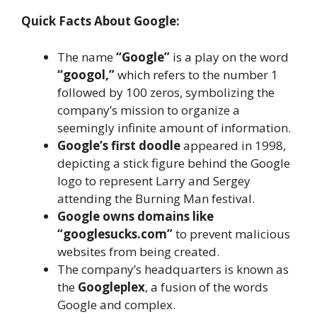
Quick Facts About Google:
The name
“Google”
is a play on the word
“googol,”
which refers to the number 1
followed by 100 zeros, symbolizing the
company’s mission to organize a
seemingly infinite amount of information.
Google’s first doodle
appeared in 1998,
depicting a stick figure behind the Google
logo to represent Larry and Sergey
attending the Burning Man festival.
Google owns domains like
“googlesucks.com”
to prevent malicious
websites from being created.
The company’s headquarters is known as
the
Googleplex
, a fusion of the words
Google and complex.