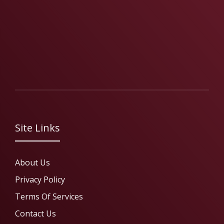
Site Links
About Us
Privacy Policy
Terms Of Services
Contact Us