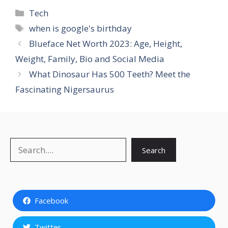
Categories
Tech
Tags
when is google's birthday
Blueface Net Worth 2023: Age, Height,
Weight, Family, Bio and Social Media
What Dinosaur Has 500 Teeth? Meet the
Fascinating Nigersaurus
Search
Search
Facebook
Twitter