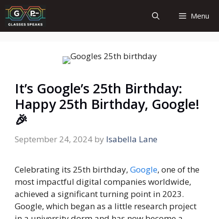
Skip
Menu
to
content
It’s Google’s 25th Birthday:
Happy 25th Birthday, Google!
🎉
September 24, 2024
by
Isabella Lane
Celebrating its 25th birthday,
Google
, one of the
most impactful digital companies worldwide,
achieved a significant turning point in 2023.
Google, which began as a little research project
in a university dorm and has now become a