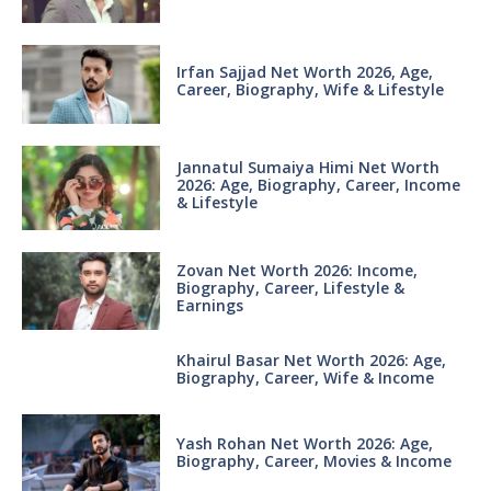
Irfan Sajjad Net Worth 2026, Age,
Career, Biography, Wife & Lifestyle
Jannatul Sumaiya Himi Net Worth
2026: Age, Biography, Career, Income
& Lifestyle
Zovan Net Worth 2026: Income,
Biography, Career, Lifestyle &
Earnings
Khairul Basar Net Worth 2026: Age,
Biography, Career, Wife & Income
Yash Rohan Net Worth 2026: Age,
Biography, Career, Movies & Income