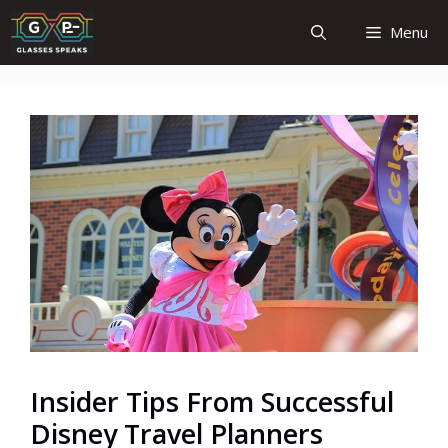
Skip
Menu
to
content
Insider Tips From Successful
Disney Travel Planners