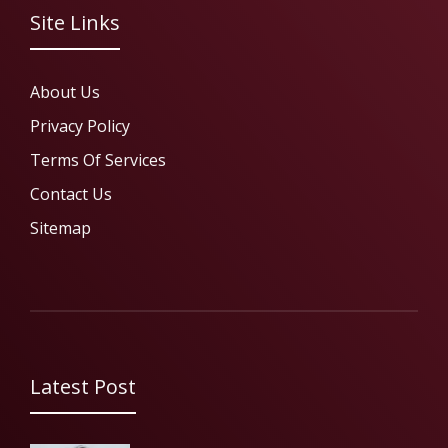
Site Links
About Us
Privacy Policy
Terms Of Services
Contact Us
Sitemap
Latest Post