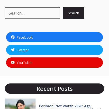
Search
Search
Facebook
Twitter
YouTube
Recent Posts
Porimoni Net Worth 2026: Age,