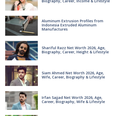
Biography, Career, Income & Lifestyle
Aluminum Extrusion Profiles from
Indonesia Extruded Aluminum
Manufactures
Shariful Razz Net Worth 2026, Age,
Biography, Career, Height & Lifestyle
Siam Ahmed Net Worth 2026, Age,
Wife, Career, Biography & Lifestyle
Irfan Sajjad Net Worth 2026, Age,
Career, Biography, Wife & Lifestyle