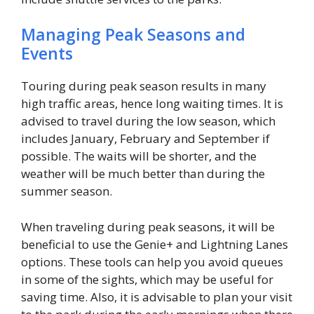
Managing Peak Seasons and
Events
Touring during peak season results in many
high traffic areas, hence long waiting times. It is
advised to travel during the low season, which
includes January, February and September if
possible. The waits will be shorter, and the
weather will be much better than during the
summer season.
When traveling during peak seasons, it will be
beneficial to use the Genie+ and Lightning Lanes
options. These tools can help you avoid queues
in some of the sights, which may be useful for
saving time. Also, it is advisable to plan your visit