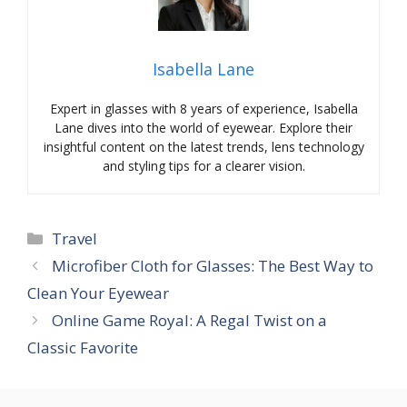
Isabella Lane
Expert in glasses with 8 years of experience, Isabella
Lane dives into the world of eyewear. Explore their
insightful content on the latest trends, lens technology
and styling tips for a clearer vision.
Categories
Travel
Microfiber Cloth for Glasses: The Best Way to
Clean Your Eyewear
Online Game Royal: A Regal Twist on a
Classic Favorite