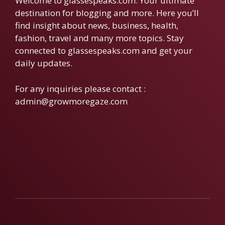
Welcome to glassespeaks.com. Your ultimate
destination for blogging and more. Here you’ll
find insight about news, business, health,
fashion, travel and many more topics. Stay
connected to glassespeaks.com and get your
daily updates.
For any inquiries please contact :
admin@growmoregaze.com