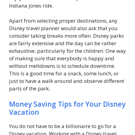
Indiana Jones ride.
Apart from selecting proper destinations, any
Disney travel planner would also ask that you
consider taking breaks more often. Disney parks
are fairly extensive and the day can be rather
exhaustive, particularly for the children. One way
of making sure that everybody is happy and
without meltdowns is to schedule downtime.
This is a good time for a snack, some lunch, or
just to have a walk around and observe different
parts of the park.
Money Saving Tips for Your Disney
Vacation
You do not have to be a billionaire to go for a
Disney vacation. Working with a Disney travel