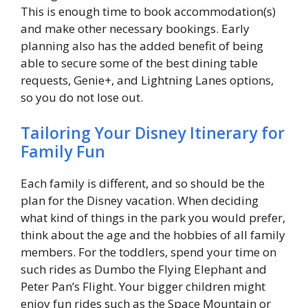
This is enough time to book accommodation(s)
and make other necessary bookings. Early
planning also has the added benefit of being
able to secure some of the best dining table
requests, Genie+, and Lightning Lanes options,
so you do not lose out.
Tailoring Your Disney Itinerary for
Family Fun
Each family is different, and so should be the
plan for the Disney vacation. When deciding
what kind of things in the park you would prefer,
think about the age and the hobbies of all family
members. For the toddlers, spend your time on
such rides as Dumbo the Flying Elephant and
Peter Pan’s Flight. Your bigger children might
enjoy fun rides such as the Space Mountain or