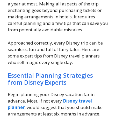
a year at most. Making all aspects of the trip
enchanting goes beyond purchasing tickets or
making arrangements in hotels. It requires
careful planning and a few tips that can save you
from potentially avoidable mistakes.
Approached correctly, every Disney trip can be
seamless, fun and full of fairy tales. Here are
some expert tips from Disney travel planners
who sell magic every single day:
Essential Planning Strategies
from Disney Experts
Begin planning your Disney vacation far in
advance. Most, if not every
Disney travel
planner
, would suggest that you should make
arrangements at least six months in advance.