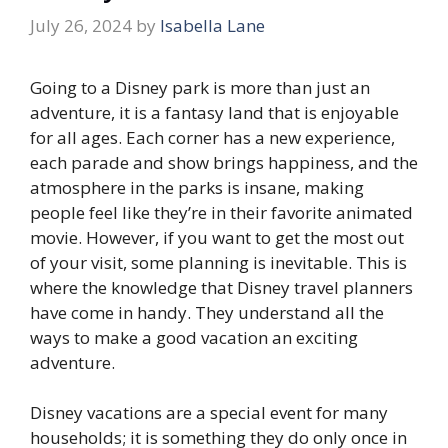
July 26, 2024
by
Isabella Lane
Going to a Disney park is more than just an
adventure, it is a fantasy land that is enjoyable
for all ages. Each corner has a new experience,
each parade and show brings happiness, and the
atmosphere in the parks is insane, making
people feel like they’re in their favorite animated
movie. However, if you want to get the most out
of your visit, some planning is inevitable. This is
where the knowledge that Disney travel planners
have come in handy. They understand all the
ways to make a good vacation an exciting
adventure.
Disney vacations are a special event for many
households; it is something they do only once in