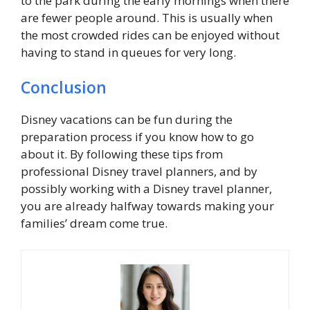
to the park during the early mornings when there
are fewer people around. This is usually when
the most crowded rides can be enjoyed without
having to stand in queues for very long.
Conclusion
Disney vacations can be fun during the
preparation process if you know how to go
about it. By following these tips from
professional Disney travel planners, and by
possibly working with a Disney travel planner,
you are already halfway towards making your
families’ dream come true.