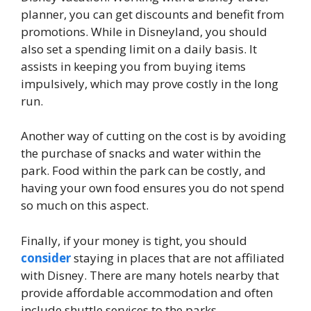
planner, you can get discounts and benefit from
promotions. While in Disneyland, you should
also set a spending limit on a daily basis. It
assists in keeping you from buying items
impulsively, which may prove costly in the long
run.
Another way of cutting on the cost is by avoiding
the purchase of snacks and water within the
park. Food within the park can be costly, and
having your own food ensures you do not spend
so much on this aspect.
Finally, if your money is tight, you should
consider
staying in places that are not affiliated
with Disney. There are many hotels nearby that
provide affordable accommodation and often
include shuttle services to the parks.