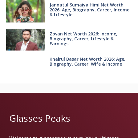
Jannatul Sumaiya Himi Net Worth
2026: Age, Biography, Career, Income
& Lifestyle
Zovan Net Worth 2026: Income,
Biography, Career, Lifestyle &
Earnings
Khairul Basar Net Worth 2026: Age,
Biography, Career, Wife & Income
Glasses Peaks